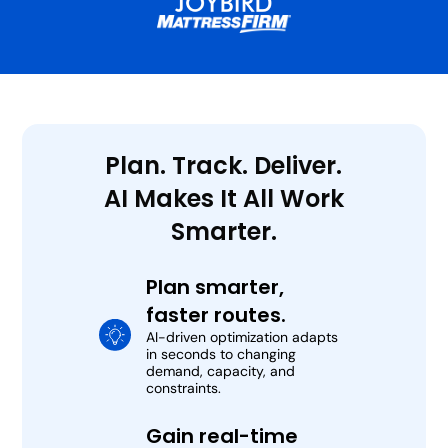
Plan. Track. Deliver.
AI Makes It All Work
Smarter.
Plan smarter,
faster routes.
AI-driven optimization adapts
in seconds to changing
demand, capacity, and
constraints.
Gain real-time