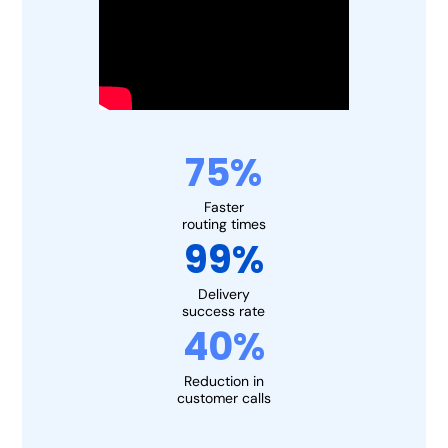
75%
Faster
routing times
99%
Delivery
success rate
40%
Reduction in
customer calls