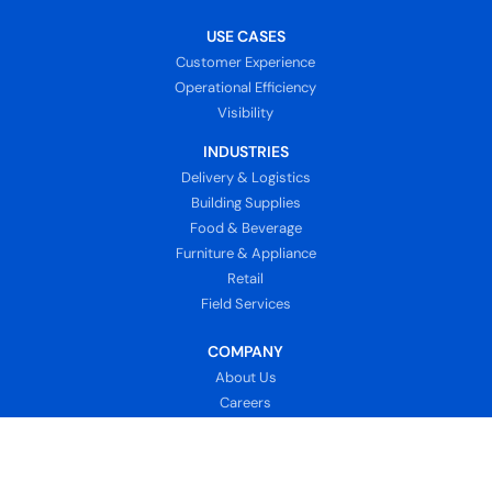
USE CASES
Customer Experience
Operational Efficiency
Visibility
INDUSTRIES
Delivery & Logistics
Building Supplies
Food & Beverage
Furniture & Appliance
Retail
Field Services
COMPANY
About Us
Careers
News
Customer Support
Contact Us