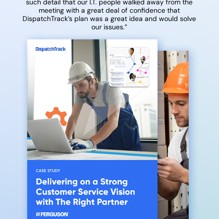
such detail that our I.T. people walked away from the
meeting with a great deal of confidence that
DispatchTrack’s plan was a great idea and would solve
our issues.”