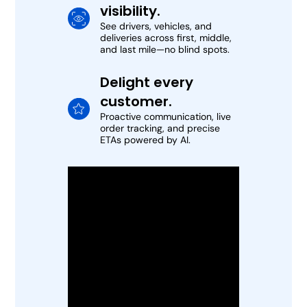
visibility.
See drivers, vehicles, and
deliveries across first, middle,
and last mile—no blind spots.
Delight every
customer.
Proactive communication, live
order tracking, and precise
ETAs powered by AI.