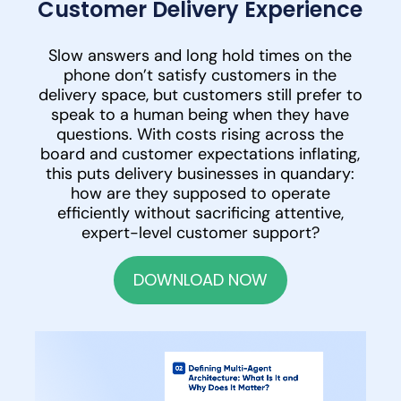
Customer Delivery Experience
Slow answers and long hold times on the
phone don’t satisfy customers in the
delivery space, but customers still prefer to
speak to a human being when they have
questions. With costs rising across the
board and customer expectations inflating,
this puts delivery businesses in quandary:
how are they supposed to operate
efficiently without sacrificing attentive,
expert-level customer support?
DOWNLOAD NOW