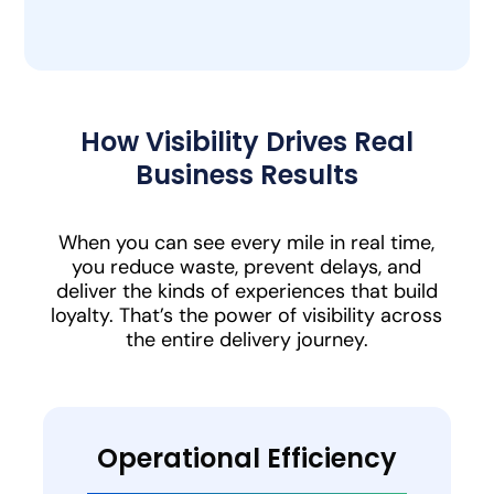
How Visibility Drives Real
Business Results
When you can see every mile in real time,
you reduce waste, prevent delays, and
deliver the kinds of experiences that build
loyalty. That’s the power of visibility across
the entire delivery journey.
Operational Efficiency