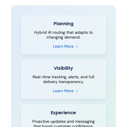
Planning
Hybrid AI routing that adapts to
changing demand.
Learn More
Visibility
Real-time tracking, alerts, and full
delivery transparency.
Learn More
Experience
Proactive updates and messaging
that boost customer confidence.