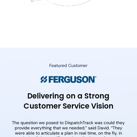
Featured Customer
Delivering on a Strong
Customer Service Vision
The question we posed to DispatchTrack was could they
provide everything that we needed,” said David. “They
were able to articulate a plan in real time, on the fly, in