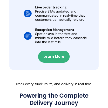
Live order tracking
Precise ETAs updated and
communicated in real-time that
customers can actually rely on.
Exception Management
Spot delays in the first and
middle mile before they cascade
into the last mile.
Learn More
Track every truck, route, and delivery in real time.
Powering the Complete
Delivery Journey