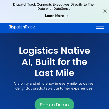
DispatchTrack Connects Executives Directly to Their
Data with DataSense.
Learn More
Logistics Native
AI, Built for the
Last Mile
Visibility and efficiency in every mile, to deliver
delightful, predictable customer experiences.
Book a Demo