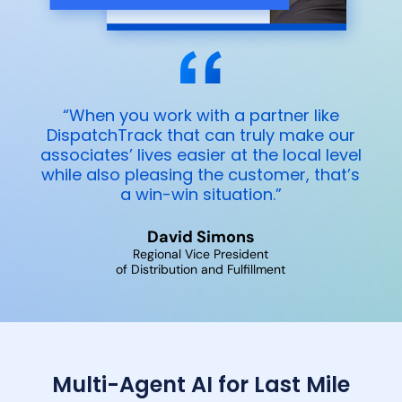
“When you work with a partner like
DispatchTrack that can truly make our
associates’ lives easier at the local level
while also pleasing the customer, that’s
a win-win situation.”
David Simons
Regional Vice President
of Distribution and Fulfillment
Multi-Agent AI for Last Mile