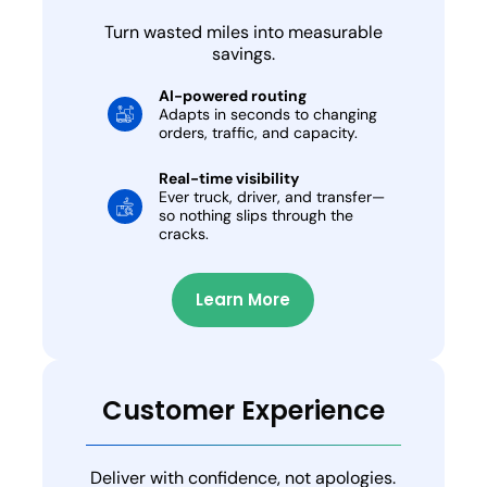
Turn wasted miles into measurable
savings.
AI-powered routing
Adapts in seconds to changing
orders, traffic, and capacity.
Real-time visibility
Ever truck, driver, and transfer—
so nothing slips through the
cracks.
Learn More
Customer Experience
Deliver with confidence, not apologies.