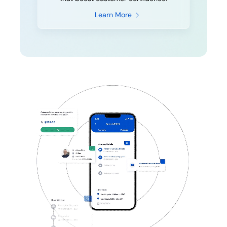
Learn More