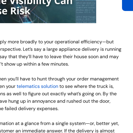
ly more broadly to your operational efficiency—but
erspective. Let’s say a large appliance delivery is running
 say that they’ll have to leave their house soon and may
n’t show up within a few minutes.
 then you’ll have to hunt through your order management
pen your
telematics solution
to see where the truck is,
s as well to figure out exactly what’s going on. By the
ve hung up in annoyance and rushed out the door,
he failed delivery expenses.
ormation at a glance from a single system—or, better yet,
tomer an immediate answer. If the delivery is almost