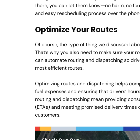
there, you can let them know—no harm, no foul. 
and easy rescheduling process over the phone
Optimize Your Routes
Of course, the type of thing we discussed above
That’s why you also need to make sure your ro
can automate routing and dispatching so driv
most efficient routes.
Optimizing routes and dispatching helps compa
fuel expenses and ensuring that drivers’ hour
routing and dispatching mean providing consu
(ETAs) and meeting promised delivery times con
customers
.