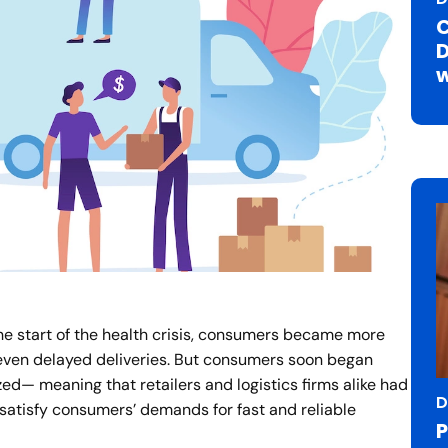
C
D
w
 start of the health crisis, consumers became more
 even delayed deliveries. But consumers soon began
d— meaning that retailers and logistics firms alike had
D
 satisfy consumers’ demands for fast and reliable
P