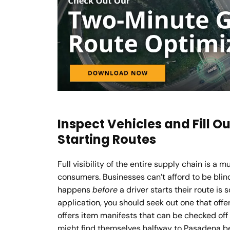
Inspect Vehicles and Fill O
Starting Routes
Full visibility of the entire supply chain is a 
consumers. Businesses can’t afford to be blin
happens
before
a driver starts their route is 
application, you should seek out one that offer
offers item manifests that can be checked off 
might find themselves halfway to Pasadena bef