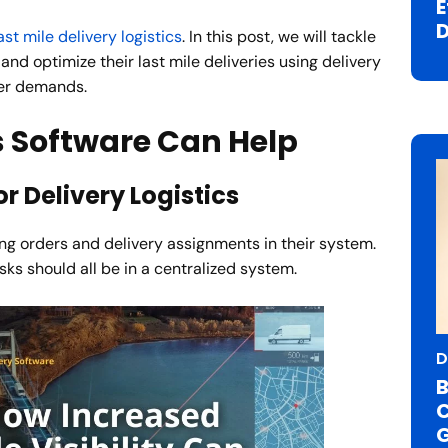
E
D
ast mile delivery logistics
. In this post, we will tackle
nd optimize their last mile deliveries using delivery
mer demands.
s Software Can Help
r Delivery Logistics
ng orders and delivery assignments in their system.
asks should all be in a centralized system.
D
B
C