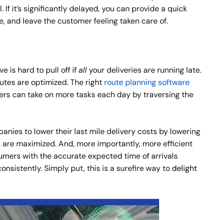
If it’s significantly delayed, you can provide a quick
, and leave the customer feeling taken care of.
 is hard to pull off if
all
your deliveries are running late.
utes are optimized. The right
route planning software
ers can take on more tasks each day by traversing the
nies to lower their last mile delivery costs by lowering
s are maximized. And, more importantly, more efficient
mers with the accurate expected time of arrivals
sistently. Simply put, this is a surefire way to
delight