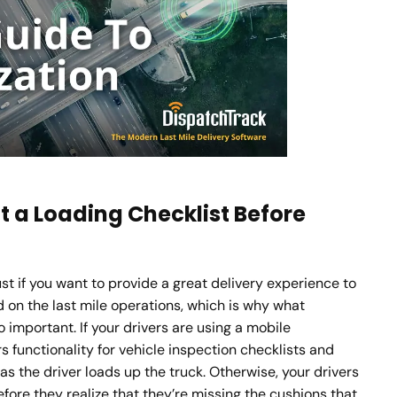
ut a Loading Checklist Before
must if you want to provide a great delivery experience to
d on the last mile operations, which is why what
so important. If your drivers are using a mobile
s functionality for vehicle inspection checklists and
as the driver loads up the truck. Otherwise, your drivers
ore they realize that they’re missing the cushions that