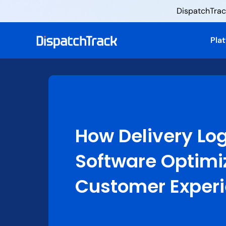
DispatchTrack
Pla
How Delivery Log
Software Optimi
Customer Exper