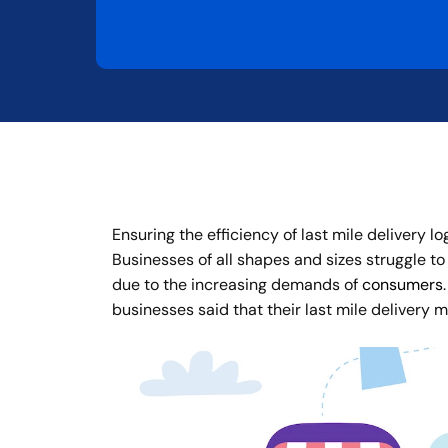
Ensuring the efficiency of last mile delivery l
Businesses of all shapes and sizes struggle to 
due to the increasing demands of
consumers
businesses said that their last mile delivery