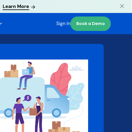
Learn More
Sign In
Book a Demo