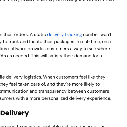
n their orders. A static
delivery tracking
number won’t
to track and locate their packages in real-time, on a
stics software provides customers a way to see where
As as needed. This will satisfy their demand for a
e delivery logistics. When customers feel like they
hey feel taken care of,
and
they’re more likely to
. Communication and transparency between customers
nsumers with a more personalized delivery experience.
Delivery
es need to maintain verifiable delivery records. Thus,