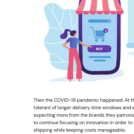
Then the COVID-19 pandemic happened. At the
tolerant of longer delivery time windows and
expecting more from the brands they patronize
to continue focusing on innovation in order to
shipping while keeping costs manageable.