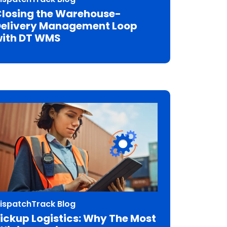
losing the Warehouse-
elivery Management Loop
ith DT WMS
ispatchTrack Blog
ickup Logistics: Why The Most