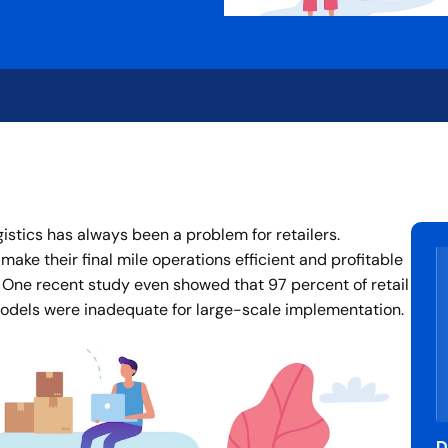
ogistics has always been a problem for retailers.
make their final mile operations efficient and profitable
. One recent study even showed that 97 percent of retail
 models were inadequate for large-scale implementation.
D