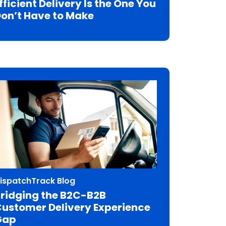
fficient Delivery Is the One You
on’t Have to Make
ispatchTrack Blog
ridging the B2C-B2B
ustomer Delivery Experience
Gap