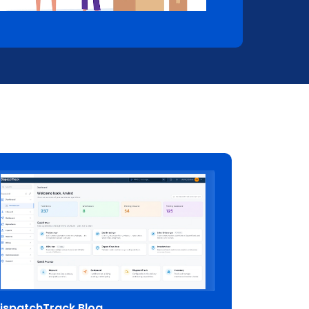
ispatchTrack Blog