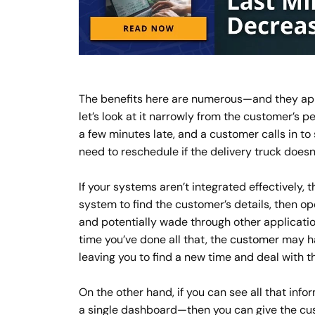
The benefits here are numerous—and they app
let’s look at it narrowly from the customer’s p
a few minutes late, and a customer calls in to
need to reschedule if the delivery truck does
If your systems aren’t integrated effectively,
system to find the customer’s details, then o
and potentially wade through other application
time you’ve done all that, the
customer
may ha
leaving you to find a new time and deal with t
On the other hand, if you can see all that inf
a single dashboard—then you can give the cus