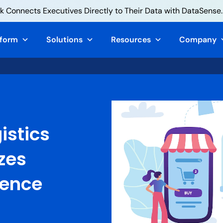
 Connects Executives Directly to Their Data with DataSense.
tform
Solutions
Resources
Company
istics
zes
ience