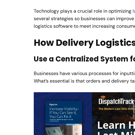
Technology plays a crucial role in optimizing
l
several strategies so businesses can improve a
logistics software to meet increasing consu
How Delivery Logistic
Use a Centralized System fo
Businesses have various processes for inputti
What’s essential is that orders and delivery t