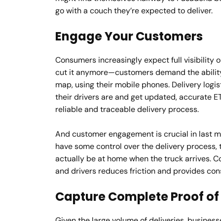
go with a couch they’re expected to deliver.
Engage Your Customers
Consumers increasingly expect full visibility o
cut it anymore—customers demand the ability 
map, using their mobile phones. Delivery logi
their drivers are and get updated, accurate ET
reliable and traceable delivery process.
And customer engagement is crucial in last mil
have some control over the delivery process, t
actually be at home when the truck arrives
and drivers reduces friction and provides co
Capture Complete Proof of 
Given the large volume of deliveries, business