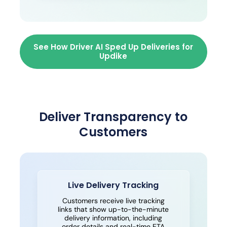
See How Driver AI Sped Up Deliveries for
Updike
Deliver Transparency to
Customers
Live Delivery Tracking
Customers receive live tracking
links that show up-to-the-minute
delivery information, including
order details and real-time ETA