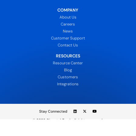
COMPANY
About Us
Careers
News
Customer Support
Contact Us
RESOURCES
Resource Center
Blog
Customers
Integrations
Stay Connected
© 2026
DispatchTrack all rights reserved.
Sign In
Privacy Policy