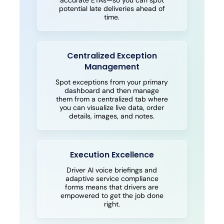
accurate ETAs—so you can spot
potential late deliveries ahead of
time.
Centralized Exception
Management
Spot exceptions from your primary
dashboard and then manage
them from a centralized tab where
you can visualize live data, order
details, images, and notes.
Execution Excellence
Driver AI voice briefings and
adaptive service compliance
forms means that drivers are
empowered to get the job done
right.