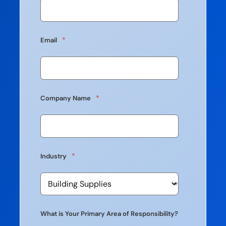
*
Email
*
Company Name
*
Industry
What is Your Primary Area of Responsibility?