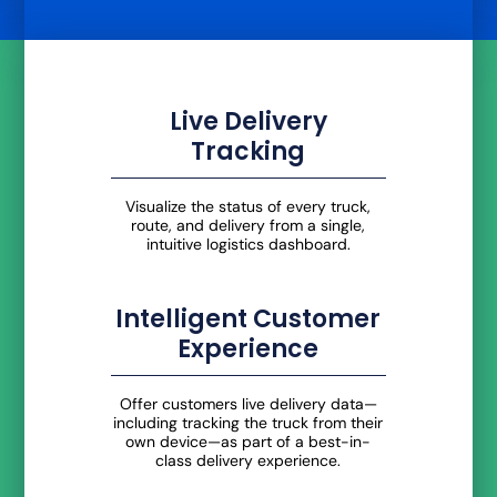
Live Delivery
Tracking
Visualize the status of every truck,
route, and delivery from a single,
intuitive logistics dashboard.
Intelligent Customer
Experience
Offer customers live delivery data—
including tracking the truck from their
own device—as part of a best-in-
class delivery experience.