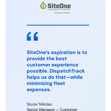
SiteOne’s aspiration is to
provide the best
Tha
customer experience
Edi
possible. DispatchTrack
of 
helps us do that—while
minimizing fleet
expenses.
Rami
Mana
Edi
Skyler Nikolas
Senior Manager – Customer