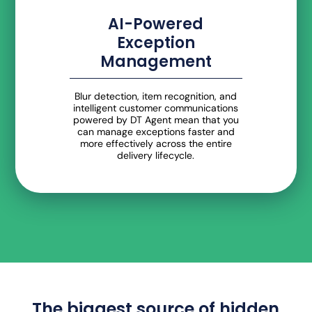
AI-Powered
Exception
Management
Blur detection, item recognition, and
intelligent customer communications
powered by DT Agent mean that you
can manage exceptions faster and
more effectively across the entire
delivery lifecycle.
The biggest source of hidden