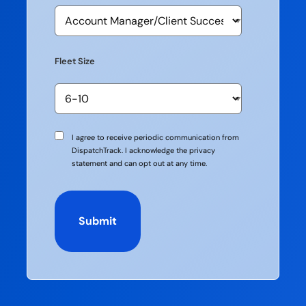
Fleet Size
Communication
I agree to receive periodic communication from
Consent
DispatchTrack. I acknowledge the privacy
statement and can opt out at any time.