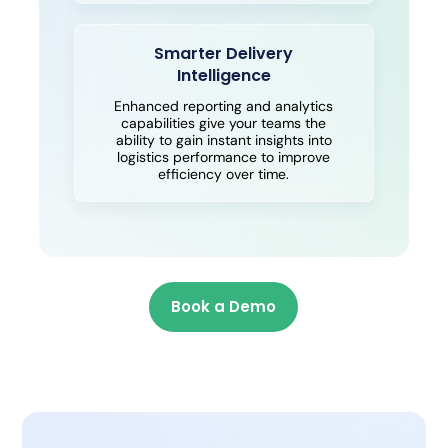
Smarter Delivery
Intelligence
Enhanced reporting and analytics
capabilities give your teams the
ability to gain instant insights into
logistics performance to improve
efficiency over time.
Book a Demo