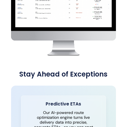
Stay Ahead of Exceptions
Predictive ETAs
Our AI-powered route
optimization engine turns live
delivery data into precise,