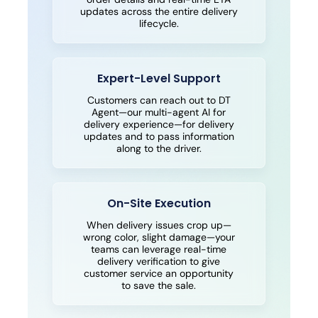
updates across the entire delivery
lifecycle.
Expert-Level Support
Customers can reach out to DT
Agent—our multi-agent AI for
delivery experience—for delivery
updates and to pass information
along to the driver.
On-Site Execution
When delivery issues crop up—
wrong color, slight damage—your
teams can leverage real-time
delivery verification to give
customer service an opportunity
to save the sale.