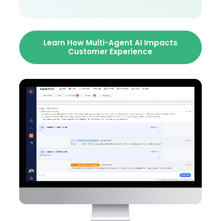
Learn How Multi-Agent AI Impacts
Customer Experience