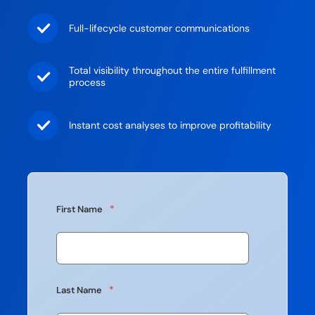
Full-lifecycle customer communications
Total visibility throughout the entire fulfillment
process
Instant cost analyses to improve profitability
*
First Name
*
Last Name