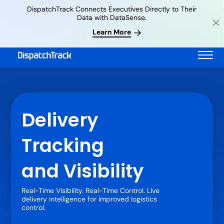
DispatchTrack Connects Executives Directly to Their
Data with DataSense.
Learn More
Delivery
Tracking
and Visibility
Real-Time Visibility. Real-Time Control. Live
delivery intelligence for improved logistics
control.