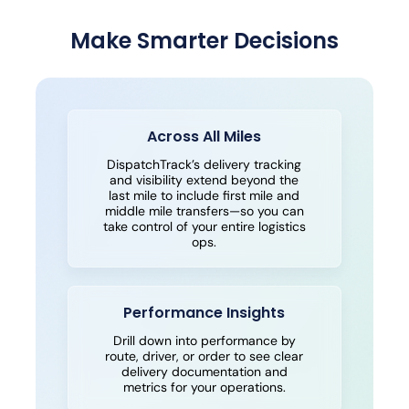
Make Smarter Decisions
Across All Miles
DispatchTrack’s delivery tracking
and visibility extend beyond the
last mile to include first mile and
middle mile transfers—so you can
take control of your entire logistics
ops.
Performance Insights
Drill down into performance by
route, driver, or order to see clear
delivery documentation and
metrics for your operations.