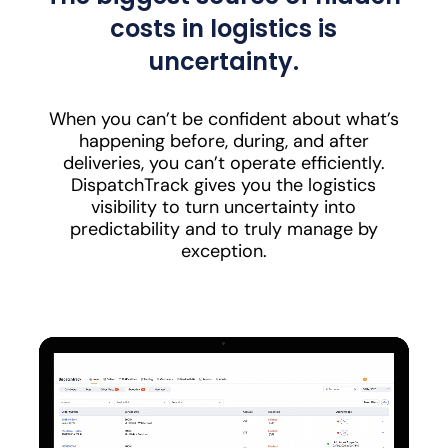
costs in logistics is
uncertainty.
When you can’t be confident about what’s
happening before, during, and after
deliveries, you can’t operate efficiently.
DispatchTrack gives you the logistics
visibility to turn uncertainty into
predictability and to truly manage by
exception.