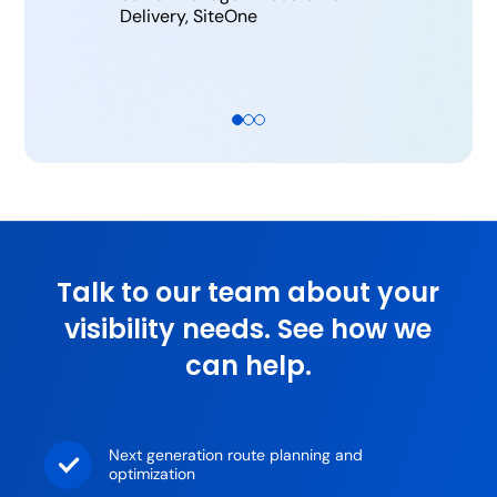
Delivery, SiteOne
Talk to our team about your
visibility needs. See how we
can help.
Next generation route planning and
optimization