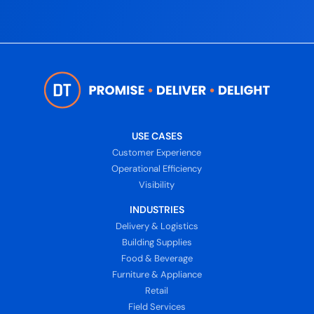
USE CASES
Customer Experience
Operational Efficiency
Visibility
INDUSTRIES
Delivery & Logistics
Building Supplies
Food & Beverage
Furniture & Appliance
Retail
Field Services