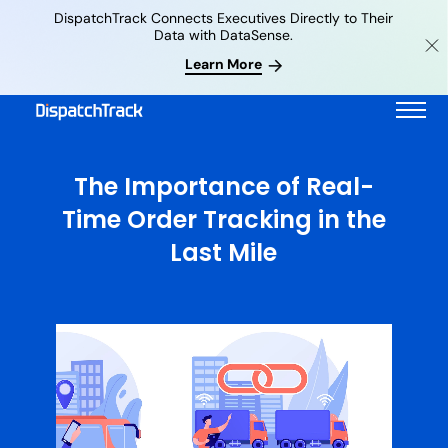
DispatchTrack Connects Executives Directly to Their
Data with DataSense.
Learn More
The Importance of Real-
Time Order Tracking in the
Last Mile