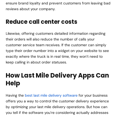
ensure brand loyalty and prevent customers from leaving bad
reviews about your company.
Reduce call center costs
Likewise, offering customers detailed information regarding
their orders will also reduce the number of calls your
customer service team receives. If the customer can simply
type their order number into a widget on your website to see
exactly where the truck is in real time, they won’t need to
keep calling in about order statuses.
How Last Mile Delivery Apps Can
Help
Having the
best last mile delivery software
for your business
offers you a way to control the customer delivery experience
by optimizing your last mile delivery operations. But how can
you tell if the software you’re considering actually addresses