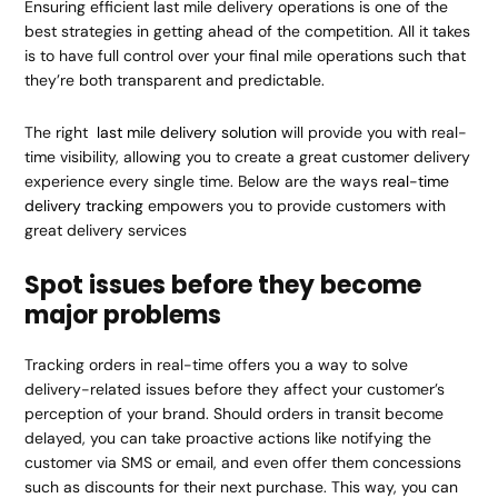
Ensuring efficient last mile delivery operations is one of the
best strategies in getting ahead of the competition. All it takes
is to have full control over your final mile operations such that
they’re both transparent and predictable.
The right
last mile delivery solution
will provide you with real-
time visibility, allowing you to create a great customer delivery
experience every single time. Below are the ways
real-time
delivery tracking
empowers you to provide customers with
great delivery services
Spot issues before they become
major problems
Tracking orders in real-time offers you a way to solve
delivery-related issues before they affect your customer’s
perception of your brand. Should orders in transit become
delayed, you can take proactive actions like notifying the
customer via SMS or email, and even offer them concessions
such as discounts for their next purchase. This way, you can