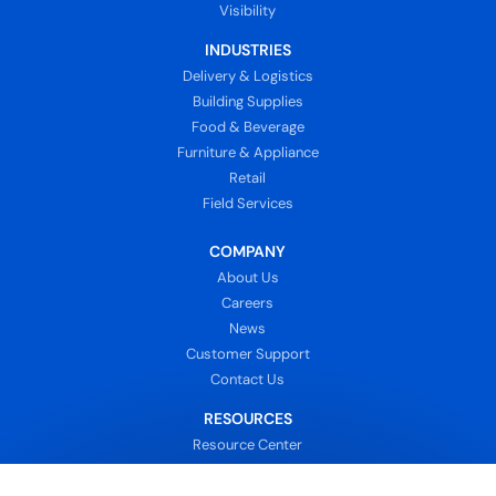
Visibility
INDUSTRIES
Delivery & Logistics
Building Supplies
Food & Beverage
Furniture & Appliance
Retail
Field Services
COMPANY
About Us
Careers
News
Customer Support
Contact Us
RESOURCES
Resource Center
Blog
Customers