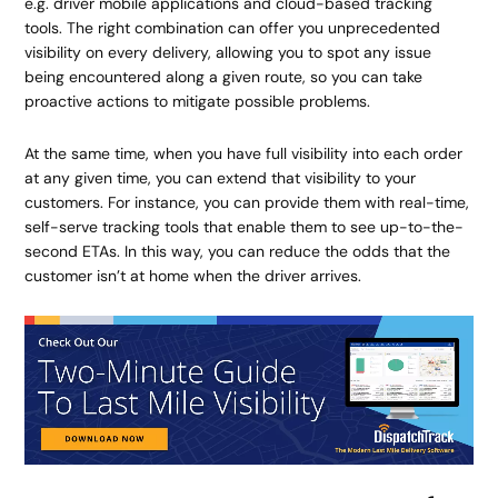
e.g. driver mobile applications and cloud-based tracking
tools. The right combination can offer you unprecedented
visibility on every delivery, allowing you to spot any issue
being encountered along a given route, so you can take
proactive actions to mitigate possible problems.
At the same time, when you have full visibility into each order
at any given time, you can extend that visibility to your
customers. For instance, you can provide them with real-time,
self-serve tracking tools that enable them to see up-to-the-
second ETAs. In this way, you can reduce the odds that the
customer isn’t at home when the driver arrives.