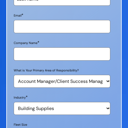
*
Email
*
Company Name
What is Your Primary Area of Responsibility?
*
Industry
Fleet Size