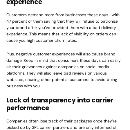
experience
Customers demand more from businesses these days—with
47 percent of them saying that they will refuse to patronize
your brand after you’ve provided them with a bad delivery
experience. This means that lack of visibility on orders can
cause you high customer churn rates.
Plus, negative customer experiences will also cause brand
damage. Keep in mind that consumers these days can easily
air their grievances against companies on social media
platforms. They will also leave bad reviews on various
websites, causing other potential customers to avoid doing
business with you.
Lack of transparency into carrier
performance
Companies often lose track of their packages once they’re
picked up by 3PL carrier partners and are only informed of