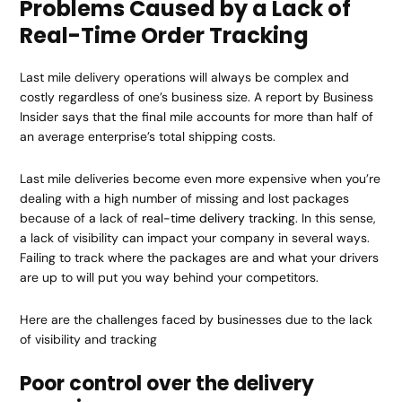
Problems Caused by a Lack of
Real-Time Order Tracking
Last mile delivery operations will always be complex and
costly regardless of one’s business size. A report by Business
Insider says that the final mile accounts for more than half of
an average enterprise’s total shipping costs.
Last mile deliveries become even more expensive when you’re
dealing with a high number of missing and lost packages
because of a lack of
real-time delivery tracking
. In this sense,
a lack of visibility can impact your company in several ways.
Failing to track where the packages are and what your drivers
are up to will put you way behind your competitors.
Here are the challenges faced by businesses due to the lack
of visibility and tracking
Poor control over the delivery