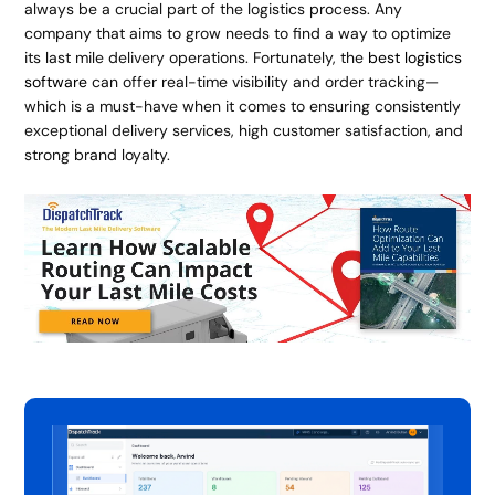
always be a crucial part of the logistics process. Any
company that aims to grow needs to find a way to optimize
its last mile delivery operations. Fortunately, the
best logistics
software
can offer real-time visibility and order tracking—
which is a must-have when it comes to ensuring consistently
exceptional delivery services, high customer satisfaction, and
strong brand loyalty.