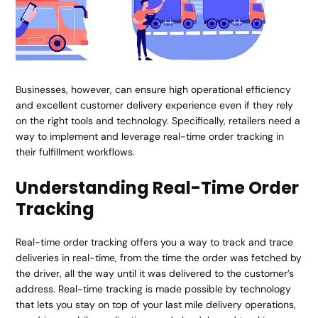
Businesses, however, can ensure high operational efficiency
and excellent customer delivery experience even if they rely
on the right tools and technology. Specifically, retailers need a
way to implement and leverage real-time order tracking in
their fulfillment workflows.
Understanding Real-Time Order
Tracking
Real-time order tracking offers you a way to track and trace
deliveries in real-time, from the time the order was fetched by
the driver, all the way until it was delivered to the customer’s
address. Real-time tracking is made possible by technology
that lets you stay on top of your last mile delivery operations,