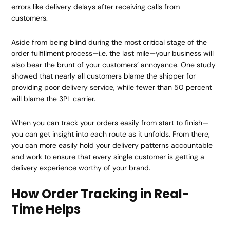
errors like delivery delays after receiving calls from
customers.
Aside from being blind during the most critical stage of the
order fulfillment process—i.e. the last mile—your business will
also bear the brunt of your customers’ annoyance. One study
showed that nearly all customers blame the shipper for
providing poor delivery service, while fewer than 50 percent
will blame the 3PL carrier.
When you can track your orders easily from start to finish—
you can get insight into each route as it unfolds. From there,
you can more easily hold your delivery patterns accountable
and work to ensure that every single customer is getting a
delivery experience worthy of your brand.
How Order Tracking in Real-
Time Helps