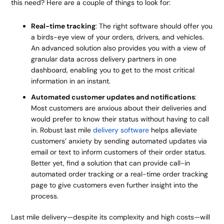
this need? Here are a couple of things to look for:
Real-time tracking
: The right software should offer you
a birds-eye view of your orders, drivers, and vehicles.
An advanced solution also provides you with a view of
granular data across delivery partners in one
dashboard, enabling you to get to the most critical
information in an instant.
Automated customer updates and notifications
:
Most customers are anxious about their deliveries and
would prefer to know their status without having to call
in. Robust last mile
delivery software
helps alleviate
customers’ anxiety by sending automated updates via
email or text to inform customers of their order status.
Better yet, find a solution that can provide call-in
automated order tracking or a real-time order tracking
page to give customers even further insight into the
process.
Last mile delivery—despite its complexity and high costs—will