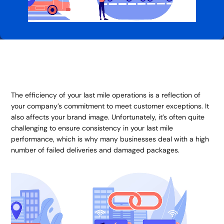
The efficiency of your last mile operations is a reflection of
your company’s commitment to meet customer exceptions. It
also affects your brand image. Unfortunately, it’s often quite
challenging to ensure consistency in your last mile
performance, which is why many businesses deal with a high
number of failed deliveries and damaged packages.