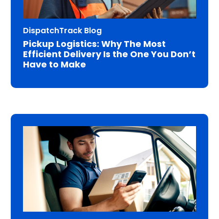
DispatchTrack Blog
Pickup Logistics: Why The Most
Efficient Delivery Is the One You Don’t
Have to Make