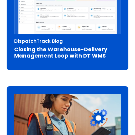
DispatchTrack Blog
Closing the Warehouse-Delivery
Management Loop with DT WMS