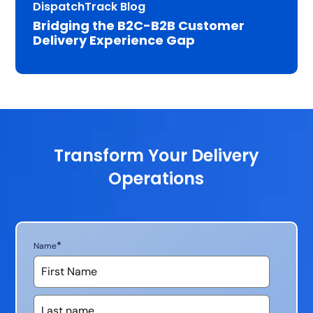
DispatchTrack Blog
Bridging the B2C-B2B Customer
Delivery Experience Gap
Transform Your Delivery
Operations
*
Name