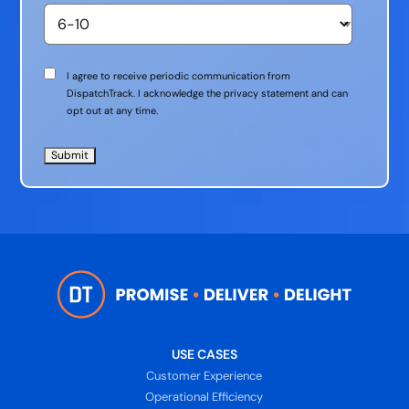
Communication
I agree to receive periodic communication from
Consent
DispatchTrack. I acknowledge the privacy statement and can
opt out at any time.
USE CASES
Customer Experience
Operational Efficiency