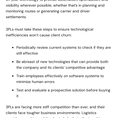
visibility wherever possible, whether that’s in planning and
monitoring routes or generating carrier and driver
settlements.
3PLs must take these steps to ensure technological
inefficiencies won’t cause client churn:
Periodically review current systems to check if they are
still effective
Be abreast of new technologies that can provide both
the company and its clients’ competitive advantage
Train employees effectively on software systems to
minimize human errors
Test and evaluate a prospective solution before buying
it
3PLs are facing more stiff competition than ever, and their
clients face tougher business environments. Logistics