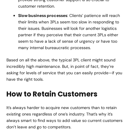
customer retention.
Slow business processes
: Clients’ patience will reach
their limits when 3PLs seem too slow in responding to
their issues. Businesses will look for another logistics
partner if they perceive that their current 3PLs either
seem to have a lack of sense of urgency or have too
many internal bureaucratic processes.
Based on all the above, the typical 3PL client might sound
incredibly high maintenance. But, in point of fact, they’re
asking for levels of service that you can easily provide—if you
have the right tools.
How to Retain Customers
It’s always harder to acquire new customers than to retain
existing ones regardless of one’s industry. That’s why it’s
always smart to find ways to add value so current customers
don’t leave and go to competitors.