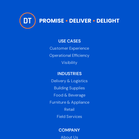
USE CASES
Customer Experience
Operational Efficiency
Visibility
INDUSTRIES
Delivery & Logistics
Building Supplies
Food & Beverage
Furniture & Appliance
Retail
Field Services
COMPANY
About Us