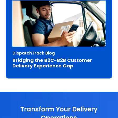
DispatchTrack Blog
Bridging the B2C-B2B Customer
Delivery Experience Gap
Transform Your Delivery
Operations