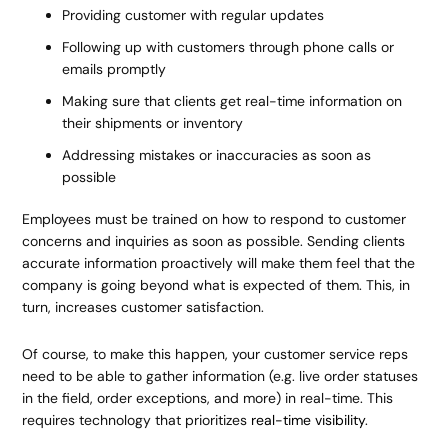
Providing customer with regular updates
Following up with customers through phone calls or
emails promptly
Making sure that clients get real-time information on
their shipments or inventory
Addressing mistakes or inaccuracies as soon as
possible
Employees must be trained on how to respond to customer
concerns and inquiries as soon as possible. Sending clients
accurate information proactively will make them feel that the
company is going beyond what is expected of them. This, in
turn, increases customer satisfaction.
Of course, to make this happen, your customer service reps
need to be able to gather information (e.g. live order statuses
in the field, order exceptions, and more) in real-time. This
requires technology that prioritizes
real-time visibility
.