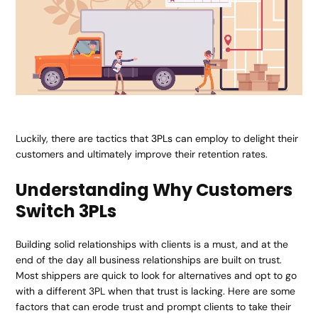
Luckily, there are tactics that
3PLs
can employ to delight their
customers and ultimately improve their retention rates.
Understanding Why Customers
Switch 3PLs
Building solid relationships with clients is a must, and at the
end of the day all business relationships are built on trust.
Most shippers are quick to look for alternatives and opt to go
with a different 3PL when that trust is lacking. Here are some
factors that can erode trust and prompt clients to take their