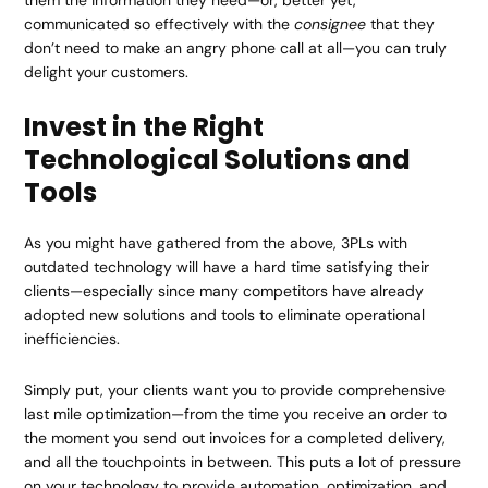
them the information they need—or, better yet,
communicated so effectively with the
consignee
that they
don’t need to make an angry phone call at all—you can truly
delight your customers.
Invest in the Right
Technological Solutions and
Tools
As you might have gathered from the above, 3PLs with
outdated technology will have a hard time satisfying their
clients—especially since many competitors have already
adopted new solutions and tools to eliminate operational
inefficiencies.
Simply put, your clients want you to provide comprehensive
last mile optimization—from the time you receive an order to
the moment you send out invoices for a completed
delivery
,
and all the touchpoints in between. This puts a lot of pressure
on your technology to provide automation, optimization, and