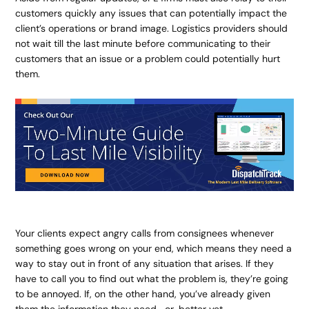
customers quickly any issues that can potentially impact the
client’s operations or brand image. Logistics providers should
not wait till the last minute before communicating to their
customers that an issue or a problem could potentially hurt
them.
Your clients expect angry calls from consignees whenever
something goes wrong on your end, which means they need a
way to stay out in front of any situation that arises. If they
have to call you to find out what the problem is, they’re going
to be annoyed. If, on the other hand, you’ve already given