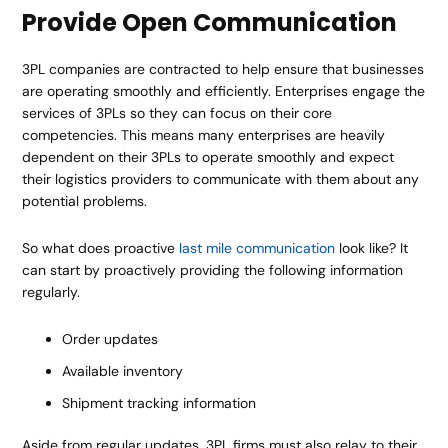
Provide Open Communication
3PL companies are contracted to help ensure that businesses
are operating smoothly and efficiently. Enterprises engage the
services of 3PLs so they can focus on their core
competencies. This means many enterprises are heavily
dependent on their 3PLs to operate smoothly and expect
their logistics providers to communicate with them about any
potential problems.
So what does proactive
last mile communication
look like? It
can start by proactively providing the following information
regularly.
Order updates
Available inventory
Shipment tracking information
Aside from regular updates, 3PL firms must also relay to their