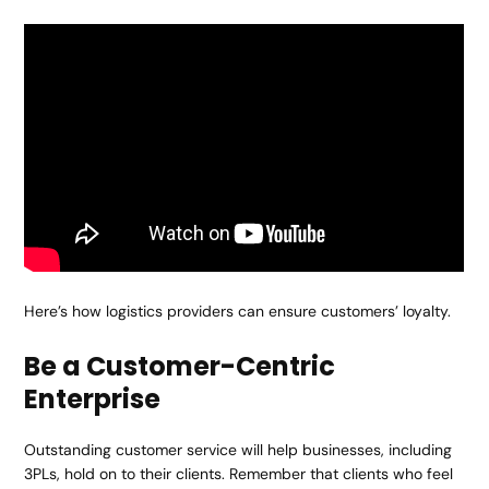
Here’s how logistics providers can ensure customers’ loyalty.
Be a Customer-Centric
Enterprise
Outstanding customer service will help businesses, including
3PLs, hold on to their clients. Remember that clients who feel