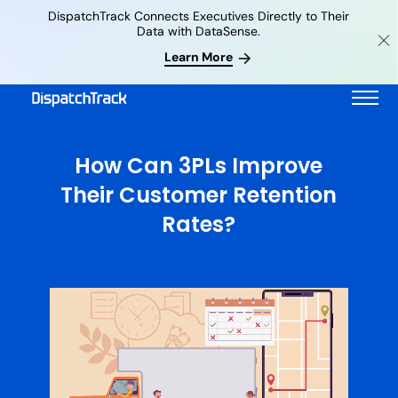
DispatchTrack Connects Executives Directly to Their
Data with DataSense.
Learn More
How Can 3PLs Improve
Their Customer Retention
Rates?