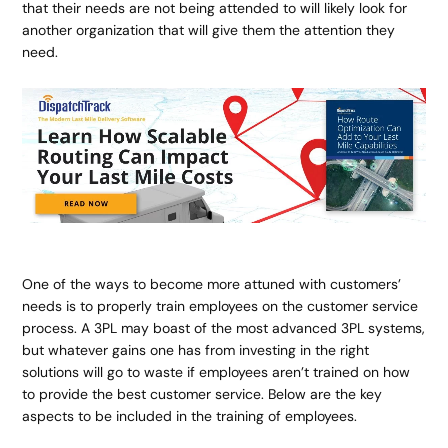
that their needs are not being attended to will likely look for
another organization that will give them the attention they
need.
One of the ways to become more attuned with customers’
needs is to properly train employees on the customer service
process. A 3PL may boast of the most advanced 3PL systems,
but whatever gains one has from investing in the right
solutions will go to waste if employees aren’t trained on how
to provide the best customer service. Below are the key
aspects to be included in the training of employees.