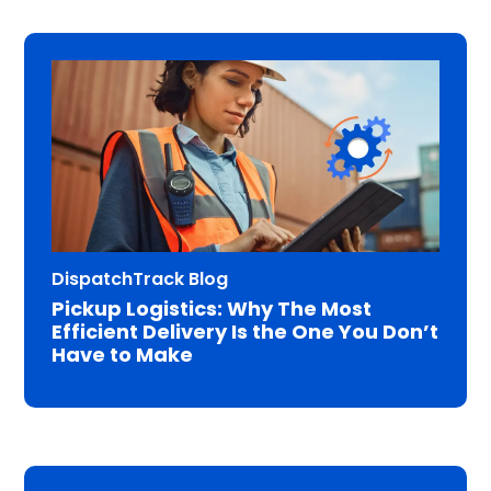
DispatchTrack Blog
Pickup Logistics: Why The Most
Efficient Delivery Is the One You Don’t
Have to Make