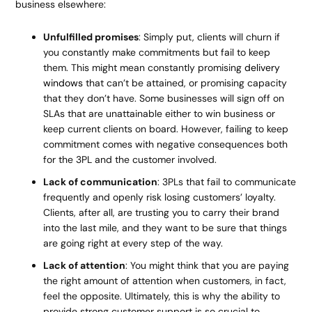
business elsewhere:
Unfulfilled promises
: Simply put, clients will churn if
you constantly make commitments but fail to keep
them. This might mean constantly promising
delivery
windows
that can’t be attained, or promising capacity
that they don’t have. Some businesses will sign off on
SLAs that are unattainable either to win business or
keep current clients on board. However, failing to keep
commitment comes with negative consequences both
for the 3PL and the customer involved.
Lack of communication
: 3PLs that fail to communicate
frequently and openly risk losing customers’ loyalty.
Clients, after all, are trusting you to carry their brand
into the last mile, and they want to be sure that things
are going right at every step of the way.
Lack of attention
: You might think that you are paying
the right amount of attention when customers, in fact,
feel the opposite. Ultimately, this is why the ability to
provide strong customer support is so crucial to