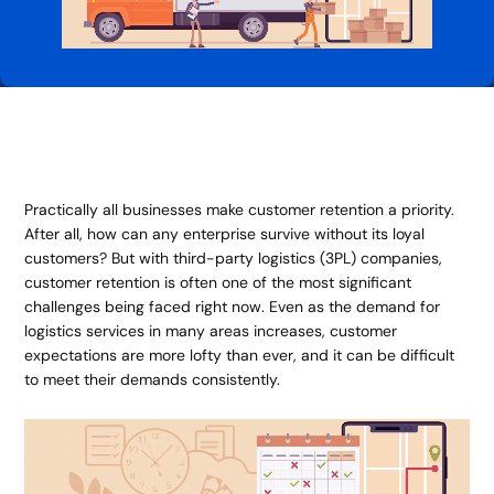
Practically all businesses make customer retention a priority.
After all, how can any enterprise survive without its loyal
customers? But with third-party logistics (3PL) companies,
customer retention is often one of the most significant
challenges being faced right now. Even as the demand for
logistics services in many areas increases, customer
expectations are more lofty than ever, and it can be difficult
to meet their demands consistently.