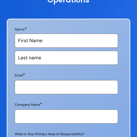
*
Name
*
Email
*
Company Name
What is Your Primary Area of Responsibility?