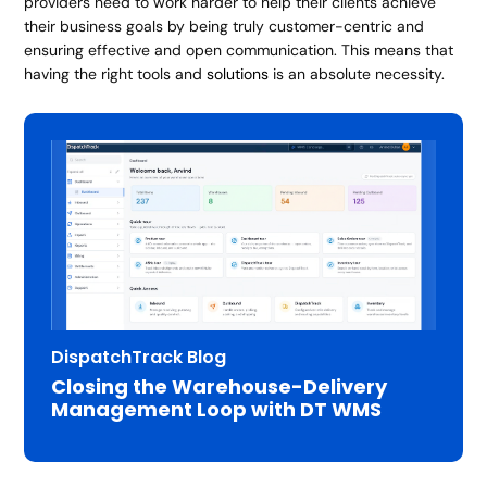
providers need to work harder to help their clients achieve
their business goals by being truly customer-centric and
ensuring effective and open communication. This means that
having the right tools and
solutions
is an absolute necessity.
DispatchTrack Blog
Closing the Warehouse-Delivery
Management Loop with DT WMS