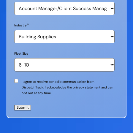
*
Industry
Fleet Size
Communication
I agree to receive periodic communication from
Consent
DispatchTrack. I acknowledge the privacy statement and can
opt out at any time.