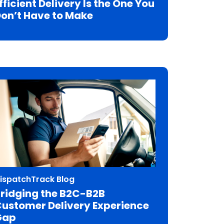
fficient Delivery Is the One You
on’t Have to Make
ispatchTrack Blog
ridging the B2C-B2B
ustomer Delivery Experience
Gap