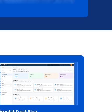
ispatchTrack Blog