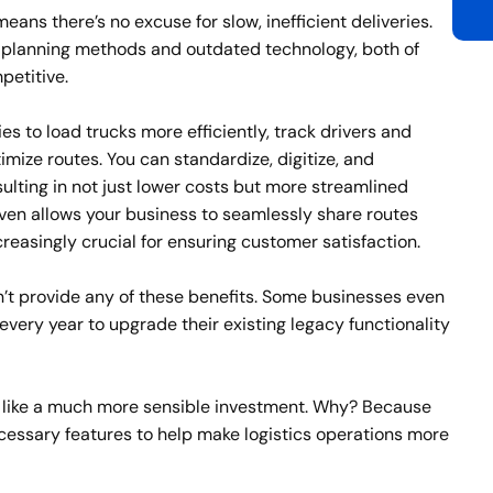
means there’s no excuse for slow, inefficient deliveries.
 planning methods and outdated technology, both of
etitive.
 to load trucks more efficiently, track drivers and
ize routes. You can standardize, digitize, and
lting in not just lower costs but more streamlined
en allows your business to seamlessly share routes
ncreasingly crucial for ensuring customer satisfaction.
t provide any of these benefits. Some businesses even
ery year to upgrade their existing legacy functionality
 like a much more sensible investment. Why? Because
ecessary features to help make logistics operations more