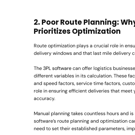
2. Poor Route Planning: Why
Prioritizes Optimization
Route optimization plays a crucial role in en
delivery windows and that last mile delivery 
The
3PL software
can offer logistics businesse
different variables in its calculation. These fac
and speed factors, service time factors, cust
role in ensuring efficient deliveries that meet
accuracy.
Manual planning takes countless hours and is o
software’s route planning and optimization ca
need to set their established parameters, imp