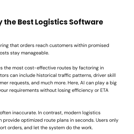
 the Best Logistics Software
suring that orders reach customers within promised
costs stay manageable.
s the most cost-effective routes by factoring in
tors can include historical traffic patterns, driver skill
omer requests, and much more. Here, AI can play a big
 your requirements without losing efficiency or ETA
ften inaccurate. In contrast, modern logistics
n provide optimized route plans in seconds. Users only
ort orders, and let the system do the work.