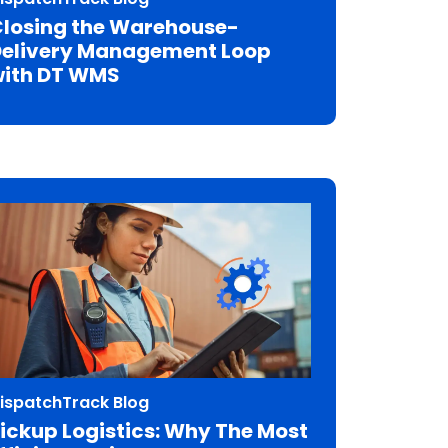
losing the Warehouse-
elivery Management Loop
ith DT WMS
ispatchTrack Blog
ickup Logistics: Why The Most