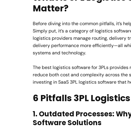
Matter?
Before diving into the common pitfalls, it’s he
Simply put, it’s a category of logistics softwa
logistics providers manage routing, delivery
delivery performance more efficiently—all while
systems and technology.
The best logistics software for 3PLs provides 
reduce both cost and complexity across the s
investing in SaaS 3PL logistics software that 
6 Pitfalls 3PL Logisti
1. Outdated Processes: Why
Software Solutions