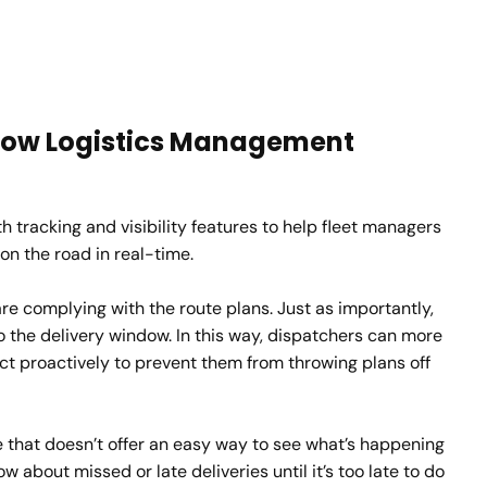
: How Logistics Management
 tracking and visibility features to help fleet managers
on the road in real-time.
re complying with the route plans. Just as importantly,
to the delivery window. In this way, dispatchers can more
ct proactively to prevent them from throwing plans off
e that doesn’t offer an easy way to see what’s happening
now about missed or late deliveries until it’s too late to do