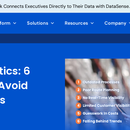
 Connects Executives Directly to Their Data with DataSense.
tform
Solutions
Resources
Company
tics: 6
 Avoid
cs