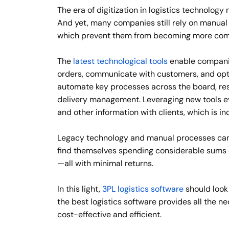
The era of digitization in logistics technology 
And yet, many companies still rely on manual
which prevent them from becoming more comp
The
latest technological tools
enable companies
orders, communicate with customers, and optim
automate key processes across the board, resu
delivery management. Leveraging new tools ev
and other information with clients, which is i
Legacy technology and manual processes can’
find themselves spending considerable sums ev
—all with minimal returns.
In this light,
3PL logistics software
should look
the best logistics software provides all the n
cost-effective and efficient.