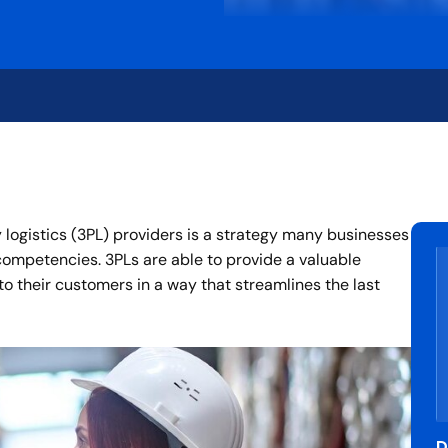
y logistics (3PL) providers is a strategy many businesses
 competencies. 3PLs are able to provide a valuable
 to their customers in a way that streamlines the last
D