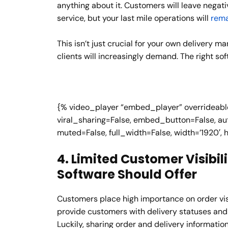
anything about it. Customers will leave negat
service, but your last mile operations will
rema
This isn’t just crucial for your own delivery 
clients will increasingly demand. The right sof
{% video_player “embed_player” overrideable=
viral_sharing=False, embed_button=False, aut
muted=False, full_width=False, width=’1920′, 
4. Limited Customer Visibili
Software Should Offer
Customers place high importance on order visi
provide customers with delivery statuses and
Luckily, sharing order and delivery informatio