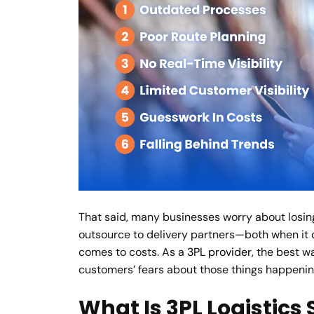
That said, many businesses worry about losin
outsource to delivery partners—both when it
comes to costs. As a
3PL provider
, the best w
customers’ fears about those things happenin
What Is 3PL Logistics