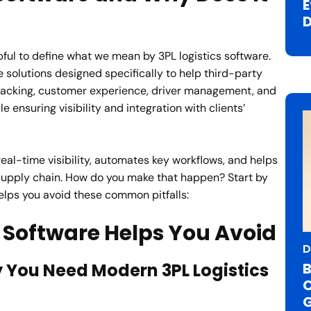
E
D
lpful to define what we mean by 3PL logistics software.
re solutions designed specifically to help third-party
 tracking, customer experience, driver management, and
 ensuring visibility and integration with clients’
real-time visibility, automates key workflows, and helps
upply chain.
How do you make that happen? Start by
helps you avoid these common pitfalls:
cs Software Helps You Avoid
D
B
 You Need Modern 3PL Logistics
C