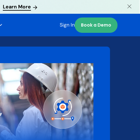
Learn More
Sign In
Book a Demo