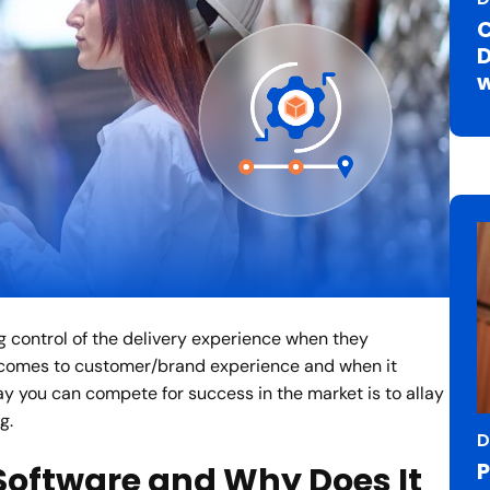
C
D
w
g control of the delivery experience when they
 comes to customer/brand experience and when it
ay you can compete for success in the market is to allay
g.
D
P
 Software and Why Does It