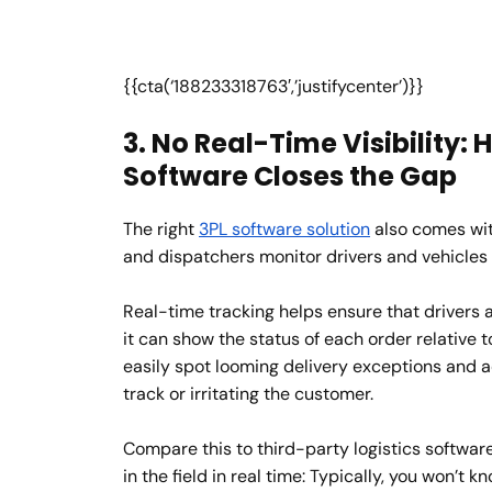
{{cta(‘188233318763′,’justifycenter’)}}
3. No Real-Time Visibility
Software Closes the Gap
The right
3PL software solution
also comes with
and dispatchers monitor drivers and vehicles 
Real-time tracking helps ensure that drivers a
it can show the status of each order relative 
easily spot looming delivery exceptions and a
track or irritating the customer.
Compare this to third-party logistics softwar
in the field in real time: Typically, you won’t k