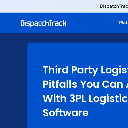
DispatchTrack
Pla
Third Party Logis
Pitfalls You Can
With 3PL Logisti
Software