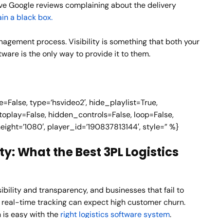
ive Google reviews complaining about the delivery
in a black box.
management process. Visibility is something that both your
tware is the only way to provide it to them.
False, type=’hsvideo2′, hide_playlist=True,
oplay=False, hidden_controls=False, loop=False,
height=’1080′, player_id=’190837813144′, style=” %}
ty: What the Best 3PL Logistics
bility and transparency, and businesses that fail to
 real-time tracking can expect high customer churn.
n is easy with the
right logistics software system
.