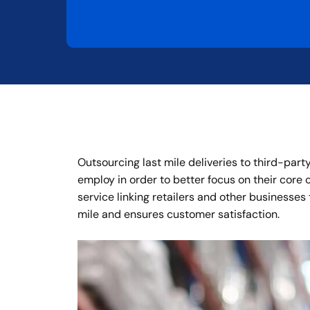
Outsourcing last mile deliveries to third-part
employ in order to better focus on their core
service linking retailers and other businesses
mile and ensures customer satisfaction.