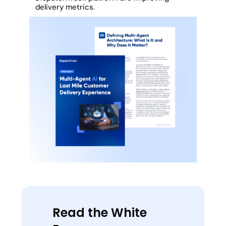
delivery metrics.
Read the White