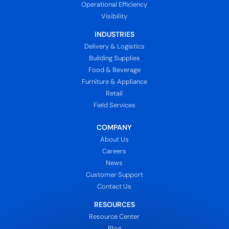
Operational Efficiency
Visibility
INDUSTRIES
Delivery & Logistics
Building Supplies
Food & Beverage
Furniture & Appliance
Retail
Field Services
COMPANY
About Us
Careers
News
Customer Support
Contact Us
RESOURCES
Resource Center
Blog