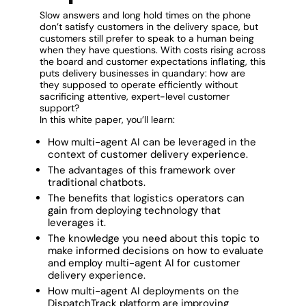
Slow answers and long hold times on the phone
don’t satisfy customers in the delivery space, but
customers still prefer to speak to a human being
when they have questions. With costs rising across
the board and customer expectations inflating, this
puts delivery businesses in quandary: how are
they supposed to operate efficiently without
sacrificing attentive, expert-level customer
support?
In this white paper, you’ll learn:
How multi-agent AI can be leveraged in the
context of customer delivery experience.
The advantages of this framework over
traditional chatbots.
The benefits that logistics operators can
gain from deploying technology that
leverages it.
The knowledge you need about this topic to
make informed decisions on how to evaluate
and employ multi-agent AI for customer
delivery experience.
How multi-agent AI deployments on the
DispatchTrack platform are improving