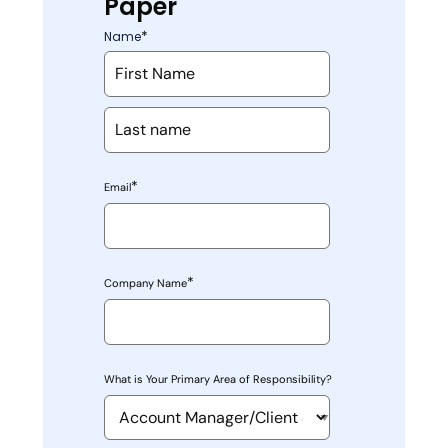
Paper
*
Name
*
Email
*
Company Name
What is Your Primary Area of Responsibility?