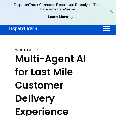
DispatchTrack Connects Executives Directly to Their
Data with DataSense.
Learn More
WHITE PAPER
Multi-Agent AI
for Last Mile
Customer
Delivery
Experience