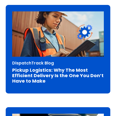
DispatchTrack Blog
Pickup Logistics: Why The Most
Efficient Delivery Is the One You Don’t
Have to Make