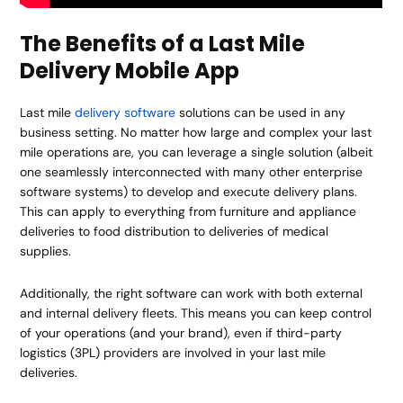
The Benefits of a Last Mile
Delivery Mobile App
Last mile
delivery software
solutions can be used in any
business setting. No matter how large and complex your last
mile operations are, you can leverage a single solution (albeit
one seamlessly interconnected with many other enterprise
software systems) to develop and execute delivery plans.
This can apply to everything from furniture and appliance
deliveries to food distribution to deliveries of medical
supplies.
Additionally, the right software can work with both external
and internal delivery fleets. This means you can keep control
of your operations (and your brand), even if third-party
logistics (3PL) providers are involved in your last mile
deliveries.