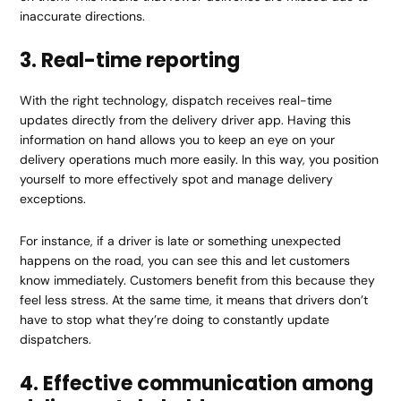
inaccurate directions.
3. Real-time reporting
With the right technology, dispatch receives real-time
updates directly from the delivery driver app. Having this
information on hand allows you to keep an eye on your
delivery operations much more easily. In this way, you position
yourself to more effectively spot and manage delivery
exceptions.
For instance, if a driver is late or something unexpected
happens on the road, you can see this and let customers
know immediately. Customers benefit from this because they
feel less stress. At the same time, it means that drivers don’t
have to stop what they’re doing to constantly update
dispatchers.
4. Effective communication among