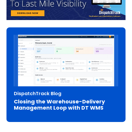
DispatchTrack Blog
Closing the Warehouse-Delivery
Management Loop with DT WMS