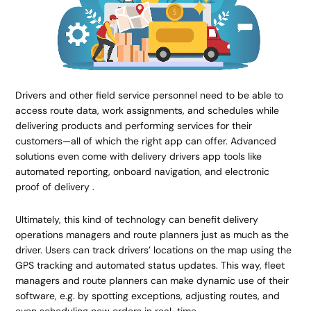
Drivers and other field service personnel need to be able to
access route data, work assignments, and schedules while
delivering products and performing services for their
customers—all of which the right app can offer. Advanced
solutions even come with delivery drivers app tools like
automated reporting, onboard navigation, and electronic
proof of delivery .
Ultimately, this kind of technology can benefit delivery
operations managers and route planners just as much as the
driver. Users can track drivers’ locations on the map using the
GPS tracking and automated status updates. This way, fleet
managers and route planners can make dynamic use of their
software, e.g. by spotting exceptions, adjusting routes, and
even scheduling new orders in real-time.