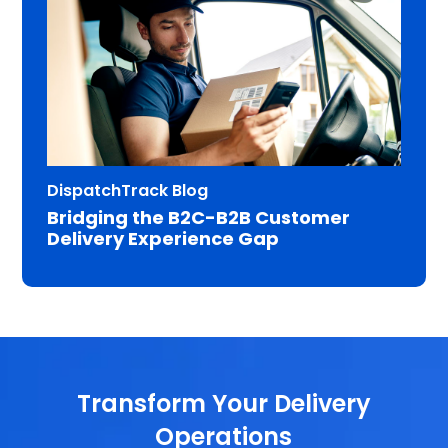
DispatchTrack Blog
Bridging the B2C-B2B Customer
Delivery Experience Gap
Transform Your Delivery
Operations