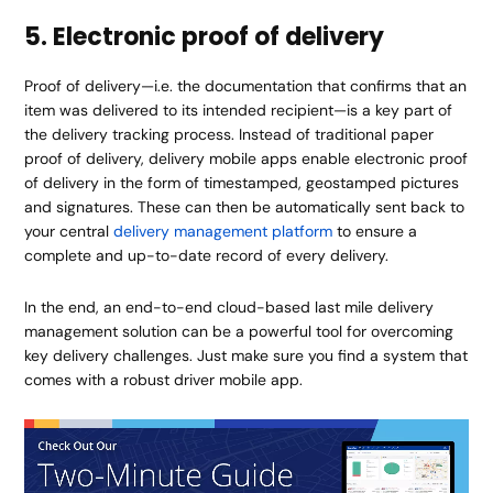
5. Electronic proof of delivery
Proof of delivery—i.e. the documentation that confirms that an
item was delivered to its intended recipient—is a key part of
the delivery tracking process. Instead of traditional paper
proof of delivery, delivery mobile apps enable electronic proof
of delivery in the form of timestamped, geostamped pictures
and signatures. These can then be automatically sent back to
your central
delivery management platform
to ensure a
complete and up-to-date record of every delivery.
In the end, an end-to-end cloud-based last mile delivery
management solution can be a powerful tool for overcoming
key delivery challenges. Just make sure you find a system that
comes with a robust driver mobile app.