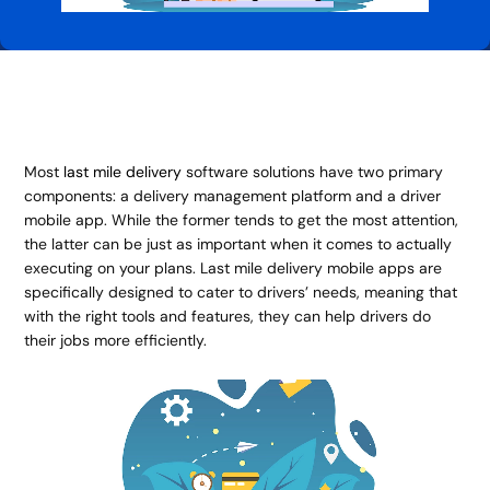
Most
last mile delivery
software solutions have two primary
components: a delivery management platform and a driver
mobile app. While the former tends to get the most attention,
the latter can be just as important when it comes to actually
executing on your plans. Last mile delivery mobile apps are
specifically designed to cater to drivers’ needs, meaning that
with the right tools and features, they can help drivers do
their jobs more efficiently.