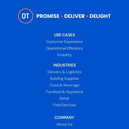
USE CASES
Customer Experience
Operational Efficiency
Visibility
INDUSTRIES
Delivery & Logistics
Building Supplies
Food & Beverage
Furniture & Appliance
Retail
Field Services
COMPANY
About Us