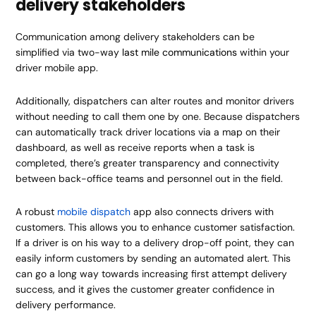
delivery stakeholders
Communication among delivery stakeholders can be
simplified via two-way
last mile communications
within your
driver mobile app.
Additionally, dispatchers can alter routes and monitor drivers
without needing to call them one by one. Because dispatchers
can automatically track driver locations via a map on their
dashboard, as well as receive reports when a task is
completed, there’s greater transparency and connectivity
between back-office teams and personnel out in the field.
A robust
mobile dispatch
app also connects drivers with
customers. This allows you to enhance customer satisfaction.
If a driver is on his way to a delivery drop-off point, they can
easily inform customers by sending an automated alert. This
can go a long way towards increasing first attempt delivery
success, and it gives the customer greater confidence in
delivery performance.