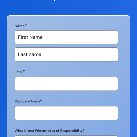
*
Name
*
Email
*
Company Name
What is Your Primary Area of Responsibility?