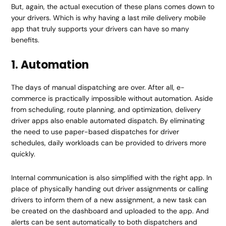
But, again, the actual execution of these plans comes down to
your drivers. Which is why having a last mile delivery mobile
app that truly supports your drivers can have so many
benefits.
1. Automation
The days of manual dispatching are over. After all, e-
commerce is practically impossible without automation. Aside
from scheduling, route planning, and optimization, delivery
driver apps also enable automated dispatch. By eliminating
the need to use paper-based dispatches for driver
schedules, daily workloads can be provided to drivers more
quickly.
Internal communication is also simplified with the right app. In
place of physically handing out driver assignments or calling
drivers to inform them of a new assignment, a new task can
be created on the dashboard and uploaded to the app. And
alerts can be sent automatically to both dispatchers and