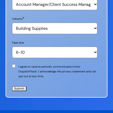
*
Industry
Fleet Size
Communication
I agree to receive periodic communication from
Consent
DispatchTrack. I acknowledge the privacy statement and can
opt out at any time.