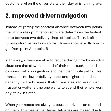
customers when the driver starts their day or is running late.
2. Improved driver navigation
Instead of getting the shortest distance between two points,
the right
route optimization
software determines the fastest
route between two delivery drop-off points. Then, it offers
turn-by-turn instructions so that drivers know exactly how to
get from point A to point B.
In this way, drivers are able to reduce driving time by avoiding
situations that slow the speed of their trips, such as road
closures, traffic congestion, and inefficient route paths. This
translates into lower delivery costs and higher operational
capacity for the business. It also translates into less driver
frustration—after all, no one wants to spend their whole work
day stuck in traffic.
When your routes are always accurate, drivers can depend
on them. This means that fewer deliveries are missed due to