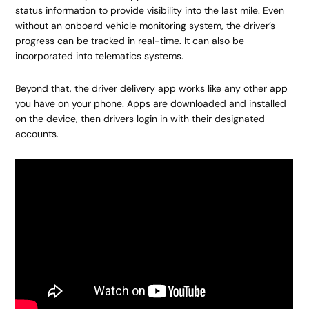
status information to provide visibility into the last mile. Even
without an onboard vehicle monitoring system, the driver’s
progress can be tracked in real-time. It can also be
incorporated into telematics systems.
Beyond that, the driver delivery app works like any other app
you have on your phone. Apps are downloaded and installed
on the device, then drivers login in with their designated
accounts.