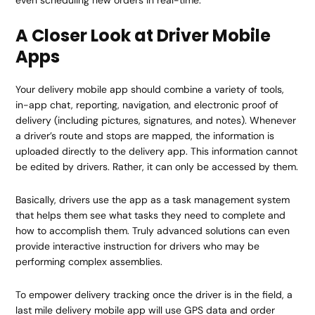
A Closer Look at Driver Mobile
Apps
Your delivery mobile app should combine a variety of tools,
in-app chat, reporting, navigation, and electronic proof of
delivery (including pictures, signatures, and notes). Whenever
a driver’s route and stops are mapped, the information is
uploaded directly to the delivery app. This information cannot
be edited by drivers. Rather, it can only be accessed by them.
Basically, drivers use the app as a task management system
that helps them see what tasks they need to complete and
how to accomplish them. Truly advanced solutions can even
provide interactive instruction for drivers who may be
performing complex assemblies.
To empower delivery tracking once the driver is in the field, a
last mile delivery mobile app will use GPS data and order