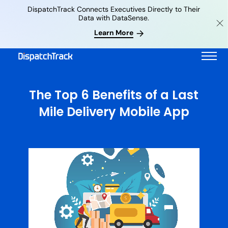
DispatchTrack Connects Executives Directly to Their
Data with DataSense.
Learn More
The Top 6 Benefits of a Last
Mile Delivery Mobile App