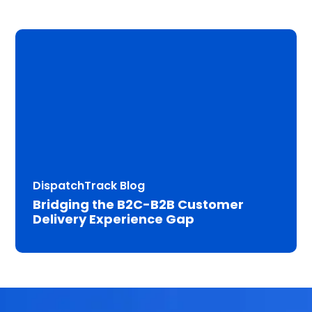
DispatchTrack Blog
Bridging the B2C-B2B Customer
Delivery Experience Gap