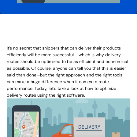
It’s no secret that shippers that can deliver their products
efficiently will be more successful— which is why delivery
routes should be optimized to be as efficient and economical
as possible. Of course, anyone can tell you that this is easier
said than done—but the right approach and the right tools
can make a huge difference when it comes to route
performance. Today, let’s take a look at how to optimize
delivery routes using the right software.