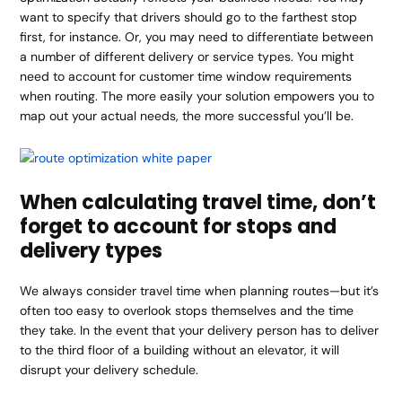
want to specify that drivers should go to the farthest stop
first, for instance. Or, you may need to differentiate between
a number of different delivery or service types. You might
need to account for customer time window requirements
when routing. The more easily your solution empowers you to
map out your actual needs, the more successful you’ll be.
When calculating travel time, don’t
forget to account for stops and
delivery types
We always consider travel time when planning routes—but it’s
often too easy to overlook stops themselves and the time
they take. In the event that your delivery person has to deliver
to the third floor of a building without an elevator, it will
disrupt your delivery schedule.