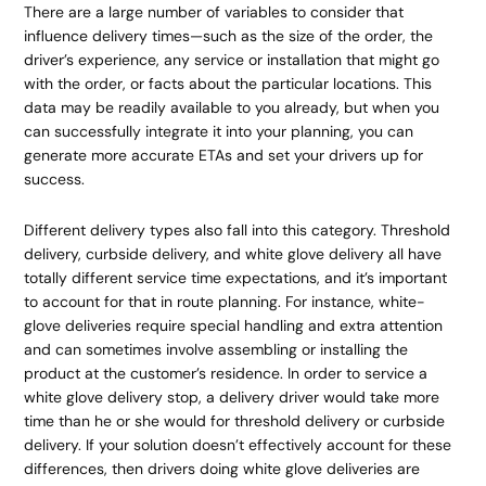
There are a large number of variables to consider that
influence delivery times—such as the size of the order, the
driver’s experience, any service or installation that might go
with the order, or facts about the particular locations. This
data may be readily available to you already, but when you
can successfully integrate it into your planning, you can
generate more accurate ETAs and set your drivers up for
success.
Different delivery types also fall into this category. Threshold
delivery, curbside delivery, and white glove delivery all have
totally different service time expectations, and it’s important
to account for that in route planning. For instance, white-
glove deliveries require special handling and extra attention
and can sometimes involve assembling or installing the
product at the customer’s residence. In order to service a
white glove delivery stop, a delivery driver would take more
time than he or she would for threshold delivery or curbside
delivery. If your solution doesn’t effectively account for these
differences, then drivers doing white glove deliveries are