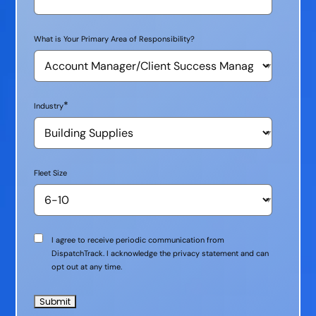
What is Your Primary Area of Responsibility?
*
Industry
Fleet Size
Communication
I agree to receive periodic communication from
Consent
DispatchTrack. I acknowledge the privacy statement and can
opt out at any time.