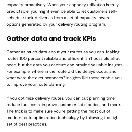
capacity proactively. When your capacity utilization is truly
predictable, you might even be able to let customers self-
schedule their deliveries from a set of capacity-aware
options generated by your
delivery routing program
.
Gather data and track KPIs
Gather as much data about your routes as you can. Making
routes 100 percent reliable and efficient isn’t possible all at
once, but the data you capture can provide valuable insights.
For example, where in the route did the delays occur, and
what were the circumstances? Insights like these enable you
to improve your route planning.
If you optimize delivery routes, you can cut planning time,
reduce fuel costs, improve customer satisfaction, and more.
The trick is to make sure you’re getting the most out of
modern route optimization technology by following the right
set of best practices.