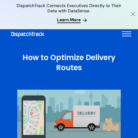
DispatchTrack Connects Executives Directly to Their
Data with DataSense.
Learn More
How to Optimize Delivery
Routes