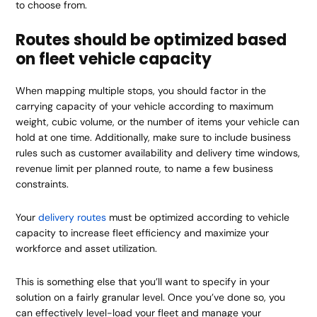
to choose from.
Routes should be optimized based
on fleet vehicle capacity
When mapping multiple stops, you should factor in the
carrying capacity of your vehicle according to maximum
weight, cubic volume, or the number of items your vehicle can
hold at one time. Additionally, make sure to include business
rules such as customer availability and delivery time windows,
revenue limit per planned route, to name a few business
constraints.
Your
delivery routes
must be optimized according to vehicle
capacity to increase fleet efficiency and maximize your
workforce and asset utilization.
This is something else that you’ll want to specify in your
solution on a fairly granular level. Once you’ve done so, you
can effectively level-load your fleet and manage your