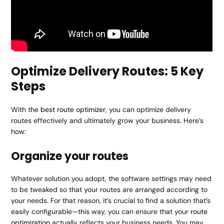
Optimize Delivery Routes: 5 Key
Steps
With the
best route optimizer
, you can optimize delivery
routes effectively and ultimately grow your business. Here’s
how:
Organize your routes
Whatever solution you adopt, the software settings may need
to be tweaked so that your routes are arranged according to
your needs. For that reason, it’s crucial to find a solution that’s
easily configurable—this way, you can ensure that your
route
optimization
actually reflects your business needs. You may