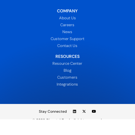
COMPANY
About Us
Careers
News
Customer Support
Contact Us
RESOURCES
Resource Center
Blog
Customers
Integrations
Stay Connected
© 2026
DispatchTrack all rights reserved.
Sign In
Privacy Policy