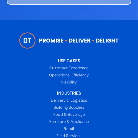
USE CASES
Customer Experience
Operational Efficiency
Visibility
INDUSTRIES
Delivery & Logistics
Building Supplies
Food & Beverage
Furniture & Appliance
Retail
Field Services