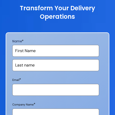
Transform Your Delivery
Operations
*
Name
*
Email
*
Company Name