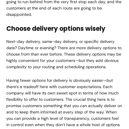
going to run behind from the very first stop each day, and the
customers at the end of each route are going to be
disappointed.
Choose delivery options wisely
Next-day delivery, same-day delivery, or specific delivery
date? Daytime or evening? There are more delivery options to
choose from than ever before. These delivery options may be
highly convenient for your customers—but they add obvious
complexity to your routing and scheduling operations.
Having fewer options for delivery is obviously easier—but
there’s a tradeoff here with customer expectations. Each
company will have its own sweet spot in terms of how much
flexibility to offer to customers. The crucial thing here is to
promise customers something that you can actually deliver on
and to keep them informed at every step of the way. When
you can provide a high level of transparency, customers feel
in control even when they don’t have a whole host of options