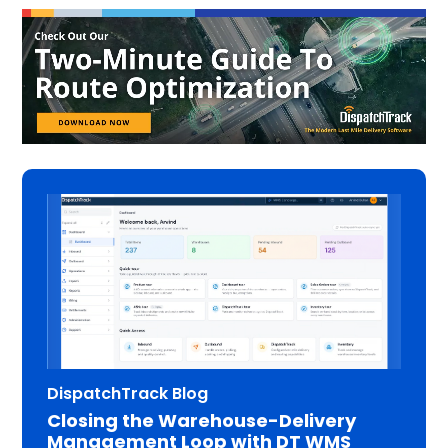
DispatchTrack Blog
Closing the Warehouse-Delivery
Management Loop with DT WMS