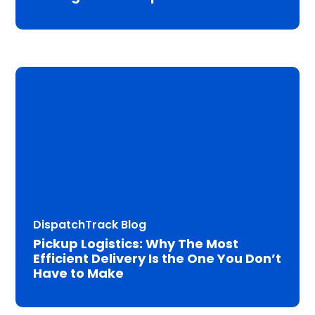
DispatchTrack Blog
Pickup Logistics: Why The Most
Efficient Delivery Is the One You Don’t
Have to Make