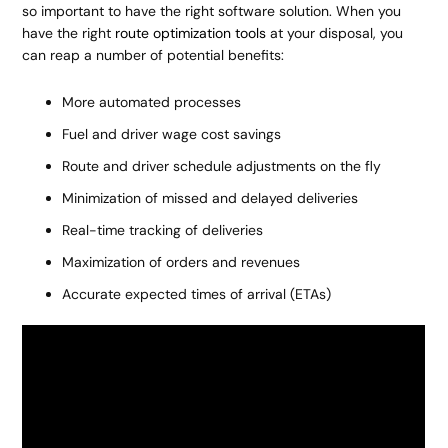
so important to have the right software solution. When you
have the right
route optimization tools
at your disposal, you
can reap a number of potential benefits:
More automated processes
Fuel and driver wage cost savings
Route and driver schedule adjustments on the fly
Minimization of missed and delayed deliveries
Real-time tracking of deliveries
Maximization of orders and revenues
Accurate expected times of arrival (ETAs)