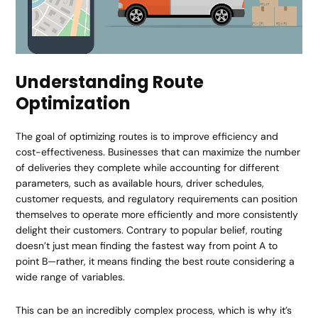
Understanding Route
Optimization
The goal of optimizing routes is to improve efficiency and
cost-effectiveness. Businesses that can maximize the number
of deliveries they complete while accounting for different
parameters, such as available hours, driver schedules,
customer requests, and regulatory requirements can position
themselves to operate more efficiently and more consistently
delight their customers. Contrary to popular belief, routing
doesn’t just mean finding the fastest way from point A to
point B—rather, it means finding the best route considering a
wide range of variables.
This can be an incredibly complex process, which is why it’s