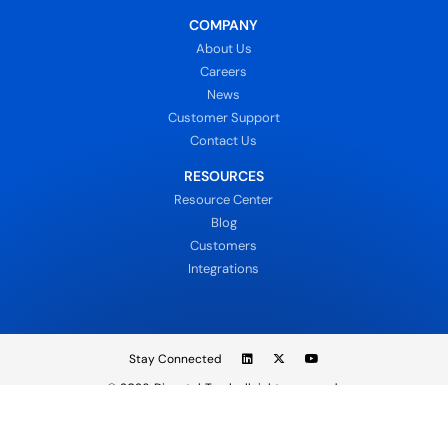
COMPANY
About Us
Careers
News
Customer Support
Contact Us
RESOURCES
Resource Center
Blog
Customers
Integrations
Stay Connected
© 2026
DispatchTrack all rights reserved.
Sign In
Privacy Policy