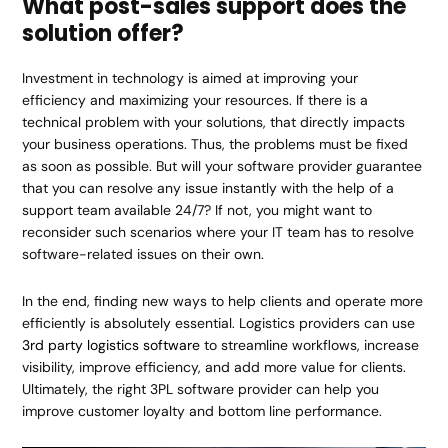
What post-sales support does the
solution offer?
Investment in technology is aimed at improving your
efficiency and maximizing your resources. If there is a
technical problem with your solutions, that directly impacts
your business operations. Thus, the problems must be fixed
as soon as possible. But will your software provider guarantee
that you can resolve any issue instantly with the help of a
support team available 24/7? If not, you might want to
reconsider such scenarios where your IT team has to resolve
software-related issues on their own.
In the end, finding new ways to help clients and operate more
efficiently is absolutely essential. Logistics providers can use
3rd party logistics software
to streamline workflows, increase
visibility, improve efficiency, and add more value for clients.
Ultimately, the right 3PL software provider can help you
improve customer loyalty and bottom line performance.