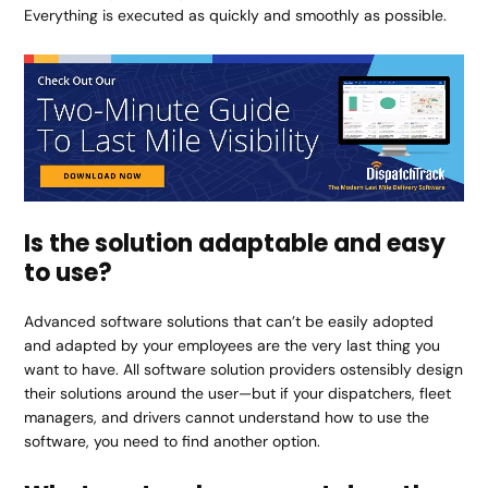
Everything is executed as quickly and smoothly as possible.
Is the solution adaptable and easy
to use?
Advanced software solutions that can’t be easily adopted
and adapted by your employees are the very last thing you
want to have. All software solution providers ostensibly design
their solutions around the user—but if your dispatchers, fleet
managers, and drivers cannot understand how to use the
software, you need to find another option.