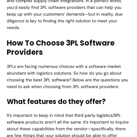
and complex supply chain integrations. In a perfect world,
you’d easily find 3PL software providers that can help you
keep up with your customers’ demands—but in reality, due
diligence is key to finding the right solution to meet your
needs.
How To Choose 3PL Software
Providers
3PLs are facing numerous choices with a software market
abundant with logistics solutions. So how do you go about
choosing the
best 3PL software
? Below are the questions you
need to ask when choosing from 3PL software providers:
What features do they offer?
It’s important to keep in mind that
third party logistics/3PL
software
products aren’t all the same. It’s important to inquire
about these capabilities from the vendor—specifically, there
are few things that your solution should be able to offer: