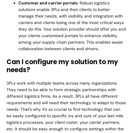
Customer and carrier portals
: Robust logistics
solutions enable 3PLs and their clients to better
manage their needs, with visibility and integration with
carriers and clients being one of the most critical ways
they do this. Your solution provider should offer you and
your clients customized portals to enhance visibility
among your supply chain partners. This enables easier
collaboration between clients and drivers.
Can I configure my solution to my
needs?
3PLs work with multiple teams across many organizations.
They need to be able to form strategic partnerships with
different logistics firms. As a result, 3PLs all have different
requirements and will need their technology to adapt to those
needs. That’s why it’s so crucial to find technology that can
be easily configured to specific ins and outs of your last mile
logistics processes, your client roster, your carrier partners,
etc. It should be easy enough to configure settings within the