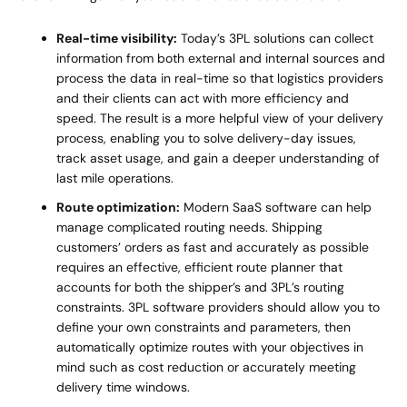
Real-time visibility:
Today’s 3PL solutions can collect
information from both external and internal sources and
process the data in real-time so that logistics providers
and their clients can act with more efficiency and
speed. The result is a more helpful view of your delivery
process, enabling you to solve delivery-day issues,
track asset usage, and gain a deeper understanding of
last mile operations.
Route optimization:
Modern SaaS software can help
manage complicated routing needs. Shipping
customers’ orders as fast and accurately as possible
requires an effective, efficient route planner that
accounts for both the shipper’s and 3PL’s routing
constraints. 3PL software providers should allow you to
define your own constraints and parameters, then
automatically optimize routes with your objectives in
mind such as cost reduction or accurately meeting
delivery time windows.