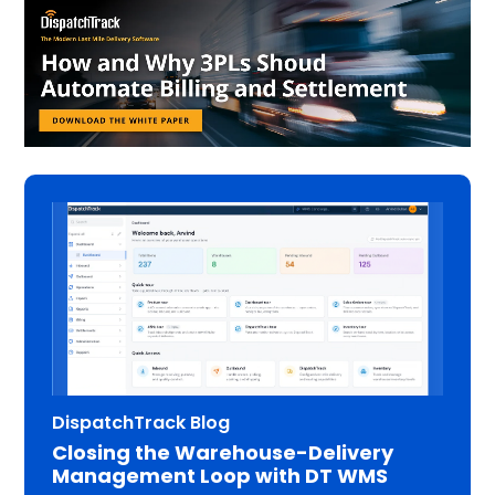
DispatchTrack Blog
Closing the Warehouse-Delivery
Management Loop with DT WMS