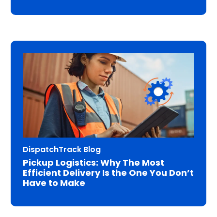
DispatchTrack Blog
Pickup Logistics: Why The Most
Efficient Delivery Is the One You Don’t
Have to Make