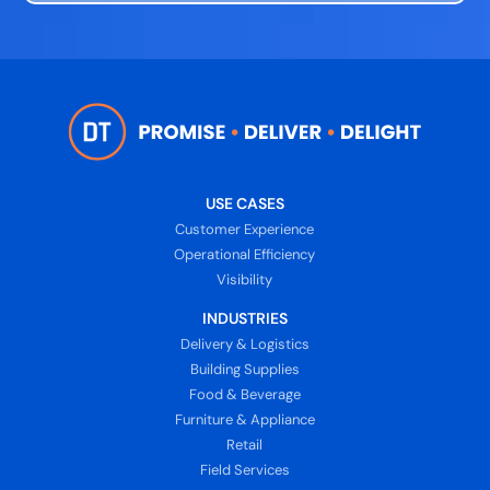
USE CASES
Customer Experience
Operational Efficiency
Visibility
INDUSTRIES
Delivery & Logistics
Building Supplies
Food & Beverage
Furniture & Appliance
Retail
Field Services