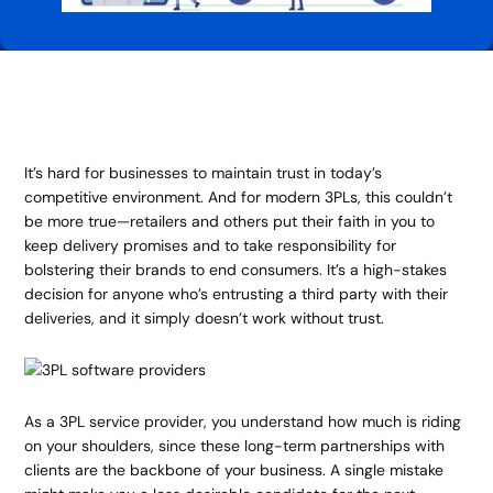
It’s hard for businesses to maintain trust in today’s
competitive environment. And for modern 3PLs, this couldn’t
be more true—retailers and others put their faith in you to
keep delivery promises and to take responsibility for
bolstering their brands to end consumers. It’s a high-stakes
decision for anyone who’s entrusting a third party with their
deliveries, and it simply doesn’t work without trust.
As a 3PL service provider, you understand how much is riding
on your shoulders, since these long-term partnerships with
clients are the backbone of your business. A single mistake