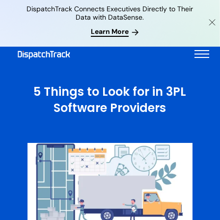
DispatchTrack Connects Executives Directly to Their
Data with DataSense.
Learn More
5 Things to Look for in 3PL
Software Providers