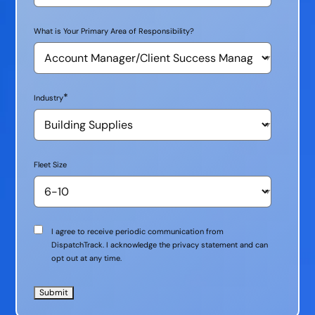
What is Your Primary Area of Responsibility?
*
Industry
Fleet Size
Communication
I agree to receive periodic communication from
Consent
DispatchTrack. I acknowledge the privacy statement and can
opt out at any time.