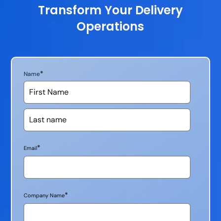
Transform Your Delivery
Operations
*
Name
*
Email
*
Company Name