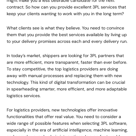
might make you a less desirable candidate for the next
contract. So how can you provide excellent 3PL services that
keep your clients wanting to work with you in the long term?
What clients see is what they believe. You need to convince
them that you provide the best services available by living up
to your delivery promises across each and every delivery run.
In today’s market, shippers are looking for 3PL partners that
are more efficient, more transparent, faster than ever before.
To stay competitive, the top logistics providers are doing
away with manual processes and replacing them with new
technology. This kind of digital transformation can be crucial
in spearheading smarter, more efficient, and more adaptable
logistics services.
For logistics providers, new technologies offer innovative
functionalities that offer real value. You need to consider a
wide range of possible features when selecting 3PL software,
especially in the era of artificial intelligence, machine learning,