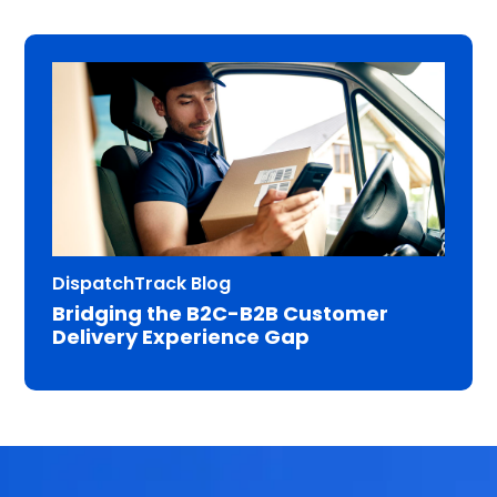
DispatchTrack Blog
Bridging the B2C-B2B Customer
Delivery Experience Gap