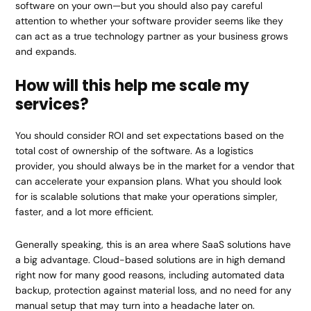
software on your own—but you should also pay careful
attention to whether your software provider seems like they
can act as a true technology partner as your business grows
and expands.
How will this help me scale my
services?
You should consider ROI and set expectations based on the
total cost of ownership of the software. As a logistics
provider, you should always be in the market for a vendor that
can accelerate your expansion plans. What you should look
for is scalable solutions that make your operations simpler,
faster, and a lot more efficient.
Generally speaking, this is an area where SaaS solutions have
a big advantage. Cloud-based solutions are in high demand
right now for many good reasons, including automated data
backup, protection against material loss, and no need for any
manual setup that may turn into a headache later on.