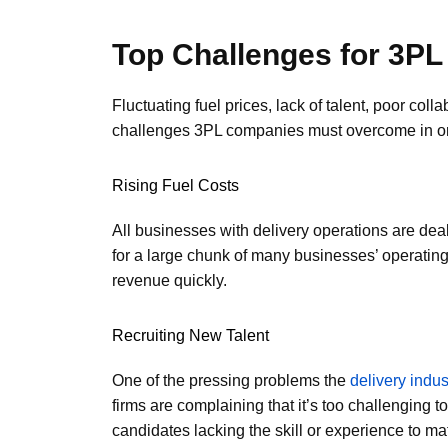
Top Challenges for 3PL
Fluctuating fuel prices, lack of talent, poor col
challenges 3PL companies must overcome in ord
Rising Fuel Costs
All businesses with delivery operations are deali
for a large chunk of many businesses’ operatin
revenue quickly.
Recruiting New Talent
One of the pressing problems the
delivery indus
firms are complaining that it’s too challenging t
candidates lacking the skill or experience to ma