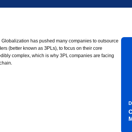
omy. Globalization has pushed many companies to outsource
iders (better known as
3PLs
), to focus on their core
redibly complex, which is why 3PL companies are facing
chain.
D
C
M