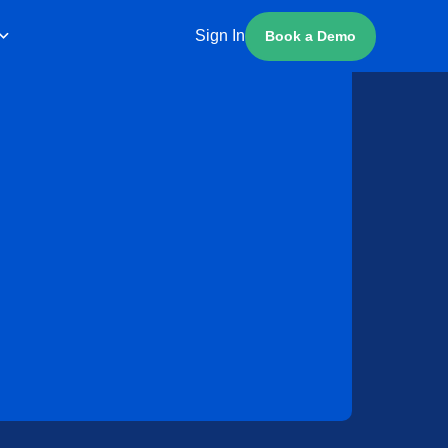
Sign In
Book a Demo