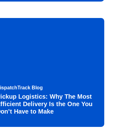
ispatchTrack Blog
ickup Logistics: Why The Most
fficient Delivery Is the One You
on’t Have to Make