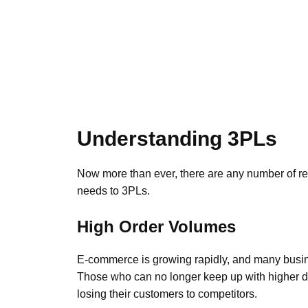
Understanding 3PLs
Now more than ever, there are any number of re
needs to 3PLs.
High Order Volumes
E-commerce is growing rapidly, and many busine
Those who can no longer keep up with higher de
losing their customers to competitors.