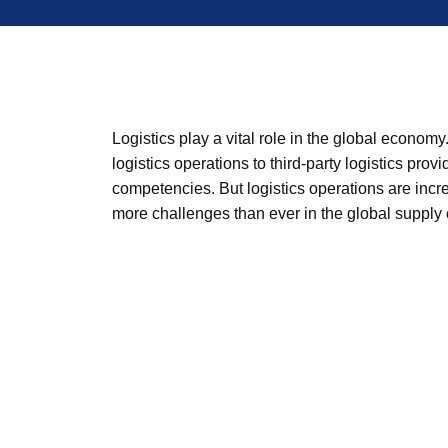
Logistics play a vital role in the global econ
logistics operations to third-party logistics prov
competencies. But logistics operations are inc
more challenges than ever in the global supply 