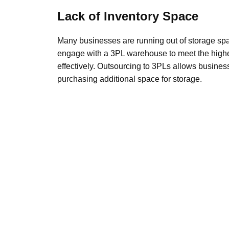
Lack of Inventory Space
Many businesses are running out of storage spa
engage with a 3PL warehouse to meet the highe
effectively. Outsourcing to 3PLs allows business
purchasing additional space for storage.