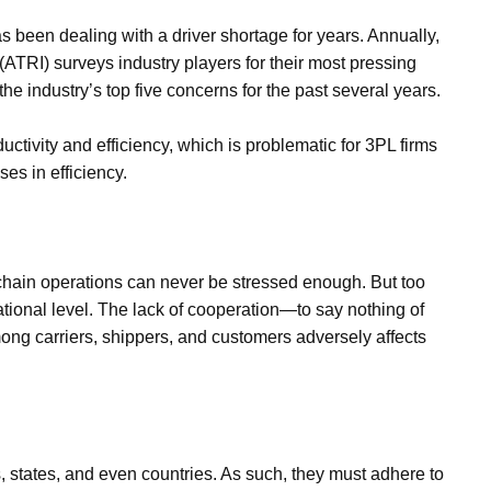
has been dealing with a driver shortage for years. Annually,
(ATRI) surveys industry players for their most pressing
e industry’s top five concerns for the past several years.
oductivity and efficiency, which is problematic for 3PL firms
es in efficiency.
y chain operations can never be stressed enough. But too
ational level. The lack of cooperation—to say nothing of
ng carriers, shippers, and customers adversely affects
es, states, and even countries. As such, they must adhere to