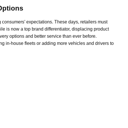
Options
ng consumers’ expectations. These days, retailers must
ile is now a top brand differentiator, displacing product
ery options and better service than ever before.
ng in-house fleets or adding more vehicles and drivers to