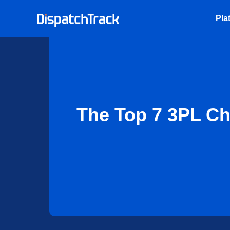
Pla
The Top 7 3PL Ch