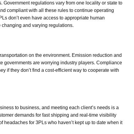
s. Government regulations vary from one locality or state to
 compliant with all these rules to continue operating
3PLs don’t even have access to appropriate human
 changing and varying regulations.
transportation on the environment. Emission reduction and
tate governments are worrying industry players. Compliance
 if they don’t find a cost-efficient way to cooperate with
siness to business, and meeting each client’s needs is a
tomer demands for fast shipping and real-time visibility
of headaches for 3PLs who haven’t kept up to date when it