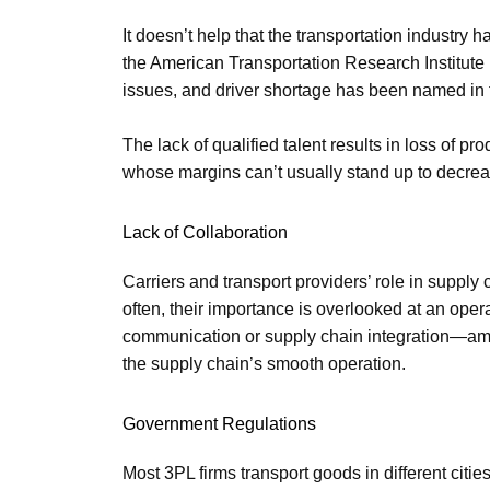
It doesn’t help that the transportation industry 
the American Transportation Research Institute 
issues, and driver shortage has been named in th
The lack of qualified talent results in loss of pr
whose margins can’t usually stand up to decreas
Lack of Collaboration
Carriers and transport providers’ role in suppl
often, their importance is overlooked at an oper
communication or supply chain integration—amo
the supply chain’s smooth operation.
Government Regulations
Most 3PL firms transport goods in different citi