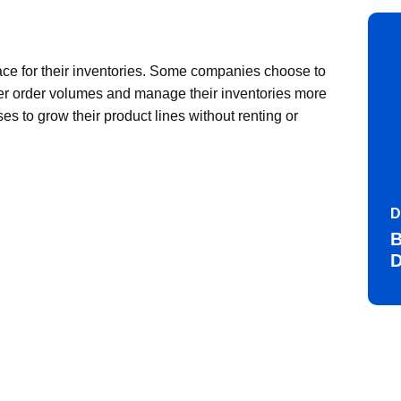
ce for their inventories. Some companies choose to
r order volumes and manage their inventories more
es to grow their product lines without renting or
D
B
D