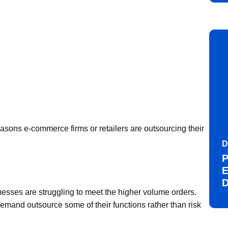
asons e-commerce firms or retailers are outsourcing their
D
P
E
D
sses are struggling to meet the higher volume orders.
mand outsource some of their functions rather than risk