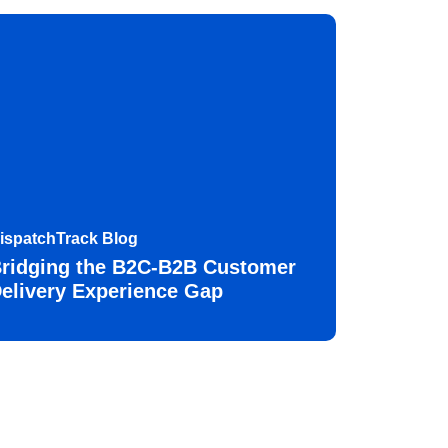
ispatchTrack Blog
ridging the B2C-B2B Customer
elivery Experience Gap