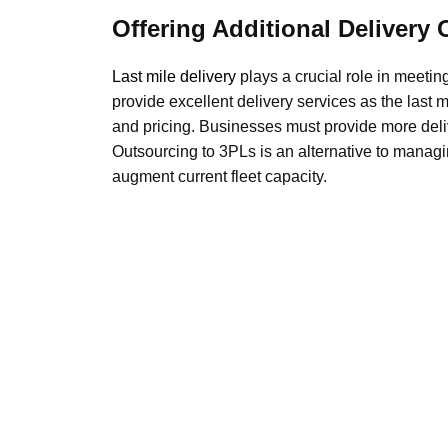
Offering Additional Delivery 
Last mile delivery
plays a crucial role in meeti
provide excellent delivery services as the last m
and pricing. Businesses must provide more deliv
Outsourcing to 3PLs is an alternative to managi
augment current fleet capacity.