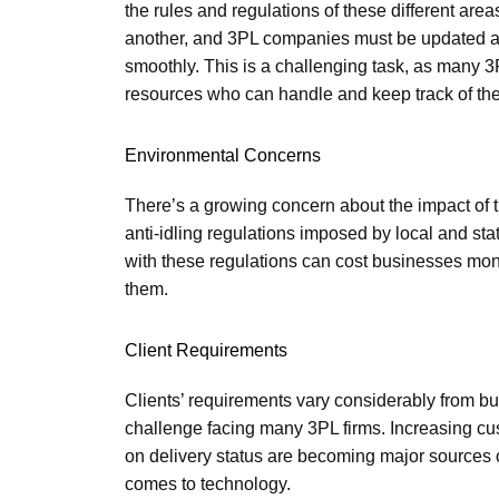
the rules and regulations of these different area
another, and 3PL companies must be updated and
smoothly. This is a challenging task, as many 
resources who can handle and keep track of the
Environmental Concerns
There’s a growing concern about the impact of 
anti-idling regulations imposed by local and s
with these regulations can cost businesses money
them.
Client Requirements
Clients’ requirements vary considerably from bu
challenge facing many 3PL firms. Increasing cus
on delivery status are becoming major sources 
comes to technology.