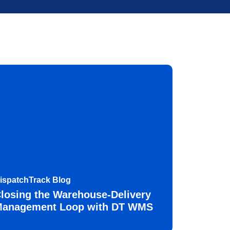
ispatchTrack Blog
losing the Warehouse-Delivery
anagement Loop with DT WMS