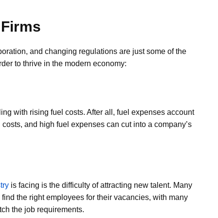
 Firms
laboration, and changing regulations are just some of the
er to thrive in the modern economy:
ng with rising fuel costs. After all, fuel expenses account
g costs, and high fuel expenses can cut into a company’s
try
is facing is the difficulty of attracting new talent. Many
o find the right employees for their vacancies, with many
tch the job requirements.