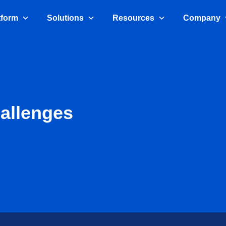
tform
Solutions
Resources
Company
allenges