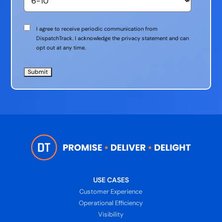
Communication
I agree to receive periodic communication from
Consent
DispatchTrack. I acknowledge the privacy statement and can
opt out at any time.
USE CASES
Customer Experience
Operational Efficiency
Visibility