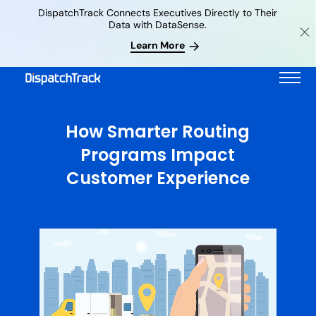
DispatchTrack Connects Executives Directly to Their
Data with DataSense.
Learn More
How Smarter Routing
Programs Impact
Customer Experience