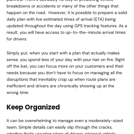
breakdowns or accidents or many of the other things that
happen on the road. However, it is possible to prepare a solid
daily plan with live estimated times of arrival (ETA) being
updated throughout the day using GPS tracking features. As a
result, you will have access to up-to-the-minute arrival times
for drivers.
Simply put, when you start with a plan that actually makes
sense, you spend less of your day with your hair on fire. Right
off the bat, you can focus more on your customers and their
needs because you don’t have to focus on managing all the
disruptions that inevitably crop up when route plans are
inefficient and drivers are chronically showing up at the
wrong time.
Keep Organized
It can be overwhelming to manage even a moderately-sized
team. Simple details can easily slip through the cracks,
whether that’s vacation plans of drivers, planned vehicle