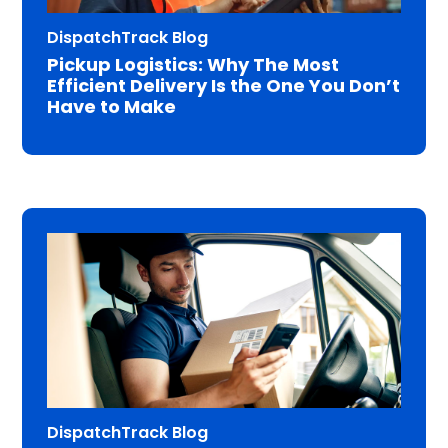
DispatchTrack Blog
Pickup Logistics: Why The Most
Efficient Delivery Is the One You Don’t
Have to Make
DispatchTrack Blog