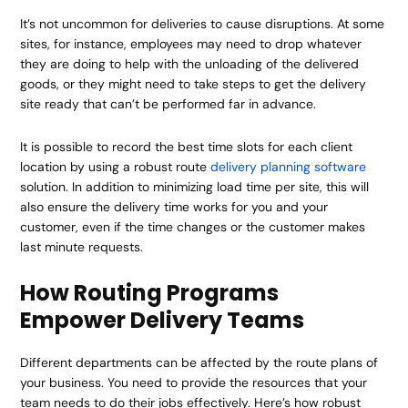
It’s not uncommon for deliveries to cause disruptions. At some
sites, for instance, employees may need to drop whatever
they are doing to help with the unloading of the delivered
goods, or they might need to take steps to get the delivery
site ready that can’t be performed far in advance.
It is possible to record the best time slots for each client
location by using a robust route
delivery planning software
solution. In addition to minimizing load time per site, this will
also ensure the delivery time works for you and your
customer, even if the time changes or the customer makes
last minute requests.
How Routing Programs
Empower Delivery Teams
Different departments can be affected by the route plans of
your business. You need to provide the resources that your
team needs to do their jobs effectively. Here’s how robust