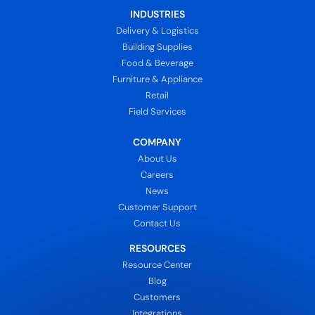
INDUSTRIES
Delivery & Logistics
Building Supplies
Food & Beverage
Furniture & Appliance
Retail
Field Services
COMPANY
About Us
Careers
News
Customer Support
Contact Us
RESOURCES
Resource Center
Blog
Customers
Integrations