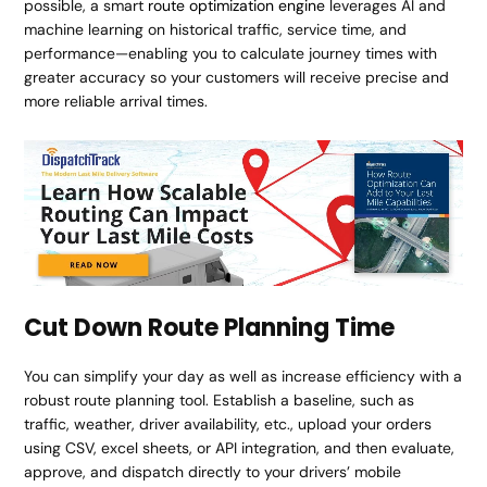
possible, a smart
route optimization engine
leverages AI and
machine learning on historical traffic, service time, and
performance—enabling you to calculate journey times with
greater accuracy so your customers will receive precise and
more reliable arrival times.
Cut Down Route Planning Time
You can simplify your day as well as increase efficiency with a
robust route planning tool. Establish a baseline, such as
traffic, weather, driver availability, etc., upload your orders
using CSV, excel sheets, or API integration, and then evaluate,
approve, and dispatch directly to your drivers’ mobile