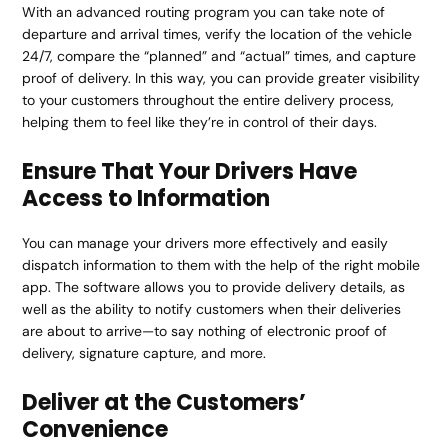
With an advanced routing program you can take note of
departure and arrival times, verify the location of the vehicle
24/7, compare the “planned” and “actual” times, and capture
proof of delivery. In this way, you can provide greater visibility
to your customers throughout the entire delivery process,
helping them to feel like they’re in control of their days.
Ensure That Your Drivers Have
Access to Information
You can manage your drivers more effectively and easily
dispatch information to them with the help of the right mobile
app. The software allows you to provide delivery details, as
well as the ability to notify customers when their deliveries
are about to arrive—to say nothing of electronic proof of
delivery, signature capture, and more.
Deliver at the Customers’
Convenience