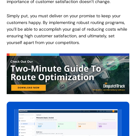
importance of customer satisfaction doesn’t change.
Simply put, you must deliver on your promise to keep your
customers happy. By implementing robust routing programs,
you’ll be able to accomplish your goal of reducing costs while
ensuring high customer satisfaction, and ultimately, set
yourself apart from your competitors.