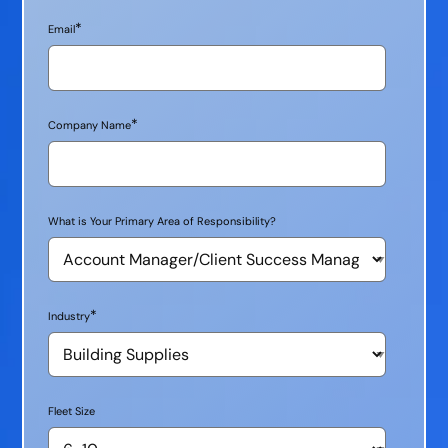
*
Email
*
Company Name
What is Your Primary Area of Responsibility?
*
Industry
Fleet Size