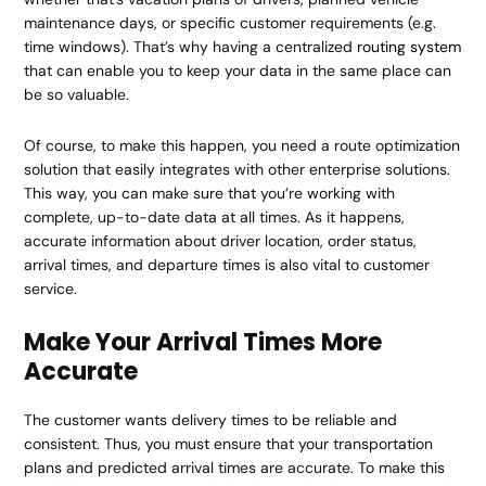
maintenance days, or specific customer requirements (e.g.
time windows). That’s why having a centralized
routing system
that can enable you to keep your data in the same place can
be so valuable.
Of course, to make this happen, you need a route optimization
solution that easily integrates with other enterprise solutions.
This way, you can make sure that you’re working with
complete, up-to-date data at all times. As it happens,
accurate information about driver location, order status,
arrival times, and departure times is also vital to customer
service.
Make Your Arrival Times More
Accurate
The customer wants delivery times to be reliable and
consistent. Thus, you must ensure that your transportation
plans and predicted arrival times are accurate. To make this