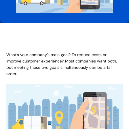
What’s your company’s main goal? To reduce costs or
improve customer experience? Most companies want both,
but meeting those two goals simultaneously can be a tall
order.