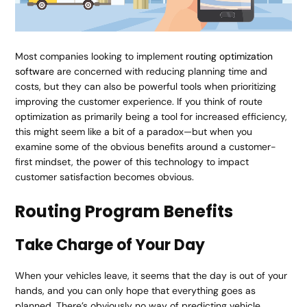
Most companies looking to implement
routing optimization
software
are concerned with reducing planning time and
costs, but they can also be powerful tools when prioritizing
improving the customer experience. If you think of route
optimization as primarily being a tool for increased efficiency,
this might seem like a bit of a paradox—but when you
examine some of the obvious benefits around a customer-
first mindset, the power of this technology to impact
customer satisfaction becomes obvious.
Routing Program Benefits
Take Charge of Your Day
When your vehicles leave, it seems that the day is out of your
hands, and you can only hope that everything goes as
planned. There’s obviously no way of predicting vehicle