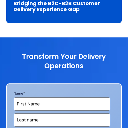
Bridging the B2C-B2B Customer
Delivery Experience Gap
Transform Your Delivery
Operations
*
Name