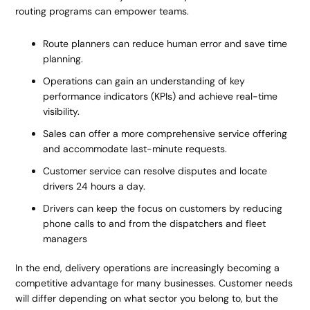
routing programs can empower teams.
Route planners can reduce human error and save time
planning.
Operations can gain an understanding of key
performance indicators (KPIs) and achieve real-time
visibility.
Sales can offer a more comprehensive service offering
and accommodate last-minute requests.
Customer service can resolve disputes and locate
drivers 24 hours a day.
Drivers can keep the focus on customers by reducing
phone calls to and from the dispatchers and fleet
managers
In the end, delivery operations are increasingly becoming a
competitive advantage for many businesses. Customer needs
will differ depending on what sector you belong to, but the