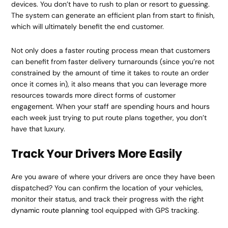
devices. You don’t have to rush to plan or resort to guessing.
The system can generate an efficient plan from start to finish,
which will ultimately benefit the end customer.
Not only does a faster routing process mean that customers
can benefit from faster delivery turnarounds (since you’re not
constrained by the amount of time it takes to route an order
once it comes in), it also means that you can leverage more
resources towards more direct forms of customer
engagement. When your staff are spending hours and hours
each week just trying to put route plans together, you don’t
have that luxury.
Track Your Drivers More Easily
Are you aware of where your drivers are once they have been
dispatched? You can confirm the location of your vehicles,
monitor their status, and track their progress with the right
dynamic route planning
tool equipped with GPS tracking.