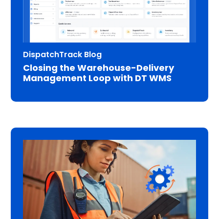
DispatchTrack Blog
Closing the Warehouse-Delivery
Management Loop with DT WMS