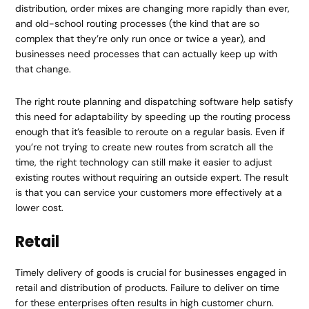
distribution, order mixes are changing more rapidly than ever,
and old-school routing processes (the kind that are so
complex that they’re only run once or twice a year), and
businesses need processes that can actually keep up with
that change.
The right route planning and dispatching software help satisfy
this need for adaptability by speeding up the routing process
enough that it’s feasible to reroute on a regular basis. Even if
you’re not trying to create new routes from scratch all the
time, the right technology can still make it easier to adjust
existing routes without requiring an outside expert. The result
is that you can service your customers more effectively at a
lower cost.
Retail
Timely delivery of goods is crucial for businesses engaged in
retail and distribution of products. Failure to deliver on time
for these enterprises often results in high customer churn.