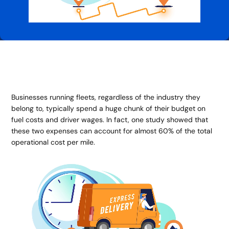
Businesses running fleets, regardless of the industry they
belong to, typically spend a huge chunk of their budget on
fuel costs and driver wages. In fact, one study showed that
these two expenses can account for almost 60% of the total
operational cost per mile.