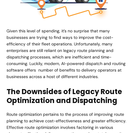
Given this level of spending, it’s no surprise that many
businesses are trying to find ways to improve the cost-
efficiency of their fleet operations. Unfortunately, many
enterprises are still reliant on legacy route planning and
dispatching processes, which are inefficient and time-
consuming. Luckily, modern, AI-powered dispatch and routing
software offers number of benefits to delivery operators at
businesses across a host of different industries.
The Downsides of Legacy Route
Optimization and Dispatching
Route optimization pertains to the process of improving route
planning to achieve cost-effectiveness and greater efficiency.
Effective route optimization involves factoring in various