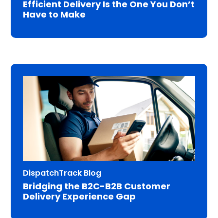
Efficient Delivery Is the One You Don’t
Have to Make
DispatchTrack Blog
Bridging the B2C-B2B Customer
Delivery Experience Gap