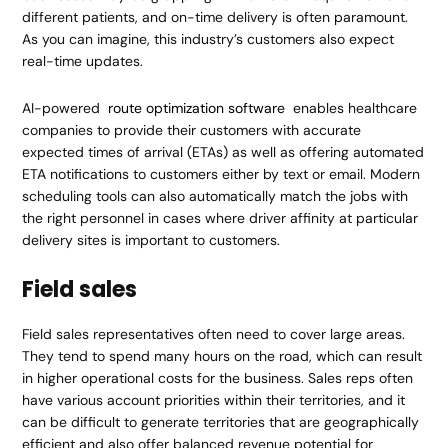
different patients, and on-time delivery is often paramount.
As you can imagine, this industry’s customers also expect
real-time updates.
AI-powered
route optimization software
enables healthcare
companies to provide their customers with accurate
expected times of arrival (ETAs) as well as offering automated
ETA notifications to customers either by text or email. Modern
scheduling tools can also automatically match the jobs with
the right personnel in cases where driver affinity at particular
delivery sites is important to customers.
Field sales
Field sales representatives often need to cover large areas.
They tend to spend many hours on the road, which can result
in higher operational costs for the business. Sales reps often
have various account priorities within their territories, and it
can be difficult to generate territories that are geographically
efficient and also offer balanced revenue potential for