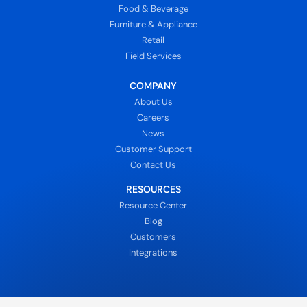
Food & Beverage
Furniture & Appliance
Retail
Field Services
COMPANY
About Us
Careers
News
Customer Support
Contact Us
RESOURCES
Resource Center
Blog
Customers
Integrations