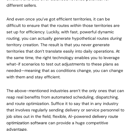
different sellers.
And even once you’ve got efficient territories, it can be
difficult to ensure that the routes
within
those territories are
set up for efficiency. Luckily, with fast, powerful dynamic
routing, you can actually generate hypothetical routes
during
territory creation. The result is that you never generate
territories that don’t translate easily into daily operations. At
the same time, the right technology enables you to leverage
what-if scenarios to test out adjustments to these plans as
needed—meaning that as conditions change, you can change
with them and stay efficient.
The above-mentioned industries aren’t the only ones that can
reap real benefits from automated scheduling, dispatching,
and route optimization. Suffice it to say that in any industry
that involves regularly sending delivery or service personnel to
job sites out in the field, flexible, AI-powered
delivery route
optimization software
can provide a huge competitive
advantage.