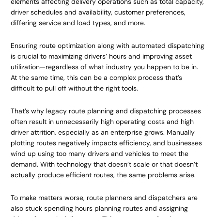
elements affecting delivery operations such as total capacity,
driver schedules and availability, customer preferences,
differing service and load types, and more.
Ensuring route optimization along with automated dispatching
is crucial to maximizing drivers’ hours and improving asset
utilization—regardless of what industry you happen to be in.
At the same time, this can be a complex process that’s
difficult to pull off without the right tools.
That’s why legacy route planning and dispatching processes
often result in unnecessarily high operating costs and high
driver attrition, especially as an enterprise grows. Manually
plotting routes negatively impacts efficiency, and businesses
wind up using too many drivers and vehicles to meet the
demand. With technology that doesn’t scale or that doesn’t
actually produce efficient routes, the same problems arise.
To make matters worse, route planners and dispatchers are
also stuck spending hours planning routes and assigning