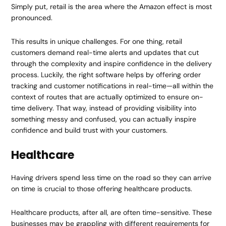
Simply put, retail is the area where the Amazon effect is most
pronounced.
This results in unique challenges. For one thing, retail
customers demand real-time alerts and updates that cut
through the complexity and inspire confidence in the delivery
process. Luckily, the right software helps by offering order
tracking and customer notifications in real-time—all within the
context of routes that are actually optimized to ensure on-
time delivery. That way, instead of providing visibility into
something messy and confused, you can actually inspire
confidence and build trust with your customers.
Healthcare
Having drivers spend less time on the road so they can arrive
on time is crucial to those offering healthcare products.
Healthcare products, after all, are often time-sensitive. These
businesses may be grappling with different requirements for