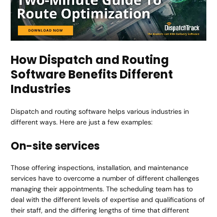
How Dispatch and Routing
Software Benefits Different
Industries
Dispatch and routing software helps various industries in
different ways. Here are just a few examples:
On-site services
Those offering inspections, installation, and maintenance
services have to overcome a number of different challenges
managing their appointments. The scheduling team has to
deal with the different levels of expertise and qualifications of
their staff, and the differing lengths of time that different