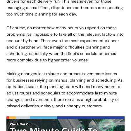
drivers for each delivery run. This means even for those
managing a small fleet, dispatchers and routers are spending
too much time planning for each day.
Of course, no matter how many hours you spend on these
problems, it’s impossible to take all of the relevant factors into
account by hand. Thus, even the most experienced planner
and dispatcher will face major difficulties planning and
scheduling, especially when the fleet’s schedule becomes
more complex due to higher order volumes.
Making changes last minute can present even more issues
for businesses relying on manual planning and scheduling. As
operations scale, the planning team will need many hours to
adjust routes and schedules to accommodate last-minute
changes, and even then, there remains a high probability of
missed deliveries, delays, and unhappy customers.