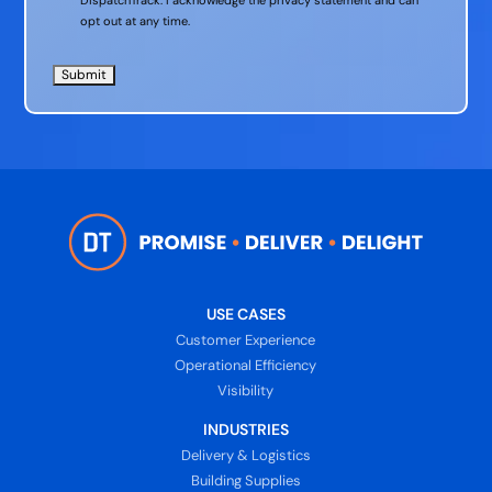
opt out at any time.
USE CASES
Customer Experience
Operational Efficiency
Visibility
INDUSTRIES
Delivery & Logistics
Building Supplies