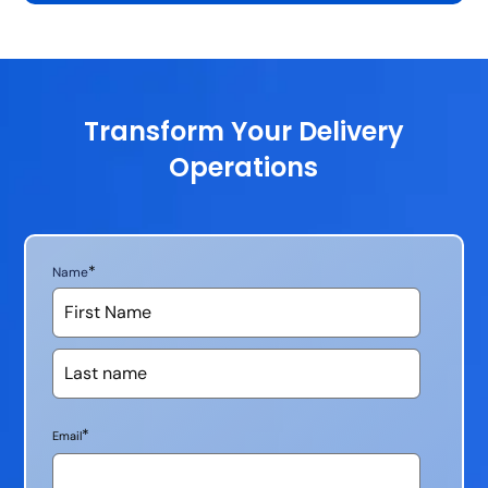
Transform Your Delivery
Operations
*
Name
*
Email