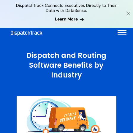
DispatchTrack Connects Executives Directly to Their
Data with DataSense.
Learn More
Dispatch and Routing
Software Benefits by
Industry