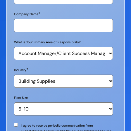
*
Company Name
What is Your Primary Area of Responsibility?
*
Industry
Fleet Size
Communication
I agree to receive periodic communication from
Consent
DispatchTrack. I acknowledge the privacy statement and can