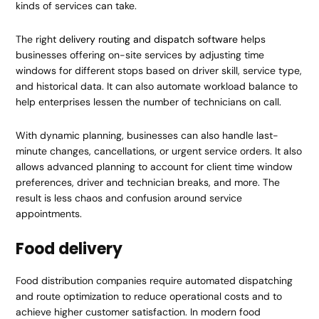
kinds of services can take.
The right
delivery routing and dispatch software
helps
businesses offering on-site services by adjusting time
windows for different stops based on driver skill, service type,
and historical data. It can also automate workload balance to
help enterprises lessen the number of technicians on call.
With dynamic planning, businesses can also handle last-
minute changes, cancellations, or urgent service orders. It also
allows advanced planning to account for client time window
preferences, driver and technician breaks, and more. The
result is less chaos and confusion around service
appointments.
Food delivery
Food distribution companies require automated dispatching
and route optimization to reduce operational costs and to
achieve higher customer satisfaction. In modern food