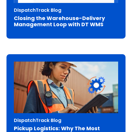
DispatchTrack Blog
Closing the Warehouse-Delivery
Management Loop with DT WMS
DispatchTrack Blog
Pickup Logistics: Why The Most