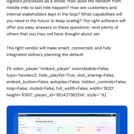
logistics processes as a whole. How does the handoff from
middle mile to last mile happen? How are customers and
internal stakeholders kept in the loop? What capabilities will
you need in the future to keep scaling? The right software will
offer you easy answers to these questions
—
and plenty of
others that you may not have thought about yet.
The right vendor will make smart, connected, and fully
integrated delivery planning the default.
{% video_player “embed_player” overrideable=False,
type=’hsvideo2′, hide_playlist=True, viral_sharing=False,
embed_button=False, autoplay=False, hidden_controls=False,
loop=False, muted=False, full_width=False, width=’1920′,
height=’1080′, player_id=’180427362134′, style=” %}