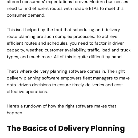
altered consumers’ expectations forever. Modern businesses
need to find efficient routes with reliable ETAs to meet this
consumer demand.
This isn’t helped by the fact that scheduling and delivery
route planning are such complex processes. To achieve
efficient routes and schedules, you need to factor in driver
capacity, weather, customer availability, traffic, load and truck
types, and much more. All of this is quite difficult by hand.
That’s where delivery planning software comes in. The right
delivery planning software empowers fleet managers to make
data-driven decisions to ensure timely deliveries and cost-
effective operations.
Here’s a rundown of how the right software makes that
happen.
The Basics of Delivery Planning