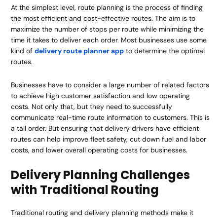
At the simplest level, route planning is the process of finding
the most efficient and cost-effective routes. The aim is to
maximize the number of stops per route while minimizing the
time it takes to deliver each order. Most businesses use some
kind of
delivery route planner app
to determine the optimal
routes.
Businesses have to consider a large number of related factors
to achieve high customer satisfaction and low operating
costs. Not only that, but they need to successfully
communicate real-time route information to customers. This is
a tall order. But ensuring that delivery drivers have efficient
routes can help improve fleet safety, cut down fuel and labor
costs, and lower overall operating costs for businesses.
Delivery Planning Challenges
with Traditional Routing
Traditional routing and delivery planning methods make it