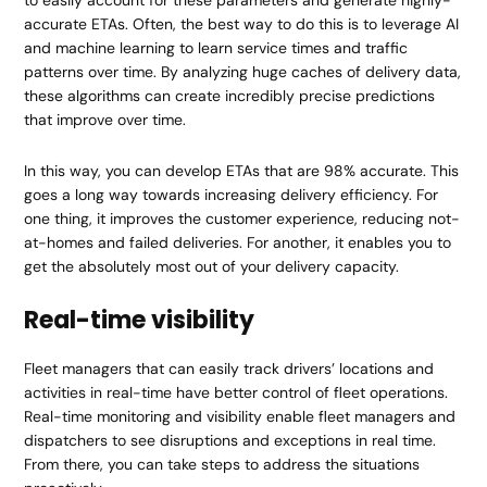
accurate ETAs. Often, the best way to do this is to leverage AI
and machine learning to learn service times and traffic
patterns over time. By analyzing huge caches of delivery data,
these algorithms can create incredibly precise predictions
that improve over time.
In this way, you can develop ETAs that are 98% accurate. This
goes a long way towards increasing delivery efficiency. For
one thing, it improves the customer experience, reducing not-
at-homes and failed deliveries. For another, it enables you to
get the absolutely most out of your delivery capacity.
Real-time visibility
Fleet managers that can easily track drivers’ locations and
activities in real-time have better control of fleet operations.
Real-time monitoring and visibility enable fleet managers and
dispatchers to see disruptions and exceptions in real time.
From there, you can take steps to address the situations