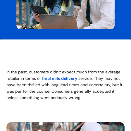
In the past, customers didn’t expect much from the average
retailer in terms of
final mile delivery
service. They may not
have been thrilled with long lead times and uncertainty, but it
was par for the course. Consumers generally accepted it
unless something went seriously wrong.