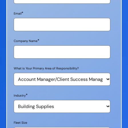
*
Email
*
Company Name
What is Your Primary Area of Responsibility?
*
Industry
Fleet Size