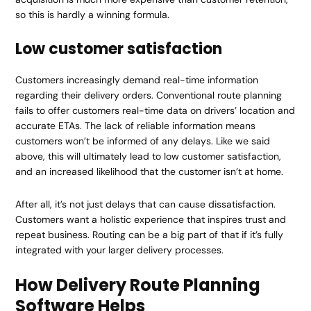
so this is hardly a winning formula.
Low customer satisfaction
Customers increasingly demand real-time information
regarding their delivery orders. Conventional route planning
fails to offer customers real-time data on drivers’ location and
accurate ETAs. The lack of reliable information means
customers won’t be informed of any delays. Like we said
above, this will ultimately lead to low customer satisfaction,
and an increased likelihood that the customer isn’t at home.
After all, it’s not just delays that can cause dissatisfaction.
Customers want a holistic experience that inspires trust and
repeat business. Routing can be a big part of that if it’s fully
integrated with your larger delivery processes.
How Delivery Route Planning
Software Helps