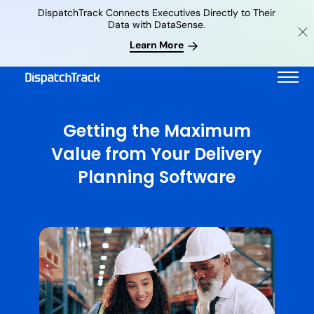
DispatchTrack Connects Executives Directly to Their
Data with DataSense.
Learn More
Getting the Maximum
Value from Your Delivery
Planning Software