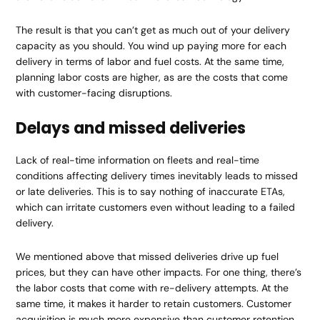
The result is that you can’t get as much out of your delivery
capacity as you should. You wind up paying more for each
delivery in terms of labor and fuel costs. At the same time,
planning labor costs are higher, as are the costs that come
with customer-facing disruptions.
Delays and missed deliveries
Lack of real-time information on fleets and real-time
conditions affecting delivery times inevitably leads to missed
or late deliveries. This is to say nothing of inaccurate ETAs,
which can irritate customers even without leading to a failed
delivery.
We mentioned above that missed deliveries drive up fuel
prices, but they can have other impacts. For one thing, there’s
the labor costs that come with re-delivery attempts. At the
same time, it makes it harder to retain customers. Customer
acquisition is much more expensive than customer retention,