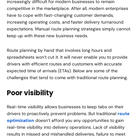
increasingly difficult for modern businesses to remain
competitive in the marketplace. After all, modern enterprises
have to cope with fast-changing customer demands,
increasing operating costs, and faster delivery turnaround
expectations. Manual route planning strategies simply cannot
keep up with these new business needs.
Route planning by hand that involves long hours and
spreadsheets won’t cut it. It will never enable you to provide
drivers with efficient routes and customers with accurate
expected time of arrivals (ETAs). Below are some of the
challenges that tend to come with traditional route planning.
Poor visibility
Real-time visibility allows businesses to keep tabs on their
drivers to proactively prevent problems. But traditional
route
optimization
doesn’t afford you any opportunities to gain
real-time visibility into delivery operations. Lack of visibility
results in missed and mishandled deliveries, failure to meet