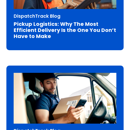
DispatchTrack Blog
Pickup Logistics: Why The Most
Efficient Delivery Is the One You Don’t
Have to Make