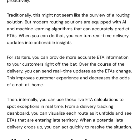
proactively.
Traditionally, this might not seem like the purview of a routing
solution. But modern routing solutions are equipped with AI
and machine learning algorithms that can accurately predict
ETAs. When you can do that, you can turn real-time delivery
updates into actionable insights.
For starters, you can provide more accurate ETA information
to your customers right off the bat. Over the course of the
delivery, you can send real-time updates as the ETAs change.
This improves customer experience and decreases the odds
of a not-at-home.
Then, internally, you can use those live ETA calculations to
spot exceptions in real time. From a delivery tracking
dashboard, you can visualize each route as it unfolds and see
ETAs that are entering late territory. When a potential late
delivery crops up, you can act quickly to resolve the situation.