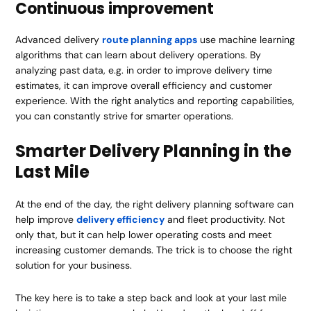
Continuous improvement
Advanced delivery
route planning apps
use machine learning
algorithms that can learn about delivery operations. By
analyzing past data, e.g. in order to improve delivery time
estimates, it can improve overall efficiency and customer
experience. With the right analytics and reporting capabilities,
you can constantly strive for smarter operations.
Smarter Delivery Planning in the
Last Mile
At the end of the day, the right delivery planning software can
help improve
delivery efficiency
and fleet productivity. Not
only that, but it can help lower operating costs and meet
increasing customer demands. The trick is to choose the right
solution for your business.
The key here is to take a step back and look at your last mile