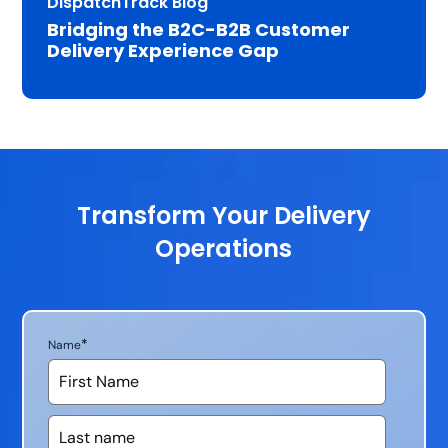
DispatchTrack Blog
Bridging the B2C-B2B Customer
Delivery Experience Gap
Transform Your Delivery
Operations
*
Name