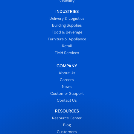
Visibility
INDUSTRIES
Delivery & Logistics
Building Supplies
Food & Beverage
Furniture & Appliance
Retail
Field Services
COMPANY
About Us
Careers
News
Customer Support
Contact Us
RESOURCES
Resource Center
Blog
Customers