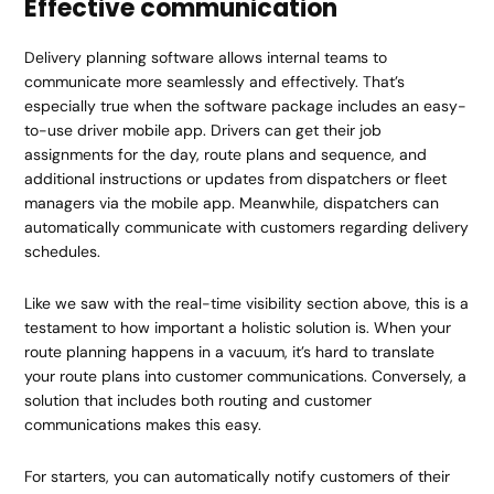
Effective communication
Delivery planning software allows internal teams to
communicate more seamlessly and effectively. That’s
especially true when the software package includes an easy-
to-use driver mobile app. Drivers can get their job
assignments for the day, route plans and sequence, and
additional instructions or updates from dispatchers or fleet
managers via the mobile app. Meanwhile, dispatchers can
automatically communicate with customers regarding delivery
schedules.
Like we saw with the real-time visibility section above, this is a
testament to how important a holistic solution is. When your
route planning happens in a vacuum, it’s hard to translate
your route plans into customer communications. Conversely, a
solution that includes both routing and customer
communications makes this easy.
For starters, you can automatically notify customers of their