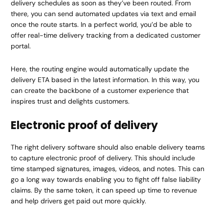
delivery schedules as soon as they’ve been routed. From
there, you can send automated updates via text and email
once the route starts. In a perfect world, you’d be able to
offer real-time delivery tracking from a dedicated customer
portal.
Here, the routing engine would automatically update the
delivery ETA based in the latest information. In this way, you
can create the backbone of a customer experience that
inspires trust and delights customers.
Electronic proof of delivery
The right delivery software should also enable delivery teams
to capture electronic proof of delivery. This should include
time stamped signatures, images, videos, and notes. This can
go a long way towards enabling you to fight off false liability
claims. By the same token, it can speed up time to revenue
and help drivers get paid out more quickly.