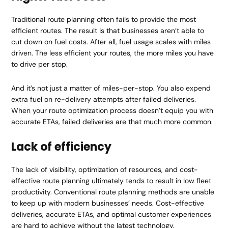
Traditional route planning often fails to provide the most
efficient routes. The result is that businesses aren’t able to
cut down on fuel costs. After all, fuel usage scales with miles
driven. The less efficient your routes, the more miles you have
to drive per stop.
And it’s not just a matter of miles-per-stop. You also expend
extra fuel on re-delivery attempts after failed deliveries.
When your route optimization process doesn’t equip you with
accurate ETAs, failed deliveries are that much more common.
Lack of efficiency
The lack of visibility, optimization of resources, and cost-
effective route planning ultimately tends to result in low fleet
productivity. Conventional route planning methods are unable
to keep up with modern businesses’ needs. Cost-effective
deliveries, accurate ETAs, and optimal customer experiences
are hard to achieve without the latest technology.