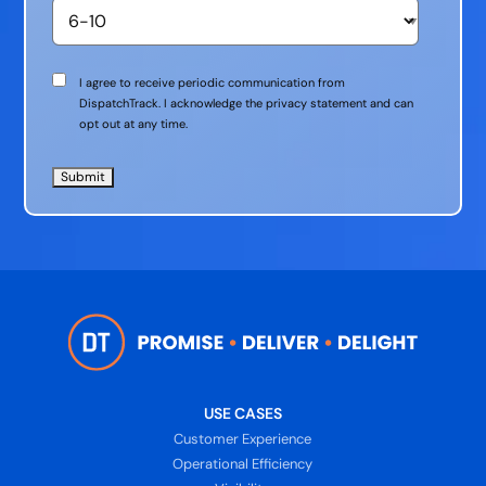
Communication
I agree to receive periodic communication from
Consent
DispatchTrack. I acknowledge the privacy statement and can
opt out at any time.
USE CASES
Customer Experience
Operational Efficiency