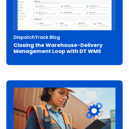
DispatchTrack Blog
Closing the Warehouse-Delivery
Management Loop with DT WMS