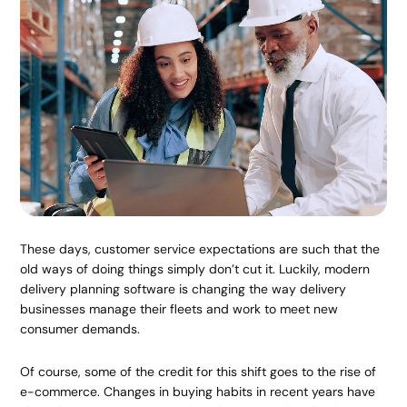
These days, customer service expectations are such that the
old ways of doing things simply don’t cut it. Luckily, modern
delivery planning software is changing the way delivery
businesses manage their fleets and work to meet new
consumer demands.
Of course, some of the credit for this shift goes to the rise of
e-commerce. Changes in buying habits in recent years have