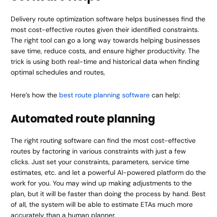
Delivery route optimization software helps businesses find the
most cost-effective routes given their identified constraints.
The right tool can go a long way towards helping businesses
save time, reduce costs, and ensure higher productivity. The
trick is using both real-time and historical data when finding
optimal schedules and routes,
Here’s how the
best route planning software
can help:
Automated route planning
The right routing software can find the most cost-effective
routes by factoring in various constraints with just a few
clicks. Just set your constraints, parameters, service time
estimates, etc. and let a powerful AI-powered platform do the
work for you. You may wind up making adjustments to the
plan, but it will be faster than doing the process by hand. Best
of all, the system will be able to estimate ETAs much more
accurately than a human planner.