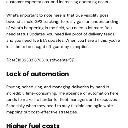
customer expectations, and increasing operating costs.
What’s important to note here is that true visibility goes
beyond simple GPS tracking. To really gain an understanding
of what’s happening in the field, you need a lot more. You
need status updates, you need live proof of delivery feeds,
and you need live ETA updates. When you have all this, you’re
less like to be caught off guard by exceptions.
{{cta(‘188233318763′,’justifycenter’)}}
Lack of automation
Routing, scheduling, and managing deliveries by hand is
incredibly time-consuming. The absence of automation here
tends to make life harder for fleet managers and executives.
Especially when they need to stay flexible and agile while
mapping out cost-effective strategies.
Higher fuel costs