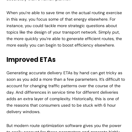
When you’re able to save time on the actual routing exercise
in this way, you focus some of that energy elsewhere. For
instance, you could tackle more strategic questions about
topics like the design of your transport network. Simply put,
the more quickly you’re able to generate efficient routes, the
more easily you can begin to boost efficiency elsewhere.
Improved ETAs
Generating accurate delivery ETAs by hand can get tricky as
soon as you add a more than a few parameters. It’s difficult to
account for changing traffic patterns over the course of the
day. And differences in service time for different deliveries
adds an extra layer of complexity. Historically, this is one of
the reasons that consumers used to be stuck with 6 hour
delivery windows.
But modern route optimization software gives you the power
to easily account for these parameters and generate highly-