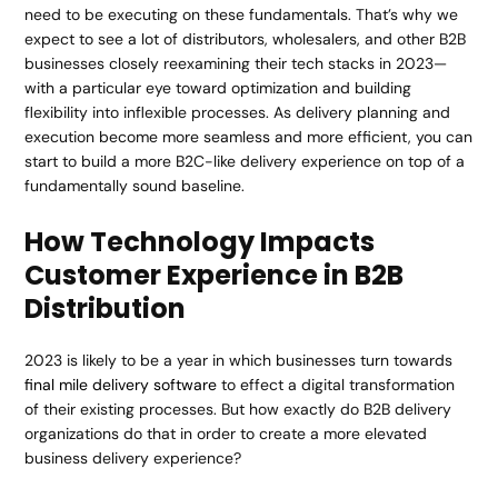
need to be executing on these fundamentals. That’s why we
expect to see a lot of distributors, wholesalers, and other B2B
businesses closely reexamining their tech stacks in 2023—
with a particular eye toward optimization and building
flexibility into inflexible processes. As delivery planning and
execution become more seamless and more efficient, you can
start to build a more B2C-like delivery experience on top of a
fundamentally sound baseline.
How Technology Impacts
Customer Experience in B2B
Distribution
2023 is likely to be a year in which businesses turn towards
final mile delivery software
to effect a digital transformation
of their existing processes. But how exactly do B2B delivery
organizations do that in order to create a more elevated
business delivery experience?