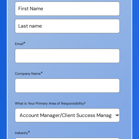
*
Email
*
Company Name
What is Your Primary Area of Responsibility?
*
Industry