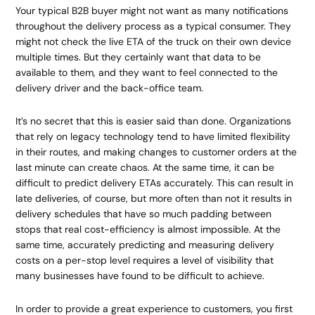
Your typical B2B buyer might not want as many notifications
throughout the delivery process as a typical consumer. They
might not check the live ETA of the truck on their own device
multiple times. But they certainly want that data to be
available to them, and they want to feel connected to the
delivery driver and the back-office team.
It’s no secret that this is easier said than done. Organizations
that rely on legacy technology tend to have limited flexibility
in their routes, and making changes to customer orders at the
last minute can create chaos. At the same time, it can be
difficult to predict delivery ETAs accurately. This can result in
late deliveries, of course, but more often than not it results in
delivery schedules that have so much padding between
stops that real cost-efficiency is almost impossible. At the
same time, accurately predicting and measuring delivery
costs on a per-stop level requires a level of visibility that
many businesses have found to be difficult to achieve.
In order to provide a great experience to customers, you first