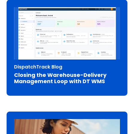
DispatchTrack Blog
Closing the Warehouse-Delivery
Management Loop with DT WMS