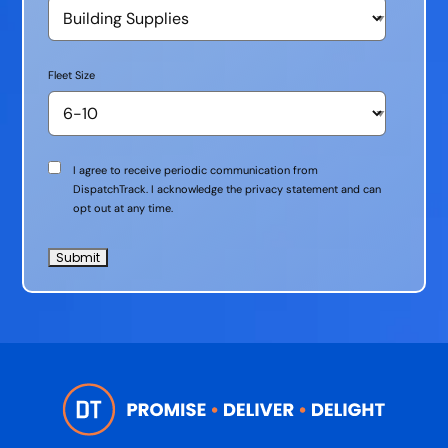
Fleet Size
Communication
I agree to receive periodic communication from
Consent
DispatchTrack. I acknowledge the privacy statement and can
opt out at any time.