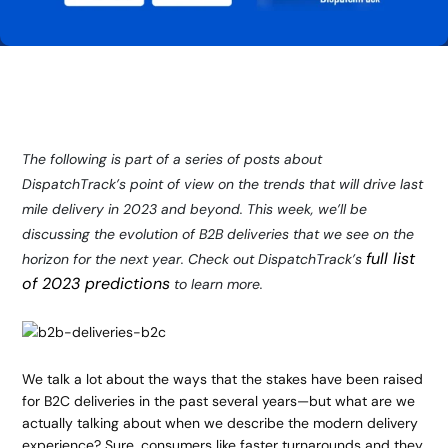
The following is part of a series of posts about
DispatchTrack’s point of view on the trends that will drive last
mile delivery in 2023 and beyond. This week, we’ll be
discussing the evolution of B2B deliveries that we see on the
full list
horizon for the next year. Check out DispatchTrack’s
of 2023 predictions
to learn more.
We talk a lot about the ways that the stakes have been raised
for B2C deliveries in the past several years—but what are we
actually talking about when we describe the modern delivery
experience? Sure, consumers like faster turnarounds and they