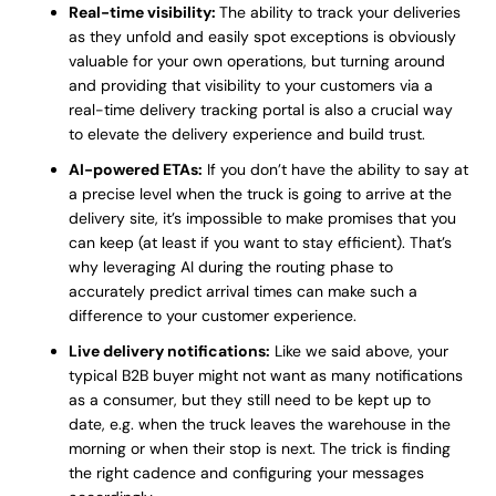
Real-time visibility:
The ability to track your deliveries
as they unfold and easily spot exceptions is obviously
valuable for your own operations, but turning around
and providing that visibility to your customers via a
real-time delivery tracking portal is also a crucial way
to elevate the delivery experience and build trust.
AI-powered ETAs:
If you don’t have the ability to say at
a precise level when the truck is going to arrive at the
delivery site, it’s impossible to make promises that you
can keep (at least if you want to stay efficient). That’s
why leveraging AI during the routing phase to
accurately predict arrival times can make such a
difference to your customer experience.
Live delivery notifications:
Like we said above, your
typical B2B buyer might not want as many notifications
as a consumer, but they still need to be kept up to
date, e.g. when the truck leaves the warehouse in the
morning or when their stop is next. The trick is finding
the right cadence and configuring your messages