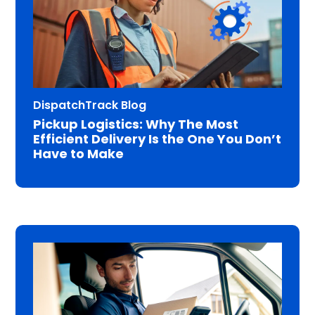
DispatchTrack Blog
Pickup Logistics: Why The Most
Efficient Delivery Is the One You Don’t
Have to Make