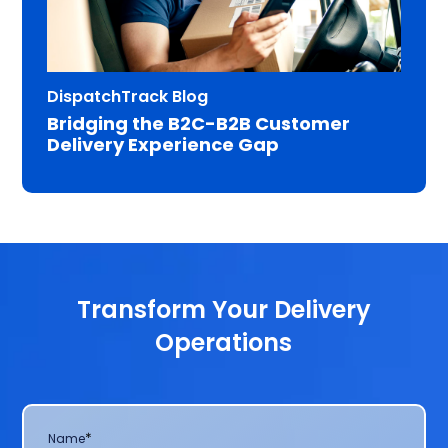
DispatchTrack Blog
Bridging the B2C-B2B Customer
Delivery Experience Gap
Transform Your Delivery
Operations
*
Name