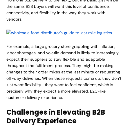
from one B2B delivery to the next), but the basic gist will be
the same: B2B buyers will want this level of confidence,
connectivity, and flexibility in the way they work with
vendors.
For example, a large grocery store grappling with inflation,
labor shortages, and volatile demand is likely to increasingly
expect their suppliers to stay flexible and adaptable
throughout the fulfillment process. They might be making
changes to their order mixes at the last minute or requesting
off-day deliveries. When these requests come up, they don’t
just want flexibility—they want to feel confident, which is
precisely why they expect a more elevated, B2C-like
customer delivery experience
.
Challenges in Elevating B2B
Delivery Experience