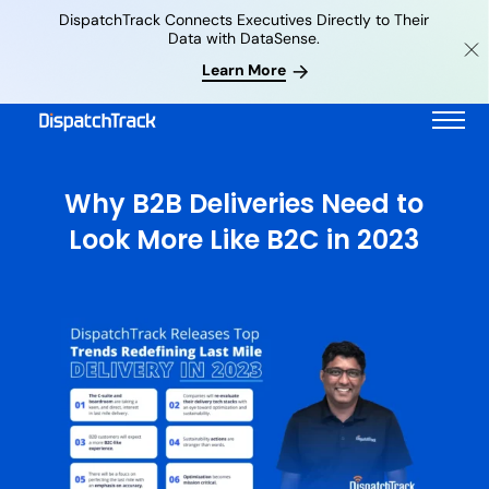
DispatchTrack Connects Executives Directly to Their
Data with DataSense.
Learn More
Why B2B Deliveries Need to
Look More Like B2C in 2023