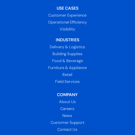
USE CASES
Customer Experience
Operational Efficiency
Visibility
INDUSTRIES
Delivery & Logistics
Building Supplies
Food & Beverage
Furniture & Appliance
Retail
Field Services
COMPANY
About Us
Careers
News
Customer Support
Contact Us