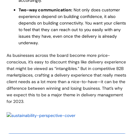
accordingly.
Two-way communication:
Not only does customer
experience depend on building confidence, it also
depends on building connectivity. You want your clients
to feel that they can reach out to you easily with any
issues they have, even once the delivery is already
underway.
As businesses across the board become more price-
conscious, it’s easy to discount things like delivery experience
that might be viewed as “intangibles.” But in competitive B2B
marketplaces, crafting a delivery experience that really meets
client needs as a lot more than a nice-to-have—it can be the
difference between winning and losing business. That’s why
we expect this to be a major theme in delivery management
for 2023.