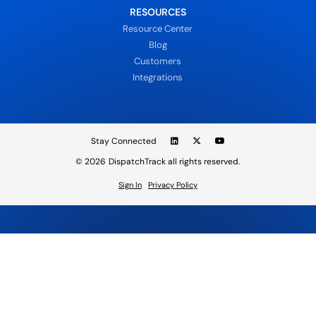
RESOURCES
Resource Center
Blog
Customers
Integrations
Stay Connected
© 2026
DispatchTrack all rights reserved.
Sign In
Privacy Policy