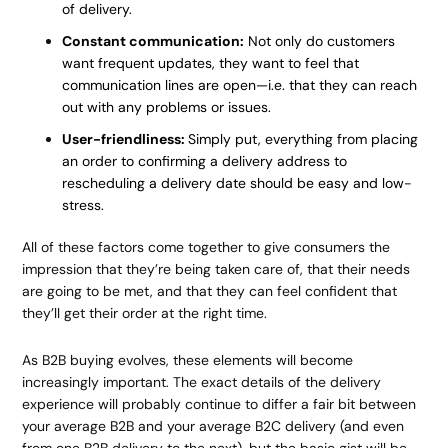
of delivery.
Constant communication:
Not only do customers
want frequent updates, they want to feel that
communication lines are open—i.e. that they can reach
out with any problems or issues.
User-friendliness:
Simply put, everything from placing
an order to confirming a delivery address to
rescheduling a delivery date should be easy and low-
stress.
All of these factors come together to give consumers the
impression that they’re being taken care of, that their needs
are going to be met, and that they can feel confident that
they’ll get their order at the right time.
As B2B buying evolves, these elements will become
increasingly important. The exact details of the delivery
experience will probably continue to differ a fair bit between
your average B2B and your average B2C delivery (and even