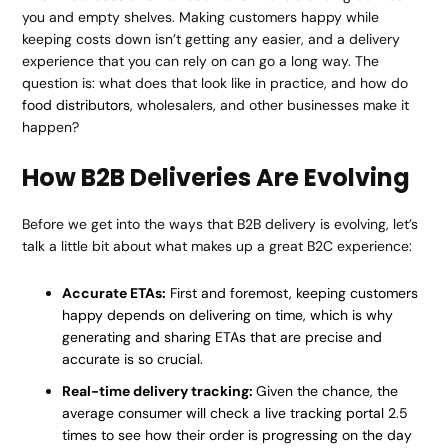
you and empty shelves. Making customers happy while
keeping costs down isn’t getting any easier, and a delivery
experience that you can rely on can go a long way. The
question is: what does that look like in practice, and how do
food distributors
, wholesalers, and other businesses make it
happen?
How B2B Deliveries Are Evolving
Before we get into the ways that B2B delivery is evolving, let’s
talk a little bit about what makes up a great B2C experience:
Accurate ETAs:
First and foremost, keeping customers
happy depends on delivering on time, which is why
generating and sharing ETAs that are precise and
accurate is so crucial.
Real-time delivery tracking:
Given the chance, the
average consumer will check a live tracking portal 2.5
times to see how their order is progressing on the day