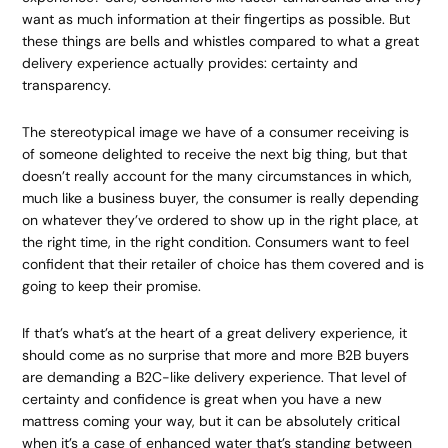
want as much information at their fingertips as possible. But
these things are bells and whistles compared to what a great
delivery experience actually provides: certainty and
transparency.
The stereotypical image we have of a consumer receiving is
of someone delighted to receive the next big thing, but that
doesn’t really account for the many circumstances in which,
much like a business buyer, the consumer is really depending
on whatever they’ve ordered to show up in the right place, at
the right time, in the right condition. Consumers want to feel
confident that their retailer of choice has them covered and is
going to keep their promise.
If that’s what’s at the heart of a great delivery experience, it
should come as no surprise that more and more B2B buyers
are demanding a B2C-like delivery experience. That level of
certainty and confidence is great when you have a new
mattress coming your way, but it can be absolutely critical
when it’s a case of enhanced water that’s standing between