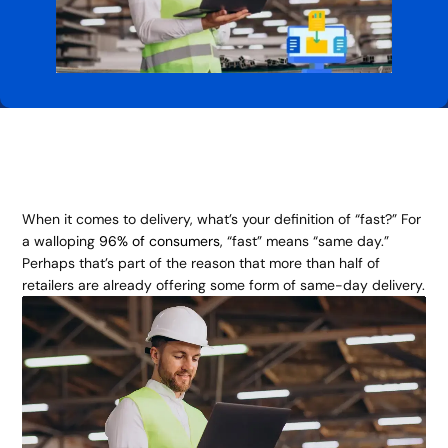
When it comes to delivery, what’s your definition of “fast?” For
a walloping
96% of consumers
, “fast” means “same day.”
Perhaps that’s part of the reason that more than half of
retailers are already offering some form of same-day delivery.