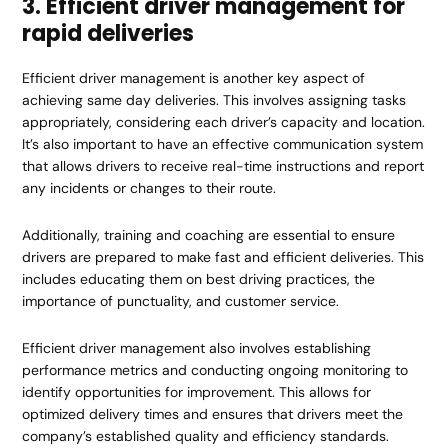
3. Efficient driver management for
rapid deliveries
Efficient driver management is another key aspect of
achieving same day deliveries. This involves assigning tasks
appropriately, considering each driver’s capacity and location.
It’s also important to have an effective communication system
that allows drivers to receive real-time instructions and report
any incidents or changes to their route.
Additionally, training and coaching are essential to ensure
drivers are prepared to make fast and efficient deliveries. This
includes educating them on best driving practices, the
importance of punctuality, and customer service.
Efficient driver management also involves establishing
performance metrics and conducting ongoing monitoring to
identify opportunities for improvement. This allows for
optimized delivery times and ensures that drivers meet the
company’s established quality and efficiency standards.