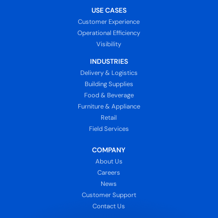
USE CASES
Customer Experience
Operational Efficiency
Visibility
INDUSTRIES
Delivery & Logistics
Building Supplies
Food & Beverage
Furniture & Appliance
Retail
Field Services
COMPANY
About Us
Careers
News
Customer Support
Contact Us