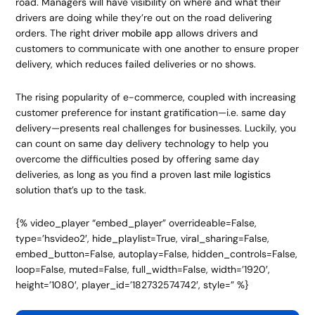
road. Managers will have visibility on where and what their
drivers are doing while they’re out on the road delivering
orders. The right
driver mobile app
allows drivers and
customers to communicate with one another to ensure proper
delivery, which reduces failed deliveries or no shows.
The rising popularity of e-commerce, coupled with increasing
customer preference for instant gratification—i.e. same day
delivery—presents real challenges for businesses. Luckily, you
can count on same day delivery technology to help you
overcome the difficulties posed by offering same day
deliveries, as long as you find a proven
last mile logistics
solution that’s up to the task.
{% video_player “embed_player” overrideable=False,
type=’hsvideo2′, hide_playlist=True, viral_sharing=False,
embed_button=False, autoplay=False, hidden_controls=False,
loop=False, muted=False, full_width=False, width=’1920′,
height=’1080′, player_id=’182732574742′, style=” %}