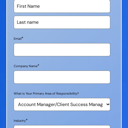
*
Email
*
Company Name
What is Your Primary Area of Responsibility?
*
Industry