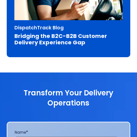
DispatchTrack Blog
Bridging the B2C-B2B Customer
Delivery Experience Gap
Transform Your Delivery
Operations
*
Name