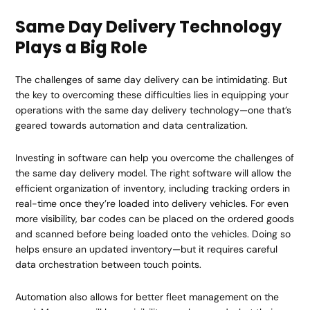
Same Day Delivery Technology
Plays a Big Role
The challenges of same day delivery can be intimidating. But
the key to overcoming these difficulties lies in equipping your
operations with the same day delivery technology—one that’s
geared towards automation and data centralization.
Investing in software can help you overcome the challenges of
the same day delivery model. The right software will allow the
efficient organization of inventory, including tracking orders in
real-time once they’re loaded into delivery vehicles. For even
more
visibility
, bar codes can be placed on the ordered goods
and scanned before being loaded onto the vehicles. Doing so
helps ensure an updated inventory—but it requires careful
data orchestration between touch points.
Automation also allows for better fleet management on the