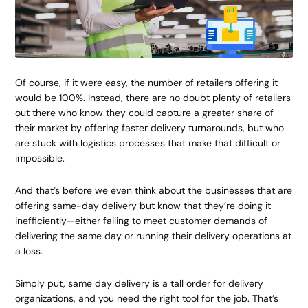
Of course, if it were easy, the number of retailers offering it
would be 100%. Instead, there are no doubt plenty of retailers
out there who know they could capture a greater share of
their market by offering faster delivery turnarounds, but who
are stuck with logistics processes that make that difficult or
impossible.
And that’s before we even think about the businesses that are
offering same-day delivery but know that they’re doing it
inefficiently—either failing to meet customer demands of
delivering the same day or running their delivery operations at
a loss.
Simply put, same day delivery is a tall order for delivery
organizations, and you need the right tool for the job. That’s