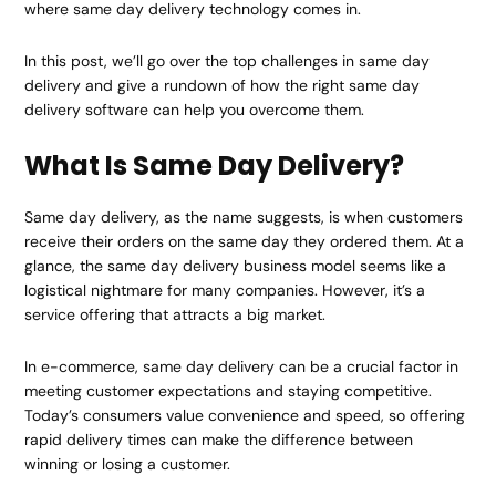
where same day delivery technology comes in.
In this post, we’ll go over the top challenges in same day
delivery and give a rundown of how the right same day
delivery software can help you overcome them.
What Is Same Day Delivery?
Same day delivery, as the name suggests, is when customers
receive their orders on the same day they ordered them. At a
glance, the same day delivery business model seems like a
logistical nightmare for many companies. However, it’s a
service offering that attracts a big market.
In e-commerce, same day delivery can be a crucial factor in
meeting customer expectations and staying competitive.
Today’s consumers value convenience and speed, so offering
rapid delivery times can make the difference between
winning or losing a customer.