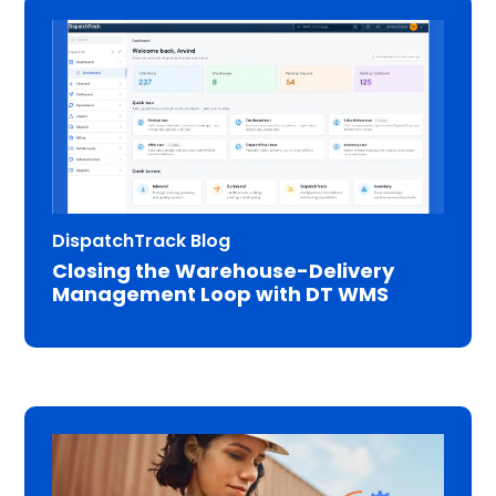
DispatchTrack Blog
Closing the Warehouse-Delivery
Management Loop with DT WMS