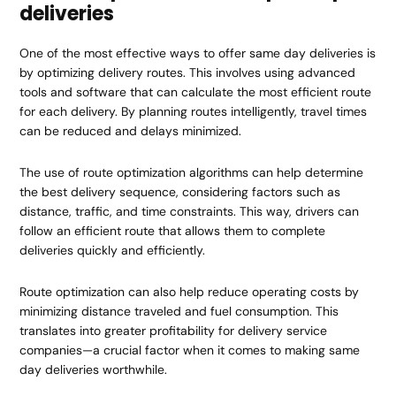
deliveries
One of the most effective ways to offer same day deliveries is
by optimizing delivery routes. This involves using advanced
tools and software that can calculate the most efficient route
for each delivery. By planning routes intelligently, travel times
can be reduced and delays minimized.
The use of route optimization algorithms can help determine
the best delivery sequence, considering factors such as
distance, traffic, and time constraints. This way, drivers can
follow an efficient route that allows them to complete
deliveries quickly and efficiently.
Route optimization can also help reduce operating costs by
minimizing distance traveled and fuel consumption. This
translates into greater profitability for delivery service
companies—a crucial factor when it comes to making same
day deliveries worthwhile.