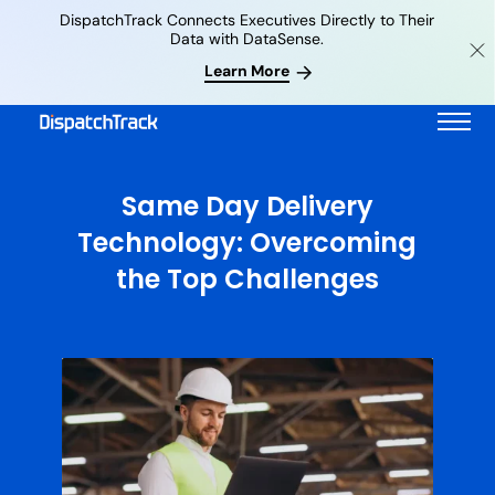
DispatchTrack Connects Executives Directly to Their
Data with DataSense.
Learn More
Same Day Delivery
Technology: Overcoming
the Top Challenges