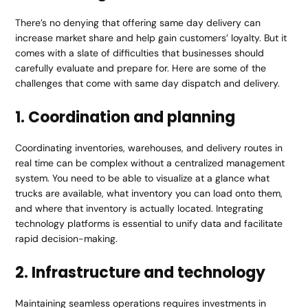
There’s no denying that offering same day delivery can
increase market share and help gain customers’ loyalty. But it
comes with a slate of difficulties that businesses should
carefully evaluate and prepare for. Here are some of the
challenges that come with same day dispatch and delivery.
1. Coordination and planning
Coordinating inventories, warehouses, and delivery routes in
real time can be complex without a centralized management
system. You need to be able to visualize at a glance what
trucks are available, what inventory you can load onto them,
and where that inventory is actually located. Integrating
technology platforms is essential to unify data and facilitate
rapid decision-making.
2. Infrastructure and technology
Maintaining seamless operations requires investments in