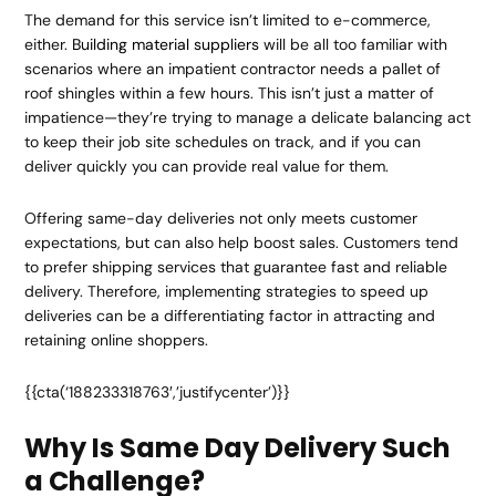
The demand for this service isn’t limited to e-commerce,
either.
Building material suppliers
will be all too familiar with
scenarios where an impatient contractor needs a pallet of
roof shingles within a few hours. This isn’t just a matter of
impatience—they’re trying to manage a delicate balancing act
to keep their job site schedules on track, and if you can
deliver quickly you can provide real value for them.
Offering same-day deliveries not only meets customer
expectations, but can also help boost sales. Customers tend
to prefer shipping services that guarantee fast and reliable
delivery. Therefore, implementing strategies to speed up
deliveries can be a differentiating factor in attracting and
retaining online shoppers.
{{cta(‘188233318763′,’justifycenter’)}}
Why Is Same Day Delivery Such
a Challenge?