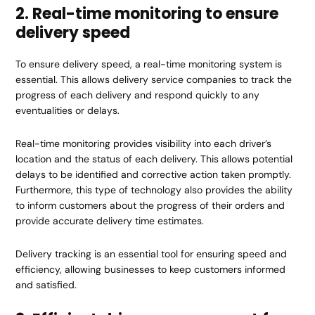
2. Real-time monitoring to ensure
delivery speed
To ensure delivery speed, a real-time monitoring system is
essential. This allows delivery service companies to track the
progress of each delivery and respond quickly to any
eventualities or delays.
Real-time monitoring provides visibility into each driver’s
location and the status of each delivery. This allows potential
delays to be identified and corrective action taken promptly.
Furthermore, this type of technology also provides the ability
to inform customers about the progress of their orders and
provide accurate delivery time estimates.
Delivery tracking is an essential tool for ensuring speed and
efficiency, allowing businesses to keep customers informed
and satisfied.