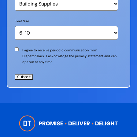
Fleet Size
Communication
I agree to receive periodic communication from
Consent
DispatchTrack. I acknowledge the privacy statement and can
opt out at any time.