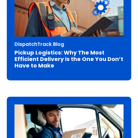
DispatchTrack Blog
Pickup Logistics: Why The Most
Efficient Delivery Is the One You Don’t
Have to Make