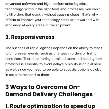
advanced software and high-performance logistics
technology. Without the right tools and processes, you can’t
fulfill orders that quickly without causing chaos. That’s why
efforts to improve your technology stack are rewarded with
efficiency at every stage of the shipment.
3. Responsiveness
The success of rapid logistics depends on the ability to react
to unforeseen events, such as changes in orders or traffic
conditions. Therefore, having a trained team and contingency
protocols is essential to avoid delays. Visibility is crucial here
as well, since you need to be able to spot disruptions quickly
in order to respond to them.
3 Ways to Overcome On-
Demand Delivery Challenges
1. Route optimization to speed up