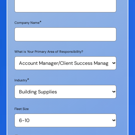
*
Company Name
What is Your Primary Area of Responsibility?
*
Industry
Fleet Size