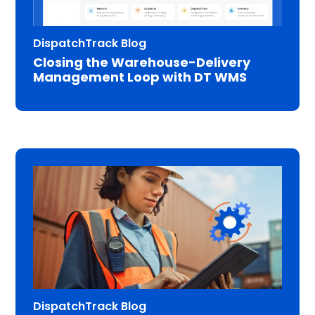
DispatchTrack Blog
Closing the Warehouse-Delivery
Management Loop with DT WMS
DispatchTrack Blog