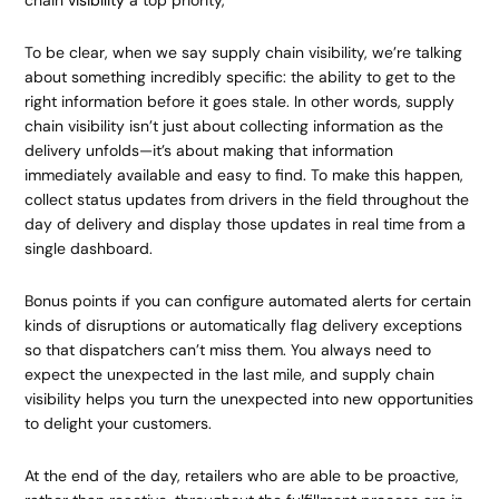
chain
visibility
a top priority,
To be clear, when we say supply chain visibility, we’re talking
about something incredibly specific: the ability to get to the
right information before it goes stale. In other words, supply
chain visibility isn’t just about collecting information as the
delivery unfolds—it’s about making that information
immediately available and easy to find. To make this happen,
collect status updates from drivers in the field throughout the
day of delivery and display those updates in real time from a
single dashboard.
Bonus points if you can configure automated alerts for certain
kinds of disruptions or automatically flag delivery exceptions
so that dispatchers can’t miss them. You always need to
expect the unexpected in the last mile, and supply chain
visibility helps you turn the unexpected into new opportunities
to delight your customers.
At the end of the day, retailers who are able to be proactive,