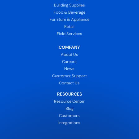
Building Supplies
Food & Beverage
Furniture & Appliance
Retail
Field Services
COMPANY
About Us
Careers
News
Customer Support
Contact Us
RESOURCES
Resource Center
Blog
Customers
Integrations