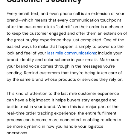
Every email, text, and even phone call is an extension of your
brand—which means that every communication touchpoint
after the customer clicks “submit” on their order is a chance
to keep the customer engaged and offer them an extension of
the great buying experience they just completed. One of the
easiest ways to make that happen is simply to power up the
look and feel of your
last mile communications
: Include your
brand identity and color scheme in your emails. Make sure
your brand voice comes through in the messages you’re
sending. Remind customers that they’re being taken care of
by the same brand whose products or services they rely on.
This kind of attention to the last mile customer experience
can have a big impact. It helps buyers stay engaged and
builds trust in your brand. When this is a major part of the
real-time order tracking experience, the entire fulfillment
process can become more connected, enabling retailers to
be more dynamic in how you handle your logistics
operations.