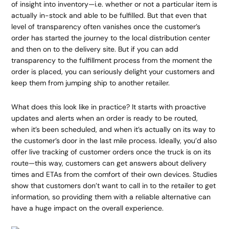
of insight into inventory—i.e. whether or not a particular item is
actually in-stock and able to be fulfilled. But that even that
level of transparency often vanishes once the customer’s
order has started the journey to the local distribution center
and then on to the delivery site. But if you can add
transparency to the fulfillment process from the moment the
order is placed, you can seriously delight your customers and
keep them from jumping ship to another retailer.
What does this look like in practice? It starts with proactive
updates and alerts when an order is ready to be routed,
when it’s been scheduled, and when it’s actually on its way to
the customer’s door in the last mile process. Ideally, you’d also
offer live tracking of customer orders once the truck is on its
route—this way, customers can get answers about delivery
times and ETAs from the comfort of their own devices. Studies
show that customers don’t want to call in to the retailer to get
information, so providing them with a reliable alternative can
have a huge impact on the overall experience.