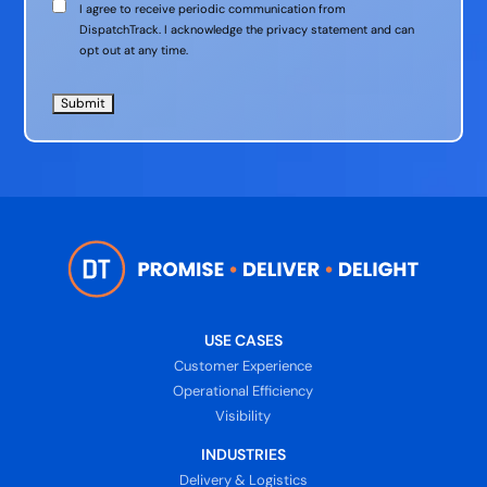
Communication
I agree to receive periodic communication from
Consent
DispatchTrack. I acknowledge the privacy statement and can
opt out at any time.
USE CASES
Customer Experience
Operational Efficiency
Visibility
INDUSTRIES
Delivery & Logistics