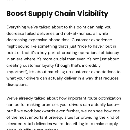
Boost Supply Chain Visibility
Everything we’ve talked about to this point can help you
decrease failed deliveries and not-at-homes, all while
decreasing expensive phone time. Customer experience
might sound like something that’s just “nice to have,” but in
point of fact it’s a key part of creating operational efficiency
in an era where it’s more crucial than ever. It’s not just about
creating customer loyalty (though that’s incredibly
important!), it’s about matching up customer expectations to
what your drivers can actually deliver in a way that reduces
disruptions.
We’ve already talked about how important route optimization
can be for making promises your drivers can actually keep—
but if we work backwards even further, we can see how one
of the most important prerequisites for providing the kind of
elevated retail deliveries we’re describing is to make supply