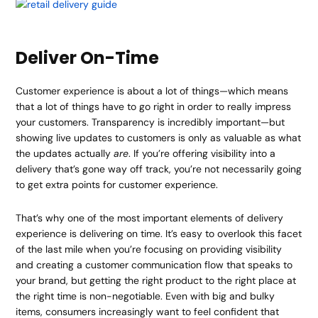
Deliver On-Time
Customer experience is about a lot of things—which means
that a lot of things have to go right in order to really impress
your customers. Transparency is incredibly important—but
showing live updates to customers is only as valuable as what
the updates actually
are
. If you’re offering visibility into a
delivery that’s gone way off track, you’re not necessarily going
to get extra points for customer experience.
That’s why one of the most important elements of delivery
experience is delivering on time. It’s easy to overlook this facet
of the last mile when you’re focusing on providing visibility
and creating a customer communication flow that speaks to
your brand, but getting the right product to the right place at
the right time is non-negotiable. Even with big and bulky
items, consumers increasingly want to feel confident that