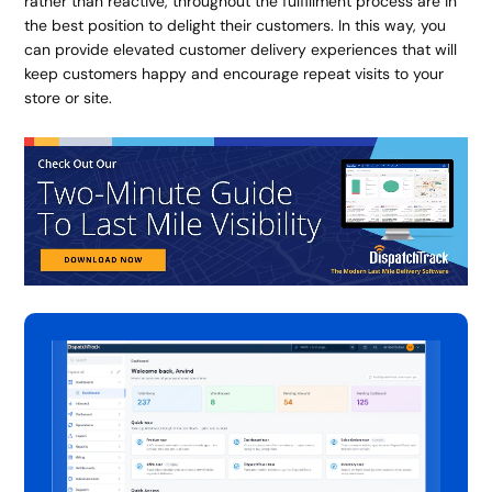
rather than reactive, throughout the fulfillment process are in
the best position to delight their customers. In this way, you
can provide elevated customer delivery experiences that will
keep customers happy and encourage repeat visits to your
store or site.