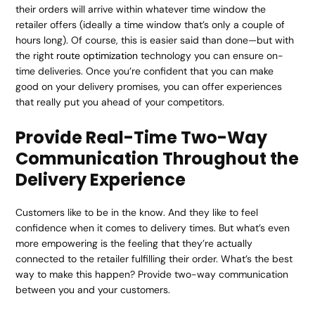
their orders will arrive within whatever time window the
retailer offers (ideally a time window that’s only a couple of
hours long). Of course, this is easier said than done—but with
the right
route optimization
technology you can ensure on-
time deliveries. Once you’re confident that you can make
good on your delivery promises, you can offer experiences
that really put you ahead of your competitors.
Provide Real-Time Two-Way
Communication Throughout the
Delivery Experience
Customers like to be in the know. And they like to feel
confidence when it comes to delivery times. But what’s even
more empowering is the feeling that they’re actually
connected to the retailer fulfilling their order. What’s the best
way to make this happen? Provide two-way communication
between you and your customers.