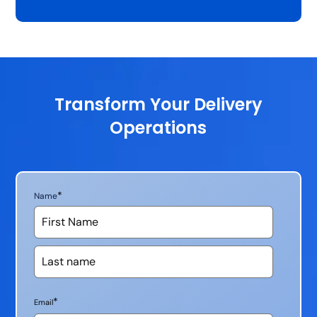
Transform Your Delivery
Operations
*
Name
*
Email