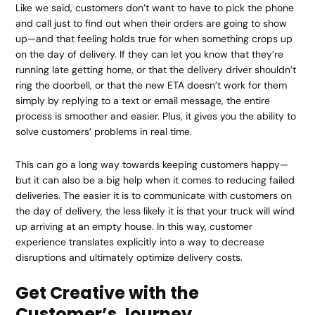
Like we said, customers don’t want to have to pick the phone
and call just to find out when their orders are going to show
up—and that feeling holds true for when something crops up
on the day of delivery. If they can let you know that they’re
running late getting home, or that the delivery driver shouldn’t
ring the doorbell, or that the new ETA doesn’t work for them
simply by replying to a text or email message, the entire
process is smoother and easier. Plus, it gives you the ability to
solve customers’ problems in real time.
This can go a long way towards keeping customers happy—
but it can also be a big help when it comes to reducing failed
deliveries. The easier it is to communicate with customers on
the day of delivery, the less likely it is that your truck will wind
up arriving at an empty house. In this way, customer
experience translates explicitly into a way to decrease
disruptions and ultimately optimize delivery costs.
Get Creative with the
Customer’s Journey