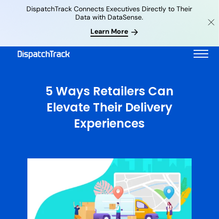
DispatchTrack Connects Executives Directly to Their
Data with DataSense.
Learn More
5 Ways Retailers Can
Elevate Their Delivery
Experiences