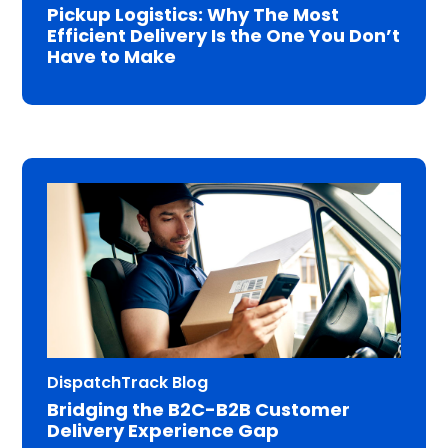
Pickup Logistics: Why The Most
Efficient Delivery Is the One You Don’t
Have to Make
DispatchTrack Blog
Bridging the B2C-B2B Customer
Delivery Experience Gap