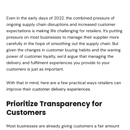
Even in the early days of 2022, the combined pressure of
ongoing supply chain disruptions and increased customer
expectations is making life challenging for retailers. It’s putting
pressure on most businesses to manage their supplier more
carefully in the hope of smoothing out the supply chain. But
given the changes in customer buying habits and the waning
power of customer loyalty, we’d argue that managing the
delivery and fulfilment experiences you provide to your
customers is just as important.
With that in mind, here are a few practical ways retailers can
improve their
customer delivery experiences
.
Prioritize Transparency for
Customers
Most businesses are already giving customers a fair amount