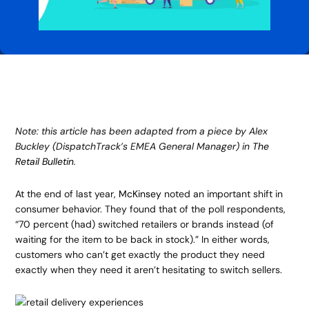
Note: this article has been adapted from a piece by Alex
Buckley (DispatchTrack’s EMEA General Manager) in
The
Retail Bulletin
.
At the end of last year,
McKinsey
noted an important shift in
consumer behavior. They found that of the poll respondents,
“70 percent (had) switched retailers or brands instead (of
waiting for the item to be back in stock).” In either words,
customers who can’t get exactly the product they need
exactly when they need it aren’t hesitating to switch sellers.