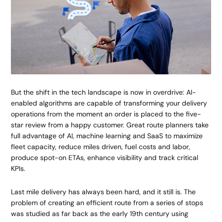
But the shift in the tech landscape is now in overdrive: AI-
enabled algorithms are capable of transforming your delivery
operations from the moment an order is placed to the five-
star review from a happy customer. Great route planners take
full advantage of AI, machine learning and SaaS to maximize
fleet capacity, reduce miles driven, fuel costs and labor,
produce spot-on ETAs, enhance visibility and track critical
KPIs.
Last mile delivery has always been hard, and it still is. The
problem of creating an efficient route from a series of stops
was studied as far back as the early 19th century using