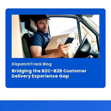
DispatchTrack Blog
Bridging the B2C-B2B Customer
Delivery Experience Gap