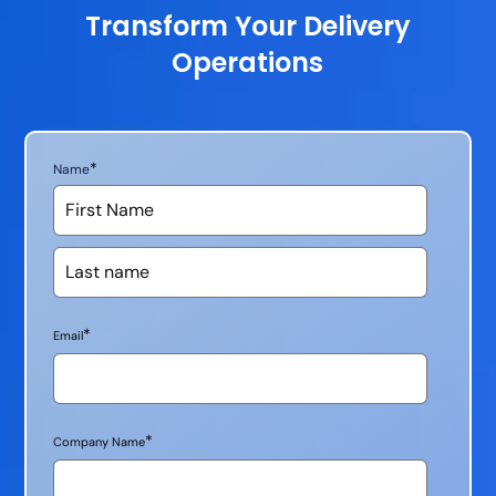
Transform Your Delivery
Operations
*
Name
*
Email
*
Company Name