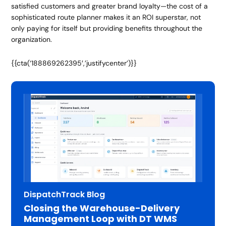
satisfied customers and greater brand loyalty—the cost of a
sophisticated route planner makes it an ROI superstar, not
only paying for itself but providing benefits throughout the
organization.
{{cta(‘188869262395′,’justifycenter’)}}
DispatchTrack Blog
Closing the Warehouse-Delivery
Management Loop with DT WMS