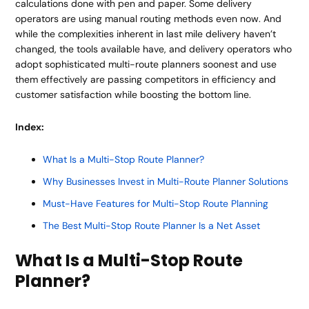
calculations done with pen and paper. Some delivery
operators are using manual routing methods even now. And
while the complexities inherent in last mile delivery haven’t
changed, the tools available have, and delivery operators who
adopt sophisticated multi-route planners soonest and use
them effectively are passing competitors in efficiency and
customer satisfaction while boosting the bottom line.
Index:
What Is a Multi-Stop Route Planner?
Why Businesses Invest in Multi-Route Planner Solutions
Must-Have Features for Multi-Stop Route Planning
The Best Multi-Stop Route Planner Is a Net Asset
What Is a Multi-Stop Route
Planner?