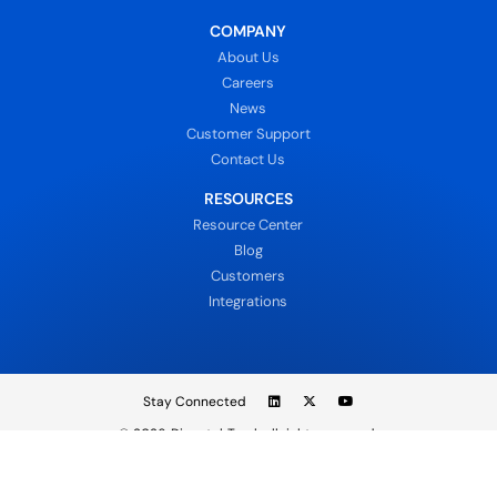
COMPANY
About Us
Careers
News
Customer Support
Contact Us
RESOURCES
Resource Center
Blog
Customers
Integrations
Stay Connected
© 2026
DispatchTrack all rights reserved.
Sign In
Privacy Policy