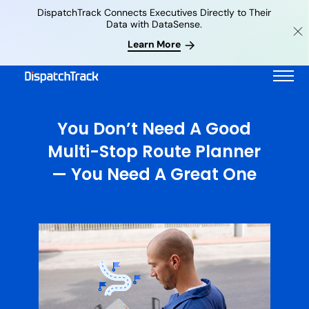
DispatchTrack Connects Executives Directly to Their
Data with DataSense.
Learn More
You Don’t Need A Good
Multi-Stop Route Planner
— You Need A Great One