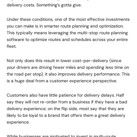
delivery costs. Something’s gotta give.
Under these conditions, one of the most effective investments
you can make is in smarter route planning and optimization.
This typically means leveraging the multi-stop route planning
software to optimize routes and schedules across your entire
fleet.
Not only does this result in lower cost-per-delivery (since
your drivers are driving fewer miles and spending less time on
the road per stop), it also improves delivery performance. This
is a huge deal from a customer experience perspective.
Customers also have little patience for delivery delays. Half
say they will not re-order from a business if they have a bad
delivery experience; on the flip side, most say that they are
likely to be loyal to a brand that offers them a great delivery
experience.
While businesses are motivated to invest in multi-route