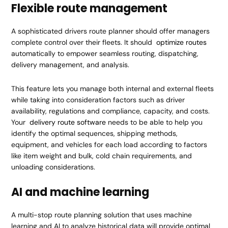
Flexible route management
A sophisticated drivers route planner should offer managers
complete control over their fleets. It should
optimize routes
automatically to empower seamless routing, dispatching,
delivery management, and analysis.
This feature lets you manage both internal and external fleets
while taking into consideration factors such as driver
availability, regulations and compliance, capacity, and costs.
Your
delivery route software
needs to be able to help you
identify the optimal sequences, shipping methods,
equipment, and vehicles for each load according to factors
like item weight and bulk, cold chain requirements, and
unloading considerations.
AI and machine learning
A multi-stop route planning solution that uses machine
learning and AI to analyze historical data will provide optimal