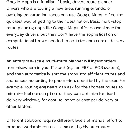
Google Maps is a familiar, if basic, drivers route planner.
Drivers who are touring a new area, running errands, or
avoiding construction zones can use Google Maps to find the
quickest way of getting to their destination. Basic multi-stop
route planning apps like Google Maps offer convenience for
everyday drivers, but they don’t have the sophistication or
computational brawn needed to optimize commercial delivery
routes.
An enterprise-scale multi-route planner will ingest orders
from elsewhere in your IT stack (e.g. an ERP or POS system),
and then automatically sort the stops into efficient routes and
sequences according to parameters specified by the user. For
example, routing engineers can ask for the shortest routes to
minimize fuel consumption, or they can optimize for fixed
delivery windows, for cost-to-serve or cost per delivery or
other factors.
Different solutions require different levels of manual effort to
produce workable routes — a smart, highly automated