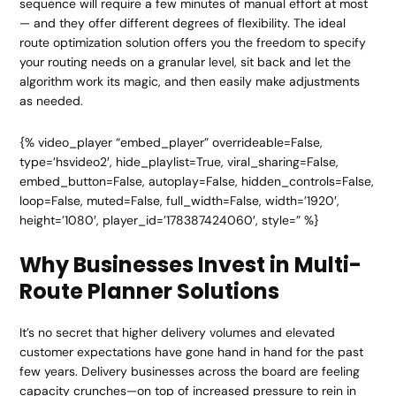
sequence will require a few minutes of manual effort at most
— and they offer different degrees of flexibility. The ideal
route optimization solution offers you the freedom to specify
your routing needs on a granular level, sit back and let the
algorithm work its magic, and then easily make adjustments
as needed.
{% video_player “embed_player” overrideable=False,
type=’hsvideo2′, hide_playlist=True, viral_sharing=False,
embed_button=False, autoplay=False, hidden_controls=False,
loop=False, muted=False, full_width=False, width=’1920′,
height=’1080′, player_id=’178387424060′, style=” %}
Why Businesses Invest in Multi-
Route Planner Solutions
It’s no secret that higher delivery volumes and elevated
customer expectations have gone hand in hand for the past
few years. Delivery businesses across the board are feeling
capacity crunches—on top of increased pressure to rein in