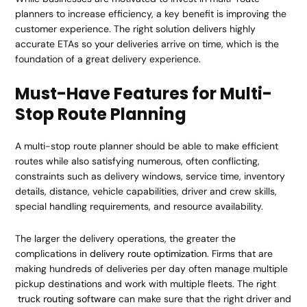
planners to increase efficiency, a key benefit is improving the
customer experience. The right solution delivers highly
accurate ETAs so your deliveries arrive on time, which is the
foundation of a great delivery experience.
Must-Have Features for Multi-
Stop Route Planning
A multi-stop route planner should be able to make efficient
routes while also satisfying numerous, often conflicting,
constraints such as delivery windows, service time, inventory
details, distance, vehicle capabilities, driver and crew skills,
special handling requirements, and resource availability.
The larger the delivery operations, the greater the
complications in
delivery route optimization
. Firms that are
making hundreds of deliveries per day often manage multiple
pickup destinations and work with multiple fleets. The right
truck routing software
can make sure that the right driver and