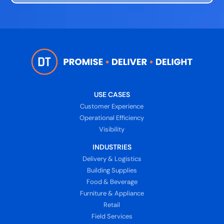
USE CASES
Customer Experience
Operational Efficiency
Visibility
INDUSTRIES
Delivery & Logistics
Building Supplies
Food & Beverage
Furniture & Appliance
Retail
Field Services