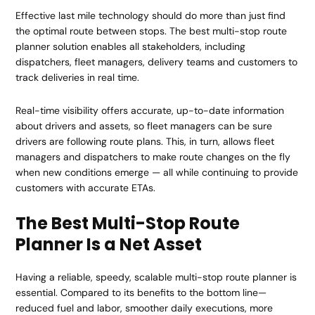
Effective last mile technology should do more than just find
the optimal route between stops. The best multi-stop route
planner solution enables all stakeholders, including
dispatchers, fleet managers, delivery teams and customers to
track deliveries in real time.
Real-time visibility offers accurate, up-to-date information
about drivers and assets, so fleet managers can be sure
drivers are following route plans. This, in turn, allows fleet
managers and dispatchers to make route changes on the fly
when new conditions emerge — all while continuing to provide
customers with accurate ETAs.
The Best Multi-Stop Route
Planner Is a Net Asset
Having a reliable, speedy, scalable multi-stop route planner is
essential. Compared to its benefits to the bottom line—
reduced fuel and labor, smoother daily executions, more