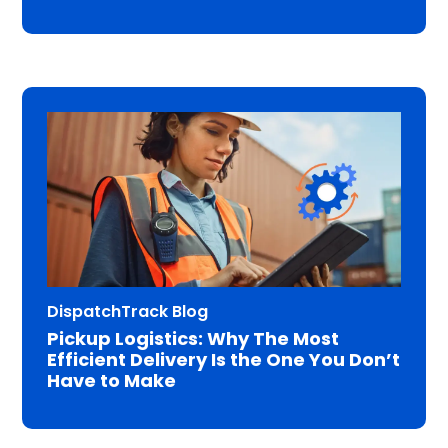
DispatchTrack Blog
Pickup Logistics: Why The Most
Efficient Delivery Is the One You Don’t
Have to Make