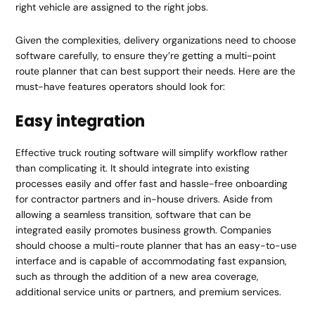
right vehicle are assigned to the right jobs.
Given the complexities, delivery organizations need to choose
software carefully, to ensure they’re getting a multi-point
route planner that can best support their needs. Here are the
must-have features operators should look for:
Easy integration
Effective truck routing software will simplify workflow rather
than complicating it. It should integrate into existing
processes easily and offer fast and hassle-free onboarding
for contractor partners and in-house drivers. Aside from
allowing a seamless transition, software that can be
integrated easily promotes business growth. Companies
should choose a multi-route planner that has an easy-to-use
interface and is capable of accommodating fast expansion,
such as through the addition of a new area coverage,
additional service units or partners, and premium services.