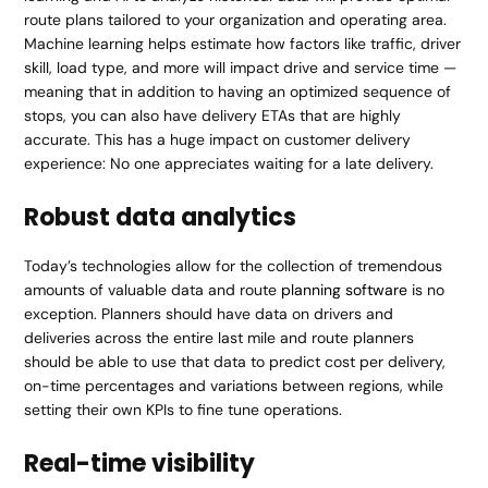
route plans tailored to your organization and operating area.
Machine learning helps estimate how factors like traffic, driver
skill, load type, and more will impact drive and service time —
meaning that in addition to having an optimized sequence of
stops, you can also have delivery ETAs that are highly
accurate. This has a huge impact on customer delivery
experience: No one appreciates waiting for a late delivery.
Robust data analytics
Today’s technologies allow for the collection of tremendous
amounts of valuable data and route
planning software
is no
exception. Planners should have data on drivers and
deliveries across the entire last mile and route planners
should be able to use that data to predict cost per delivery,
on-time percentages and variations between regions, while
setting their own KPIs to fine tune operations.
Real-time visibility