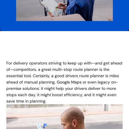
For delivery operators striving to keep up with—and get ahead
of—competitors, a great multi-stop route planner is the
essential tool. Certainly, a good drivers route planner is miles
ahead of manual planning,
Google Maps
or even legacy on-
premise solutions: it might help your drivers deliver to more
stops each day, it might boost efficiency, and it might even
save time in planning.