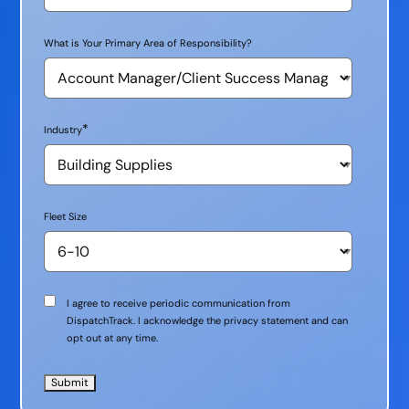
What is Your Primary Area of Responsibility?
*
Industry
Fleet Size
Communication
I agree to receive periodic communication from
Consent
DispatchTrack. I acknowledge the privacy statement and can
opt out at any time.