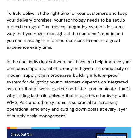
To truly deliver at the right time for your customers and keep
your delivery promises, your technology needs to be set up
around that goal. That means integrating systems in such a
way that you never lose sight of the customer’s needs and
you can make agile, informed decisions to ensure a great
experience every time.
In the end, individual software solutions can help improve your
company’s operational efficiency. But given the complexity of
modern supply chain processes, building a future-proof
system for delighting your customers depends on integrated
systems that all work together and inter-communicate. That’s
why finding last mile delivery that integrates effectively with
WMS, PoS, and other systems is so crucial to increasing
operational efficiency and cutting down costs at every layer
of supply chain management.