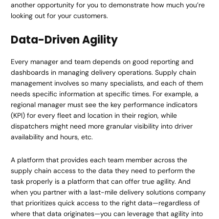
another opportunity for you to demonstrate how much you’re
looking out for your customers.
Data-Driven Agility
Every manager and team depends on good reporting and
dashboards in managing delivery operations. Supply chain
management involves so many specialists, and each of them
needs specific information at specific times. For example, a
regional manager must see the key performance indicators
(KPI) for every fleet and location in their region, while
dispatchers might need more granular visibility into driver
availability and hours, etc.
A platform that provides each team member across the
supply chain access to the data they need to perform the
task properly is a platform that can offer true agility. And
when you partner with a last-mile delivery solutions company
that prioritizes quick access to the right data—regardless of
where that data originates—you can leverage that agility into