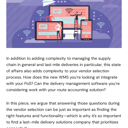
In addition to adding complexity to managing the supply
chain in general and last mile deliveries in particular, this state
of affairs also adds complexity to your vendor selection
process. How does the new WMS you’re looking at integrate
with your PoS? Can the delivery management software you’re
considering work with your route accounting solution?
In this piece, we argue that answering those questions during
the vendor selection can be just as important as finding the
right features and functionality—which is why it’s so important
to find a last-mile delivery solutions company that prioritizes