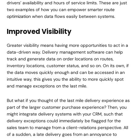
drivers’ availability and hours of service limits. These are just
two examples of how you can empower smarter
route
optimization
when data flows easily between systems.
Improved Visibility
Greater visibility means having more opportunities to act in a
data-driven way. Delivery management software can help
track and generate data on order locations on routes,
inventory locations, customer status, and so on. On its own, if
the data moves quickly enough and can be accessed in an
intuitive way, this gives you the ability to more quickly spot
and manage exceptions on the last mile.
But what if you thought of the last mile delivery experience as
part of the larger customer purchase experience? Then, you
might integrate delivery systems with your CRM, such that
delivery exceptions could immediately be flagged for the
sales team to manage from a client-relations perspective. All
of a sudden, a late delivery goes from an annoyance to