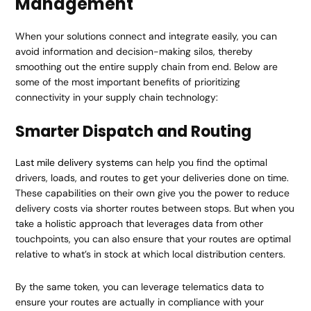
Management
When your solutions connect and integrate easily, you can
avoid information and decision-making silos, thereby
smoothing out the entire supply chain from end. Below are
some of the most important benefits of prioritizing
connectivity in your supply chain technology:
Smarter Dispatch and Routing
Last mile delivery systems
can help you find the optimal
drivers, loads, and routes to get your deliveries done on time.
These capabilities on their own give you the power to reduce
delivery costs via shorter routes between stops. But when you
take a holistic approach that leverages data from other
touchpoints, you can also ensure that your routes are optimal
relative to what’s in stock at which local distribution centers.
By the same token, you can leverage telematics data to
ensure your routes are actually in compliance with your