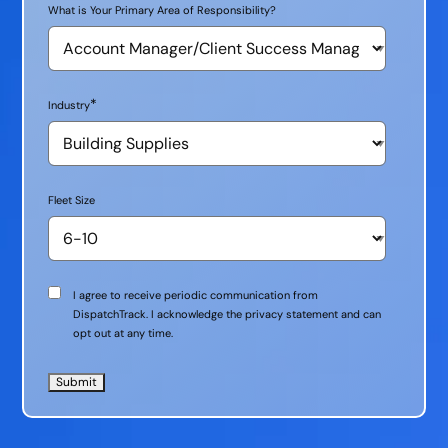
What is Your Primary Area of Responsibility?
*
Industry
Fleet Size
Communication
I agree to receive periodic communication from
Consent
DispatchTrack. I acknowledge the privacy statement and can
opt out at any time.