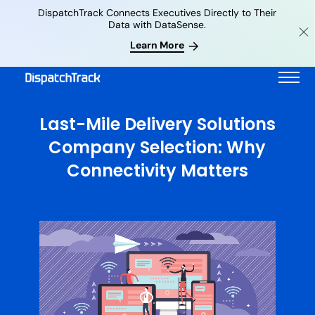
DispatchTrack Connects Executives Directly to Their
Data with DataSense.
Learn More
Last-Mile Delivery Solutions
Company Selection: Why
Connectivity Matters