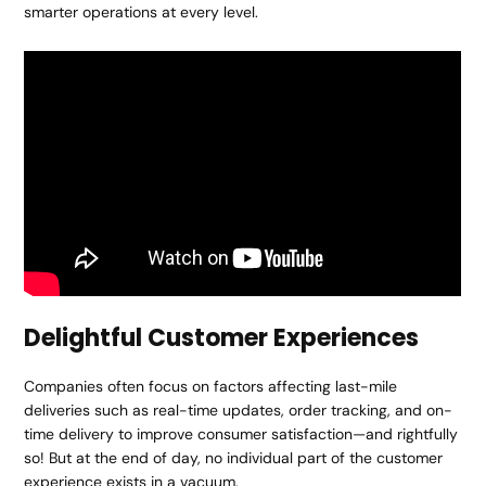
smarter operations at every level.
Delightful Customer Experiences
Companies often focus on factors affecting last-mile
deliveries such as real-time updates, order tracking, and on-
time delivery to improve consumer satisfaction—and rightfully
so! But at the end of day, no individual part of the customer
experience exists in a vacuum.