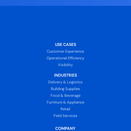
USE CASES
Customer Experience
Operational Efficiency
Visibility
INDUSTRIES
Delivery & Logistics
Building Supplies
Food & Beverage
Furniture & Appliance
Retail
Field Services
COMPANY