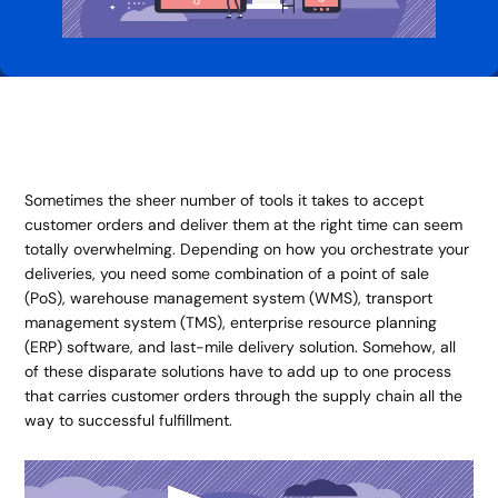
Sometimes the sheer number of tools it takes to accept
customer orders and deliver them at the right time can seem
totally overwhelming. Depending on how you orchestrate your
deliveries, you need some combination of a point of sale
(PoS), warehouse management system (WMS), transport
management system (TMS), enterprise resource planning
(ERP) software, and last-mile delivery solution. Somehow, all
of these disparate solutions have to add up to one process
that carries customer orders through the supply chain all the
way to successful fulfillment.