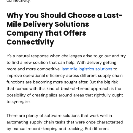
connectivity.
Why You Should Choose a Last-
Mile Delivery Solutions
Company That Offers
Connectivity
It’s a natural response when challenges arise to go out and try
to find a new solution that can help. With delivery getting
more and more competitive,
last mile logistics solutions
to
improve operational efficiency across different supply chain
functions are becoming more sought after. But the big risk
that comes with this kind of best-of-breed approach is the
possibility of creating silos around areas that rightfully ought
to synergize.
There are plenty of software solutions that work well in
automating supply chain tasks that were once characterized
by manual record-keeping and tracking. But different