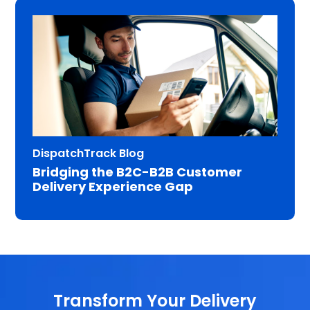
DispatchTrack Blog
Bridging the B2C-B2B Customer
Delivery Experience Gap
Transform Your Delivery