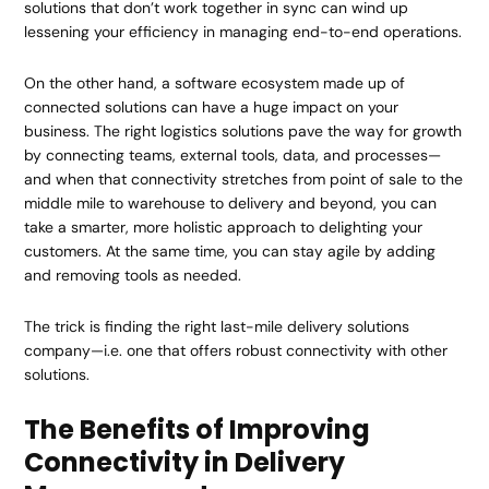
solutions that don’t work together in sync can wind up
lessening your efficiency in managing end-to-end operations.
On the other hand, a software ecosystem made up of
connected solutions can have a huge impact on your
business. The right logistics solutions pave the way for growth
by connecting teams, external tools, data, and processes—
and when that connectivity stretches from point of sale to the
middle mile to warehouse to delivery and beyond, you can
take a smarter, more holistic approach to delighting your
customers. At the same time, you can stay agile by adding
and removing tools as needed.
The trick is finding the right last-mile delivery solutions
company—i.e. one that offers robust connectivity with other
solutions.
The Benefits of Improving
Connectivity in Delivery