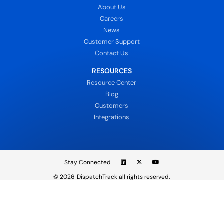
About Us
Careers
News
Customer Support
Contact Us
RESOURCES
Resource Center
Blog
Customers
Integrations
Stay Connected
© 2026
DispatchTrack all rights reserved.
Sign In
Privacy Policy