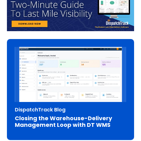
DispatchTrack Blog
Closing the Warehouse-Delivery
Management Loop with DT WMS