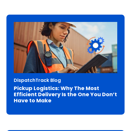
DispatchTrack Blog
Pickup Logistics: Why The Most
Efficient Delivery Is the One You Don’t
Have to Make