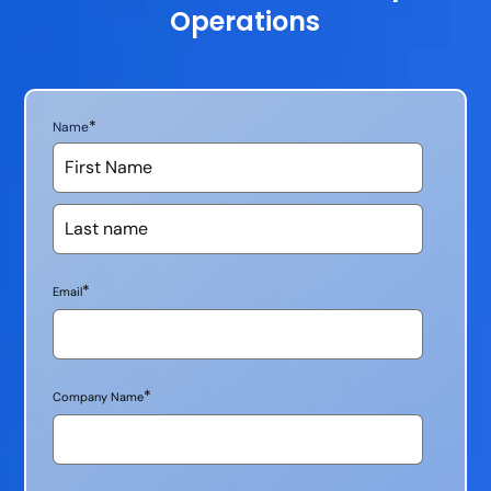
Operations
*
Name
*
Email
*
Company Name