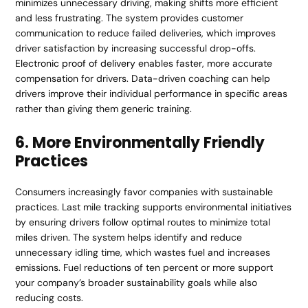
minimizes unnecessary driving, making shifts more efficient
and less frustrating. The system provides customer
communication to reduce failed deliveries, which improves
driver satisfaction by increasing successful drop-offs.
Electronic proof of delivery
enables faster, more accurate
compensation for drivers. Data-driven coaching can help
drivers improve their individual performance in specific areas
rather than giving them generic training.
6. More Environmentally Friendly
Practices
Consumers increasingly favor companies with sustainable
practices. Last mile tracking supports environmental initiatives
by ensuring drivers follow optimal routes to minimize total
miles driven. The system helps identify and reduce
unnecessary idling time, which wastes fuel and increases
emissions. Fuel reductions of ten percent or more support
your company’s broader sustainability goals while also
reducing costs.