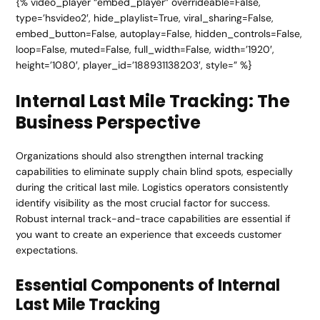
{% video_player “embed_player” overrideable=False,
type=’hsvideo2′, hide_playlist=True, viral_sharing=False,
embed_button=False, autoplay=False, hidden_controls=False,
loop=False, muted=False, full_width=False, width=’1920′,
height=’1080′, player_id=’188931138203′, style=” %}
Internal Last Mile Tracking: The
Business Perspective
Organizations should also strengthen internal tracking
capabilities to eliminate supply chain blind spots, especially
during the critical last mile. Logistics operators consistently
identify visibility as the most crucial factor for success.
Robust internal track-and-trace capabilities are essential if
you want to create an experience that exceeds customer
expectations.
Essential Components of Internal
Last Mile Tracking