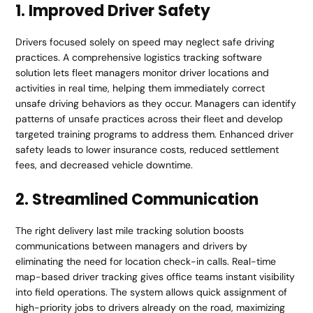
1. Improved Driver Safety
Drivers focused solely on speed may neglect safe driving
practices. A comprehensive logistics tracking software
solution lets fleet managers monitor driver locations and
activities in real time, helping them immediately correct
unsafe driving behaviors as they occur. Managers can identify
patterns of unsafe practices across their fleet and develop
targeted training programs to address them. Enhanced driver
safety leads to lower insurance costs, reduced settlement
fees, and decreased vehicle downtime.
2. Streamlined Communication
The right delivery last mile tracking solution boosts
communications between managers and drivers by
eliminating the need for location check-in calls. Real-time
map-based driver tracking gives office teams instant visibility
into field operations. The system allows quick assignment of
high-priority jobs to drivers already on the road, maximizing