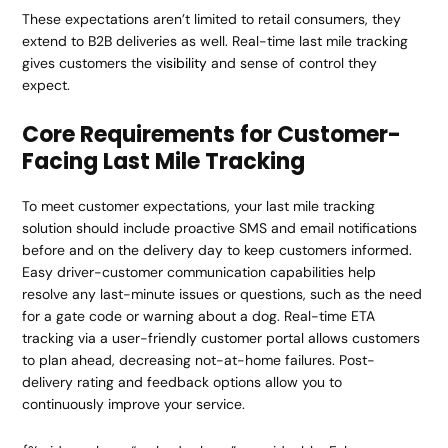
These expectations aren’t limited to retail consumers, they
extend to B2B deliveries as well. Real-time last mile tracking
gives customers the
visibility
and sense of control they
expect.
Core Requirements for Customer-
Facing Last Mile Tracking
To meet customer expectations, your last mile tracking
solution should include proactive SMS and email notifications
before and on the delivery day to keep customers informed.
Easy driver-customer communication capabilities help
resolve any last-minute issues or questions, such as the need
for a gate code or warning about a dog. Real-time ETA
tracking via a user-friendly customer portal allows customers
to plan ahead, decreasing not-at-home failures. Post-
delivery rating and feedback options allow you to
continuously improve your service.