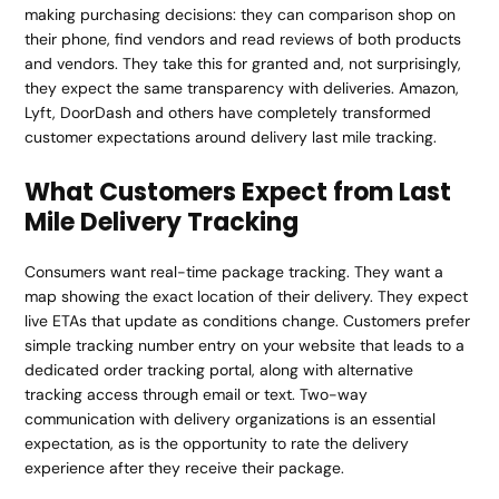
making purchasing decisions: they can comparison shop on
their phone, find vendors and read reviews of both products
and vendors. They take this for granted and, not surprisingly,
they expect the same transparency with deliveries. Amazon,
Lyft, DoorDash and others have completely transformed
customer expectations around delivery last mile tracking.
What Customers Expect from Last
Mile Delivery Tracking
Consumers want real-time package tracking. They want a
map showing the exact location of their delivery. They expect
live ETAs that update as conditions change. Customers prefer
simple tracking number entry on your website that leads to a
dedicated order tracking portal, along with alternative
tracking access through email or text. Two-way
communication with delivery organizations is an essential
expectation, as is the opportunity to rate the delivery
experience after they receive their package.