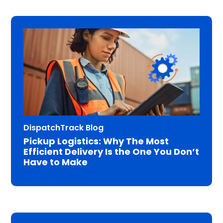
DispatchTrack Blog
Pickup Logistics: Why The Most
Efficient Delivery Is the One You Don’t
Have to Make