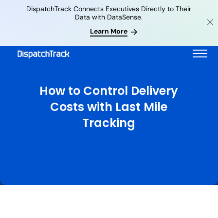
DispatchTrack Connects Executives Directly to Their
Data with DataSense.
Learn More
How to Control Delivery
Costs with Last Mile
Tracking