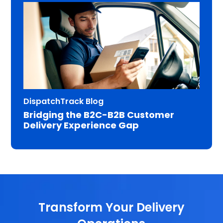
DispatchTrack Blog
Bridging the B2C-B2B Customer
Delivery Experience Gap
Transform Your Delivery