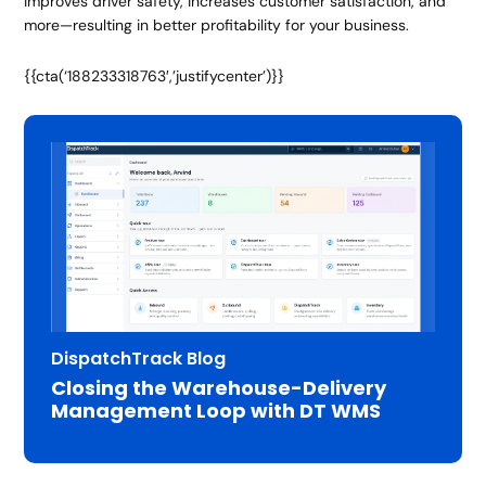
improves driver safety, increases customer satisfaction, and
more—resulting in better profitability for your business.
{{cta(‘188233318763′,’justifycenter’)}}
DispatchTrack Blog
Closing the Warehouse-Delivery
Management Loop with DT WMS