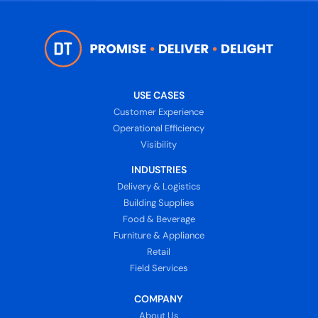
USE CASES
Customer Experience
Operational Efficiency
Visibility
INDUSTRIES
Delivery & Logistics
Building Supplies
Food & Beverage
Furniture & Appliance
Retail
Field Services
COMPANY
About Us