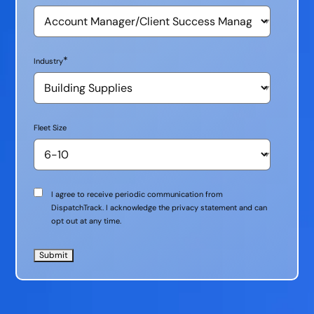
*
Industry
Fleet Size
Communication
I agree to receive periodic communication from
Consent
DispatchTrack. I acknowledge the privacy statement and can
opt out at any time.