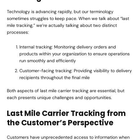
Technology is advancing rapidly, but our terminology
sometimes struggles to keep pace. When we talk about “last
mile tracking,” we’re actually talking about two distinct
processes:
Internal tracking: Monitoring delivery orders and
products within your organization to ensure operations
run smoothly and efficiently
Customer-facing tracking: Providing visibility to delivery
recipients throughout the final mile
Both aspects of last mile carrier tracking are essential, but
each presents unique challenges and opportunities.
Last Mile Carrier Tracking from
the Customer’s Perspective
Customers have unprecedented access to information when