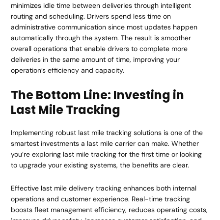
minimizes idle time between deliveries through intelligent
routing and scheduling. Drivers spend less time on
administrative communication since most updates happen
automatically through the system. The result is smoother
overall operations that enable drivers to complete more
deliveries in the same amount of time, improving your
operation’s efficiency and capacity.
The Bottom Line: Investing in
Last Mile Tracking
Implementing robust last mile tracking solutions is one of the
smartest investments a last mile carrier can make. Whether
you’re exploring last mile tracking for the first time or looking
to upgrade your existing systems, the benefits are clear.
Effective last mile delivery tracking enhances both internal
operations and customer experience. Real-time tracking
boosts fleet management efficiency, reduces operating costs,