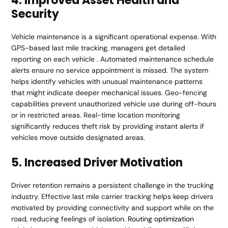
4. Improved Asset Health and
Security
Vehicle maintenance is a significant operational expense. With
GPS-based last mile tracking, managers get detailed
reporting on each vehicle . Automated maintenance schedule
alerts ensure no service appointment is missed. The system
helps identify vehicles with unusual maintenance patterns
that might indicate deeper mechanical issues. Geo-fencing
capabilities prevent unauthorized vehicle use during off-hours
or in restricted areas. Real-time location monitoring
significantly reduces theft risk by providing instant alerts if
vehicles move outside designated areas.
5. Increased Driver Motivation
Driver retention remains a persistent challenge in the trucking
industry. Effective last mile carrier tracking helps keep drivers
motivated by providing connectivity and support while on the
road, reducing feelings of isolation.
Routing optimization