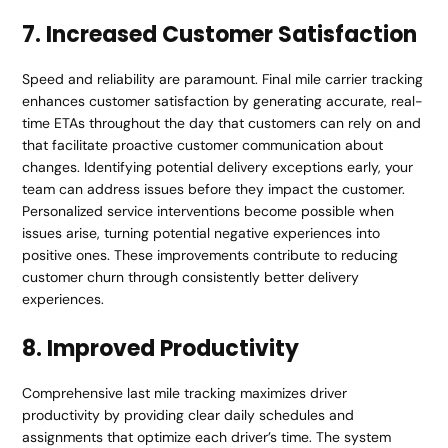
7. Increased Customer Satisfaction
Speed and reliability are paramount. Final mile carrier tracking
enhances customer satisfaction by generating accurate, real-
time ETAs throughout the day that customers can rely on and
that facilitate proactive customer communication about
changes. Identifying potential delivery exceptions early, your
team can address issues before they impact the customer.
Personalized service interventions become possible when
issues arise, turning potential negative experiences into
positive ones. These improvements contribute to reducing
customer churn through consistently better delivery
experiences.
8. Improved Productivity
Comprehensive last mile tracking maximizes driver
productivity by providing clear daily schedules and
assignments that optimize each driver’s time. The system