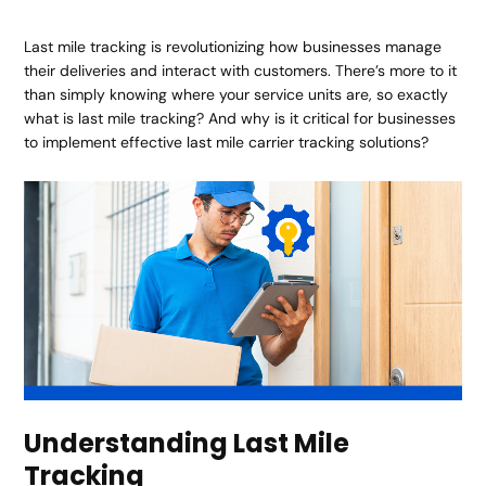
Last mile tracking is revolutionizing how businesses manage
their deliveries and interact with customers. There’s more to it
than simply knowing where your service units are, so exactly
what is last mile tracking? And why is it critical for businesses
to implement effective last mile carrier tracking solutions?
Understanding Last Mile
Tracking