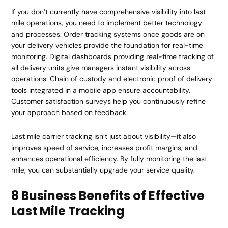
If you don’t currently have comprehensive visibility into last
mile operations, you need to implement better technology
and processes. Order tracking systems once goods are on
your delivery vehicles provide the foundation for real-time
monitoring. Digital dashboards providing real-time tracking of
all delivery units give managers instant visibility across
operations. Chain of custody and electronic proof of delivery
tools integrated in a mobile app ensure accountability.
Customer satisfaction surveys help you continuously refine
your approach based on feedback.
Last mile carrier tracking isn’t just about visibility—it also
improves speed of service, increases profit margins, and
enhances operational efficiency. By fully monitoring the last
mile, you can substantially upgrade your service quality.
8 Business Benefits of Effective
Last Mile Tracking