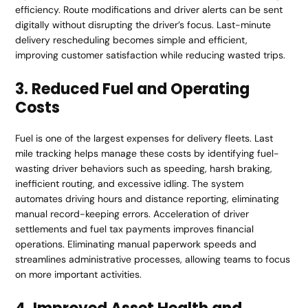
efficiency. Route modifications and driver alerts can be sent
digitally without disrupting the driver’s focus. Last-minute
delivery rescheduling becomes simple and efficient,
improving customer satisfaction while reducing wasted trips.
3. Reduced Fuel and Operating
Costs
Fuel is one of the largest expenses for delivery fleets. Last
mile tracking helps manage these costs by identifying fuel-
wasting driver behaviors such as speeding, harsh braking,
inefficient routing, and excessive idling. The system
automates driving hours and distance reporting, eliminating
manual record-keeping errors. Acceleration of driver
settlements and fuel tax payments improves financial
operations. Eliminating manual paperwork speeds and
streamlines administrative processes, allowing teams to focus
on more important activities.