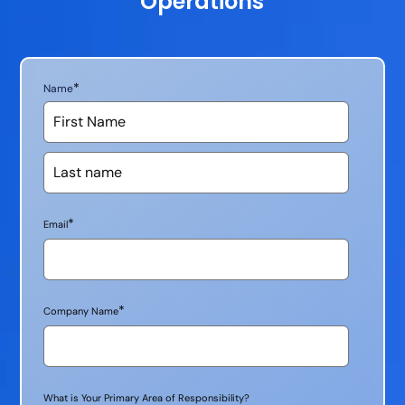
Operations
*
Name
*
Email
*
Company Name
What is Your Primary Area of Responsibility?