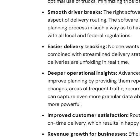
optimal use of trucks, minimizing trips b
Smooth driver breaks:
The right softwa
aspect of delivery routing. The software 
planning process in such a way as to ha
with all local and federal regulations.
Easier delivery tracking:
No one wants t
combined with streamlined delivery stat
deliveries are unfolding in real time.
Deeper operational insights:
Advanced 
improve planning by providing them repor
changes, areas of frequent traffic, recu
can capture even more granular data abo
more powerful.
Improved customer satisfaction:
Rout
on-time delivery, which results in happy
Revenue growth for businesses:
Effic