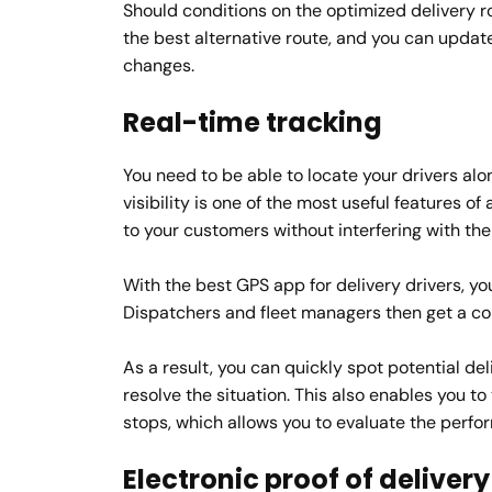
Should conditions on the optimized delivery r
the best alternative route, and you can update 
changes.
Real-time tracking
You need to be able to locate your drivers alo
visibility is one of the most useful features o
to your customers without interfering with the a
With the best GPS app for delivery drivers, yo
Dispatchers and fleet managers then get a com
As a result, you can quickly spot potential de
resolve the situation. This also enables you to
stops, which allows you to evaluate the perfo
Electronic proof of delivery