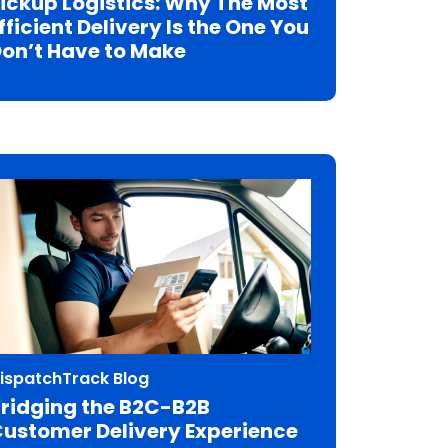
ickup Logistics: Why The Most
fficient Delivery Is the One You
on’t Have to Make
ispatchTrack Blog
ridging the B2C-B2B
ustomer Delivery Experience