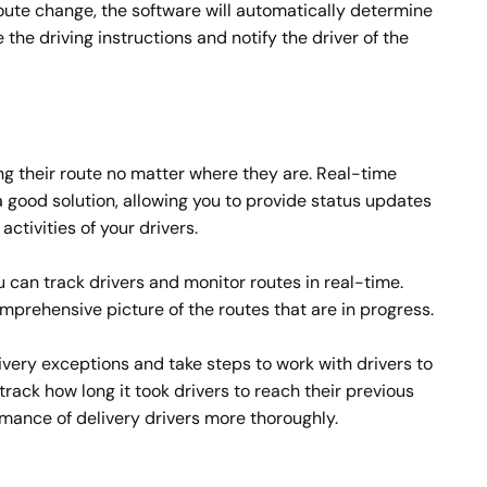
oute change, the software will automatically determine
the driving instructions and notify the driver of the
ng their route no matter where they are. Real-time
f a good solution, allowing you to provide status updates
ctivities of your drivers.
u can track drivers and monitor routes in real-time.
prehensive picture of the routes that are in progress.
livery exceptions and take steps to work with drivers to
 track how long it took drivers to reach their previous
rmance of delivery drivers more thoroughly.