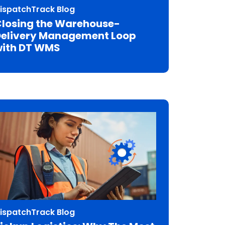
ispatchTrack Blog
losing the Warehouse-
elivery Management Loop
ith DT WMS
ispatchTrack Blog