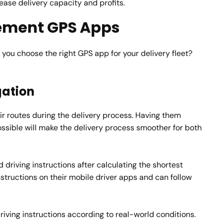
ease delivery capacity and profits.
ement GPS Apps
you choose the right GPS app for your delivery fleet?
gation
heir routes during the delivery process. Having them
ossible will make the delivery process smoother for both
 driving instructions after calculating the shortest
instructions on their mobile driver apps and can follow
ving instructions according to real-world conditions.