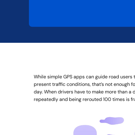
While simple GPS apps can guide road users to
present traffic conditions, that’s not enough f
day. When drivers have to make more than a do
repeatedly and being rerouted 100 times is fra