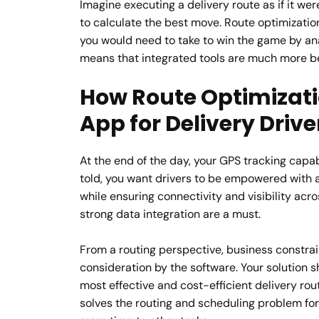
Imagine executing a delivery route as if it w
to calculate the best move. Route optimizatio
you would need to take to win the game by ana
means that integrated tools are much more ben
How Route Optimizati
App for Delivery Drive
At the end of the day, your GPS tracking capab
told, you want drivers to be empowered with a
while ensuring connectivity and visibility acr
strong data integration are a must.
From a routing perspective, business constrai
consideration by the software. Your solution s
most effective and cost-efficient delivery rout
solves the routing and scheduling problem for 