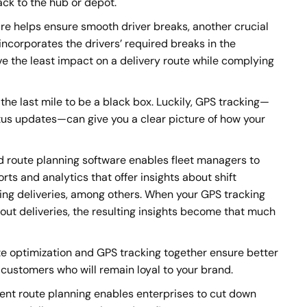
ack to the hub or depot.
re helps ensure smooth driver breaks, another crucial
incorporates the drivers’ required breaks in the
ve the least impact on a delivery route while complying
he last mile to be a black box. Luckily, GPS tracking—
us updates—can give you a clear picture of how your
route planning software enables fleet managers to
ts and analytics that offer insights about shift
rring deliveries, among others. When your GPS tracking
ut deliveries, the resulting insights become that much
e optimization and GPS tracking together ensure better
 customers who will remain loyal to your brand.
ient route planning enables enterprises to cut down