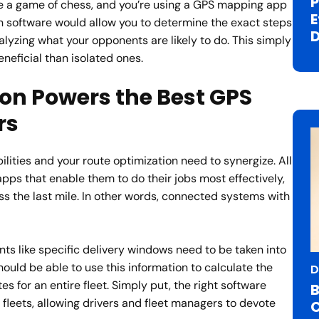
P
ere a game of chess, and you’re using a GPS mapping app
E
n software would allow you to determine the exact steps
D
lyzing what your opponents are likely to do. This simply
eficial than isolated ones.
on Powers the Best GPS
rs
ilities and your route optimization need to synergize. All
pps that enable them to do their jobs most effectively,
oss the last mile. In other words, connected systems with
nts like specific delivery windows need to be taken into
hould be able to use this information to calculate the
D
es for an entire fleet. Simply put, the right software
B
fleets, allowing drivers and fleet managers to devote
C