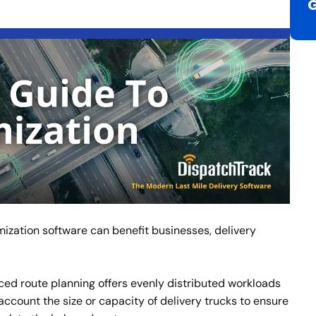
ization software can benefit businesses, delivery
d route planning offers evenly distributed workloads
o account the size or capacity of delivery trucks to ensure