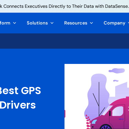
 Connects Executives Directly to Their Data with DataSense.
tform
Solutions
Resources
Company
Best GPS
 Drivers