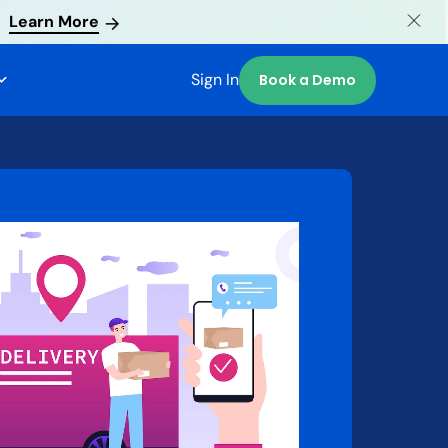
Learn More
Sign In
Book a Demo