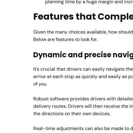
planning time by a huge margin and incr
Features that Compl
Given the many choices available, how should 
Below are features to look for.
Dynamic and precise navi
It’s crucial that drivers can easily navigate t
arrive at each stop as quickly and easily as p
of you.
Robust software provides drivers with detailed
delivery routes. Drivers will then receive the 
the directions on their own devices.
Real-time adjustments can also be made to dri