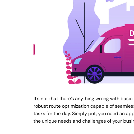
It’s not that there’s anything wrong with bas
robust
route optimization
capable of seamlessl
tasks for the day. Simply put, you need an ap
the unique needs and challenges of your busi