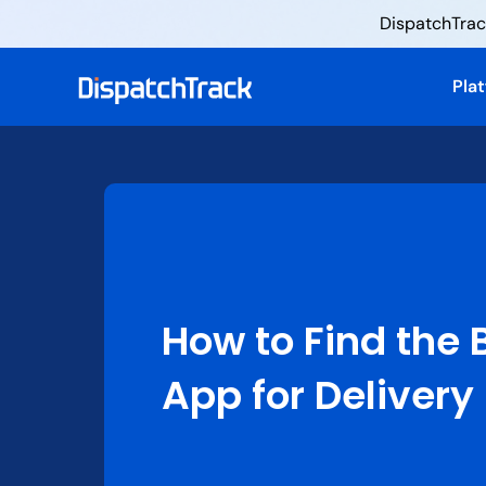
DispatchTrack
Pla
How to Find the 
App for Delivery