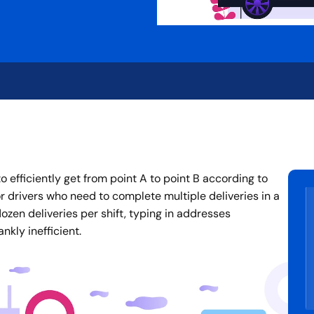
 efficiently get from point A to point B according to
or drivers who need to complete multiple deliveries in a
zen deliveries per shift, typing in addresses
nkly inefficient.