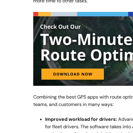
more time to other tasks.
Combining the best GPS apps with route optim
teams, and customers in many ways:
Improved workload for drivers:
Advance
for fleet drivers. The software takes int