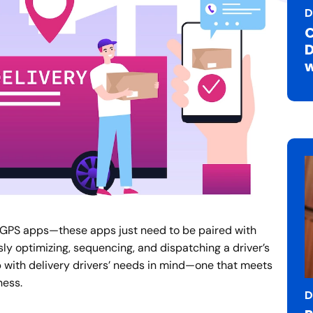
D
C
D
w
ic GPS apps—these apps just need to be paired with
y optimizing, sequencing, and dispatching a driver’s
p with delivery drivers’ needs in mind—one that meets
ness.
D