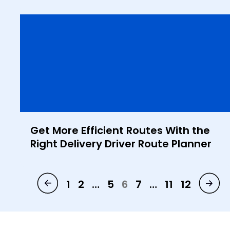
Get More Efficient Routes With the
Right Delivery Driver Route Planner
1
2
…
5
6
7
…
11
12