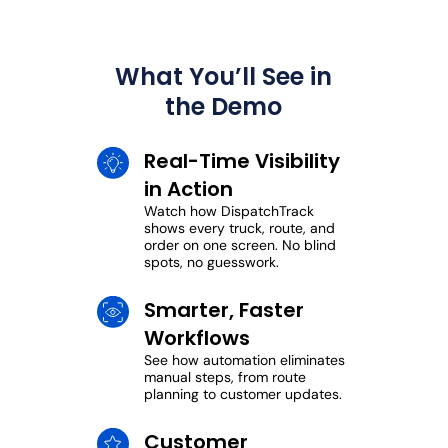
What You’ll See in
the Demo
Real-Time Visibility
in Action
Watch how DispatchTrack
shows every truck, route, and
order on one screen. No blind
spots, no guesswork.
Smarter, Faster
Workflows
See how automation eliminates
manual steps, from route
planning to customer updates.
Customer