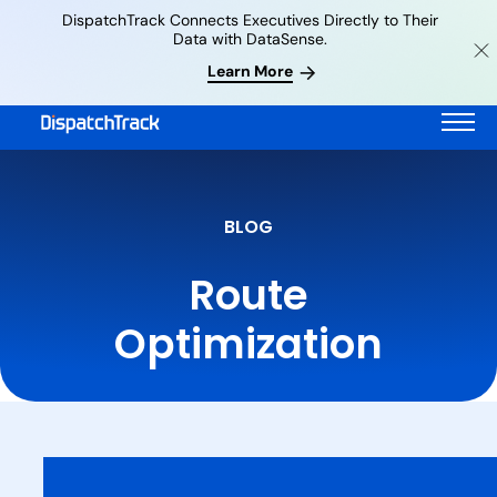
DispatchTrack Connects Executives Directly to Their
Data with DataSense.
Learn More
BLOG
Route
Optimization