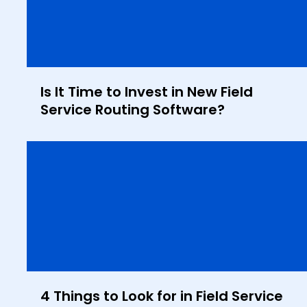
Is It Time to Invest in New Field
Service Routing Software?
4 Things to Look for in Field Service