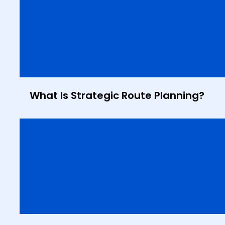
What Is Strategic Route Planning?