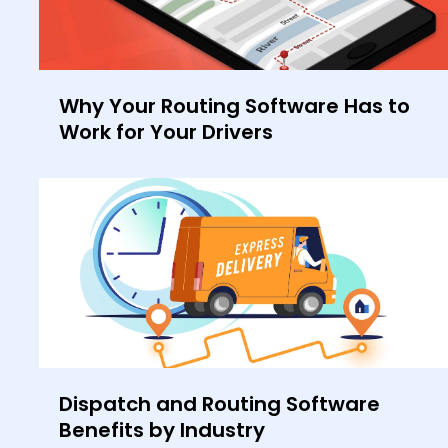
Why Your Routing Software Has to
Work for Your Drivers
Dispatch and Routing Software
Benefits by Industry