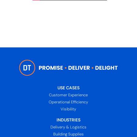
USE CASES
Customer Experience
Operational Efficiency
Visibility
INDUSTRIES
Delivery & Logistics
Building Supplies