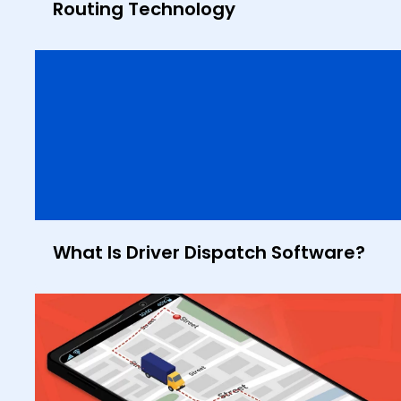
Routing Technology
What Is Driver Dispatch Software?