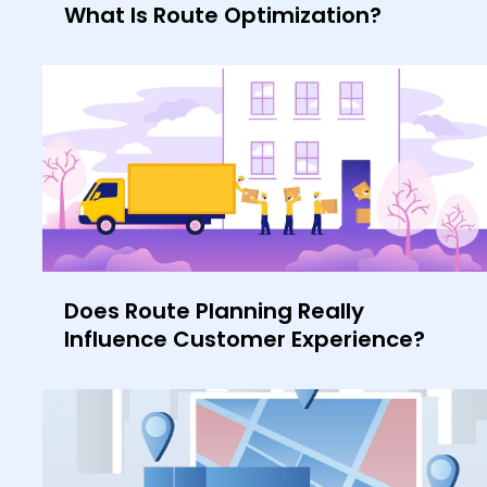
What Is Route Optimization?
Does Route Planning Really
Influence Customer Experience?