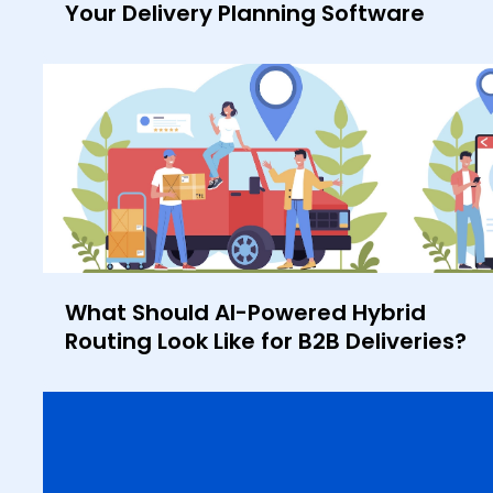
Your Delivery Planning Software
What Should AI-Powered Hybrid
Routing Look Like for B2B Deliveries?