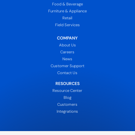
Food & Beverage
Furniture & Appliance
Retail
Field Services
COMPANY
About Us
Careers
News
Customer Support
Contact Us
RESOURCES
Resource Center
Blog
Customers
Integrations