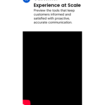
Experience at Scale
Preview the tools that keep
customers informed and
satisfied with proactive,
accurate communication.