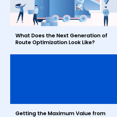
What Does the Next Generation of
Route Optimization Look Like?
Getting the Maximum Value from