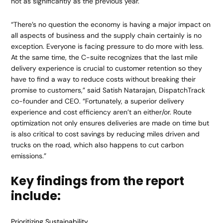
not as significantly as the previous year.
“There’s no question the economy is having a major impact on
all aspects of business and the supply chain certainly is no
exception. Everyone is facing pressure to do more with less.
At the same time, the C-suite recognizes that the last mile
delivery experience is crucial to customer retention so they
have to find a way to reduce costs without breaking their
promise to customers,” said Satish Natarajan, DispatchTrack
co-founder and CEO. “Fortunately, a superior delivery
experience and cost efficiency aren’t an either/or. Route
optimization not only ensures deliveries are made on time but
is also critical to cost savings by reducing miles driven and
trucks on the road, which also happens to cut carbon
emissions.”
Key findings from the report
include:
Prioritizing Sustainability