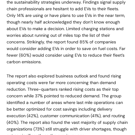
the sustainability strategies underway. Findings signal supply
chain professionals are hesitant to add EVs to their fleets.
Only 14% are using or have plans to use EVs in the near term,
though nearly half acknowledged they don’t know enough
about EVs to make a decision. Limited charging stations and
worries about running out of miles top the list of their
concerns. Strikingly, the report found 85% of companies
would consider adding EVs in order to save on fuel costs. Far
fewer (60%) would consider using EVs to reduce their fleet’s
carbon emissions.
The report also explored business outlook and found rising
operating costs were far more concerning than demand
reduction. Three-quarters ranked rising costs as their top
concern while 37% pointed to reduced demand. The group
identified a number of areas where last mile operations can
be better optimized for cost savings including delivery
execution (42%), customer communication (41%), and routing
(40%). The report also found the vast majority of supply chain
organizations (73%) still struggle with driver shortages, though