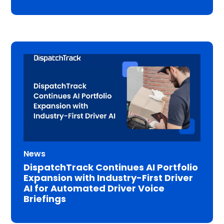
News
DispatchTrack Continues AI Portfolio
Expansion with Industry-First Driver
AI for Automated Driver Voice
Briefings