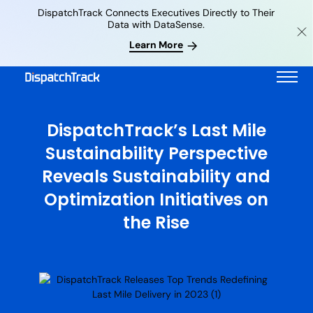
DispatchTrack Connects Executives Directly to Their
Data with DataSense.
Learn More
DispatchTrack’s Last Mile
Sustainability Perspective
Reveals Sustainability and
Optimization Initiatives on
the Rise