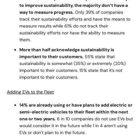
to improve sustainability, the majority don’t have a
way to measure progress.
Only 39% of companies
track their sustainability efforts and have the means to
measure results while 61% do not track their
sustainability efforts nor have the ability to measure
them.
More than half acknowledge sustainability is
important to their customers.
55% state that
sustainability is somewhat (35%) or extremely (20%)
important to their customers. 15% state that it’s not
important to their customers.
Adding EVs to the Fleet
14% are already using or have plans to add electric or
semi-electric vehicles to their fleet within the next
one or two years.
6 in 10 companies do not use EVs but
would consider it in the future while 1 in 4 aren’t using
EVs or don’t plan to in the future.