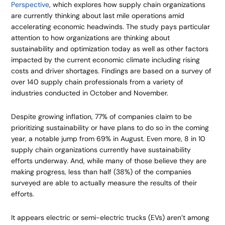
Perspective
, which explores how supply chain organizations
are currently thinking about last mile operations amid
accelerating economic headwinds. The study pays particular
attention to how organizations are thinking about
sustainability and optimization today as well as other factors
impacted by the current economic climate including rising
costs and driver shortages. Findings are based on a survey of
over 140 supply chain professionals from a variety of
industries conducted in October and November.
Despite growing inflation, 77% of companies claim to be
prioritizing sustainability or have plans to do so in the coming
year, a notable jump from 69% in August. Even more, 8 in 10
supply chain organizations currently have sustainability
efforts underway. And, while many of those believe they are
making progress, less than half (38%) of the companies
surveyed are able to actually measure the results of their
efforts.
It appears electric or semi-electric trucks (EVs) aren’t among