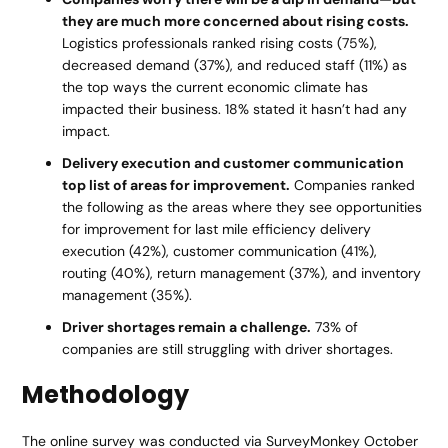
they are much more concerned about rising costs.
Logistics professionals ranked rising costs (75%),
decreased demand (37%), and reduced staff (11%) as
the top ways the current economic climate has
impacted their business. 18% stated it hasn’t had any
impact.
Delivery execution and customer communication
top list of areas for improvement.
Companies ranked
the following as the areas where they see opportunities
for improvement for last mile efficiency delivery
execution (42%), customer communication (41%),
routing (40%), return management (37%), and inventory
management (35%).
Driver shortages remain a challenge.
73% of
companies are still struggling with driver shortages.
Methodology
The online survey was conducted via SurveyMonkey October