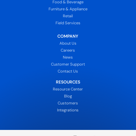
Food & Beverage
Furniture & Appliance
Retail
Field Services
COMPANY
About Us
Careers
News
Customer Support
Contact Us
RESOURCES
Resource Center
Blog
Customers
Integrations