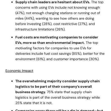
Supply chain leaders are hesitant about EVs.
The top
concerns with using EVs include not knowing enough
(47%), not enough charging stations or running out of
miles (44%), wanting to see how others are doing
before investing (28%), cost restrictive (27%), and
infrastructure limitations (26%).
Fuel costs are motivating companies to consider
EVs, more so than environmental impact.
The top
motivating factors for companies to use EVs for
deliveries include fuel cost savings (85%), better for the
environment (61%), and customer importance (30%).
Economic Impact
The overwhelming majority consider supply chain
logistics to be part of their company’s overall
business strategy.
75% state that supply chain
logistics is part of the overall business strategy while
25% state that it is not.
Companies worry there will be a dip in demand—but