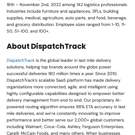
18th – November 2nd, 2022 among 142 logistics professionals.
Industries include furniture and appliances, 3PLs, building
supplies, medical, agriculture, auto parts, and food, beverage,
and grocery distribution. Employee sizes ranged from 1-10, 11-
50, 51-100, and 100+.
About DispatchTrack
DispatchTrack
is the global leader in last mile delivery
solutions, helping top brands around the globe power
successful deliveries 180 million times a year. Since 2010,
DispatchTrack’s scalable SaaS platform has made delivery
organizations more connected, agile, and intelligent using
highly configurable capabilities designed to empower better
delivery management from end to end. Our proprietary AI-
powered routing algorithm ensures 98% ETA accuracy in last
mile deliveries, and we’re constantly innovating to improve
performance and better serve our 2,000+ global customers,
including Walmart, Coca-Cola, Ashley, Ferguson Enterprises,
Cargill, McCain Foods, and many others. When businesses