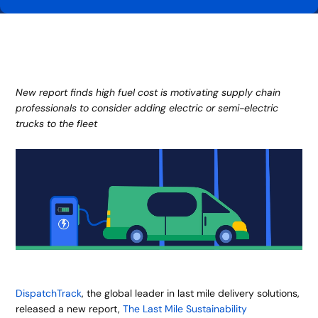
New report finds high fuel cost is motivating supply chain
professionals to consider adding electric or semi-electric
trucks to the fleet
DispatchTrack
, the global leader in last mile delivery solutions,
released a new report,
The Last Mile Sustainability