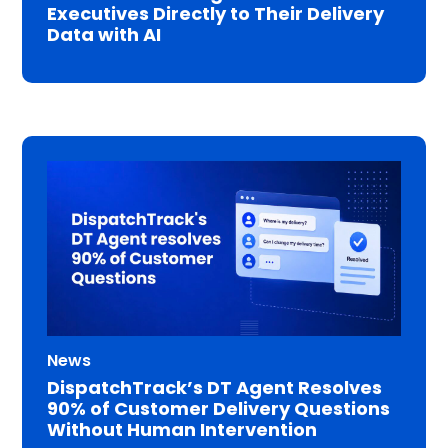
Executives Directly to Their Delivery
Data with AI
News
DispatchTrack’s DT Agent Resolves
90% of Customer Delivery Questions
Without Human Intervention