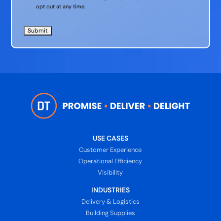
opt out at any time.
USE CASES
Customer Experience
Operational Efficiency
Visibility
INDUSTRIES
Delivery & Logistics
Building Supplies