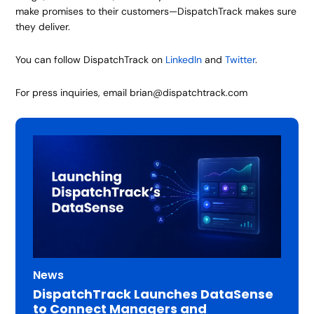
make promises to their customers—DispatchTrack makes sure
they deliver.
You can follow DispatchTrack on
LinkedIn
and
Twitter
.
For press inquiries, email brian@dispatchtrack.com
News
DispatchTrack Launches DataSense
to Connect Managers and