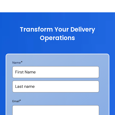
Transform Your Delivery
Operations
*
Name
*
Email