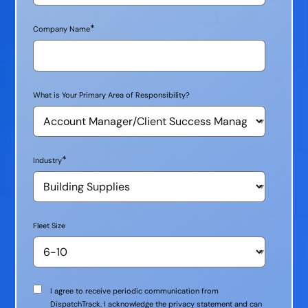
*
Company Name
What is Your Primary Area of Responsibility?
*
Industry
Fleet Size
Communication
I agree to receive periodic communication from
Consent
DispatchTrack. I acknowledge the privacy statement and can