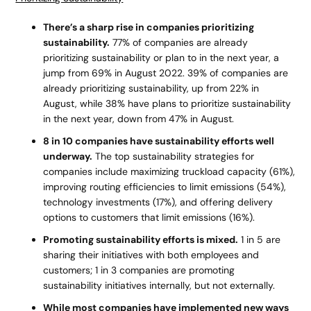
There’s a sharp rise in companies prioritizing
sustainability.
77% of companies are already
prioritizing sustainability or plan to in the next year, a
jump from 69% in August 2022. 39% of companies are
already prioritizing sustainability, up from 22% in
August, while 38% have plans to prioritize sustainability
in the next year, down from 47% in August.
8 in 10 companies have sustainability efforts well
underway.
The top sustainability strategies for
companies include maximizing truckload capacity (61%),
improving routing efficiencies to limit emissions (54%),
technology investments (17%), and offering delivery
options to customers that limit emissions (16%).
Promoting sustainability efforts is mixed.
1 in 5 are
sharing their initiatives with both employees and
customers; 1 in 3 companies are promoting
sustainability initiatives internally, but not externally.
While most companies have implemented new ways