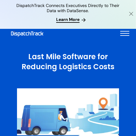
DispatchTrack Connects Executives Directly to Their
Data with DataSense.
Learn More
Last Mile Software for
Reducing Logistics Costs