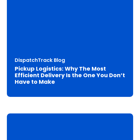
DispatchTrack Blog
Pickup Logistics: Why The Most
Efficient Delivery Is the One You Don’t
Have to Make