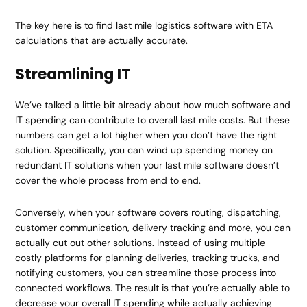
The key here is to find last mile logistics software with ETA
calculations that are actually accurate.
Streamlining IT
We’ve talked a little bit already about how much software and
IT spending can contribute to overall last mile costs. But these
numbers can get a lot higher when you don’t have the right
solution. Specifically, you can wind up spending money on
redundant IT solutions when your last mile software doesn’t
cover the whole process from end to end.
Conversely, when your software covers routing, dispatching,
customer communication, delivery tracking and more, you can
actually cut out other solutions. Instead of using multiple
costly platforms for planning deliveries, tracking trucks, and
notifying customers, you can streamline those process into
connected workflows. The result is that you’re actually able to
decrease your overall IT spending while actually achieving