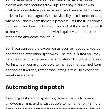
exceptions that require follow-up. Let’s say a driver was
unable to complete a job because one of several items being
delivered was damaged. Without visibility, this is another area
where you don’t know there’s a problem until the truck comes
back with the damaged item at the end of the day. The result
is that you’re not able to deal with it quickly, and the back-
office time and costs mount up.
But if you can see the exception as soon as it occurs, you can
address the exception right away. The result is that you may
be able to reduce delivery costs by streamlining the process.
For instance, you might be able to manage the returned item
as soon as it arrives, rather than letting it take up expensive
warehouse space.
Automating dispatch
Assigning tasks and dispatching drivers manually is very
time-consuming, and is susceptible to human error. It’s more
difficult to assign new orders to drivers if the original delivery