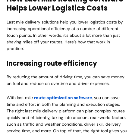
Helps Lower Logistics Costs
Last mile delivery solutions help you lower logistics costs by
increasing operational efficiency at a number of different
touch points. In other words, it’s about a lot more than just
shaving miles off your routes. Here’s how that work in
practice:
Increasing route efficiency
By reducing the amount of driving time, you can save money
on fuel and reduce on overtime and driver expenses.
With last mile
route optimization software
, you can save
time and effort in both the planning and execution stages.
The right last mile delivery platform can plan complex routes
quickly and efficiently, taking into account real-world factors
such as traffic and weather conditions, driver skill, delivery
service time, and more. On top of that, the right tool gives you