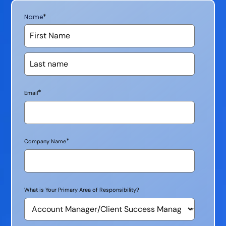
*
Name
*
Email
*
Company Name
What is Your Primary Area of Responsibility?