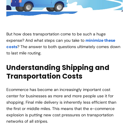
But how does transportation come to be such a huge
expense? And what steps can you take to
minimize these
costs
? The answer to both questions ultimately comes down
to last mile routing.
Understanding Shipping and
Transportation Costs
Ecommerce has become an increasingly important cost
center for businesses as more and more people use it for
shopping. Final mile delivery is inherently less efficient than
the first or middle miles. This means that the e-commerce
explosion is putting new cost pressures on transportation
networks of all stripes.