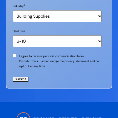
*
Industry
Fleet Size
Communication
I agree to receive periodic communication from
Consent
DispatchTrack. I acknowledge the privacy statement and can
opt out at any time.