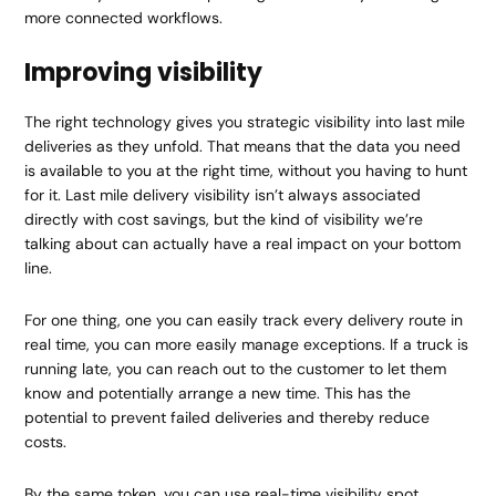
more connected workflows.
Improving visibility
The right technology gives you strategic visibility into last mile
deliveries as they unfold. That means that the data you need
is available to you at the right time, without you having to hunt
for it. Last mile delivery visibility isn’t always associated
directly with cost savings, but the kind of visibility we’re
talking about can actually have a real impact on your bottom
line.
For one thing, one you can easily track every delivery route in
real time, you can more easily manage exceptions. If a truck is
running late, you can reach out to the customer to let them
know and potentially arrange a new time. This has the
potential to prevent failed deliveries and thereby reduce
costs.
By the same token, you can use real-time visibility spot