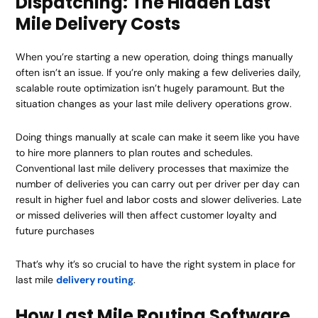
Dispatching: The Hidden Last
Mile Delivery Costs
When you’re starting a new operation, doing things manually
often isn’t an issue. If you’re only making a few deliveries daily,
scalable route optimization isn’t hugely paramount. But the
situation changes as your last mile delivery operations grow.
Doing things manually at scale can make it seem like you have
to hire more planners to plan routes and schedules.
Conventional last mile delivery processes that maximize the
number of deliveries you can carry out per driver per day can
result in higher fuel and labor costs and slower deliveries. Late
or missed deliveries will then affect customer loyalty and
future purchases
That’s why it’s so crucial to have the right system in place for
last mile
delivery routing
.
How Last Mile Routing Software