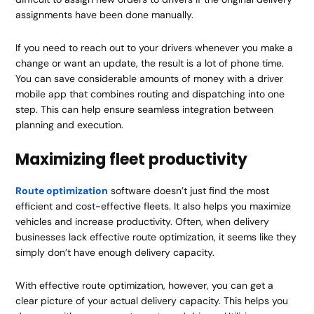
assignments have been done manually.
If you need to reach out to your drivers whenever you make a
change or want an update, the result is a lot of phone time.
You can save considerable amounts of money with a driver
mobile app that combines routing and dispatching into one
step. This can help ensure seamless integration between
planning and execution.
Maximizing fleet productivity
Route optimization
software doesn’t just find the most
efficient and cost-effective fleets. It also helps you maximize
vehicles and increase productivity. Often, when delivery
businesses lack effective route optimization, it seems like they
simply don’t have enough delivery capacity.
With effective route optimization, however, you can get a
clear picture of your actual delivery capacity. This helps you