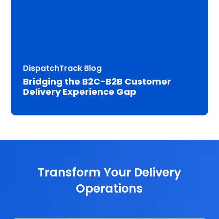
DispatchTrack Blog
Bridging the B2C-B2B Customer
Delivery Experience Gap
Transform Your Delivery
Operations