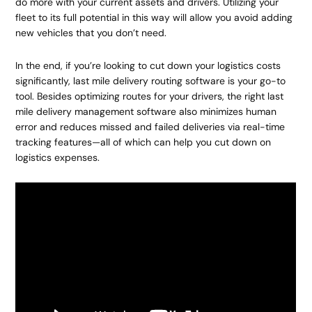
do more with your current assets and drivers. Utilizing your
fleet to its full potential in this way will allow you avoid adding
new vehicles that you don’t need.
In the end, if you’re looking to cut down your logistics costs
significantly, last mile delivery routing software is your go-to
tool. Besides optimizing routes for your drivers, the right last
mile delivery management software also minimizes human
error and reduces missed and failed deliveries via real-time
tracking features—all of which can help you cut down on
logistics expenses.