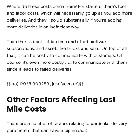
Where do these costs come from? For starters, there’s fuel
and labor costs, which will necessarily go up as you add more
deliveries. And they’ll go up substantially if you’re adding
more deliveries in an inefficient way.
Then there’s back-office time and effort, software
subscriptions, and assets like trucks and vans. On top of all
that, it can be costly to communicate with customers. Of
course, it’s even more costly
to communicate with them,
not
since it leads to failed deliveries.
{{cta(‘129251909259′,’justifycenter’)}}
Other Factors Affecting Last
Mile Costs
There are a number of factors relating to particular delivery
parameters that can have a big impact: