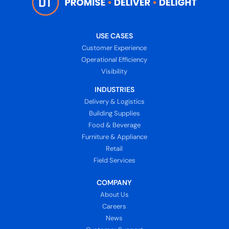
USE CASES
Customer Experience
Operational Efficiency
Visibility
INDUSTRIES
Delivery & Logistics
Building Supplies
Food & Beverage
Furniture & Appliance
Retail
Field Services
COMPANY
About Us
Careers
News