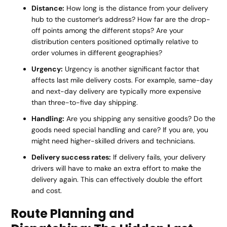
Distance:
How long is the distance from your delivery
hub to the customer’s address? How far are the drop-
off points among the different stops? Are your
distribution centers positioned optimally relative to
order volumes in different geographies?
Urgency:
Urgency is another significant factor that
affects last mile delivery costs. For example, same-day
and next-day delivery are typically more expensive
than three-to-five day shipping.
Handling:
Are you shipping any sensitive goods? Do the
goods need special handling and care? If you are, you
might need higher-skilled drivers and technicians.
Delivery success rates:
If delivery fails, your delivery
drivers will have to make an extra effort to make the
delivery again. This can effectively double the effort
and cost.
Route Planning and