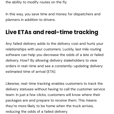
the ability to modify routes on the fly.
In this way, you save time and money for dispatchers and
planners in addition to drivers.
Live ETAs and real-time tracking
Any failed delivery adds to the delivery cost and hurts your
relationships with your customers. Luckily, last mile routing
software can help you decrease the odds of a late or failed
delivery. How? By allowing delivery stakeholders to view
orders in real-time and see a constantly-updating delivery
estimated time of arrival (ETA).
Likewise, real-time tracking enables customers to track the
delivery statuses without having to call the customer service
team. In just a few clicks, customers will know where their
packages are and prepare to receive them. This means
they’re more likely to be home when the truck arrives,
reducing the odds of a failed delivery.