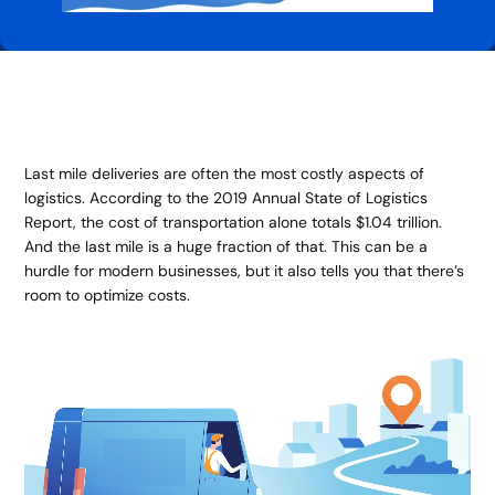
Last mile deliveries are often the most costly aspects of
logistics. According to the 2019 Annual State of Logistics
Report, the cost of transportation alone totals $1.04 trillion.
And the last mile is a huge fraction of that. This can be a
hurdle for modern businesses, but it also tells you that there’s
room to optimize costs.