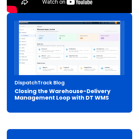
DispatchTrack Blog
Closing the Warehouse-Delivery
Management Loop with DT WMS