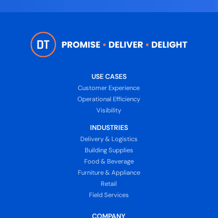
USE CASES
Customer Experience
Operational Efficiency
Visibility
INDUSTRIES
Delivery & Logistics
Building Supplies
Food & Beverage
Furniture & Appliance
Retail
Field Services
COMPANY