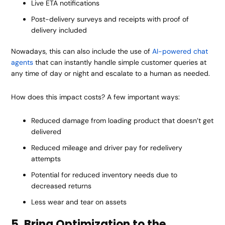
Live ETA notifications
Post-delivery surveys and receipts with proof of
delivery included
Nowadays, this can also include the use of
AI-powered chat
agents
that can instantly handle simple customer queries at
any time of day or night and escalate to a human as needed.
How does this impact costs? A few important ways:
Reduced damage from loading product that doesn’t get
delivered
Reduced mileage and driver pay for redelivery
attempts
Potential for reduced inventory needs due to
decreased returns
Less wear and tear on assets
5. Bring Optimization to the