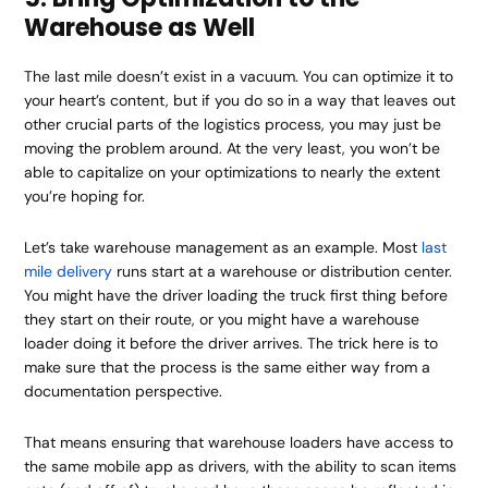
Warehouse as Well
The last mile doesn’t exist in a vacuum. You can optimize it to
your heart’s content, but if you do so in a way that leaves out
other crucial parts of the logistics process, you may just be
moving the problem around. At the very least, you won’t be
able to capitalize on your optimizations to nearly the extent
you’re hoping for.
Let’s take warehouse management as an example. Most
last
mile delivery
runs start at a warehouse or distribution center.
You might have the driver loading the truck first thing before
they start on their route, or you might have a warehouse
loader doing it before the driver arrives. The trick here is to
make sure that the process is the same either way from a
documentation perspective.
That means ensuring that warehouse loaders have access to
the same mobile app as drivers, with the ability to scan items