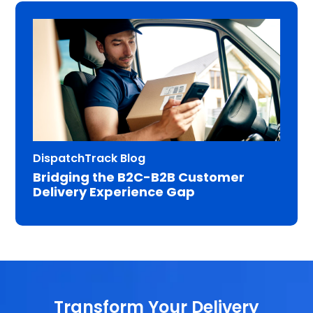
DispatchTrack Blog
Bridging the B2C-B2B Customer
Delivery Experience Gap
Transform Your Delivery