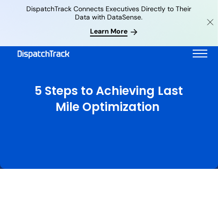
DispatchTrack Connects Executives Directly to Their
Data with DataSense.
Learn More
5 Steps to Achieving Last
Mile Optimization