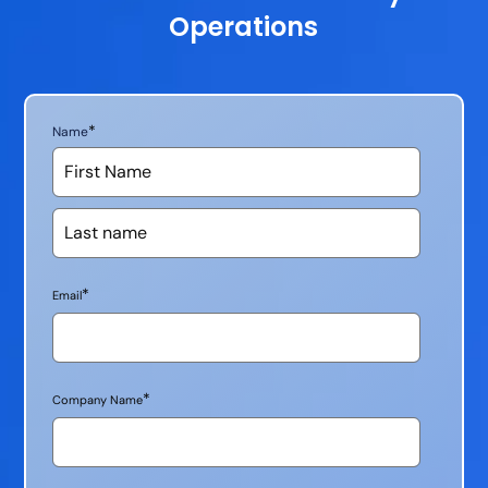
Operations
*
Name
*
Email
*
Company Name