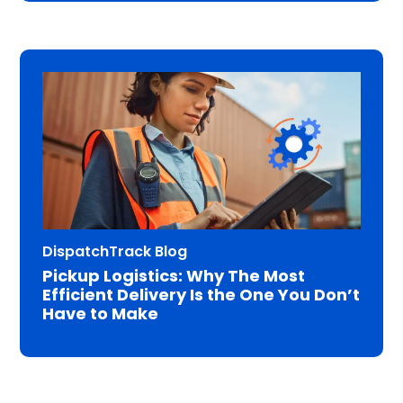
DispatchTrack Blog
Pickup Logistics: Why The Most
Efficient Delivery Is the One You Don’t
Have to Make