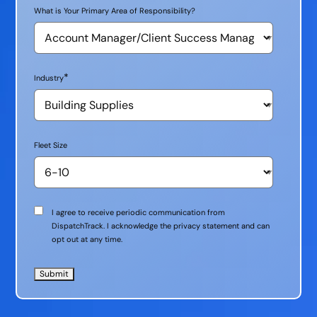
What is Your Primary Area of Responsibility?
*
Industry
Fleet Size
Communication
I agree to receive periodic communication from
Consent
DispatchTrack. I acknowledge the privacy statement and can
opt out at any time.