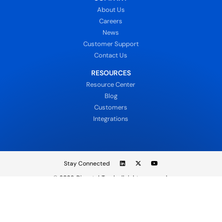
About Us
Careers
News
Customer Support
Contact Us
RESOURCES
Resource Center
Blog
Customers
Integrations
Stay Connected
© 2026
DispatchTrack all rights reserved.
Sign In
Privacy Policy