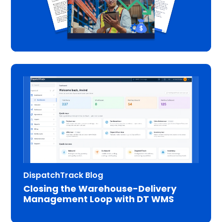
DispatchTrack Blog
Closing the Warehouse-Delivery
Management Loop with DT WMS