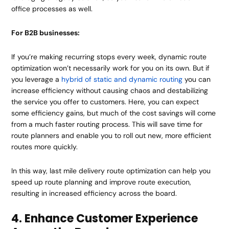
office processes as well.
For B2B businesses:
If you’re making recurring stops every week, dynamic route
optimization won’t necessarily work for you on its own. But if
you leverage a
hybrid of static and dynamic routing
you can
increase efficiency without causing chaos and destabilizing
the service you offer to customers. Here, you can expect
some efficiency gains, but much of the cost savings will come
from a much faster routing process. This will save time for
route planners and enable you to roll out new, more efficient
routes more quickly.
In this way, last mile delivery route optimization can help you
speed up route planning and improve route execution,
resulting in increased efficiency across the board.
4. Enhance Customer Experience