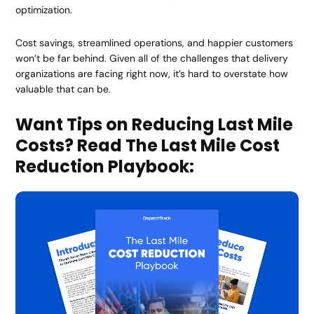
optimization.
Cost savings, streamlined operations, and happier customers
won’t be far behind. Given all of the challenges that delivery
organizations are facing right now, it’s hard to overstate how
valuable that can be.
Want Tips on Reducing Last Mile
Costs? Read The Last Mile Cost
Reduction Playbook: