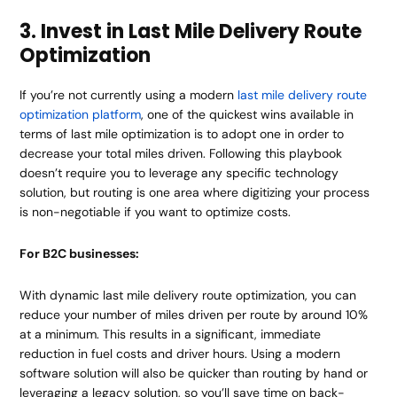
3. Invest in Last Mile Delivery Route
Optimization
If you’re not currently using a modern
last mile delivery route
optimization platform
, one of the quickest wins available in
terms of last mile optimization is to adopt one in order to
decrease your total miles driven. Following this playbook
doesn’t require you to leverage any specific technology
solution, but routing is one area where digitizing your process
is non-negotiable if you want to optimize costs.
For B2C businesses:
With dynamic last mile delivery route optimization, you can
reduce your number of miles driven per route by around 10%
at a minimum. This results in a significant, immediate
reduction in fuel costs and driver hours. Using a modern
software solution will also be quicker than routing by hand or
leveraging a legacy solution, so you’ll save time on back-