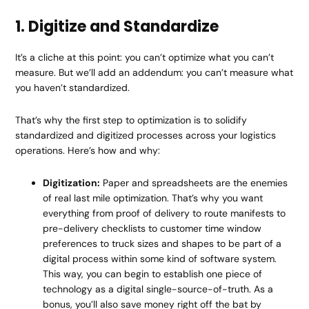
1. Digitize and Standardize
It’s a cliche at this point: you can’t optimize what you can’t
measure. But we’ll add an addendum: you can’t measure what
you haven’t standardized.
That’s why the first step to optimization is to solidify
standardized and digitized processes across your logistics
operations. Here’s how and why:
Digitization:
Paper and spreadsheets are the enemies
of real last mile optimization. That’s why you want
everything from proof of delivery to route manifests to
pre-delivery checklists to customer time window
preferences to truck sizes and shapes to be part of a
digital process within some kind of software system.
This way, you can begin to establish one piece of
technology as a digital single-source-of-truth. As a
bonus, you’ll also save money right off the bat by