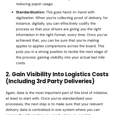
reducing paper usage.
Standardization:
This goes hand-in-hand with
digitization. When you’re collecting proof of delivery, for
instance, digitally, you can effectively codify the
process so that your drivers are giving you the right
information in the right format, every time. Once you’ve
achieved that, you can be sure that you’re making
apples to apples comparisons across the board. This
puts you in a strong position to tackle the next stage of
the process: gaining visibility into your actual last mile
costs.
2. Gain Visibility Into Logistics Costs
(Including 3rd Party Deliveries)
Again, data is the most important part of this kind of initiative,
at least to start with. Once you’ve standardized your
processes, the next step is to make sure that your relevant
delivery data is centralized in one system where you can