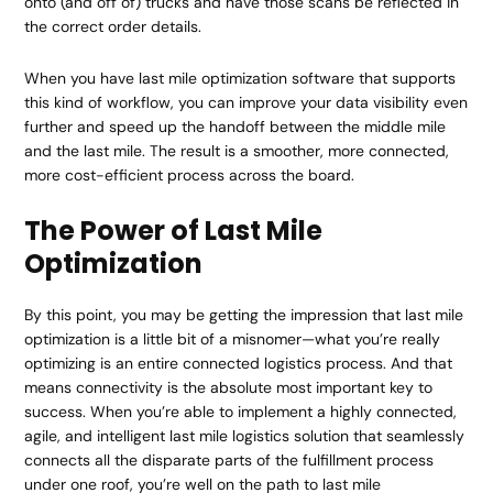
onto (and off of) trucks and have those scans be reflected in
the correct order details.
When you have last mile optimization software that supports
this kind of workflow, you can improve your data visibility even
further and speed up the handoff between the middle mile
and the last mile. The result is a smoother, more connected,
more cost-efficient process across the board.
The Power of Last Mile
Optimization
By this point, you may be getting the impression that last mile
optimization is a little bit of a misnomer—what you’re really
optimizing is an entire connected logistics process. And that
means connectivity is the absolute most important key to
success. When you’re able to implement a highly connected,
agile, and intelligent last mile logistics solution that seamlessly
connects all the disparate parts of the fulfillment process
under one roof, you’re well on the path to last mile