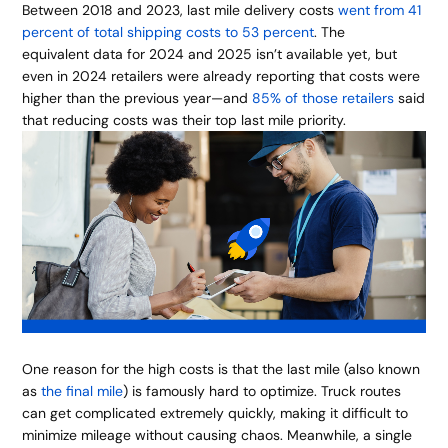
Between 2018 and 2023, last mile delivery costs
went from 41
percent of total shipping costs to 53 percent
. The
equivalent data for 2024 and 2025 isn’t available yet, but
even in 2024 retailers were already reporting that costs were
higher than the previous year—and
85% of those retailers
said
that reducing costs was their top last mile priority.
One reason for the high costs is that the last mile (also known
as
the final mile
) is famously hard to optimize. Truck routes
can get complicated extremely quickly, making it difficult to
minimize mileage without causing chaos. Meanwhile, a single