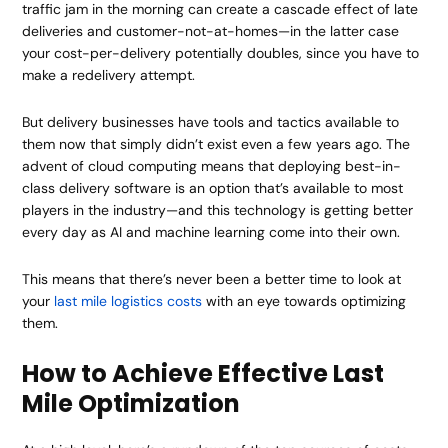
traffic jam in the morning can create a cascade effect of late
deliveries and customer-not-at-homes—in the latter case
your cost-per-delivery potentially doubles, since you have to
make a redelivery attempt.
But delivery businesses have tools and tactics available to
them now that simply didn’t exist even a few years ago. The
advent of cloud computing means that deploying best-in-
class delivery software is an option that’s available to most
players in the industry—and this technology is getting better
every day as AI and machine learning come into their own.
This means that there’s never been a better time to look at
your
last mile logistics costs
with an eye towards optimizing
them.
How to Achieve Effective Last
Mile Optimization