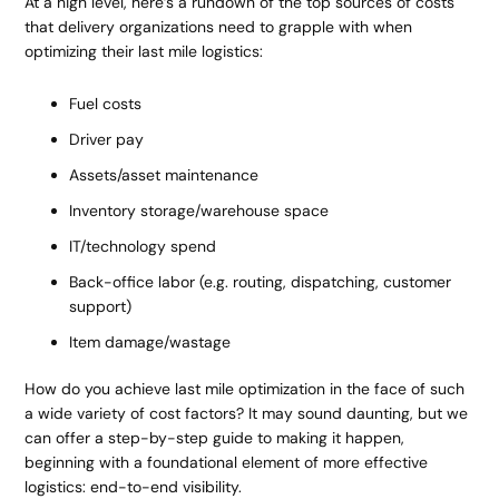
At a high level, here’s a rundown of the top sources of costs
that delivery organizations need to grapple with when
optimizing their last mile logistics:
Fuel costs
Driver pay
Assets/asset maintenance
Inventory storage/warehouse space
IT/technology spend
Back-office labor (e.g. routing, dispatching, customer
support)
Item damage/wastage
How do you achieve last mile optimization in the face of such
a wide variety of cost factors? It may sound daunting, but we
can offer a step-by-step guide to making it happen,
beginning with a foundational element of more effective
logistics: end-to-end visibility.