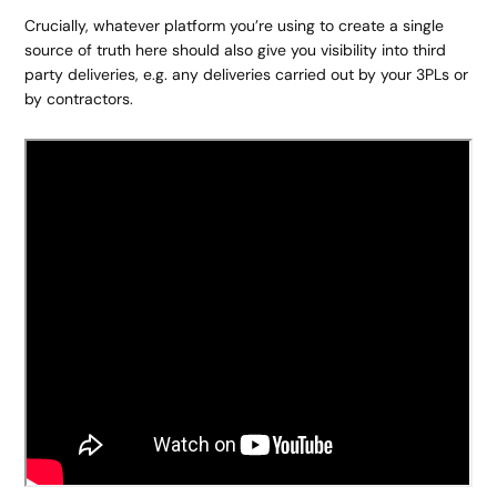
Crucially, whatever platform you’re using to create a single
source of truth here should also give you visibility into third
party deliveries, e.g. any deliveries carried out by your 3PLs or
by contractors.