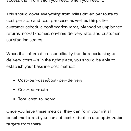
access the information you need, when you need it.
This should cover everything from miles driven per route to
cost per stop and cost per case, as well as things like
customer schedule confirmation rates, planned vs unplanned
returns, not-at-homes, on-time delivery rate, and customer
satisfaction scores.
When this information—specifically the data pertaining to
delivery costs—is in the right place, you should be able to
establish your baseline cost metrics:
Cost-per-case/cost-per-delivery
Cost-per-route
Total cost-to-serve
Once you have these metrics, they can form your initial
benchmarks, and you can set cost reduction and optimization
targets from there.