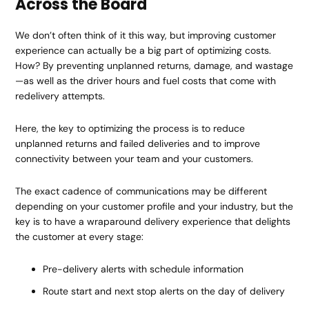
Across the Board
We don’t often think of it this way, but improving customer
experience can actually be a big part of optimizing costs.
How? By preventing unplanned returns, damage, and wastage
—as well as the driver hours and fuel costs that come with
redelivery attempts.
Here, the key to optimizing the process is to reduce
unplanned returns and failed deliveries and to improve
connectivity between your team and your customers.
The exact cadence of communications may be different
depending on your customer profile and your industry, but the
key is to have a wraparound delivery experience that delights
the customer at every stage:
Pre-delivery alerts with schedule information
Route start and next stop alerts on the day of delivery