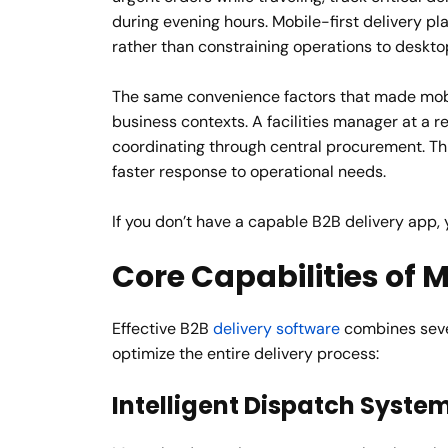
during evening hours. Mobile-first delivery 
rather than constraining operations to deskto
The same convenience factors that made mobi
business contexts. A facilities manager at a r
coordinating through central procurement. Th
faster response to operational needs.
If you don’t have a capable B2B delivery app,
Core Capabilities of
Effective B2B
delivery software
combines sever
optimize the entire delivery process:
Intelligent Dispatch Syste