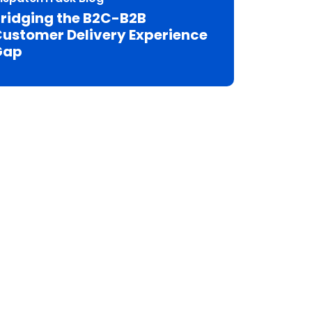
ridging the B2C-B2B
ustomer Delivery Experience
Gap