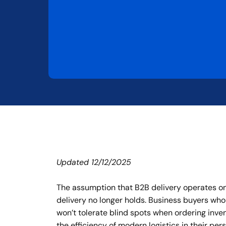
Updated 12/12/2025
The assumption that B2B delivery operates on
delivery no longer holds. Business buyers who
won’t tolerate blind spots when ordering inve
the efficiency of modern logistics in their p