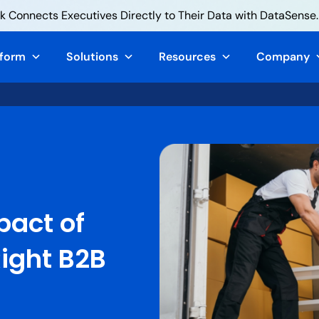
 Connects Executives Directly to Their Data with DataSense.
tform
Solutions
Resources
Company
pact of
Right B2B