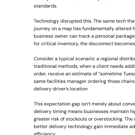
standards.
Technology disrupted this. The same tech tha
journey on a map has fundamentally altered 
business owner can track a personal package 
for critical inventory, the disconnect becomes
Consider a typical scenario: a regional distrib
traditional methods, when a client needs addit
order, receive an estimate of “sometime Tuesd
same facilities manager ordering those chairs
delivery driver’s location
This expectation gap isn’t merely about conven
delivery timing means businesses maintain hig
greater risk of stockouts or overstocking. The
better delivery technology gain immediate ad
efficiency.