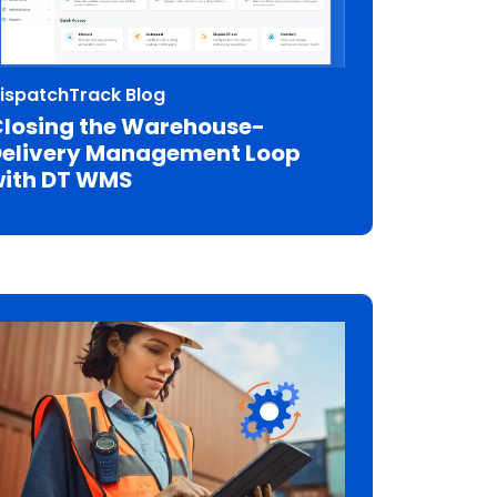
ispatchTrack Blog
losing the Warehouse-
elivery Management Loop
ith DT WMS