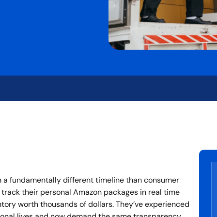
 a fundamentally different timeline than consumer
 track their personal Amazon packages in real time
ntory worth thousands of dollars. They’ve experienced
ersonal lives and now demand the same transparency,