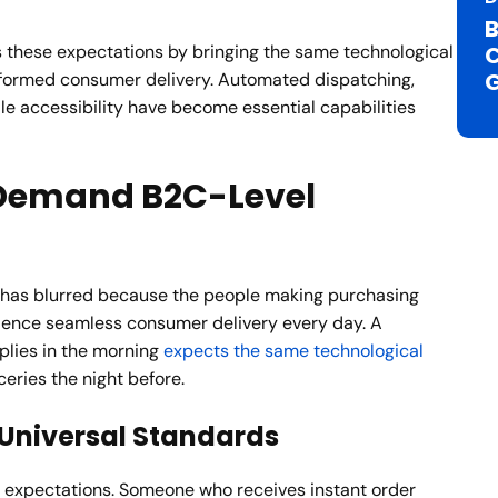
B
these expectations by bringing the same technological
C
nsformed consumer delivery. Automated dispatching,
le accessibility have become essential capabilities
Demand B2C-Level
has blurred because the people making purchasing
rience seamless consumer delivery every day. A
plies in the morning
expects the same technological
eries the night before.
Universal Standards
 expectations. Someone who receives instant order