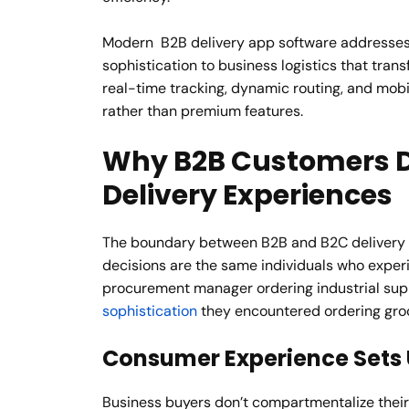
Modern B2B delivery app software addresses 
sophistication to business logistics that tra
real-time tracking, dynamic routing, and mobi
rather than premium features.
Why B2B Customers 
Delivery Experiences
The boundary between B2B and B2C delivery 
decisions are the same individuals who expe
procurement manager ordering industrial sup
sophistication
they encountered ordering groc
Consumer Experience Sets 
Business buyers don’t compartmentalize their