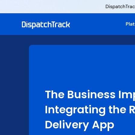
DispatchTrack
Pla
The Business Im
Integrating the 
Delivery App