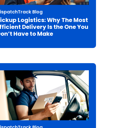
ispatchTrack Blog
ickup Logistics: Why The Most
fficient Delivery Is the One You
on’t Have to Make
ispatchTrack Blog