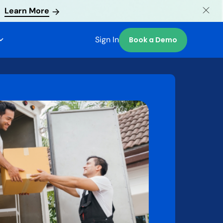
Learn More
Sign In
Book a Demo