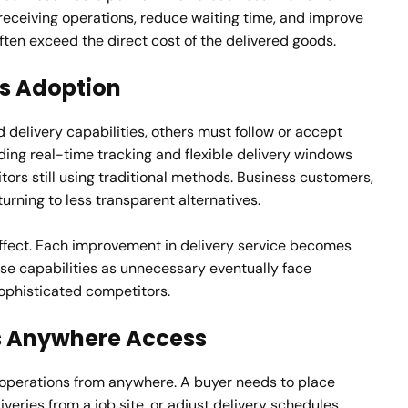
e receiving operations, reduce waiting time, and improve
ften exceed the direct cost of the delivered goods.
es Adoption
 delivery capabilities, others must follow or accept
ding real-time tracking and flexible delivery windows
tors still using traditional methods. Business customers,
turning to less transparent alternatives.
ffect. Each improvement in delivery service becomes
se capabilities as unnecessary eventually face
ophisticated competitors.
s Anywhere Access
operations from anywhere. A buyer needs to place
liveries from a job site, or adjust delivery schedules