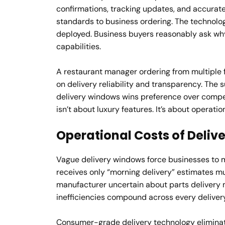
confirmations, tracking updates, and accurat
standards to business ordering. The technolo
deployed. Business buyers reasonably ask wh
capabilities.
A restaurant manager ordering from multiple 
on delivery reliability and transparency. The 
delivery windows wins preference over competi
isn’t about luxury features. It’s about operatio
Operational Costs of Deliv
Vague delivery windows force businesses to m
receives only “morning delivery” estimates mus
manufacturer uncertain about parts delivery m
inefficiencies compound across every delivery
Consumer-grade delivery technology eliminat