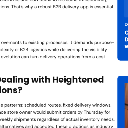
tions. That’s why a robust B2B delivery app is essential
D
C
D
provements to existing processes. It demands purpose-
w
xity of B2B logistics while delivering the visibility
evolution can turn delivery operations from a cost
ealing with Heightened
ions?
e patterns: scheduled routes, fixed delivery windows,
ce store owner would submit orders by Thursday for
weekly shipments regardless of actual inventory needs.
lternatives and accepted these practices as industry