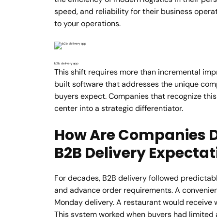
speed, and reliability for their business opera
to your operations.
b2b delivery app
This shift requires more than incremental im
built software that addresses the unique comple
buyers expect. Companies that recognize this 
center into a strategic differentiator.
How Are Companies D
B2B Delivery Expectat
For decades, B2B delivery followed predictabl
and advance order requirements. A convenien
Monday delivery. A restaurant would receive 
This system worked when buyers had limited a