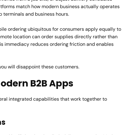
platforms match how modern business actually operates
p terminals and business hours.
le ordering ubiquitous for consumers apply equally to
emote location can order supplies directly rather than
is immediacy reduces ordering friction and enables
 you will disappoint these customers.
 Modern B2B Apps
al integrated capabilities that work together to
ms