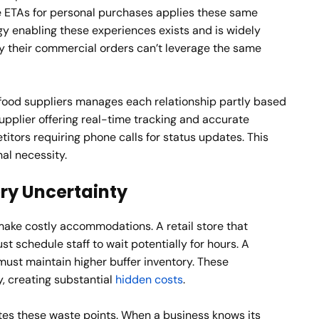
e ETAs for personal purchases applies these same
gy enabling these experiences exists and is widely
y their commercial orders can’t leverage the same
food suppliers manages each relationship partly based
supplier offering real-time tracking and accurate
tors requiring phone calls for status updates. This
nal necessity.
ery Uncertainty
ake costly accommodations. A retail store that
t schedule staff to wait potentially for hours. A
ust maintain higher buffer inventory. These
, creating substantial
hidden costs
.
es these waste points. When a business knows its