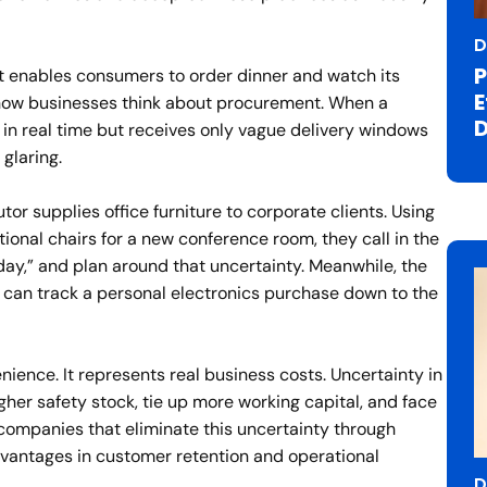
D
P
t enables consumers to order dinner and watch its
E
how businesses think about procurement. When a
D
in real time but receives only vague delivery windows
 glaring.
utor supplies office furniture to corporate clients. Using
ional chairs for a new conference room, they call in the
ay,” and plan around that uncertainty. Meanwhile, the
 can track a personal electronics purchase down to the
ience. It represents real business costs. Uncertainty in
her safety stock, tie up more working capital, and face
 companies that eliminate this uncertainty through
vantages in customer retention and operational
D