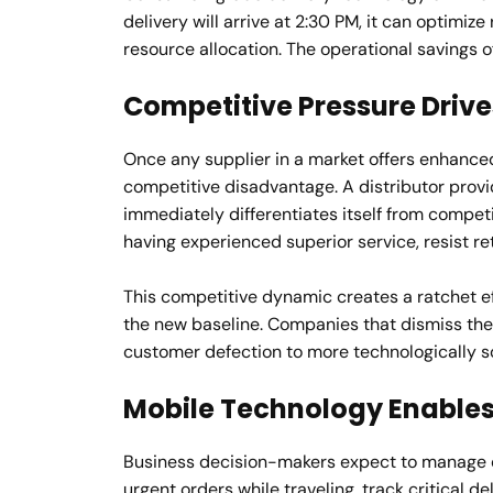
delivery will arrive at 2:30 PM, it can optimiz
resource allocation. The operational savings o
Competitive Pressure Driv
Once any supplier in a market offers enhanced
competitive disadvantage. A distributor provi
immediately differentiates itself from competi
having experienced superior service, resist re
This competitive dynamic creates a ratchet e
the new baseline. Companies that dismiss the
customer defection to more technologically s
Mobile Technology Enable
Business decision-makers expect to manage 
urgent orders while traveling, track critical de