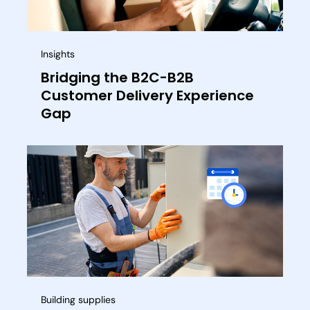
Insights
Bridging the B2C-B2B
Customer Delivery Experience
Gap
Building supplies