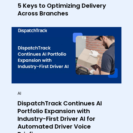
5 Keys to Optimizing Delivery
Across Branches
AI
DispatchTrack Continues AI
Portfolio Expansion with
Industry-First Driver AI for
Automated Driver Voice