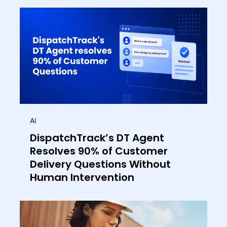
AI
DispatchTrack’s DT Agent
Resolves 90% of Customer
Delivery Questions Without
Human Intervention