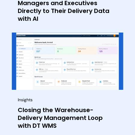
Managers and Executives
Directly to Their Delivery Data
with AI
Insights
Closing the Warehouse-
Delivery Management Loop
with DT WMS