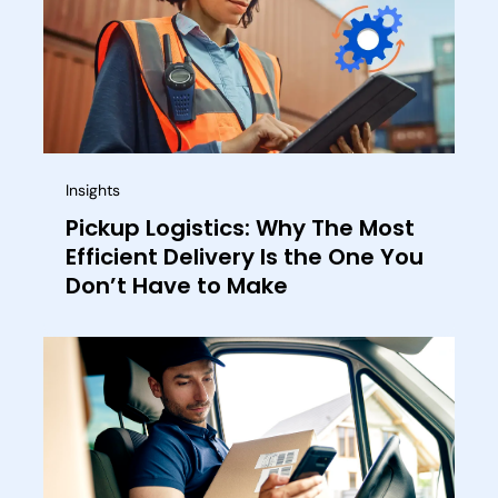
Insights
Pickup Logistics: Why The Most
Efficient Delivery Is the One You
Don’t Have to Make