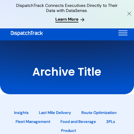
DispatchTrack Connects Executives Directly to Their
Data with DataSense.
Learn More
Archive Title
Insights
Last Mile Delivery
Route Optimization
Fleet Management
Food and Beverage
3PLs
Product