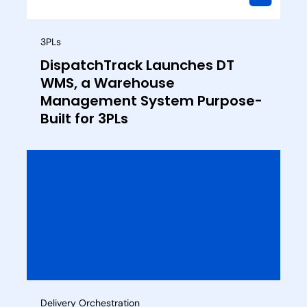
3PLs
DispatchTrack Launches DT
WMS, a Warehouse
Management System Purpose-
Built for 3PLs
Delivery Orchestration