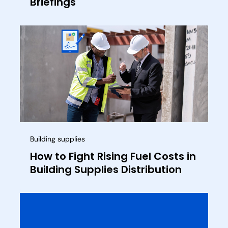
Briefings
Building supplies
How to Fight Rising Fuel Costs in
Building Supplies Distribution