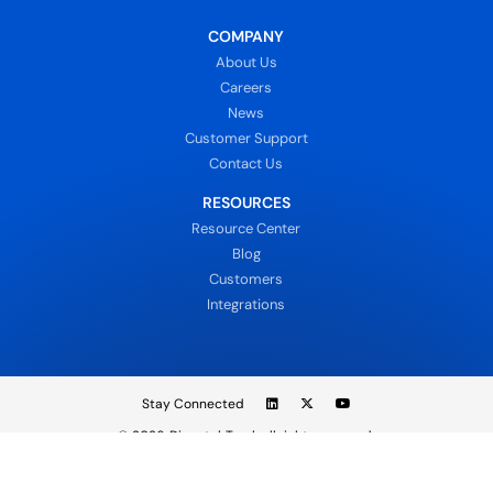
COMPANY
About Us
Careers
News
Customer Support
Contact Us
RESOURCES
Resource Center
Blog
Customers
Integrations
Stay Connected
© 2026
DispatchTrack all rights reserved.
Sign In
Privacy Policy