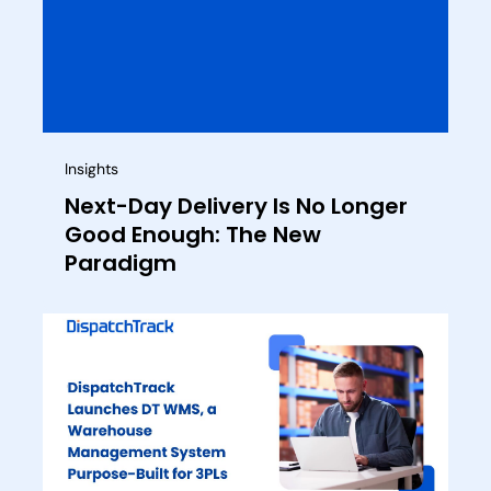
Insights
Next-Day Delivery Is No Longer
Good Enough: The New
Paradigm