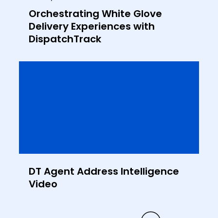
Orchestrating White Glove
Delivery Experiences with
DispatchTrack
DT Agent Address Intelligence
Video