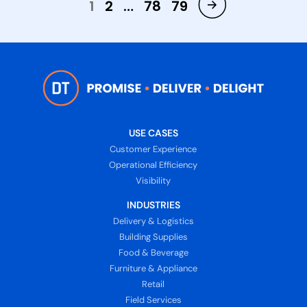
1
2
…
78
79
USE CASES
Customer Experience
Operational Efficiency
Visibility
INDUSTRIES
Delivery & Logistics
Building Supplies
Food & Beverage
Furniture & Appliance
Retail
Field Services