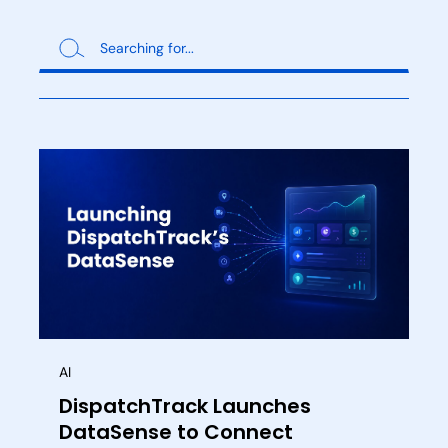
AI
DispatchTrack Launches
DataSense to Connect