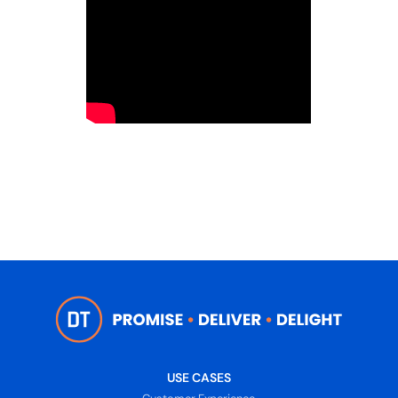
USE CASES