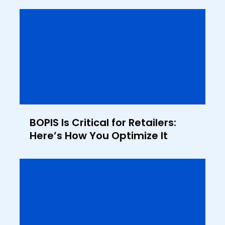
BOPIS Is Critical for Retailers:
Here’s How You Optimize It