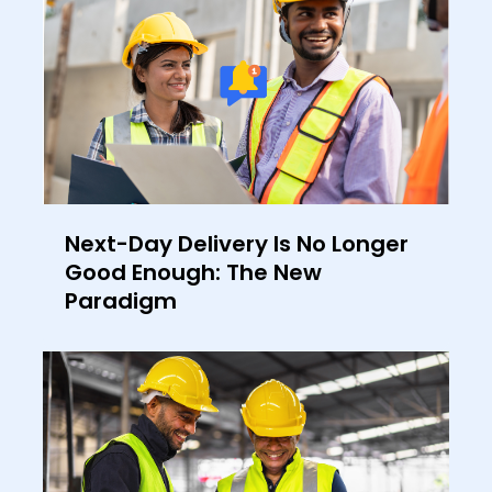
Next-Day Delivery Is No Longer
Good Enough: The New
Paradigm