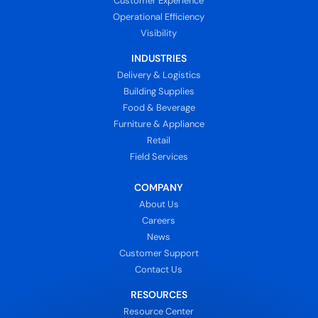
Customer Experience
Operational Efficiency
Visibility
INDUSTRIES
Delivery & Logistics
Building Supplies
Food & Beverage
Furniture & Appliance
Retail
Field Services
COMPANY
About Us
Careers
News
Customer Support
Contact Us
RESOURCES
Resource Center