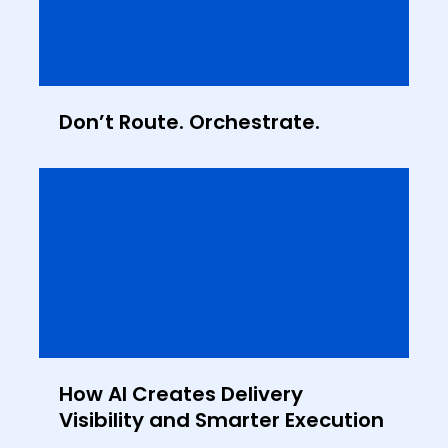
Don’t Route. Orchestrate.
How AI Creates Delivery
Visibility and Smarter Execution