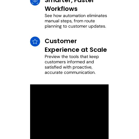
Smarter, Faster
Workflows
See how automation eliminates
manual steps, from route
planning to customer updates.
Customer
Experience at Scale
Preview the tools that keep
customers informed and
satisfied with proactive,
accurate communication.