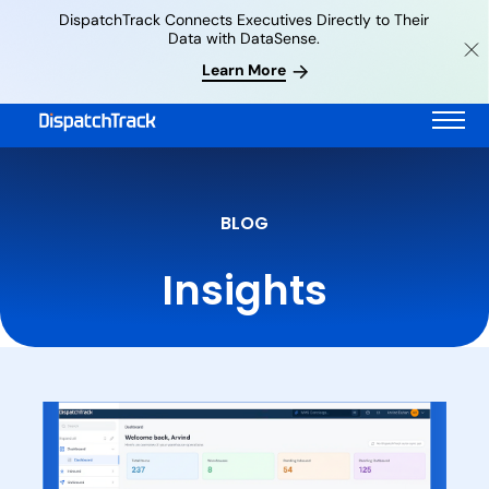
DispatchTrack Connects Executives Directly to Their
Data with DataSense.
Learn More
BLOG
Insights