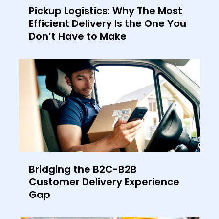
Pickup Logistics: Why The Most
Efficient Delivery Is the One You
Don’t Have to Make
Bridging the B2C-B2B
Customer Delivery Experience
Gap