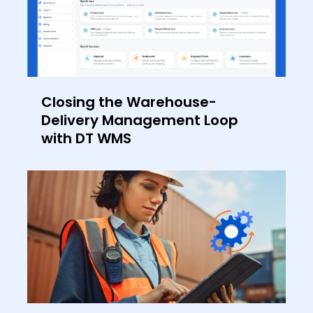
Closing the Warehouse-
Delivery Management Loop
with DT WMS