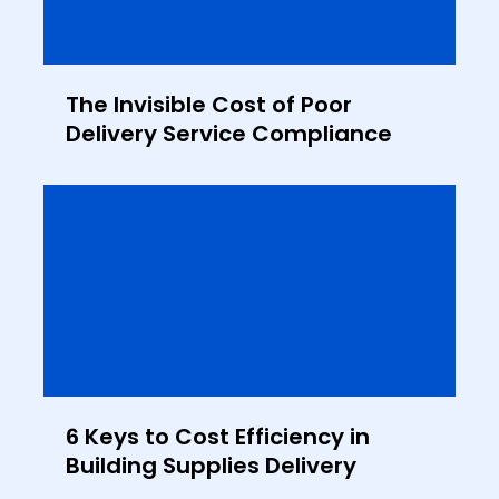
The Invisible Cost of Poor
Delivery Service Compliance
6 Keys to Cost Efficiency in
Building Supplies Delivery