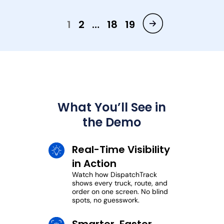
1
2
…
18
19
What You’ll See in
the Demo
Real-Time Visibility
in Action
Watch how DispatchTrack
shows every truck, route, and
order on one screen. No blind
spots, no guesswork.