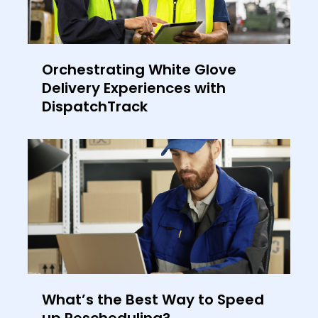
Orchestrating White Glove
Delivery Experiences with
DispatchTrack
What’s the Best Way to Speed