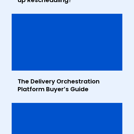
up Rescheduling?
The Delivery Orchestration
Platform Buyer’s Guide