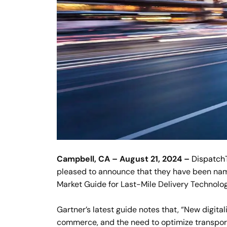
Campbell, CA – August 21, 2024 –
Dispatch
pleased to announce that they have been na
Market Guide for Last-Mile Delivery Technolog
Gartner’s latest guide notes that, “New digitali
commerce, and the need to optimize transpor