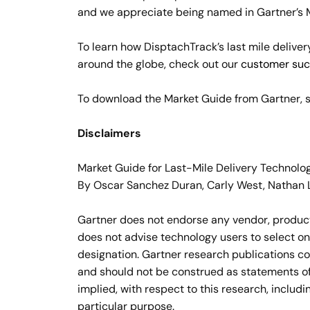
and we appreciate being named in Gartner’s Ma
To learn how DisptachTrack’s last mile delive
around the globe, check out our
customer suc
To download the Market Guide from Gartner, s
Disclaimers
Market Guide for Last-Mile Delivery Technolo
By Oscar Sanchez Duran, Carly West, Nathan 
Gartner does not endorse any vendor, product 
does not advise technology users to select on
designation. Gartner research publications co
and should not be construed as statements of 
implied, with respect to this research, includi
particular purpose.