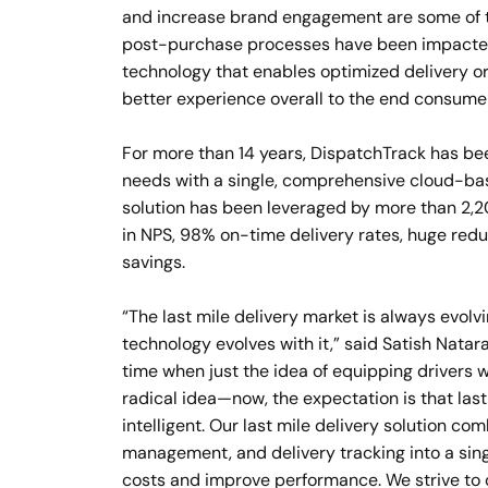
and increase brand engagement are some of t
post-purchase processes have been impacted 
technology that enables optimized delivery or
better experience overall to the end consumer
For more than 14 years, DispatchTrack has bee
needs with a single, comprehensive cloud-base
solution has been leveraged by more than 2,2
in NPS, 98% on-time delivery rates, huge reduc
savings.
“The last mile delivery market is always evolv
technology evolves with it,” said Satish Nata
time when just the idea of equipping drivers 
radical idea—now, the expectation is that last
intelligent. Our last mile delivery solution c
management, and delivery tracking into a sin
costs and improve performance. We strive to o