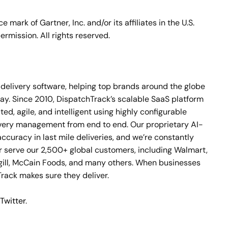
ark of Gartner, Inc. and/or its affiliates in the U.S.
ermission. All rights reserved.
le delivery software, helping top brands around the globe
day. Since 2010, DispatchTrack’s scalable SaaS platform
d, agile, and intelligent using highly configurable
ivery management from end to end. Our proprietary AI-
curacy in last mile deliveries, and we’re constantly
 serve our 2,500+ global customers, including Walmart,
gill, McCain Foods, and many others. When businesses
ack makes sure they deliver.
Twitter
.