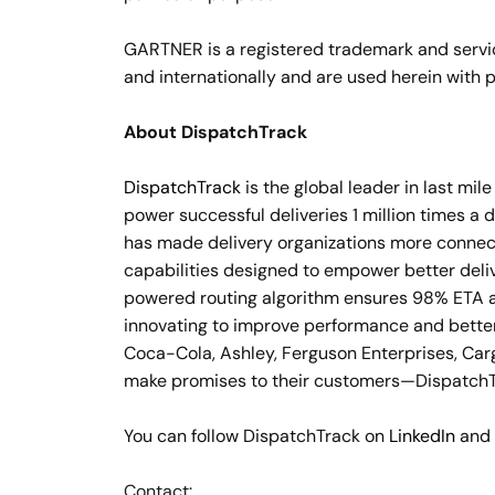
GARTNER is a registered trademark and service m
and internationally and are used herein with p
About DispatchTrack
DispatchTrack
is the global leader in last mi
power successful deliveries 1 million times a 
has made delivery organizations more connecte
capabilities designed to empower better del
powered routing algorithm ensures 98% ETA ac
innovating to improve performance and better
Coca-Cola, Ashley, Ferguson Enterprises, Car
make promises to their customers—DispatchTr
You can follow DispatchTrack on
LinkedIn
and
Contact: