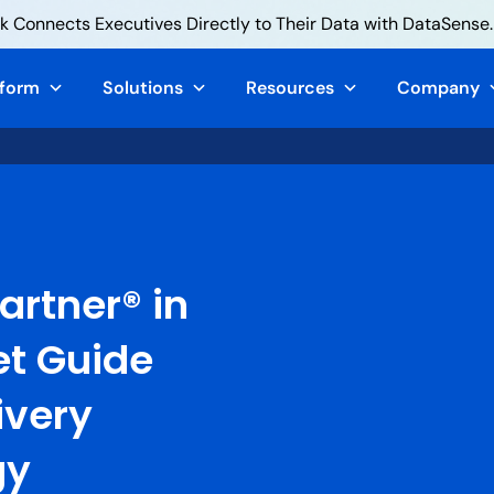
 Connects Executives Directly to Their Data with DataSense.
tform
Solutions
Resources
Company
artner® in
et Guide
ivery
gy