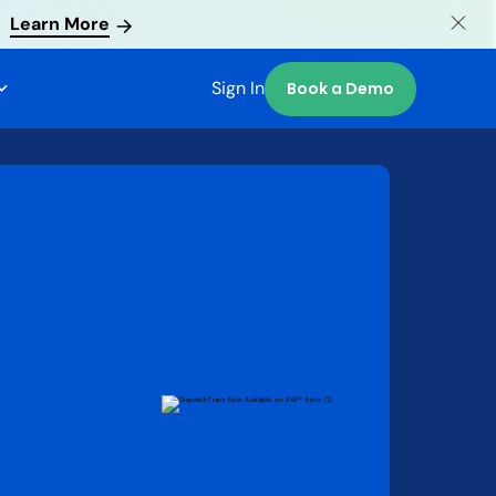
Learn More
Sign In
Book a Demo