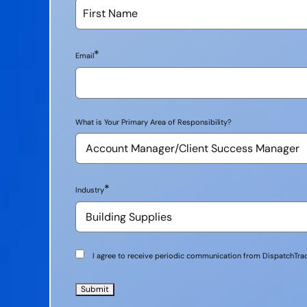
*
Email
What is Your Primary Area of Responsibility?
*
Industry
Communication
I agree to receive periodic communication from DispatchTrac
Consent