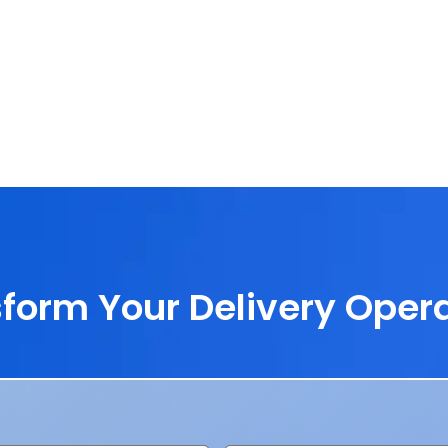
form Your Delivery Oper