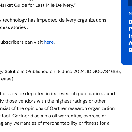
rket Guide for Last Mile Delivery.”
N
ry technology has impacted delivery organizations
D
cess stories
.
P
I
A
ubscribers can visit
here
.
B
gy Solutions (Published on 18 June 2024, ID G00784655,
Lease)
or service depicted in its research publications, and
ly those vendors with the highest ratings or other
nsist of the opinions of Gartner research organization
fact. Gartner disclaims all warranties, express or
ng any warranties of merchantability or fitness for a