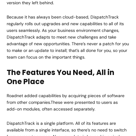
version they left behind.
Because it has always been cloud-based, DispatchTrack
regularly rolls out upgrades and new capabilities to all of its
users seamlessly. As your business environment changes,
DispatchTrack adapts to meet new challenges and take
advantage of new opportunities. There’s never a patch for you
to make or an update to install; that’s all done for you, so your
team can focus on the important things.
The Features You Need, All in
One Place
Roadnet added capabilities by acquiring pieces of software
from other companies.These were presented to users as
add-on modules, often accessed separately.
DispatchTrack is a single platform. All of its features are
available from a single interface, so there’s no need to switch