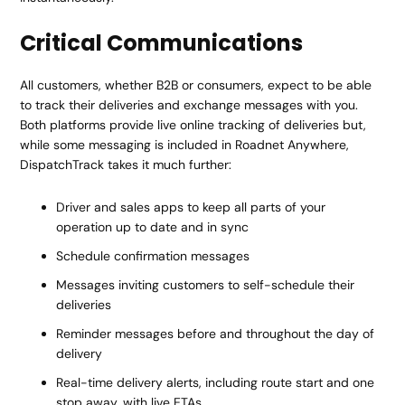
Critical Communications
All customers, whether B2B or consumers, expect to be able
to track their deliveries and exchange messages with you.
Both platforms provide live online tracking of deliveries but,
while some messaging is included in Roadnet Anywhere,
DispatchTrack takes it much further:
Driver and sales apps to keep all parts of your
operation up to date and in sync
Schedule confirmation messages
Messages inviting customers to self-schedule their
deliveries
Reminder messages before and throughout the day of
delivery
Real-time delivery alerts, including route start and one
stop away, with live ETAs