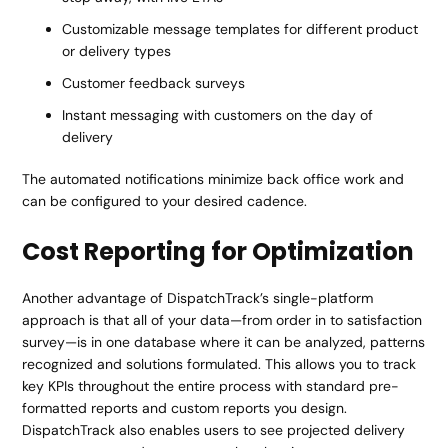
Customizable message templates for different product
or delivery types
Customer feedback surveys
Instant messaging with customers on the day of
delivery
The automated notifications minimize back office work and
can be configured to your desired cadence.
Cost Reporting for Optimization
Another advantage of DispatchTrack’s single-platform
approach is that all of your data—from order in to satisfaction
survey—is in one database where it can be analyzed, patterns
recognized and solutions formulated. This allows you to track
key KPIs throughout the entire process with standard pre-
formatted reports and custom reports you design.
DispatchTrack also enables users to see projected delivery