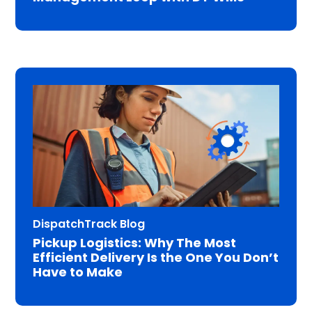
DispatchTrack Blog
Pickup Logistics: Why The Most
Efficient Delivery Is the One You Don’t
Have to Make