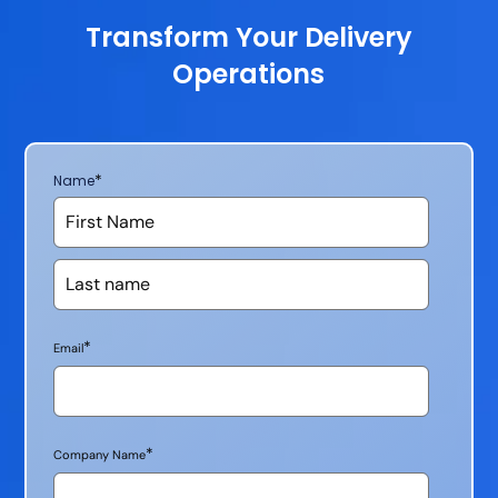
Transform Your Delivery
Operations
*
Name
*
Email
*
Company Name