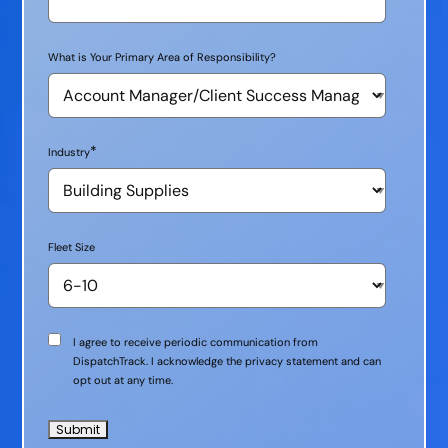
What is Your Primary Area of Responsibility?
*
Industry
Fleet Size
Communication
I agree to receive periodic communication from
Consent
DispatchTrack. I acknowledge the privacy statement and can
opt out at any time.