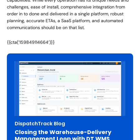
challenges, ease of install, comprehensive integration from
order in to done and delivered in a single platform, robust
planning, accurate ETAs, a SaaS platform, and automated
communications should be on that list.
{{cta(‘159849114664’)}}
DispatchTrack Blog
Closing the Warehouse-Delivery
Management Loop with DT WMS