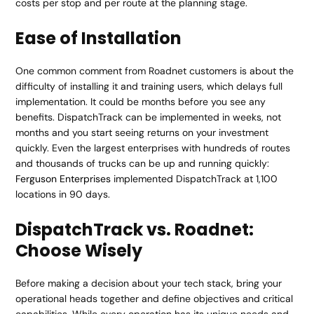
costs per stop and per route at the planning stage.
Ease of Installation
One common comment from Roadnet customers is about the
difficulty of installing it and training users, which delays full
implementation. It could be months before you see any
benefits. DispatchTrack can be implemented in weeks, not
months and you start seeing returns on your investment
quickly. Even the largest enterprises with hundreds of routes
and thousands of trucks can be up and running quickly:
Ferguson Enterprises
implemented DispatchTrack at 1,100
locations in 90 days.
DispatchTrack vs. Roadnet:
Choose Wisely
Before making a decision about your tech stack, bring your
operational heads together and define objectives and critical
capabilities. While every operation has its unique needs and