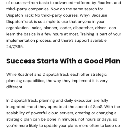
of courses—from basic to advanced—offered by Roadnet and
third-party companies. Now do the same search for
DispatchTrack: No third-party courses. Why? Because
DispatchTrack is so simple to use that anyone in your
organization—sales, planner, loader, dispatcher, driver—can
learn the basics in a few hours at most. Training is part of your
implementation process
, and there’s support available
24/7/365.
Success Starts With a Good Plan
While Roadnet and DispatchTrack each offer strategic
planning capabilities, the way they implement it is very
different.
In DispatchTrack, planning and daily execution are fully
integrated —and they operate at the speed of SaaS. With the
scalability of powerful cloud servers, creating or changing a
strategic plan can be done in minutes, not hours or days, so
you’re more likely to update your plans more often to keep up