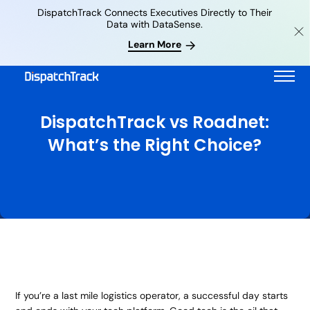
DispatchTrack Connects Executives Directly to Their
Data with DataSense.
Learn More
DispatchTrack vs Roadnet:
What’s the Right Choice?
If you’re a last mile logistics operator, a successful day starts