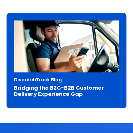
DispatchTrack Blog
Bridging the B2C-B2B Customer
Delivery Experience Gap