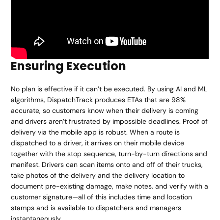
Ensuring Execution
No plan is effective if it can’t be executed. By using AI and ML
algorithms, DispatchTrack produces ETAs that are 98%
accurate, so customers know when their delivery is coming
and drivers aren’t frustrated by impossible deadlines. Proof of
delivery via the mobile app is robust. When a route is
dispatched to a driver, it arrives on their mobile device
together with the stop sequence, turn-by-turn directions and
manifest. Drivers can scan items onto and off of their trucks,
take photos of the delivery and the delivery location to
document pre-existing damage, make notes, and verify with a
customer signature—all of this includes time and location
stamps and is available to dispatchers and managers
instantaneously.