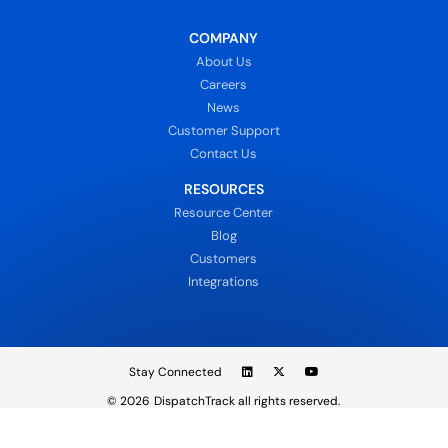
COMPANY
About Us
Careers
News
Customer Support
Contact Us
RESOURCES
Resource Center
Blog
Customers
Integrations
Stay Connected
© 2026
DispatchTrack all rights reserved.
Sign In
Privacy Policy