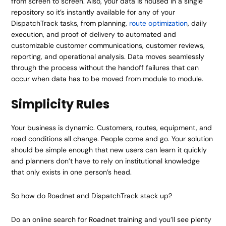
from screen to screen. Also, your data is housed in a single
repository so it’s instantly available for any of your
DispatchTrack tasks, from planning,
route optimization
, daily
execution, and proof of delivery to automated and
customizable customer communications, customer reviews,
reporting, and operational analysis. Data moves seamlessly
through the process without the handoff failures that can
occur when data has to be moved from module to module.
Simplicity Rules
Your business is dynamic. Customers, routes, equipment, and
road conditions all change. People come and go. Your solution
should be simple enough that new users can learn it quickly
and planners don’t have to rely on institutional knowledge
that only exists in one person’s head.
So how do Roadnet and DispatchTrack stack up?
Do an online search for
Roadnet training
and you’ll see plenty