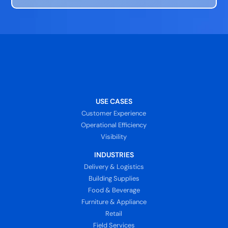
USE CASES
Customer Experience
Operational Efficiency
Visibility
INDUSTRIES
Delivery & Logistics
Building Supplies
Food & Beverage
Furniture & Appliance
Retail
Field Services