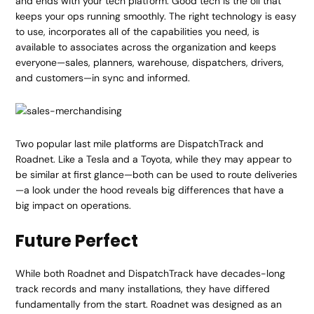
and ends with your tech platform. Good tech is the oil that
keeps your ops running smoothly. The right technology is easy
to use, incorporates all of the capabilities you need, is
available to associates across the organization and keeps
everyone—sales, planners, warehouse, dispatchers, drivers,
and customers—in sync and informed.
Two popular last mile platforms are DispatchTrack and
Roadnet. Like a Tesla and a Toyota, while they may appear to
be similar at first glance—both can be used to route deliveries
—a look under the hood reveals big differences that have a
big impact on operations.
Future Perfect
While both Roadnet and DispatchTrack have decades-long
track records and many installations, they have differed
fundamentally from the start. Roadnet was designed as an