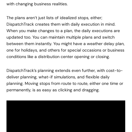
with changing business realities.
The plans aren’t just lists of idealized stops, either;
DispatchTrack creates them with daily execution in mind.
When you make changes to a plan, the daily executions are
updated too. You can maintain multiple plans and switch
between them instantly. You might have a weather delay plan,
one for holidays, and others for special occasions or business
conditions like a distribution center opening or closing.
DispatchTrack’s planning extends even further, with cost-to-
deliver planning, what-if simulations, and flexible daily
planning. Moving stops from route to route, either one time or
permanently, is as easy as clicking and dragging.