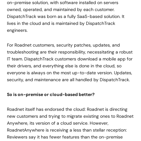
on-premise solution, with software installed on servers
owned, operated, and maintained by each customer.
DispatchTrack was born as a fully SaaS-based solution. It
lives in the cloud and is maintained by DispatchTrack
engineers.
For Roadnet customers, security patches, updates, and
troubleshooting are their responsibility, necessitating a robust
IT team. DispatchTrack customers download a mobile app for
their drivers, and everything else is done in the cloud, so
everyone is always on the most up-to-date version. Updates,
security, and maintenance are all handled by DispatchTrack.
So is on-premise or cloud-based better?
Roadnet itself has endorsed the cloud: Roadnet is directing
new customers and trying to migrate existing ones to Roadnet
Anywhere, its version of a cloud service. However,
RoadnetAnywhere is receiving a less than stellar reception:
Reviewers say it has fewer features than the on-premise