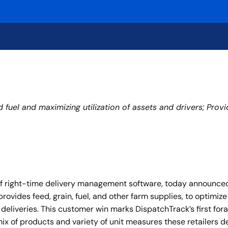
d fuel and maximizing utilization of assets and drivers; Pr
r of right-time delivery management software, today announce
rovides feed, grain, fuel, and other farm supplies, to optimiz
 deliveries. This customer win marks DispatchTrack’s first fora
ix of products and variety of unit measures these retailers de