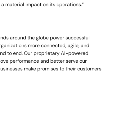
a material impact on its operations.”
rands around the globe power successful
organizations more connected, agile, and
end to end. Our proprietary AI-powered
prove performance and better serve our
businesses make promises to their customers