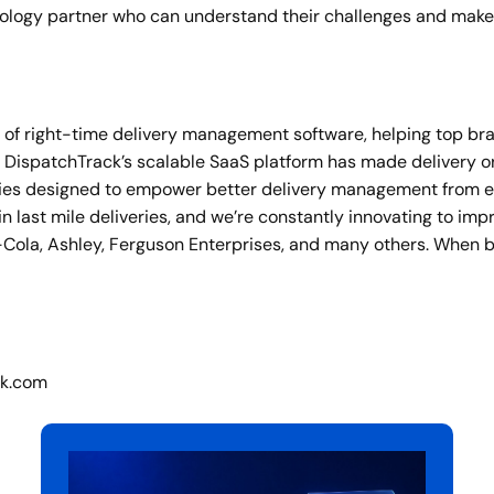
nology partner who can understand their challenges and make 
er of right-time delivery management software, helping top b
10, DispatchTrack’s scalable SaaS platform has made delivery 
lities designed to empower better delivery management from 
 last mile deliveries, and we’re constantly innovating to im
Cola, Ashley, Ferguson Enterprises, and many others. When 
ck.com