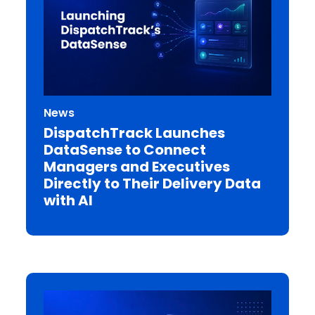
News
DispatchTrack Launches
DataSense to Connect
Managers and Executives
Directly to Their Delivery Data
with AI