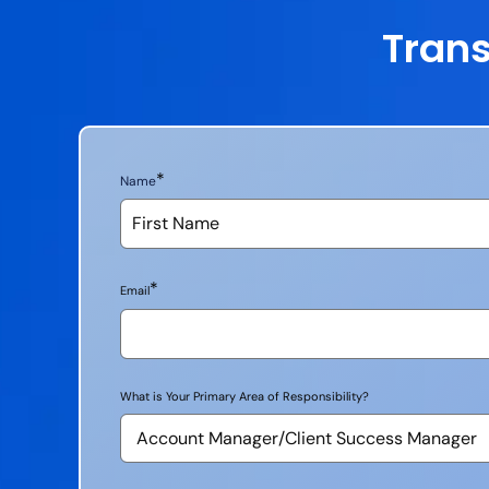
Trans
*
Name
*
Email
What is Your Primary Area of Responsibility?