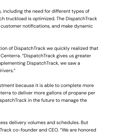
 including the need for different types of
ch truckload is optimized. The DispatchTrack
end customer notifications, and make dynamic
tion of DispatchTrack we quickly realized that
 Centerra. “DispatchTrack gives us greater
f implementing DispatchTrack, we saw a
rivers.”
estment because it is able to complete more
terra to deliver more gallons of propane per
DispatchTrack in the future to manage the
sess delivery volumes and schedules. But
chTrack co-founder and CEO. “We are honored