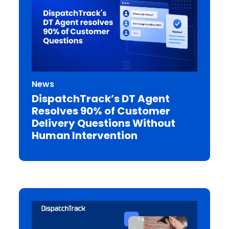
News
DispatchTrack’s DT Agent
Resolves 90% of Customer
Delivery Questions Without
Human Intervention