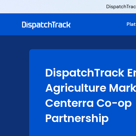
DispatchTrack
Pla
DispatchTrack E
Agriculture Mar
Centerra Co-op
Partnership