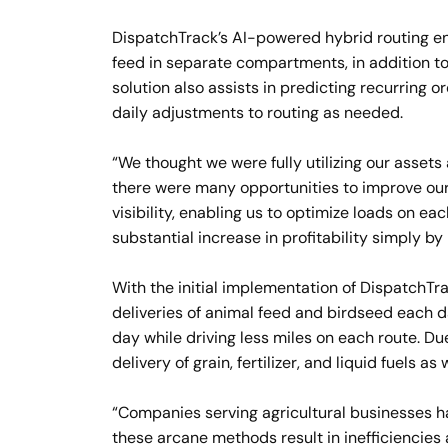
DispatchTrack’s AI-powered hybrid routing enab
feed in separate compartments, in addition t
solution also assists in predicting recurring 
daily adjustments to routing as needed.
“We thought we were fully utilizing our assets
there were many opportunities to improve our 
visibility, enabling us to optimize loads on e
substantial increase in profitability simply by
With the initial implementation of DispatchTr
deliveries of animal feed and birdseed each d
day while driving less miles on each route. Du
delivery of grain, fertilizer, and liquid fuels as w
“Companies serving agricultural businesses h
these arcane methods result in inefficiencie