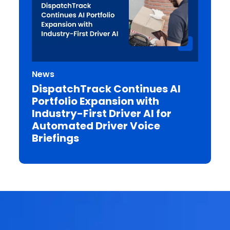
News
DispatchTrack Continues AI
Portfolio Expansion with
Industry-First Driver AI for
Automated Driver Voice
Briefings