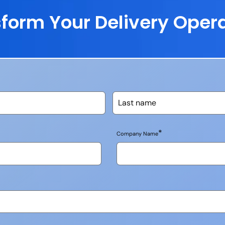
form Your Delivery Oper
*
Company Name