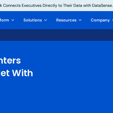
 Connects Executives Directly to Their Data with DataSense.
tform
Solutions
Resources
Company
nters
ket With