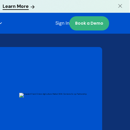
Learn More
Sign In
Book a Demo