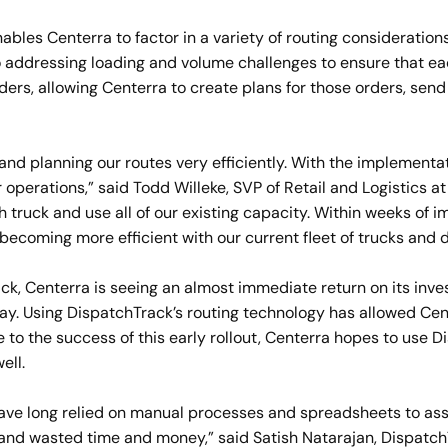
les Centerra to factor in a variety of routing considerations,
o addressing loading and volume challenges to ensure that ea
orders, allowing Centerra to create plans for those orders, s
 and planning our routes very efficiently. With the implementa
operations,” said Todd Willeke, SVP of Retail and Logistics at
ach truck and use all of our existing capacity. Within weeks o
 becoming more efficient with our current fleet of trucks and d
ack, Centerra is seeing an almost immediate return on its inv
ay. Using DispatchTrack’s routing technology has allowed Cen
e to the success of this early rollout, Centerra hopes to use 
ell.
ave long relied on manual processes and spreadsheets to as
s and wasted time and money,” said Satish Natarajan, Dispat