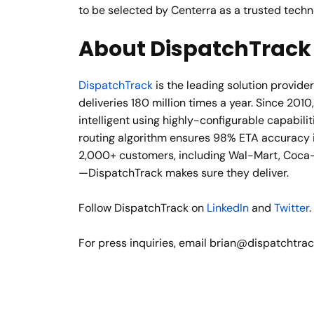
to be selected by Centerra as a trusted tech
About DispatchTrack
DispatchTrack
is the leading solution provid
deliveries 180 million times a year. Since 20
intelligent using highly-configurable capabi
routing algorithm ensures 98% ETA accuracy in
2,000+ customers, including Wal-Mart, Coca-
—DispatchTrack makes sure they deliver.
Follow DispatchTrack on
LinkedIn
and
Twitter
.
For press inquiries, email brian@dispatchtra