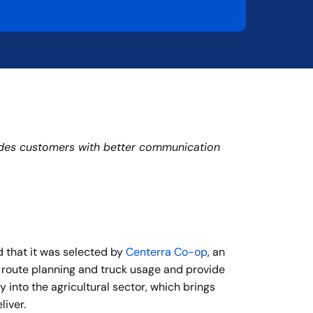
ovides customers with better communication
d that it was selected by
Centerra Co-op
, an
e route planning and truck usage and provide
y into the agricultural sector, which brings
liver.