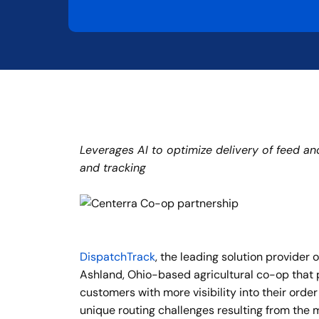
Leverages AI to optimize delivery of feed an
and tracking
DispatchTrack
, the leading solution provide
Ashland, Ohio-based agricultural co-op that p
customers with more visibility into their order
unique routing challenges resulting from the m