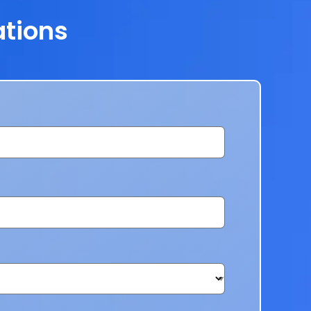
ations