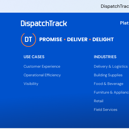
DispatchTrack
Pla
USE CASES
INDUSTRIES
Customer Experience
Delivery & Logistics
Operational Efficiency
Building Supplies
Visibility
Food & Beverage
Furniture & Applianc
Retail
Field Services