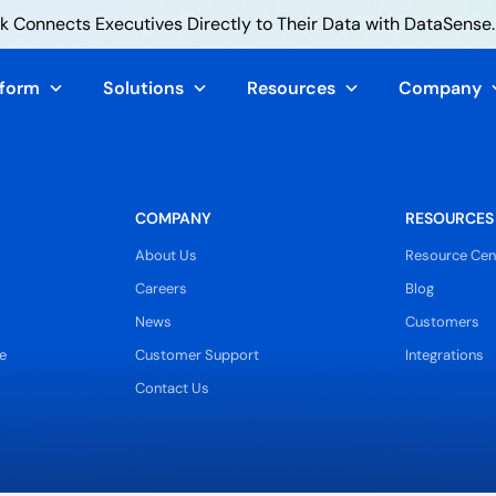
 Connects Executives Directly to Their Data with DataSense.
tform
Solutions
Resources
Company
COMPANY
RESOURCES
About Us
Resource Cen
Careers
Blog
News
Customers
e
Customer Support
Integrations
Contact Us