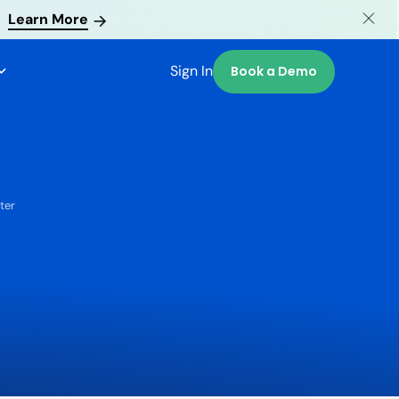
Learn More
Sign In
Book a Demo
ter