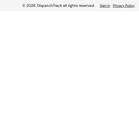
© 2026
DispatchTrack all rights reserved.
Sign In
Privacy Policy