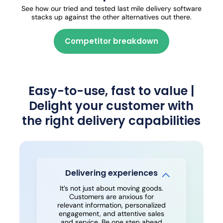
See how our tried and tested last mile delivery software
stacks up against the other alternatives out there.
Competitor breakdown
Easy-to-use, fast to value |
Delight your customer with
the right delivery capabilities
Delivering experiences
It’s not just about moving goods.
Customers are anxious for
relevant information, personalized
engagement, and attentive sales
and service. Be one step ahead