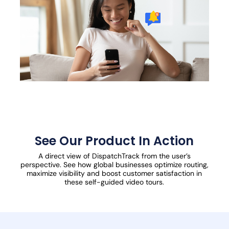
See Our Product In Action
A direct view of DispatchTrack from the user’s
perspective. See how global businesses optimize routing,
maximize visibility and boost customer satisfaction in
these self-guided video tours.