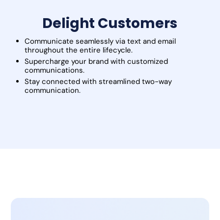
Delight Customers
Communicate seamlessly via text and email
throughout the entire lifecycle.
Supercharge your brand with customized
communications.
Stay connected with streamlined two-way
communication.