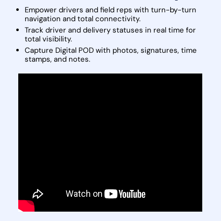
Empower drivers and field reps with turn-by-turn
navigation and total connectivity.
Track driver and delivery statuses in real time for
total visibility.
Capture Digital POD with photos, signatures, time
stamps, and notes.