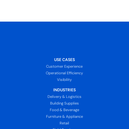
USE CASES
Customer Experience
Operational Efficiency
Visibility
INDUSTRIES
Delivery & Logistics
Building Supplies
Food & Beverage
Furniture & Appliance
Retail