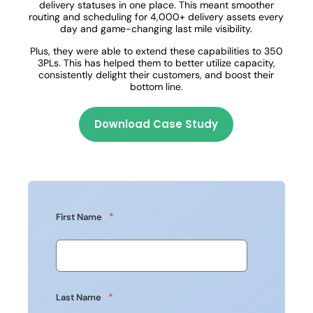
delivery statuses in one place. This meant smoother
routing and scheduling for 4,000+ delivery assets every
day and game-changing last mile visibility.
Plus, they were able to extend these capabilities to 350
3PLs. This has helped them to better utilize capacity,
consistently delight their customers, and boost their
bottom line.
Download Case Study
*
First Name
*
Last Name