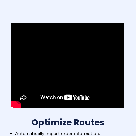
Optimize Routes
Automatically import order information.