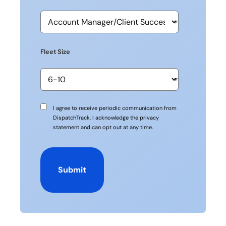
Fleet Size
Communication
I agree to receive periodic communication from
Consent
DispatchTrack. I acknowledge the privacy
statement and can opt out at any time.