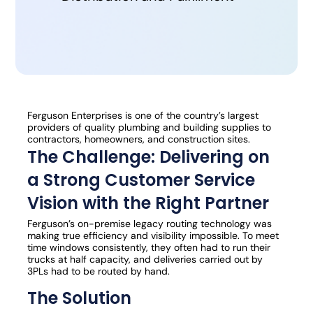
Ferguson Enterprises is one of the country’s largest
providers of quality plumbing and building supplies to
contractors, homeowners, and construction sites.
The Challenge: Delivering on
a Strong Customer Service
Vision with the Right Partner
Ferguson’s on-premise legacy routing technology was
making true efficiency and visibility impossible. To meet
time windows consistently, they often had to run their
trucks at half capacity, and deliveries carried out by
3PLs had to be routed by hand.
The Solution