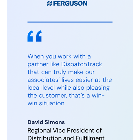
When you work with a
partner like DispatchTrack
that can truly make our
associates’ lives easier at the
local level while also pleasing
the customer, that’s a win-
win situation.
David Simons
Regional Vice President of
Distribution and Fulfillment