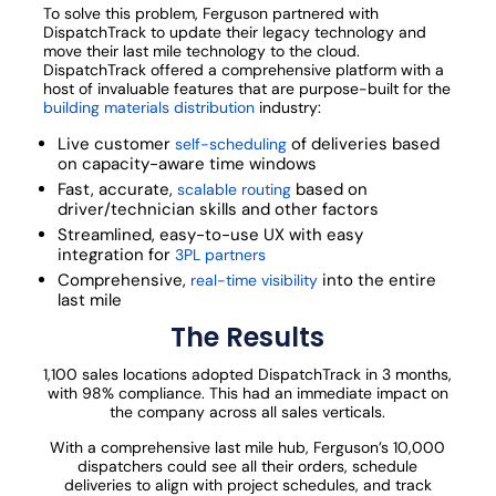
To solve this problem, Ferguson partnered with
DispatchTrack to update their legacy technology and
move their last mile technology to the cloud.
DispatchTrack offered a comprehensive platform with a
host of invaluable features that are purpose-built for the
building materials distribution
industry:
Live customer
of deliveries based
self-scheduling
on capacity-aware time windows
Fast, accurate,
based on
scalable routing
driver/technician skills and other factors
Streamlined, easy-to-use UX with easy
integration for
3PL partners
Comprehensive,
into the entire
real-time visibility
last mile
The Results
1,100 sales locations adopted DispatchTrack in 3 months,
with 98% compliance. This had an immediate impact on
the company across all sales verticals.
With a comprehensive last mile hub, Ferguson’s 10,000
dispatchers could see all their orders, schedule
deliveries to align with project schedules, and track