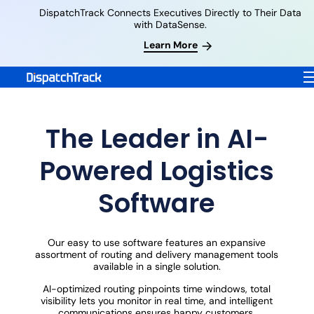
DispatchTrack Connects Executives Directly to Their Data
with DataSense.
Learn More
The Leader in AI-
Powered Logistics
Software
Our easy to use software features an expansive
assortment of routing and delivery management tools
available in a single solution.
AI-optimized routing pinpoints time windows, total
visibility lets you monitor in real time, and intelligent
communications ensures happy customers.