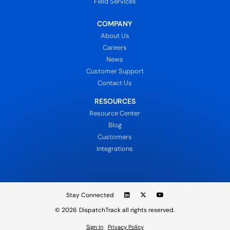
Field Services
COMPANY
About Us
Careers
News
Customer Support
Contact Us
RESOURCES
Resource Center
Blog
Customers
Integrations
Stay Connected
© 2026
DispatchTrack all rights reserved.
Sign In
Privacy Policy