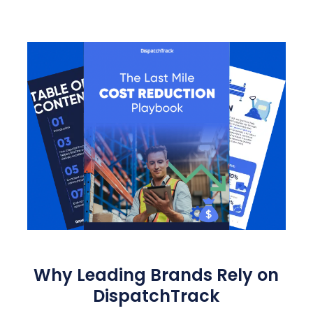
Why Leading Brands Rely on
DispatchTrack