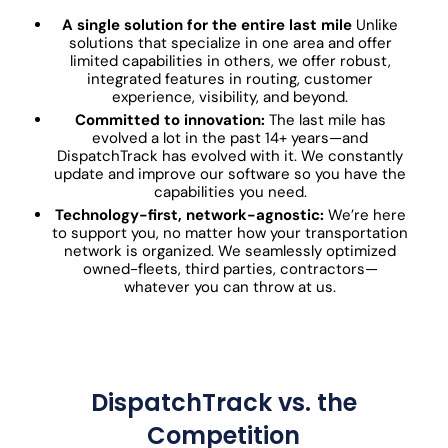
A single solution for the entire last mile
Unlike
solutions that specialize in one area and offer
limited capabilities in others, we offer robust,
integrated features in routing, customer
experience, visibility, and beyond.
Committed to innovation:
The last mile has
evolved a lot in the past 14+ years—and
DispatchTrack has evolved with it. We constantly
update and improve our software so you have the
capabilities you need.
Technology-first, network-agnostic:
We’re here
to support you, no matter how your transportation
network is organized. We seamlessly optimized
owned-fleets, third parties, contractors—
whatever you can throw at us.
DispatchTrack vs. the
Competition