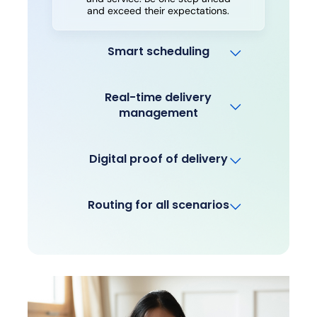
and exceed their expectations.
Smart scheduling
Real-time delivery
management
Digital proof of delivery
Routing for all scenarios