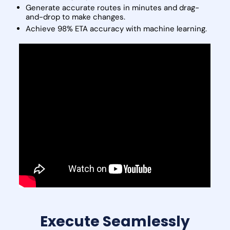
Generate accurate routes in minutes and drag-
and-drop to make changes.
Achieve 98% ETA accuracy with machine learning.
Execute Seamlessly