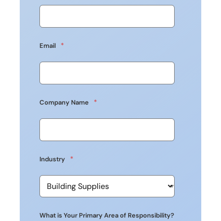
*
Email
*
Company Name
*
Industry
What is Your Primary Area of Responsibility?