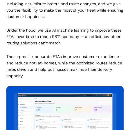
including last-minute orders and route changes, and we give
you the flexibility to make the most of your fleet while ensuring
customer happiness.
Under the hood, we use AI machine learning to improve these
ETAs over time to reach 98% accuracy — an efficiency other
routing solutions can’t match.
These precise, accurate ETAs improve customer experience
and reduce not-at-homes, while the optimized routes reduce
miles driven and help businesses maximize their delivery
capacity.