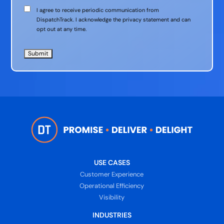
Communication
I agree to receive periodic communication from
Consent
DispatchTrack. I acknowledge the privacy statement and can
opt out at any time.
USE CASES
Customer Experience
Operational Efficiency
Visibility
INDUSTRIES