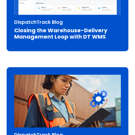
DispatchTrack Blog
Closing the Warehouse-Delivery
Management Loop with DT WMS
DispatchTrack Blog