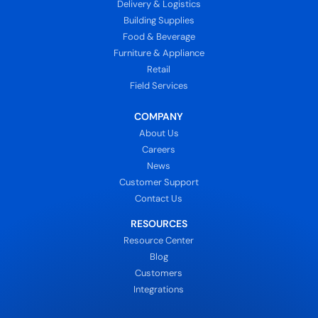
Delivery & Logistics
Building Supplies
Food & Beverage
Furniture & Appliance
Retail
Field Services
COMPANY
About Us
Careers
News
Customer Support
Contact Us
RESOURCES
Resource Center
Blog
Customers
Integrations