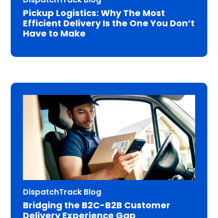
Pickup Logistics: Why The Most
Efficient Delivery Is the One You Don’t
Have to Make
DispatchTrack Blog
Bridging the B2C-B2B Customer
Delivery Experience Gap