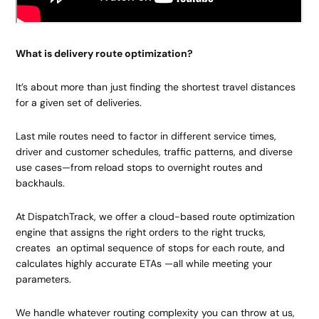
What is delivery route optimization?
It’s about more than just finding the shortest travel distances
for a given set of deliveries.
Last mile routes need to factor in different service times,
driver and customer schedules, traffic patterns, and diverse
use cases—from reload stops to overnight routes and
backhauls.
At DispatchTrack, we offer a cloud-based route optimization
engine that assigns the right orders to the right trucks,
creates an optimal sequence of stops for each route, and
calculates highly accurate ETAs —all while meeting your
parameters.
We handle whatever routing complexity you can throw at us,