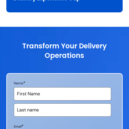
Transform Your Delivery
Operations
*
Name
*
Email