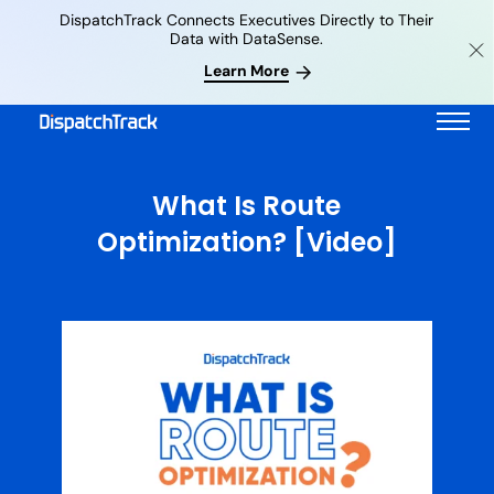
DispatchTrack Connects Executives Directly to Their
Data with DataSense.
Learn More
What Is Route
Optimization? [Video]