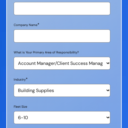
*
Company Name
What is Your Primary Area of Responsibility?
*
Industry
Fleet Size