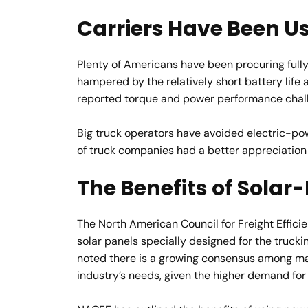
Carriers Have Been U
Plenty of Americans have been procuring fully
hampered by the relatively short battery life 
reported torque and power performance challe
Big truck operators have avoided electric-po
of truck companies had a better appreciation
The Benefits of Sola
The North American Council for Freight Efficie
solar panels specially designed for the trucking
noted there is a growing consensus among mana
industry’s needs, given the higher demand for 