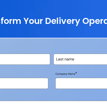
form Your Delivery Oper
*
Company Name