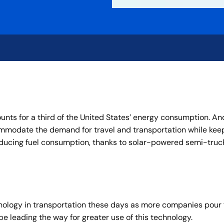
nts for a third of the United States’ energy consumption. And
ommodate the demand for travel and transportation while kee
ducing fuel consumption, thanks to solar-powered semi-trucks
chnology in transportation these days as more companies pour 
be leading the way for greater use of this technology.