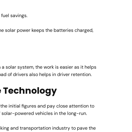
fuel savings.
The solar power keeps the batteries charged,
a solar system, the work is easier as it helps
d of drivers also helps in driver retention.
he Technology
he initial figures and pay close attention to
of solar-powered vehicles in the long-run.
cking and transportation industry to pave the