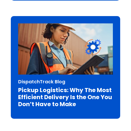
DispatchTrack Blog
Pickup Logistics: Why The Most
Efficient Delivery Is the One You
Don’t Have to Make