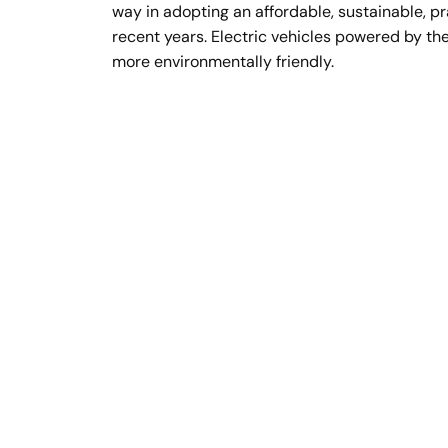
way in adopting an affordable, sustainable, pr
recent years. Electric vehicles powered by the
more environmentally friendly.