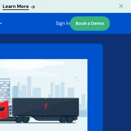
Learn More
Sign In
Book a Demo