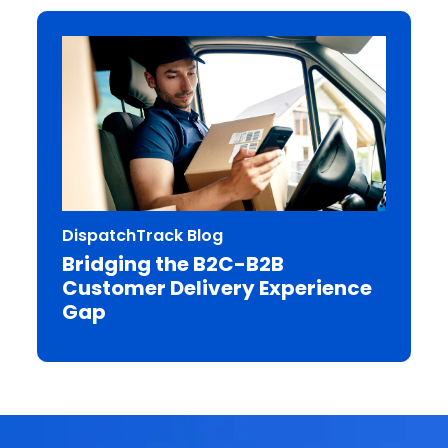
DispatchTrack Blog
Bridging the B2C-B2B
Customer Delivery Experience
Gap