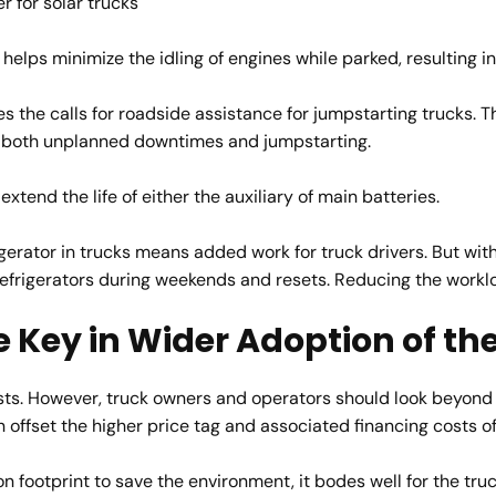
r for solar trucks
elps minimize the idling of engines while parked, resulting in 
s the calls for roadside assistance for jumpstarting trucks. 
f both unplanned downtimes and jumpstarting.
xtend the life of either the auxiliary of main batteries.
gerator in trucks means added work for truck drivers. But with 
refrigerators during weekends and resets. Reducing the workloa
e Key in Wider Adoption of t
sts. However, truck owners and operators should look beyond t
an offset the higher price tag and associated financing costs 
 footprint to save the environment, it bodes well for the tru