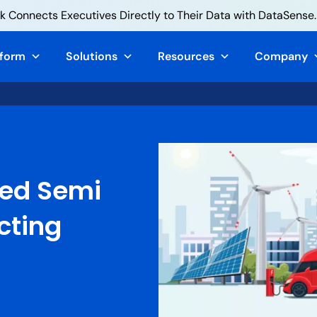
 Connects Executives Directly to Their Data with DataSense.
tform
Solutions
Resources
Company
red Semi
cting