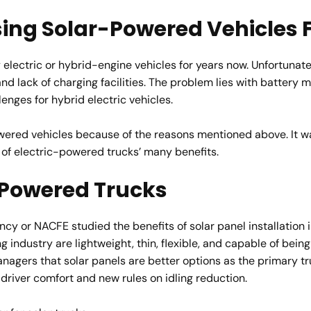
sing Solar-Powered Vehicles
 electric or hybrid-engine vehicles for years now. Unfortunat
and lack of charging facilities. The problem lies with battery 
nges for hybrid electric vehicles.
wered vehicles because of the reasons mentioned above. It w
 of electric-powered trucks’ many benefits.
r-Powered Trucks
ncy or NACFE studied the benefits of solar panel installation
 industry are lightweight, thin, flexible, and capable of being 
gers that solar panels are better options as the primary tru
driver comfort and new rules on idling reduction.