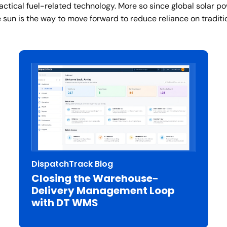
actical fuel-related technology. More so since global solar p
 sun is the way to move forward to reduce reliance on traditio
DispatchTrack Blog
Closing the Warehouse-
Delivery Management Loop
with DT WMS