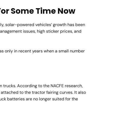
 For Some Time Now
ely, solar-powered vehicles’ growth has been
management issues, high sticker prices, and
as only in recent years when a small number
 in trucks. According to the NACFE research,
attached to the tractor fairing curves. It also
ck batteries are no longer suited for the