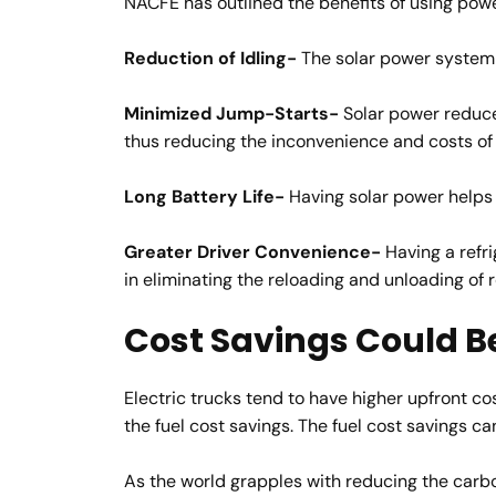
NACFE has outlined the benefits of using powe
Reduction of Idling-
The solar power system h
Minimized Jump-Starts-
Solar power reduce
thus reducing the inconvenience and costs o
Long Battery Life-
Having solar power helps e
Greater Driver Convenience-
Having a refri
in eliminating the reloading and unloading of 
Cost Savings Could B
Electric trucks tend to have higher upfront co
the fuel cost savings. The fuel cost savings c
As the world grapples with reducing the carbon