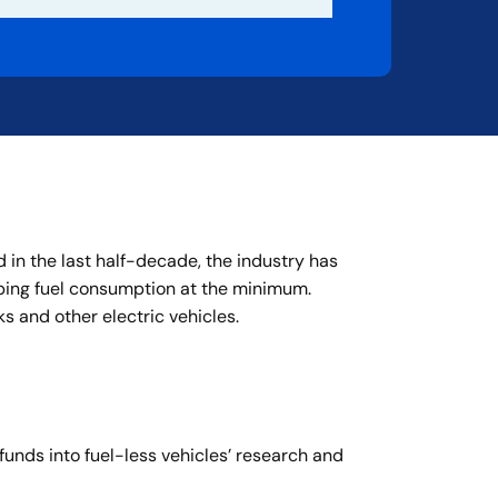
 in the last half-decade, the industry has
ping fuel consumption at the minimum.
 and other electric vehicles.
funds into fuel-less vehicles’ research and