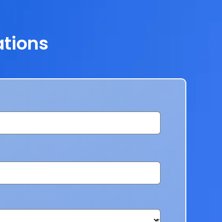
ations