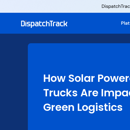
DispatchTrack
Pla
How Solar Powe
Trucks Are Impa
Green Logistics