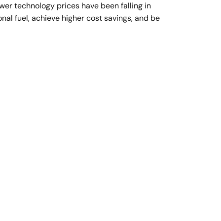
ower technology prices have been falling in
nal fuel, achieve higher cost savings, and be