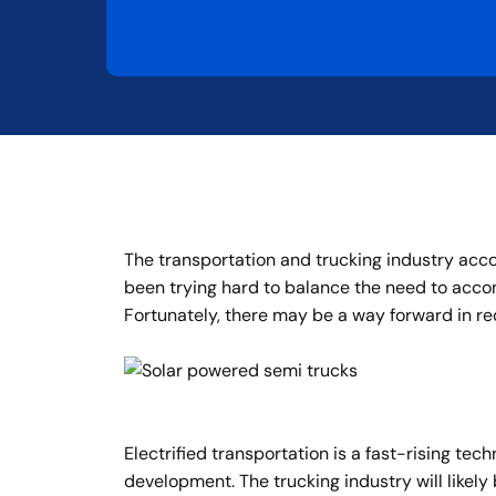
The transportation and trucking industry accou
been trying hard to balance the need to acc
Fortunately, there may be a way forward in re
Electrified transportation is a fast-rising te
development. The trucking industry will likely 