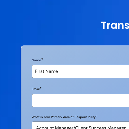
Trans
*
Name
*
Email
What is Your Primary Area of Responsibility?