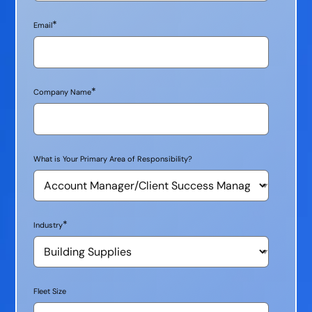
*
Email
*
Company Name
What is Your Primary Area of Responsibility?
*
Industry
Fleet Size