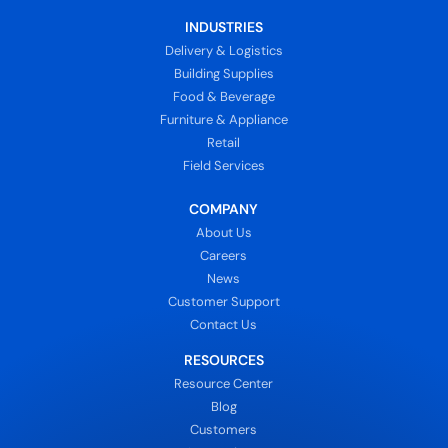
INDUSTRIES
Delivery & Logistics
Building Supplies
Food & Beverage
Furniture & Appliance
Retail
Field Services
COMPANY
About Us
Careers
News
Customer Support
Contact Us
RESOURCES
Resource Center
Blog
Customers