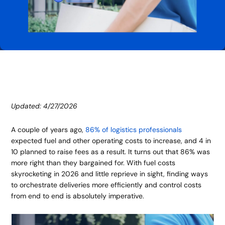
Updated: 4/27/2026
A couple of years ago,
86% of logistics professionals
expected fuel and other operating costs to increase, and 4 in
10 planned to raise fees as a result. It turns out that 86% was
more right than they bargained for. With fuel costs
skyrocketing in 2026 and little reprieve in sight, finding ways
to orchestrate deliveries more efficiently and control costs
from end to end is absolutely imperative.