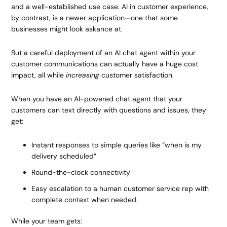
and a well-established use case. AI in customer experience,
by contrast, is a newer application—one that some
businesses might look askance at.
But a careful deployment of an AI chat agent within your
customer communications can actually have a huge cost
impact, all while
increasing
customer satisfaction.
When you have an AI-powered chat agent that your
customers can text directly with questions and issues, they
get:
Instant responses to simple queries like “when is my
delivery scheduled”
Round-the-clock connectivity
Easy escalation to a human customer service rep with
complete context when needed.
While your team gets: