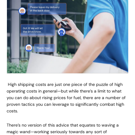
High shipping costs are just one piece of the puzzle of high
operating costs in general—but while there’s a limit to what
you can do about rising prices for fuel, there are a number of
proven tactics you can leverage to significantly combat high
costs.
There’s no version of this advice that equates to waving a
magic wand—working seriously towards any sort of