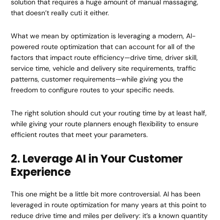
solution that requires a huge amount of manual massaging,
that doesn’t really cuti it either.
What we mean by optimization is leveraging a modern, AI-
powered route optimization that can account for all of the
factors that impact route efficiency—drive time, driver skill,
service time, vehicle and delivery site requirements, traffic
patterns, customer requirements—while giving you the
freedom to configure routes to your specific needs.
The right solution should cut your routing time by at least half,
while giving your route planners enough flexibility to ensure
efficient routes that meet your parameters.
2. Leverage AI in Your Customer
Experience
This one might be a little bit more controversial. AI has been
leveraged in route optimization for many years at this point to
reduce drive time and miles per delivery: it’s a known quantity