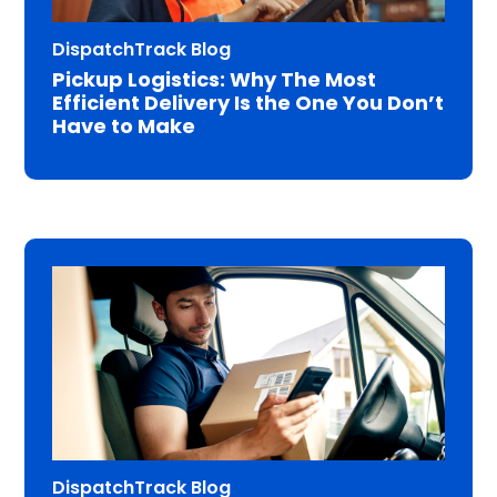
DispatchTrack Blog
Pickup Logistics: Why The Most
Efficient Delivery Is the One You Don’t
Have to Make
DispatchTrack Blog