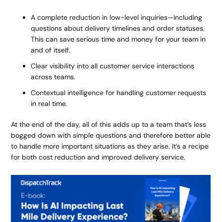
A complete reduction in low-level inquiries—including
questions about delivery timelines and order statuses.
This can save serious time and money for your team in
and of itself.
Clear visibility into all customer service interactions
across teams.
Contextual intelligence for handling customer requests
in real time.
At the end of the day, all of this adds up to a team that’s less
bogged down with simple questions and therefore better able
to handle more important situations as they arise. It’s a recipe
for both cost reduction and improved delivery service.