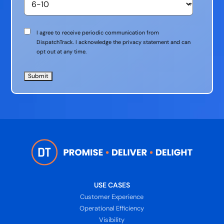
Communication
I agree to receive periodic communication from
Consent
DispatchTrack. I acknowledge the privacy statement and can
opt out at any time.
USE CASES
Customer Experience
Operational Efficiency
Visibility