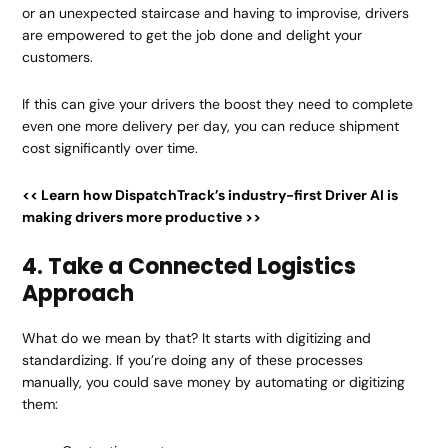
or an unexpected staircase and having to improvise, drivers
are empowered to get the job done and delight your
customers.
If this can give your drivers the boost they need to complete
even one more delivery per day, you can reduce shipment
cost significantly over time.
<< Learn how DispatchTrack’s industry-first Driver AI is
making drivers more productive >>
4. Take a Connected Logistics
Approach
What do we mean by that? It starts with digitizing and
standardizing. If you’re doing any of these processes
manually, you could save money by automating or digitizing
them: