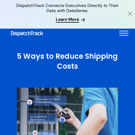
DispatchTrack Connects Executives Directly to Their
Data with DataSense.
Learn More
5 Ways to Reduce Shipping
Costs