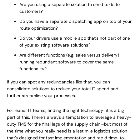
Are you using a separate solution to send texts to
customers?
Do you have a separate dispatching app on top of your
route optimization?
Do your drivers use a mobile app that’s not part of one
of your existing software solutions?
Are different functions (e.g. sales versus delivery)
running redundant software to cover the same
functionality?
If you can spot any redundancies like that, you can
consolidate solutions to reduce your total IT spend and
further streamline your processes.
For leaner IT teams, finding the right technology fit is a big
part of this. There’s always a temptation to leverage a heavy-
duty TMS for the final legs of the supply chain—but most of
the time what you really need is a last mile logistics solution
that’s designed for fast implementation and rapid time-to-