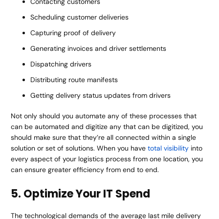
Contacting customers
Scheduling customer deliveries
Capturing proof of delivery
Generating invoices and driver settlements
Dispatching drivers
Distributing route manifests
Getting delivery status updates from drivers
Not only should you automate any of these processes that
can be automated and digitize any that can be digitized, you
should make sure that they’re all connected within a single
solution or set of solutions. When you have
total visibility
into
every aspect of your logistics process from one location, you
can ensure greater efficiency from end to end.
5. Optimize Your IT Spend
The technological demands of the average last mile delivery