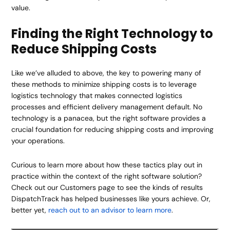
value.
Finding the Right Technology to
Reduce Shipping Costs
Like we’ve alluded to above, the key to powering many of
these methods to minimize shipping costs is to leverage
logistics technology that makes connected logistics
processes and efficient delivery management default. No
technology is a panacea, but the right software provides a
crucial foundation for reducing shipping costs and improving
your operations.
Curious to learn more about how these tactics play out in
practice within the context of the right software solution?
Check out our Customers page to see the kinds of results
DispatchTrack has helped businesses like yours achieve. Or,
better yet,
reach out to an advisor to learn more
.