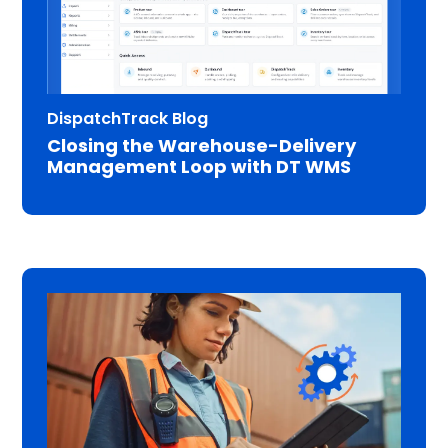
DispatchTrack Blog
Closing the Warehouse-Delivery
Management Loop with DT WMS