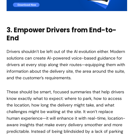
3. Empower Drivers from End-to-
End
Drivers shouldn’t be left out of the AI evolution either. Modern
solutions can create AI-powered voice-based guidance for
drivers at every stop along their routes—equipping them with
information about the delivery site, the area around the suite,
and the customer’s requirements.
These should be smart, focused summaries that help drivers
know exactly what to expect: where to park, how to access
the location, how long the delivery might take, and what
challenges might be waiting at the site. It won’t replace
human experience—it will enhance it with real-time, location-
aware insights that make every delivery smoother and more
predictable. Instead of being blindsided by a lack of parking