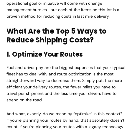
operational goal or initiative will come with change
management hurdles—but each of the items on this list is a
proven method for reducing costs in last mile delivery.
What Are the Top 5 Ways to
Reduce Shipping Costs?
1. Optimize Your Routes
Fuel and driver pay are the biggest expenses that your typical
fleet has to deal with, and route optimization is the most
straightforward way to decrease them. Simply put, the more
efficient your delivery routes, the fewer miles you have to
travel per shipment and the less time your drivers have to
spend on the road.
And what, exactly, do we mean by “optimize” in this context?
If you’re planning your routes by hand, that absolutely doesn’t
count. If you’re planning your routes with a legacy technology