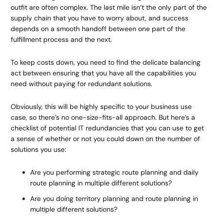
outfit are often complex. The last mile isn’t the only part of the
supply chain that you have to worry about, and success
depends on a smooth handoff between one part of the
fulfillment process and the next.
To keep costs down, you need to find the delicate balancing
act between ensuring that you have all the capabilities you
need without paying for redundant solutions.
Obviously, this will be highly specific to your business use
case, so there’s no one-size-fits-all approach. But here’s a
checklist of potential IT redundancies that you can use to get
a sense of whether or not you could down on the number of
solutions you use:
Are you performing strategic route planning and daily
route planning in multiple different solutions?
Are you doing territory planning and route planning in
multiple different solutions?