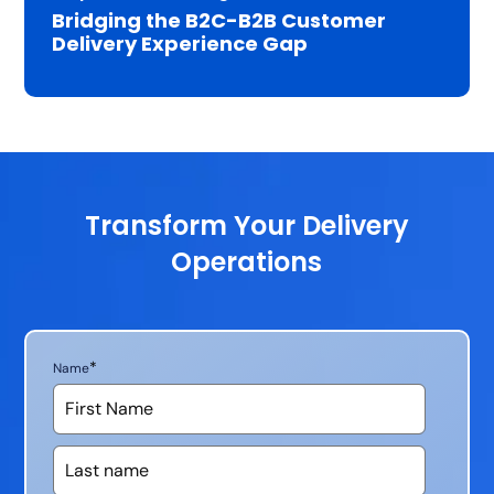
Bridging the B2C-B2B Customer
Delivery Experience Gap
Transform Your Delivery
Operations
*
Name