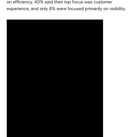
on efficiency, 40% said their top focus was customer
experience, and only 8% were focused primarily on visibility.