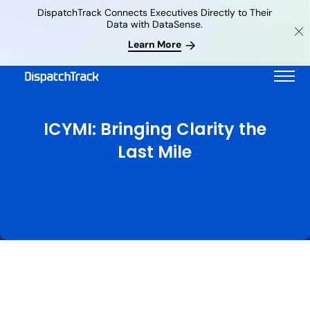
DispatchTrack Connects Executives Directly to Their
Data with DataSense.
Learn More
ICYMI: Bringing Clarity the
Last Mile