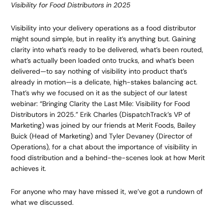
Visibility for Food Distributors in 2025
Visibility into your delivery operations as a food distributor
might sound simple, but in reality it’s anything but. Gaining
clarity into what’s ready to be delivered, what’s been routed,
what’s actually been loaded onto trucks, and what’s been
delivered—to say nothing of visibility into product that’s
already in motion—is a delicate, high-stakes balancing act.
That’s why we focused on it as the subject of our latest
webinar: “Bringing Clarity the Last Mile: Visibility for Food
Distributors in 2025.” Erik Charles (DispatchTrack’s VP of
Marketing) was joined by our friends at Merit Foods, Bailey
Buick (Head of Marketing) and Tyler Devaney (Director of
Operations), for a chat about the importance of visibility in
food distribution and a behind-the-scenes look at how Merit
achieves it.
For anyone who may have missed it, we’ve got a rundown of
what we discussed.