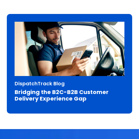
DispatchTrack Blog
Bridging the B2C-B2B Customer
Delivery Experience Gap