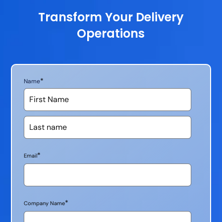
Transform Your Delivery
Operations
*
Name
*
Email
*
Company Name