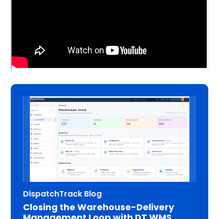
DispatchTrack Blog
Closing the Warehouse-Delivery
Management Loop with DT WMS