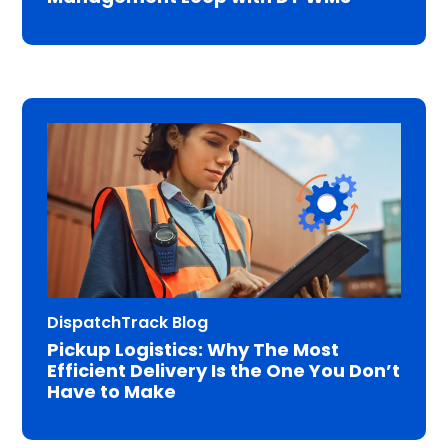
DispatchTrack Blog
Pickup Logistics: Why The Most
Efficient Delivery Is the One You Don’t
Have to Make