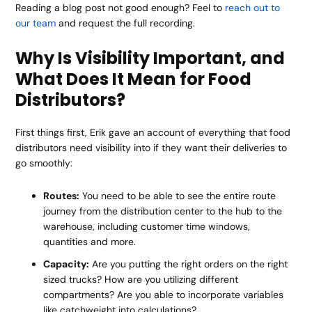
Reading a blog post not good enough? Feel to
reach out to
our team
and request the full recording.
Why Is Visibility Important, and
What Does It Mean for Food
Distributors?
First things first, Erik gave an account of everything that food
distributors need visibility into if they want their deliveries to
go smoothly:
Routes:
You need to be able to see the entire route
journey from the distribution center to the hub to the
warehouse, including customer time windows,
quantities and more.
Capacity:
Are you putting the right orders on the right
sized trucks? How are you utilizing different
compartments? Are you able to incorporate variables
like catchweight into calculations?