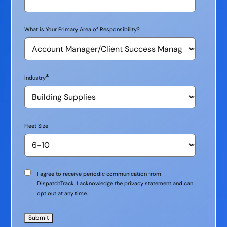
What is Your Primary Area of Responsibility?
*
Industry
Fleet Size
Communication
I agree to receive periodic communication from
Consent
DispatchTrack. I acknowledge the privacy statement and can
opt out at any time.