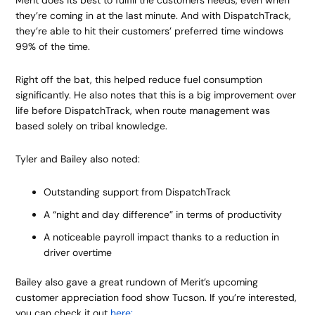
Merit does its best to fulfill the customers needs, even when
they’re coming in at the last minute. And with DispatchTrack,
they’re able to hit their customers’ preferred time windows
99% of the time.
Right off the bat, this helped reduce fuel consumption
significantly. He also notes that this is a big improvement over
life before DispatchTrack, when route management was
based solely on tribal knowledge.
Tyler and Bailey also noted:
Outstanding support from DispatchTrack
A “night and day difference” in terms of productivity
A noticeable payroll impact thanks to a reduction in
driver overtime
Bailey also gave a great rundown of Merit’s upcoming
customer appreciation food show Tucson. If you’re interested,
you can check it out
here: