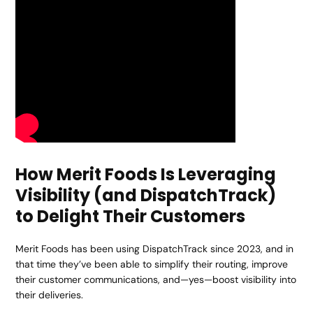
How Merit Foods Is Leveraging
Visibility (and DispatchTrack)
to Delight Their Customers
Merit Foods has been using DispatchTrack since 2023, and in
that time they’ve been able to simplify their routing, improve
their customer communications, and—yes—boost visibility into
their deliveries.