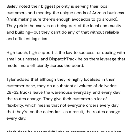
Bailey noted their biggest priority is serving their local
customers and meeting the unique needs of Arizona business
(think making sure there’s enough avocados to go around).
They pride themselves on being part of the local community
and building—but they can’t do any of that without reliable
and efficient logistics
High touch, high support is the key to success for dealing with
small businesses, and DispatchTrack helps them leverage that
model more efficiently across the board.
Tyler added that although they’re highly localized in their
customer base, they do a substantial volume of deliveries:
28-32 trucks leave the warehouse everyday, and every day
the routes change. They give their customers a lot of
flexibility, which means that not everyone orders every day
that they’re on the calendar—as a result, the routes change
every day.