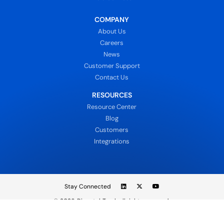
COMPANY
About Us
Careers
News
Customer Support
Contact Us
RESOURCES
Resource Center
Blog
Customers
Integrations
Stay Connected
© 2026
DispatchTrack all rights reserved.
Sign In
Privacy Policy