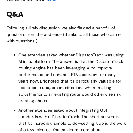
Q&A
Following a lively discussion, we also fielded a handful of
questions from the audience (thanks to all those who came
with questions!).
One attendee asked whether DispatchTrack was using
AI in its platform. The answer is that the DispatchTrack
routing engine has been leveraging AI to improve
performance and enhance ETA accuracy for many
years now. Erik noted that it’s particularly valuable for
exception management situations where making
adjustments to an existing route would otherwise risk
creating chaos.
Another attendee asked about integrating GS1
standards within DispatchTrack. The short answer is
that it’s incredibly simple to do—setting it up is the work
of a few minutes. You can learn more about