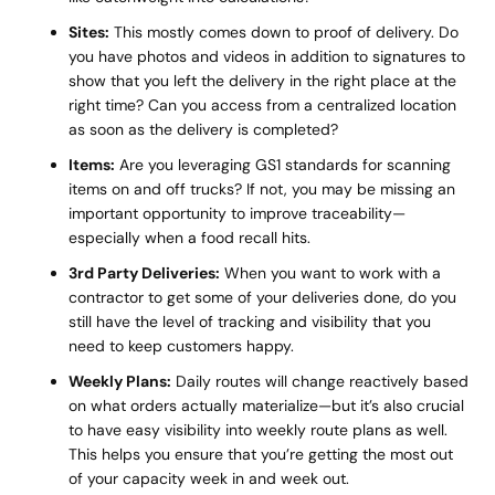
Sites:
This mostly comes down to proof of delivery. Do
you have photos and videos in addition to signatures to
show that you left the delivery in the right place at the
right time? Can you access from a centralized location
as soon as the delivery is completed?
Items:
Are you leveraging GS1 standards for scanning
items on and off trucks? If not, you may be missing an
important opportunity to improve traceability—
especially when a food recall hits.
3rd Party Deliveries:
When you want to work with a
contractor to get some of your deliveries done, do you
still have the level of tracking and visibility that you
need to keep customers happy.
Weekly Plans:
Daily routes will change reactively based
on what orders actually materialize—but it’s also crucial
to have easy visibility into weekly route plans as well.
This helps you ensure that you’re getting the most out
of your capacity week in and week out.