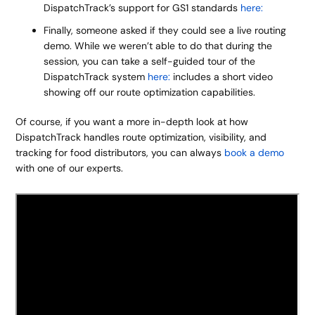
DispatchTrack’s support for GS1 standards
here:
Finally, someone asked if they could see a live routing
demo. While we weren’t able to do that during the
session, you can take a self-guided tour of the
DispatchTrack system
here:
includes a short video
showing off our route optimization capabilities.
Of course, if you want a more in-depth look at how
DispatchTrack handles route optimization, visibility, and
tracking for food distributors, you can always
book a demo
with one of our experts.