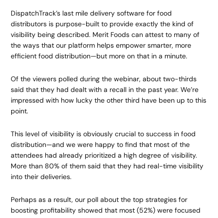
DispatchTrack’s last mile delivery software for food
distributors is purpose-built to provide exactly the kind of
visibility being described. Merit Foods can attest to many of
the ways that our platform helps empower smarter, more
efficient food distribution—but more on that in a minute.
Of the viewers polled during the webinar, about two-thirds
said that they had dealt with a recall in the past year. We’re
impressed with how lucky the other third have been up to this
point.
This level of visibility is obviously crucial to success in food
distribution—and we were happy to find that most of the
attendees had already prioritized a high degree of visibility.
More than 80% of them said that they had real-time visibility
into their deliveries.
Perhaps as a result, our poll about the top strategies for
boosting profitability showed that most (52%) were focused