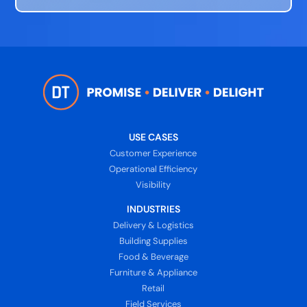
USE CASES
Customer Experience
Operational Efficiency
Visibility
INDUSTRIES
Delivery & Logistics
Building Supplies
Food & Beverage
Furniture & Appliance
Retail
Field Services