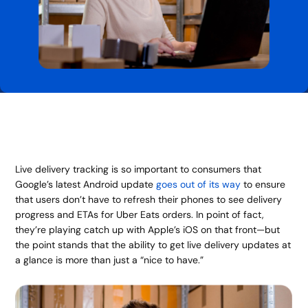
Live delivery tracking is so important to consumers that
Google’s latest Android update
goes out of its way
to ensure
that users don’t have to refresh their phones to see delivery
progress and ETAs for Uber Eats orders. In point of fact,
they’re playing catch up with Apple’s iOS on that front—but
the point stands that the ability to get live delivery updates at
a glance is more than just a “nice to have.”