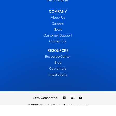
Field Services
COMPANY
About Us
Careers
News
Customer Support
Contact Us
RESOURCES
Resource Center
Blog
Customers
Integrations
Stay Connected
© 2026
DispatchTrack all rights reserved.
Sign In
Privacy Policy