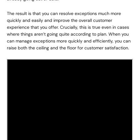
The result is that you can resolve exceptions much more
quickly and easily and improve the overall customer
experience that you offer. Crucially, this is true even in cases
where things aren’t going quite according to plan. When you
can manage exceptions more quickly and efficiently, you can
raise both the ceiling and the floor for customer satisfaction.