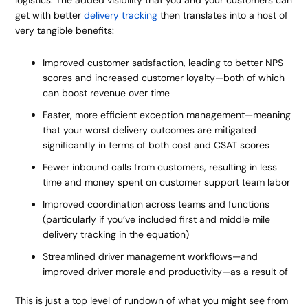
logistics. The added visibility that you and your customers can
get with better
delivery tracking
then translates into a host of
very tangible benefits:
Improved customer satisfaction, leading to better NPS
scores and increased customer loyalty—both of which
can boost revenue over time
Faster, more efficient exception management—meaning
that your worst delivery outcomes are mitigated
significantly in terms of both cost and CSAT scores
Fewer inbound calls from customers, resulting in less
time and money spent on customer support team labor
Improved coordination across teams and functions
(particularly if you’ve included first and middle mile
delivery tracking in the equation)
Streamlined driver management workflows—and
improved driver morale and productivity—as a result of
This is just a top level of rundown of what you might see from