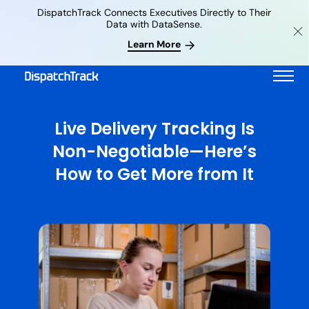
DispatchTrack Connects Executives Directly to Their
Data with DataSense.
Learn More
Live Delivery Tracking Is
Non-Negotiable—Here’s
How to Get More from It