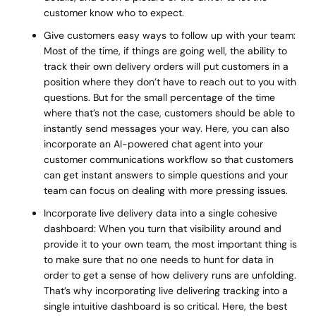
customer know who to expect.
Give customers easy ways to follow up with your team:
Most of the time, if things are going well, the ability to
track their own delivery orders will put customers in a
position where they don’t have to reach out to you with
questions. But for the small percentage of the time
where that’s not the case, customers should be able to
instantly send messages your way. Here, you can also
incorporate an AI-powered chat agent into your
customer communications workflow so that customers
can get instant answers to simple questions and your
team can focus on dealing with more pressing issues.
Incorporate live delivery data into a single cohesive
dashboard: When you turn that visibility around and
provide it to your own team, the most important thing is
to make sure that no one needs to hunt for data in
order to get a sense of how delivery runs are unfolding.
That’s why incorporating live delivering tracking into a
single intuitive dashboard is so critical. Here, the best