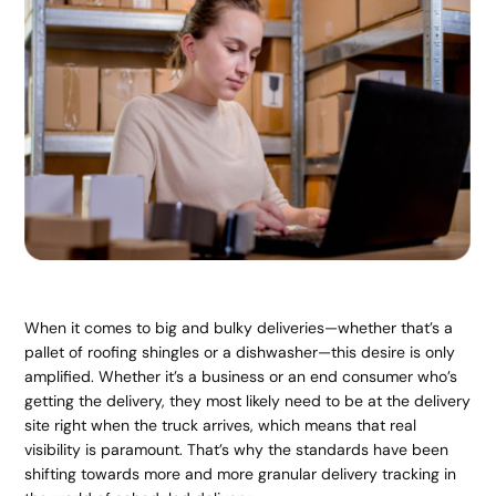
When it comes to big and bulky deliveries—whether that’s a
pallet of roofing shingles or a dishwasher—this desire is only
amplified. Whether it’s a business or an end consumer who’s
getting the delivery, they most likely need to be at the delivery
site right when the truck arrives, which means that real
visibility is paramount. That’s why the standards have been
shifting towards more and more granular delivery tracking in