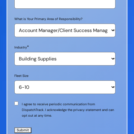
What is Your Primary Area of Responsibility?
*
Industry
Fleet Size
Communication
I agree to receive periodic communication from
Consent
DispatchTrack. I acknowledge the privacy statement and can
opt out at any time.