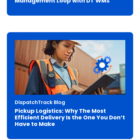
Management Loop with DT WMS
DispatchTrack Blog
Pickup Logistics: Why The Most
Efficient Delivery Is the One You Don’t
Have to Make