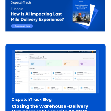
DispatchTrack Blog
Closing the Warehouse-Delivery