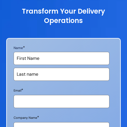
Transform Your Delivery
Operations
*
Name
*
Email
*
Company Name