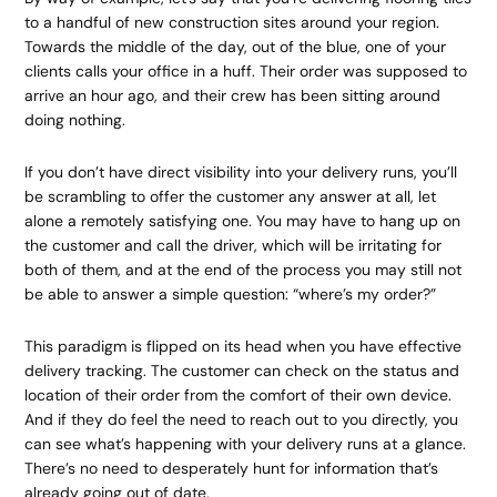
to a handful of new construction sites around your region.
Towards the middle of the day, out of the blue, one of your
clients calls your office in a huff. Their order was supposed to
arrive an hour ago, and their crew has been sitting around
doing nothing.
If you don’t have direct visibility into your delivery runs, you’ll
be scrambling to offer the customer any answer at all, let
alone a remotely satisfying one. You may have to hang up on
the customer and call the driver, which will be irritating for
both of them, and at the end of the process you may still not
be able to answer a simple question: “where’s my order?”
This paradigm is flipped on its head when you have effective
delivery tracking. The customer can check on the status and
location of their order from the comfort of their own device.
And if they do feel the need to reach out to you directly, you
can see what’s happening with your delivery runs at a glance.
There’s no need to desperately hunt for information that’s
already going out of date.