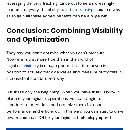
leveraging delivery tracking. Since customers increasingly
expect it anyway, the ability to
set up tracking
in such a way
as to gain all these added benefits can be a huge win.
Conclusion: Combining Visibility
and Optimization
They say you can’t optimize what you can’t measure.
Nowhere is that more true than in the world of
logistics.
Visibility
is a huge part of this—it puts you in a
position to actually track deliveries and measure outcomes in
a consistent standardized way.
But that’s only the beginning. When you have true visibility in
place in your logistics operations, you can begin to
standardize operations and optimize them for cost,
performance, and efficiency. In this way, you can start to drive
towards serious ROI for your logistics technology spend.