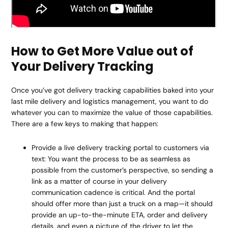
How to Get More Value out of
Your Delivery Tracking
Once you’ve got delivery tracking capabilities baked into your
last mile delivery and logistics management, you want to do
whatever you can to maximize the value of those capabilities.
There are a few keys to making that happen:
Provide a live delivery tracking portal to customers via
text: You want the process to be as seamless as
possible from the customer’s perspective, so sending a
link as a matter of course in your delivery
communication cadence is critical. And the portal
should offer more than just a truck on a map—it should
provide an up-to-the-minute ETA, order and delivery
details, and even a picture of the driver to let the