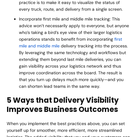
practice is to make it easy to visualize the status of
every truck, route, and delivery from a single screen.
Incorporate first mile and middle mile tracking: This
advice won’t necessarily apply to everyone, but anyone
who’s taking a bird’s eye view of their larger logistics
operations stands to benefit from incorporating
first
mile and middle mile
delivery tracking into the process.
By leveraging the same technology and workflows but
extending them beyond last mile deliveries, you can
gain visibility across your logistics network and thus
improve coordination across the board. The result is
that you turn up delays much more quickly—and you
can shorten lead teams in the same way.
5 Ways that Delivery Visibility
Improves Business Outcomes
When you implement the best practices above, you can set
yourself up for smoother, more efficient, more streamlined