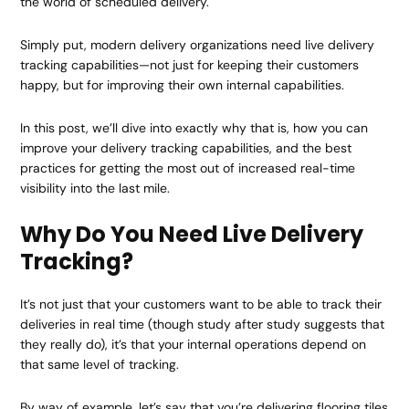
the world of scheduled delivery.
Simply put, modern delivery organizations need live delivery
tracking capabilities—not just for keeping their customers
happy, but for improving their own internal capabilities.
In this post, we’ll dive into exactly why that is, how you can
improve your delivery tracking capabilities, and the best
practices for getting the most out of increased real-time
visibility into the last mile.
Why Do You Need Live Delivery
Tracking?
It’s not just that your customers want to be able to track their
deliveries in real time (though study after study suggests that
they really do), it’s that your internal operations depend on
that same level of tracking.
By way of example, let’s say that you’re delivering flooring tiles