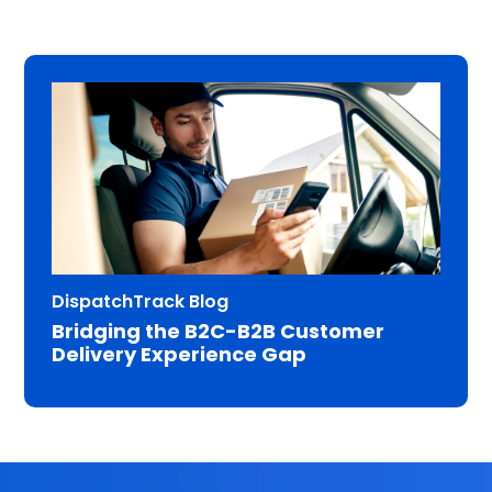
DispatchTrack Blog
Bridging the B2C-B2B Customer
Delivery Experience Gap