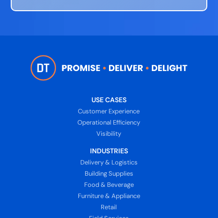
USE CASES
Customer Experience
Operational Efficiency
Visibility
INDUSTRIES
Delivery & Logistics
Building Supplies
Food & Beverage
Furniture & Appliance
Retail