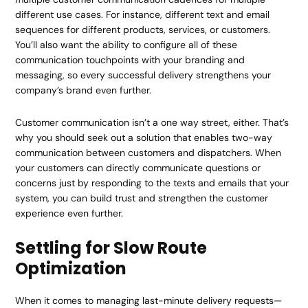
different use cases. For instance, different text and email
sequences for different products, services, or customers.
You’ll also want the ability to configure all of these
communication touchpoints with your branding and
messaging, so every successful delivery strengthens your
company’s brand even further.
Customer communication isn’t a one way street, either. That’s
why you should seek out a solution that enables two-way
communication between customers and dispatchers. When
your customers can directly communicate questions or
concerns just by responding to the texts and emails that your
system, you can build trust and strengthen the customer
experience even further.
Settling for Slow Route
Optimization
When it comes to managing last-minute delivery requests—