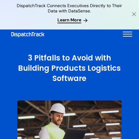
DispatchTrack Connects Executives Directly to Their
Data with DataSense.
Learn More
3 Pitfalls to Avoid with
Building Products Logistics
Software