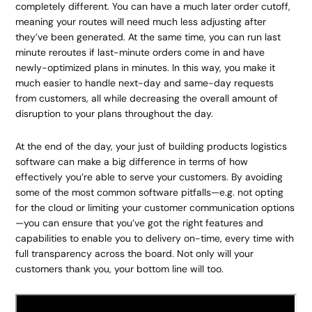
completely different. You can have a much later order cutoff,
meaning your routes will need much less adjusting after
they’ve been generated. At the same time, you can run last
minute reroutes if last-minute orders come in and have
newly-optimized plans in minutes. In this way, you make it
much easier to handle next-day and same-day requests
from customers, all while decreasing the overall amount of
disruption to your plans throughout the day.
At the end of the day, your just of building products logistics
software can make a big difference in terms of how
effectively you’re able to serve your customers. By avoiding
some of the most common software pitfalls—e.g. not opting
for the cloud or limiting your customer communication options
—you can ensure that you’ve got the right features and
capabilities to enable you to delivery on-time, every time with
full transparency across the board. Not only will your
customers thank you, your bottom line will too.