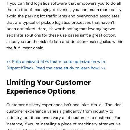
If you can find logistics software that empowers you to do all
that on top of managing deliveries, you can much more easily
avoid the parking lot traffic jams and overworked associates
that are typical of pickup logistics processes that haven’t
been optimized. Here, it’s worth noting that leveraging two
separate solutions for these use cases isn’t a great option,
since you run the risk of data and decision-making silos within
the fulfillment chain.
<< Pella achieved 50% faster route optimization with
DispatchTrack. Read the case study to learn how! >>
Limiting Your Customer
Experience Options
Customer delivery experience isn’t one-size-fits-all. The ideal
customer experience varies significantly from industry to
industry, but it can even vary a lot customer to customer. For
instance, if you’re installing a piece of machinery after you’ve