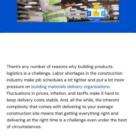
There’s any number of reasons why building products
logistics is a challenge. Labor shortages in the construction
industry make job schedules a lot tighter and put a lot more
pressure on
building materials delivery organizations
.
Fluctuations in prices, inflation, and tariffs make it hard to
keep delivery costs stable. And, all the while, the inherent
complexity that comes with delivering to your average
construction site means that getting everything right and
delivering at the right time is a challenge even under the best
of circumstances.