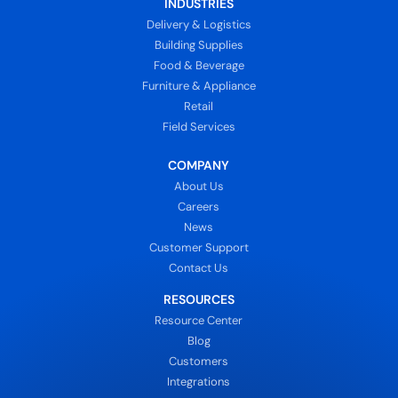
INDUSTRIES
Delivery & Logistics
Building Supplies
Food & Beverage
Furniture & Appliance
Retail
Field Services
COMPANY
About Us
Careers
News
Customer Support
Contact Us
RESOURCES
Resource Center
Blog
Customers
Integrations