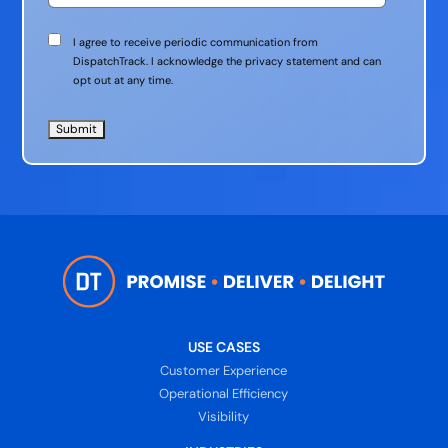
Communication
I agree to receive periodic communication from
Consent
DispatchTrack. I acknowledge the privacy statement and can
opt out at any time.
USE CASES
Customer Experience
Operational Efficiency
Visibility