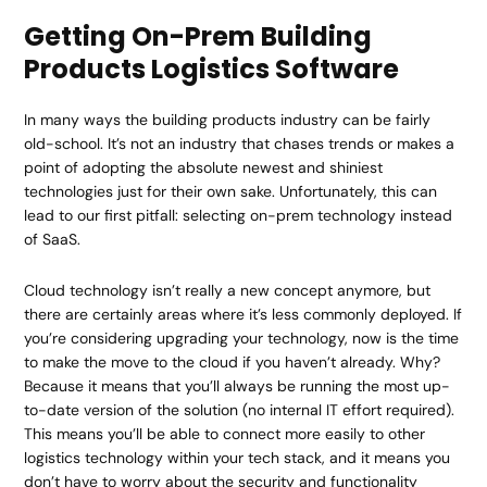
Getting On-Prem Building
Products Logistics Software
In many ways the building products industry can be fairly
old-school. It’s not an industry that chases trends or makes a
point of adopting the absolute newest and shiniest
technologies just for their own sake. Unfortunately, this can
lead to our first pitfall: selecting on-prem technology instead
of SaaS.
Cloud technology isn’t really a new concept anymore, but
there are certainly areas where it’s less commonly deployed. If
you’re considering upgrading your technology, now is the time
to make the move to the cloud if you haven’t already. Why?
Because it means that you’ll always be running the most up-
to-date version of the solution (no internal IT effort required).
This means you’ll be able to connect more easily to other
logistics technology within your tech stack, and it means you
don’t have to worry about the security and functionality