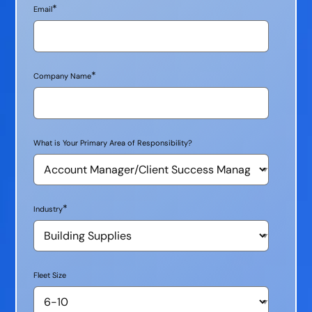
*
Email
*
Company Name
What is Your Primary Area of Responsibility?
*
Industry
Fleet Size