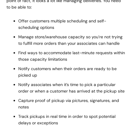
point of fact, it looks a lot like managing deliveries. You need
to be able to:
Offer customers multiple scheduling and self-
scheduling options
Manage store/warehouse capacity so you’re not trying
to fulfill more orders than your associates can handle
Find ways to accommodate last-minute requests within
those capacity limitations
Notify customers when their orders are ready to be
picked up
Notify associates when it’s time to pick a particular
order or when a customer has arrived at the pickup site
Capture proof of pickup via pictures, signatures, and
notes
Track pickups in real time in order to spot potential
delays or exceptions