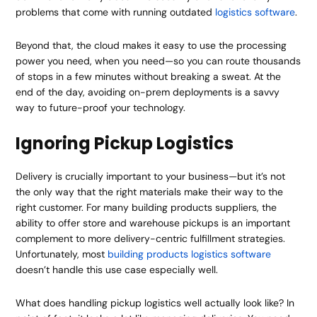
problems that come with running outdated
logistics software
.
Beyond that, the cloud makes it easy to use the processing
power you need, when you need—so you can route thousands
of stops in a few minutes without breaking a sweat. At the
end of the day, avoiding on-prem deployments is a savvy
way to future-proof your technology.
Ignoring Pickup Logistics
Delivery is crucially important to your business—but it’s not
the only way that the right materials make their way to the
right customer. For many building products suppliers, the
ability to offer store and warehouse pickups is an important
complement to more delivery-centric fulfillment strategies.
Unfortunately, most
building products logistics software
doesn’t handle this use case especially well.
What does handling pickup logistics well actually look like? In