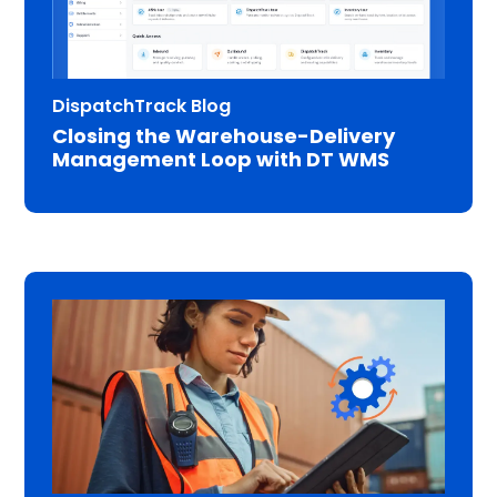
DispatchTrack Blog
Closing the Warehouse-Delivery
Management Loop with DT WMS