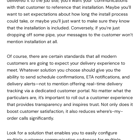
delivered it to the job site, you’ll want your communications
with that customer to reference that installation. Maybe you’ll
want to set expectations about how long the install process
could take, or maybe you’ll just want to make sure they know
that the installation is included. Conversely, if you’re just
dropping off some pipe, your messages to the customer won’t
mention installation at all.
Of course, there are certain standards that all modern
customers are going to expect your delivery experience to
meet. Whatever solution you choose should give you the
ability to send schedule confirmations, ETA notifications, and
delivery alerts—not to mention offering real-time delivery
tracking via a dedicated customer portal. No matter what the
particulars are, it’s important to roll out a customer experience
that provides transparency and inspires trust. Not only does it
boost customer satisfaction, it also reduces where’s-my-
order calls significantly.
Look for a solution that enables you to easily configure
multiple customer communication cadences for multiple