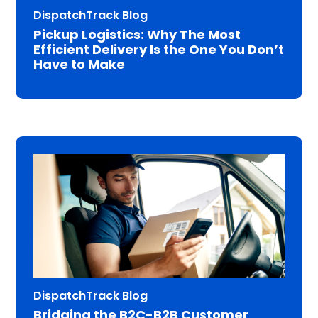
DispatchTrack Blog
Pickup Logistics: Why The Most
Efficient Delivery Is the One You Don’t
Have to Make
DispatchTrack Blog
Bridging the B2C-B2B Customer