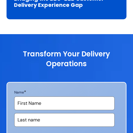
Delivery Experience Gap
Transform Your Delivery
Operations
*
Name