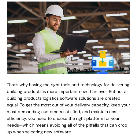
That’s why having the right tools and technology for delivering
building products is more important now than ever. But not all
building products logistics software solutions are created
equal. To get the most out of your delivery capacity, keep your
most demanding customers satisfied, and maintain cost-
efficiency, you need to choose the right platform for your
needs—which means avoiding all of the pitfalls that can crop
up when selecting new software.