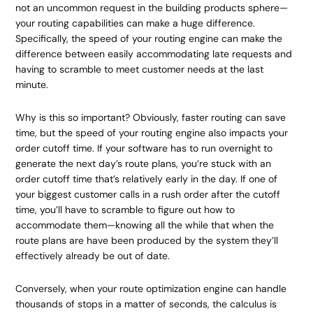
not an uncommon request in the building products sphere—
your routing capabilities can make a huge difference.
Specifically, the speed of your routing engine can make the
difference between easily accommodating late requests and
having to scramble to meet customer needs at the last
minute.
Why is this so important? Obviously, faster routing can save
time, but the speed of your routing engine also impacts your
order cutoff time. If your software has to run overnight to
generate the next day’s route plans, you’re stuck with an
order cutoff time that’s relatively early in the day. If one of
your biggest customer calls in a rush order after the cutoff
time, you’ll have to scramble to figure out how to
accommodate them—knowing all the while that when the
route plans are have been produced by the system they’ll
effectively already be out of date.
Conversely, when your route optimization engine can handle
thousands of stops in a matter of seconds, the calculus is