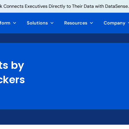
 Connects Executives Directly to Their Data with DataSense.
tform
Solutions
Resources
Company
ts by
ckers