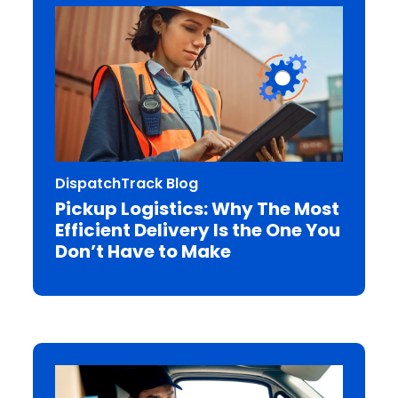
DispatchTrack Blog
Pickup Logistics: Why The Most
Efficient Delivery Is the One You
Don’t Have to Make