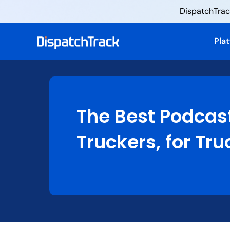
DispatchTrack
Pla
The Best Podcas
Truckers, for Tru