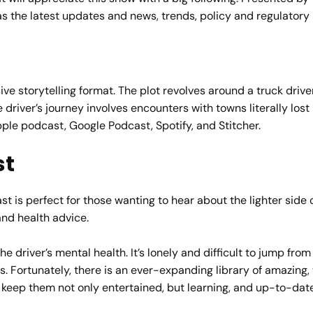
as the latest updates and news, trends, policy and regulatory 
e storytelling format. The plot revolves around a truck drive
river’s journey involves encounters with towns literally lost i
Apple podcast, Google Podcast, Spotify, and Stitcher.
st
s perfect for those wanting to hear about the lighter side o
and health advice.
the driver’s mental health. It’s lonely and difficult to jump fr
. Fortunately, there is an ever-expanding library of amazing,
 to keep them not only entertained, but learning, and up-to-d