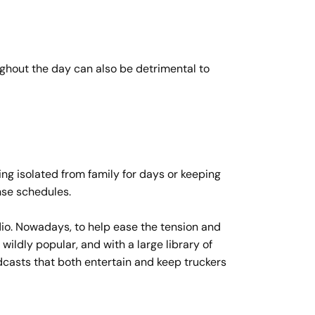
oughout the day can also be detrimental to
ing isolated from family for days or keeping
ense schedules.
adio. Nowadays, to help ease the tension and
ildly popular, and with a large library of
casts that both entertain and keep truckers