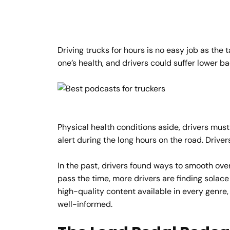
Driving trucks for hours is no easy job as the
one’s health, and drivers could suffer lower ba
Physical health conditions aside, drivers must
alert during the long hours on the road. Driver
In the past, drivers found ways to smooth over
pass the time, more drivers are finding solace
high-quality content available in every genr
well-informed.