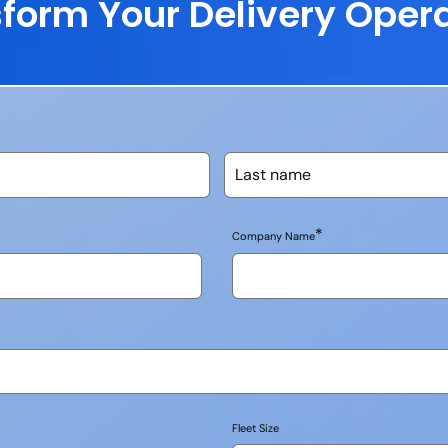
form Your Delivery Oper
*
Company Name
Fleet Size