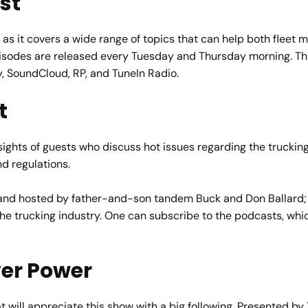
st
 as it covers a wide range of topics that can help both fleet 
sodes are released every Tuesday and Thursday morning. This
y, SoundCloud, RP, and TuneIn Radio.
t
insights of guests who discuss hot issues regarding the truckin
d regulations.
d hosted by father-and-son tandem Buck and Don Ballard; t
 the trucking industry. One can subscribe to the podcasts, wh
ver Power
will appreciate this show with a big following. Presented by 