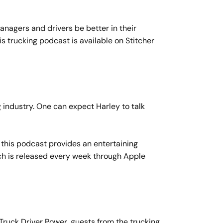
managers and drivers be better in their
 trucking podcast is available on Stitcher
g industry. One can expect Harley to talk
his podcast provides an entertaining
ich is released every week through Apple
Truck Driver Power, guests from the trucking