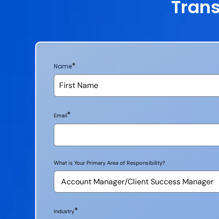
Trans
*
Name
*
Email
What is Your Primary Area of Responsibility?
*
Industry