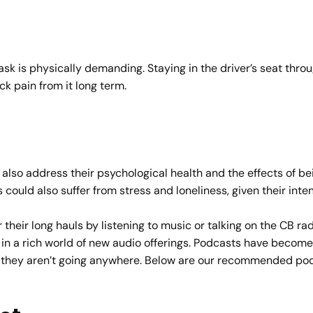
 task is physically demanding. Staying in the driver’s seat thr
ck pain from it long term.
 also address their psychological health and the effects of be
s could also suffer from stress and loneliness, given their int
 their long hauls by listening to music or talking on the CB r
 in a rich world of new audio offerings. Podcasts have become w
e, they aren’t going anywhere. Below are our recommended pod