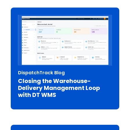
DispatchTrack Blog
Closing the Warehouse-
Delivery Management Loop
with DT WMS