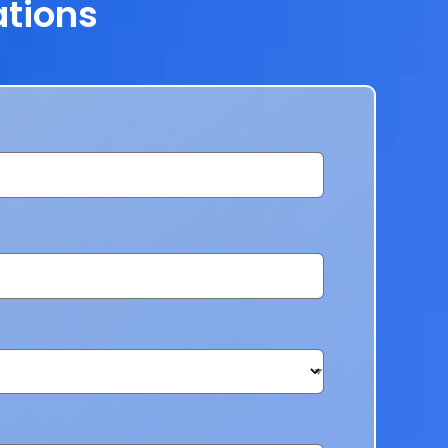
ations