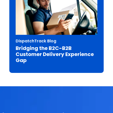
DispatchTrack Blog
Bridging the B2C-B2B
Customer Delivery Experience
Gap