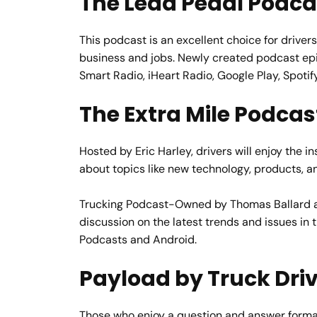
The Lead Pedal Podca
This podcast is an excellent choice for drivers
business and jobs. Newly created podcast epi
Smart Radio, iHeart Radio, Google Play, Spotif
The Extra Mile Podcas
Hosted by Eric Harley, drivers will enjoy the 
about topics like new technology, products, an
Trucking Podcast-Owned by Thomas Ballard an
discussion on the latest trends and issues in
Podcasts and Android.
Payload by Truck Dri
Those who enjoy a question and answer format 