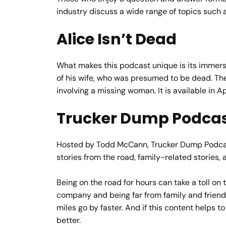
industry discuss a wide range of topics such 
Alice Isn’t Dead
What makes this podcast unique is its immersiv
of his wife, who was presumed to be dead. The d
involving a missing woman. It is available in 
Trucker Dump Podca
Hosted by Todd McCann, Trucker Dump Podcast i
stories from the road, family-related stories, 
Being on the road for hours can take a toll on 
company and being far from family and friends
miles go by faster. And if this content helps
better.