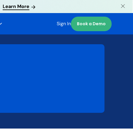
Learn More
Sign In
Book a Demo