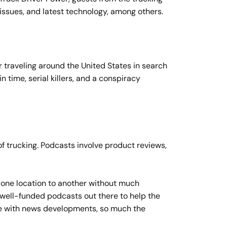
issues, and latest technology, among others.
r traveling around the United States in search
n time, serial killers, and a conspiracy
f trucking. Podcasts involve product reviews,
om one location to another without much
 well-funded podcasts out there to help the
ate with news developments, so much the