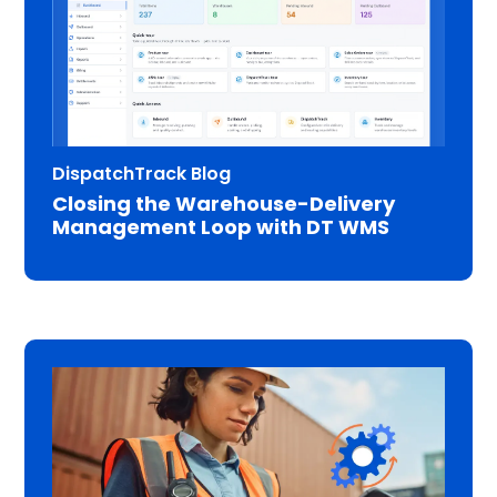
DispatchTrack Blog
Closing the Warehouse-Delivery
Management Loop with DT WMS