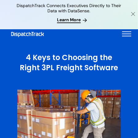
DispatchTrack Connects Executives Directly to Their
Data with DataSense.
Learn More
4 Keys to Choosing the
Right 3PL Freight Software