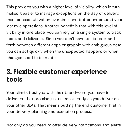
This provides you with a higher level of visibility, which in turn
makes it easier to manage exceptions on the day of delivery,
monitor asset utilization over time, and better understand your
last mile operations. Another benefit is that with this level of
visibility in one place, you can rely on a single system to track
fleets and deliveries. Since you don’t have to flip back and
forth between different apps or grapple with ambiguous data,
you can act quickly when the unexpected happens or when
changes need to be made.
3. Flexible customer experience
tools
Your clients trust you with their brand—and you have to
deliver on that promise just as consistently as you deliver on
your other SLAs. That means putting the end customer first in
your delivery planning and execution process.
Not only do you need to offer delivery notifications and alerts