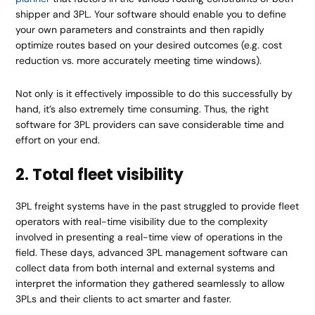
shipper and 3PL. Your software should enable you to define
your own parameters and constraints and then rapidly
optimize routes based on your desired outcomes (e.g. cost
reduction vs. more accurately meeting time windows).
Not only is it effectively impossible to do this successfully by
hand, it’s also extremely time consuming. Thus, the right
software for 3PL providers can save considerable time and
effort on your end.
2. Total fleet visibility
3PL freight systems have in the past struggled to provide fleet
operators with real-time visibility due to the complexity
involved in presenting a real-time view of operations in the
field. These days, advanced 3PL management software can
collect data from both internal and external systems and
interpret the information they gathered seamlessly to allow
3PLs and their clients to act smarter and faster.