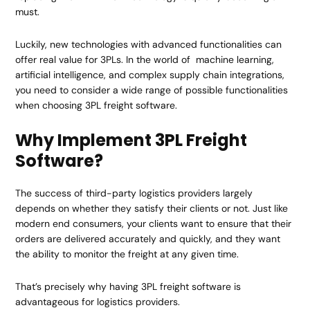
must.
Luckily, new technologies with advanced functionalities can
offer real value for 3PLs. In the world of machine learning,
artificial intelligence, and complex supply chain integrations,
you need to consider a wide range of possible functionalities
when choosing 3PL freight software.
Why Implement 3PL Freight
Software?
The success of third-party logistics providers largely
depends on whether they satisfy their clients or not. Just like
modern end consumers, your clients want to ensure that their
orders are delivered accurately and quickly, and they want
the ability to monitor the freight at any given time.
That’s precisely why having 3PL freight software is
advantageous for logistics providers.