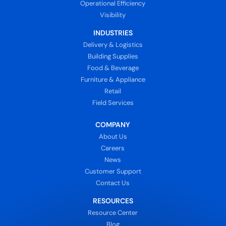
Operational Efficiency
Visibility
INDUSTRIES
Delivery & Logistics
Building Supplies
Food & Beverage
Furniture & Appliance
Retail
Field Services
COMPANY
About Us
Careers
News
Customer Support
Contact Us
RESOURCES
Resource Center
Blog