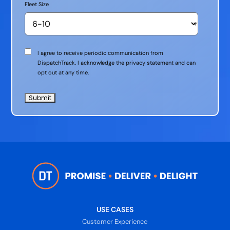
Fleet Size
Communication
I agree to receive periodic communication from
Consent
DispatchTrack. I acknowledge the privacy statement and can
opt out at any time.
USE CASES
Customer Experience