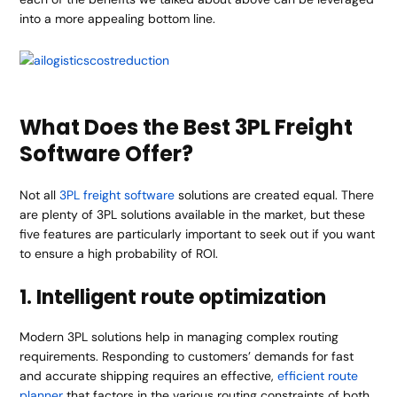
into a more appealing bottom line.
What Does the Best 3PL Freight
Software Offer?
Not all
3PL freight software
solutions are created equal. There
are plenty of 3PL solutions available in the market, but these
five features are particularly important to seek out if you want
to ensure a high probability of ROI.
1. Intelligent route optimization
Modern 3PL solutions help in managing complex routing
requirements. Responding to customers’ demands for fast
and accurate shipping requires an effective,
efficient route
planner
that factors in the various routing constraints of both