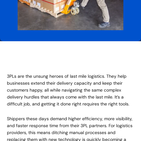
3PLs are the unsung heroes of last mile logistics. They help
businesses extend their delivery capacity and keep their
customers happy, all while navigating the same complex
delivery hurdles that always come with the last mile. It’s a
difficult job, and getting it done right requires the right tools.
Shippers these days demand higher efficiency, more visibility,
and faster response time from their 3PL partners. For logistics
providers, this means ditching manual processes and
replacing them with new technology is quickly becoming a