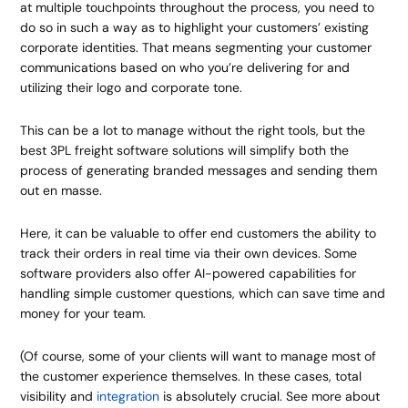
at multiple touchpoints throughout the process, you need to
do so in such a way as to highlight your customers’ existing
corporate identities. That means segmenting your customer
communications based on who you’re delivering for and
utilizing their logo and corporate tone.
This can be a lot to manage without the right tools, but the
best 3PL freight software solutions will simplify both the
process of generating branded messages and sending them
out en masse.
Here, it can be valuable to offer end customers the ability to
track their orders in real time via their own devices. Some
software providers also offer AI-powered capabilities for
handling simple customer questions, which can save time and
money for your team.
(Of course, some of your clients will want to manage most of
the customer experience themselves. In these cases, total
visibility and
integration
is absolutely crucial. See more about