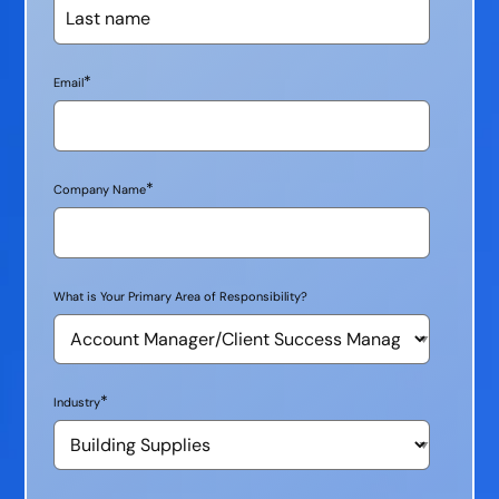
*
Email
*
Company Name
What is Your Primary Area of Responsibility?
*
Industry