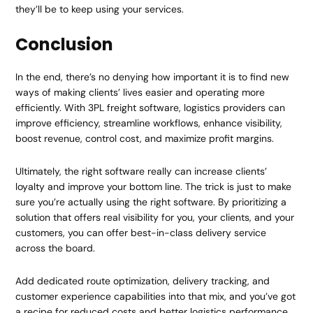
they’ll be to keep using your services.
Conclusion
In the end, there’s no denying how important it is to find new
ways of making clients’ lives easier and operating more
efficiently. With 3PL freight software, logistics providers can
improve efficiency, streamline workflows, enhance visibility,
boost revenue, control cost, and maximize profit margins.
Ultimately, the right software really can increase clients’
loyalty and improve your bottom line. The trick is just to make
sure you’re actually using the right software. By prioritizing a
solution that offers real visibility for you, your clients, and your
customers, you can offer best-in-class delivery service
across the board.
Add dedicated route optimization, delivery tracking, and
customer experience capabilities into that mix, and you’ve got
a recipe for reduced costs and better logistics performance.