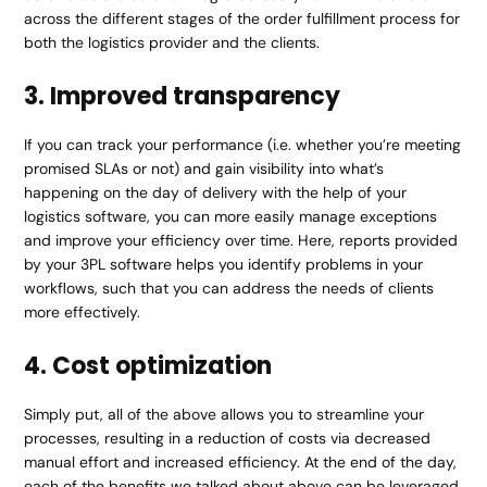
across the different stages of the order fulfillment process for
both the logistics provider and the clients.
3. Improved transparency
If you can track your performance (i.e. whether you’re meeting
promised SLAs or not) and gain visibility into what’s
happening on the day of delivery with the help of your
logistics software, you can more easily manage exceptions
and improve your efficiency over time. Here, reports provided
by your 3PL software helps you identify problems in your
workflows, such that you can address the needs of clients
more effectively.
4. Cost optimization
Simply put, all of the above allows you to streamline your
processes, resulting in a reduction of costs via decreased
manual effort and increased efficiency. At the end of the day,
each of the benefits we talked about above can be leveraged