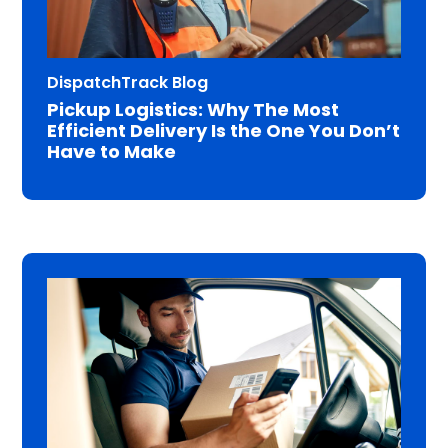
DispatchTrack Blog
Pickup Logistics: Why The Most
Efficient Delivery Is the One You Don’t
Have to Make