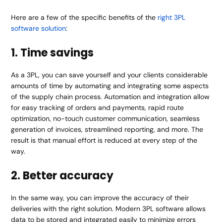
Here are a few of the specific benefits of the
right 3PL
software solution
:
1. Time savings
As a 3PL, you can save yourself and your clients considerable
amounts of time by automating and integrating some aspects
of the supply chain process. Automation and integration allow
for easy tracking of orders and payments, rapid route
optimization, no-touch customer communication, seamless
generation of invoices, streamlined reporting, and more. The
result is that manual effort is reduced at every step of the
way.
2. Better accuracy
In the same way, you can improve the accuracy of their
deliveries with the right solution. Modern 3PL software allows
data to be stored and integrated easily to minimize errors