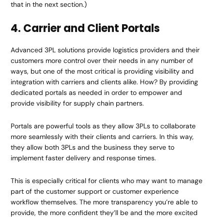
that in the next section.)
4. Carrier and Client Portals
Advanced 3PL solutions provide logistics providers and their
customers more control over their needs in any number of
ways, but one of the most critical is providing visibility and
integration with carriers and clients alike. How? By providing
dedicated portals as needed in order to empower and
provide visibility for supply chain partners.
Portals are powerful tools as they allow 3PLs to collaborate
more seamlessly with their clients and carriers. In this way,
they allow both 3PLs and the business they serve to
implement faster delivery and response times.
This is especially critical for clients who may want to manage
part of the customer support or customer experience
workflow themselves. The more transparency you’re able to
provide, the more confident they’ll be and the more excited