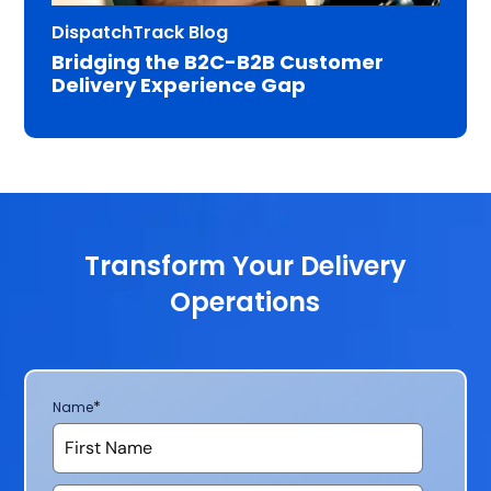
DispatchTrack Blog
Bridging the B2C-B2B Customer
Delivery Experience Gap
Transform Your Delivery
Operations
*
Name