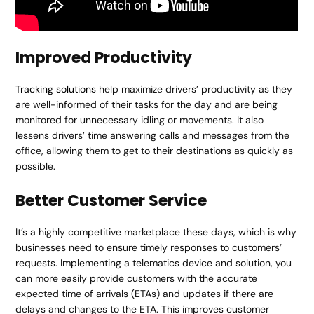
Improved Productivity
Tracking solutions
help maximize drivers’ productivity as they
are well-informed of their tasks for the day and are being
monitored for unnecessary idling or movements. It also
lessens drivers’ time answering calls and messages from the
office, allowing them to get to their destinations as quickly as
possible.
Better Customer Service
It’s a highly competitive marketplace these days, which is why
businesses need to ensure timely responses to customers’
requests. Implementing a telematics device and solution, you
can more easily provide customers with the accurate
expected time of arrivals (ETAs) and updates if there are
delays and changes to the ETA. This improves customer