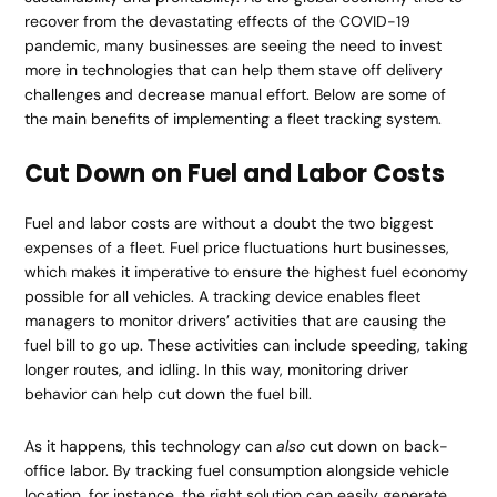
recover from the devastating effects of the COVID-19
pandemic, many businesses are seeing the need to invest
more in technologies that can help them stave off delivery
challenges and decrease manual effort. Below are some of
the main benefits of implementing a fleet tracking system.
Cut Down on Fuel and Labor Costs
Fuel and labor costs are without a doubt the two biggest
expenses of a fleet. Fuel price fluctuations hurt businesses,
which makes it imperative to ensure the highest fuel economy
possible for all vehicles. A tracking device enables fleet
managers to monitor drivers’ activities that are causing the
fuel bill to go up. These activities can include speeding, taking
longer routes, and idling. In this way, monitoring driver
behavior can help cut down the fuel bill.
As it happens, this technology can
also
cut down on back-
office labor. By tracking fuel consumption alongside vehicle
location, for instance, the right solution can easily generate