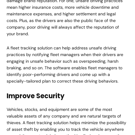
damage brand reputation. For one, unsafe driving practices
mean higher insurance costs, more vehicle downtime and
maintenance expenses, and higher settlement and legal
costs. Plus, as the drivers are also the public face of the
company, poor driving will always affect the reputation of
your brand.
A fleet tracking solution can help address unsafe driving
practices by notifying fleet managers when their drivers are
engaging in unsafe behavior such as overspeeding, harsh
braking, and so on. The software enables fleet managers to
identify poor-performing drivers and come up with a
specially-tailored plan to correct these driving behaviors.
Improve Security
Vehicles, stocks, and equipment are some of the most
valuable assets of any company and are natural targets of
thieves. A fleet tracking solution helps minimize the possibility
of asset theft by enabling you to track the vehicle anywhere