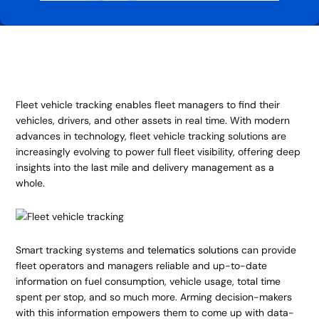
Fleet vehicle tracking enables fleet managers to find their
vehicles, drivers, and other assets in real time. With modern
advances in technology, fleet vehicle tracking solutions are
increasingly evolving to power full fleet visibility, offering deep
insights into the last mile and delivery management as a
whole.
Smart tracking systems and
telematics solutions
can provide
fleet operators and managers reliable and up-to-date
information on fuel consumption, vehicle usage, total time
spent per stop, and so much more. Arming decision-makers
with this information empowers them to come up with data-