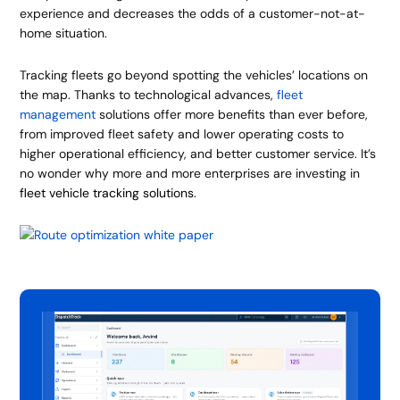
experience and decreases the odds of a customer-not-at-
home situation.
Tracking fleets go beyond spotting the vehicles’ locations on
the map. Thanks to technological advances,
fleet
management
solutions offer more benefits than ever before,
from improved fleet safety and lower operating costs to
higher operational efficiency, and better customer service. It’s
no wonder why more and more enterprises are investing in
fleet vehicle tracking solutions
.