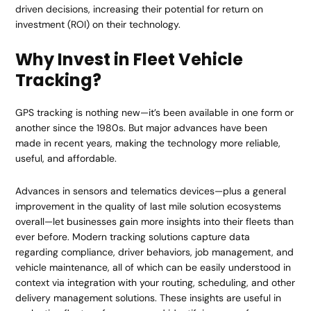
driven decisions, increasing their potential for return on
investment (ROI) on their technology.
Why Invest in Fleet Vehicle
Tracking?
GPS tracking is nothing new—it’s been available in one form or
another since the 1980s. But major advances have been
made in recent years, making the technology more reliable,
useful, and affordable.
Advances in sensors and telematics devices—plus a general
improvement in the quality of last mile solution ecosystems
overall—let businesses gain more insights into their fleets than
ever before. Modern tracking solutions capture data
regarding compliance, driver behaviors, job management, and
vehicle maintenance, all of which can be easily understood in
context via integration with your routing, scheduling, and other
delivery management solutions. These insights are useful in