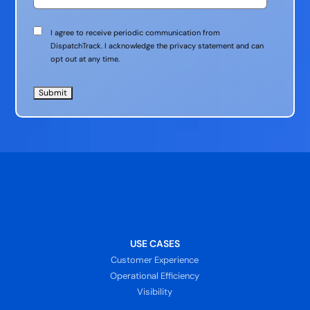
Communication
I agree to receive periodic communication from
Consent
DispatchTrack. I acknowledge the privacy statement and can
opt out at any time.
USE CASES
Customer Experience
Operational Efficiency
Visibility