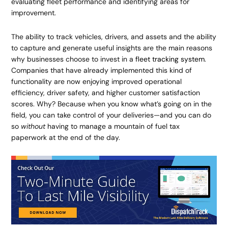
evaluating fleet performance and identifying areas for
improvement.
The ability to track vehicles, drivers, and assets and the ability
to capture and generate useful insights are the main reasons
why businesses choose to invest in a
fleet tracking system
.
Companies that have already implemented this kind of
functionality are now enjoying improved operational
efficiency, driver safety, and higher customer satisfaction
scores. Why? Because when you know what’s going on in the
field, you can take control of your deliveries—and you can do
so
without
having to manage a mountain of fuel tax
paperwork at the end of the day.