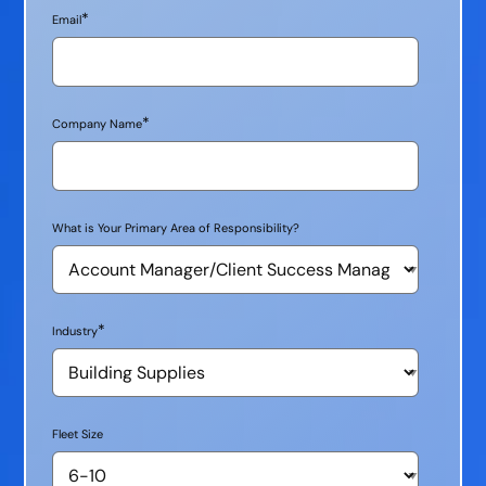
*
Email
*
Company Name
What is Your Primary Area of Responsibility?
*
Industry
Fleet Size