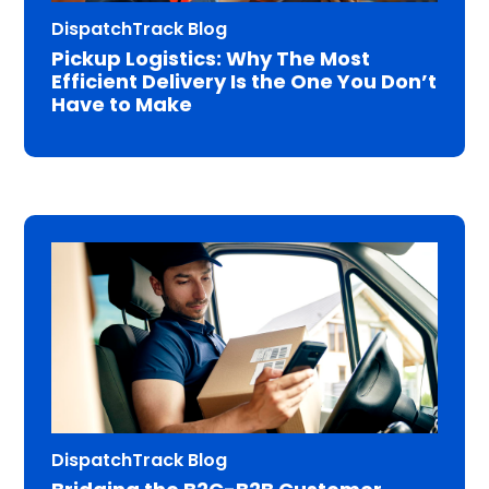
DispatchTrack Blog
Pickup Logistics: Why The Most
Efficient Delivery Is the One You Don’t
Have to Make
DispatchTrack Blog