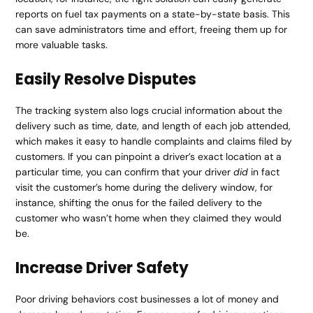
reports on fuel tax payments on a state-by-state basis. This
can save administrators time and effort, freeing them up for
more valuable tasks.
Easily Resolve Disputes
The tracking system also logs crucial information about the
delivery such as time, date, and length of each job attended,
which makes it easy to handle complaints and claims filed by
customers. If you can pinpoint a driver’s exact location at a
particular time, you can confirm that your driver
did
in fact
visit the customer’s home during the delivery window, for
instance, shifting the onus for the failed delivery to the
customer who wasn’t home when they claimed they would
be.
Increase Driver Safety
Poor driving behaviors cost businesses a lot of money and