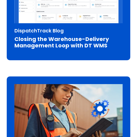
DispatchTrack Blog
Closing the Warehouse-Delivery
Management Loop with DT WMS