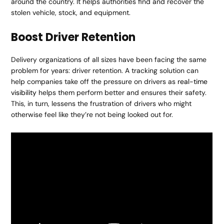
around the country. It helps authorities find and recover the
stolen vehicle, stock, and equipment.
Boost Driver Retention
Delivery organizations of all sizes have been facing the same
problem for years: driver retention. A tracking solution can
help companies take off the pressure on drivers as
real-time
visibility
helps them perform better and ensures their safety.
This, in turn, lessens the frustration of drivers who might
otherwise feel like they’re not being looked out for.