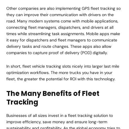
Other companies are also implementing GPS fleet tracking so
they can improve their communication with drivers on the
road. Many modern systems come with mobile applications,
connecting fleet managers, dispatchers, and drivers at all
times while streamlining task assignments. Mobile apps make
it easy for dispatchers and fleet managers to communicate
delivery tasks and route changes. These apps also allow
companies to capture proof of delivery (POD) digitally.
In short, fleet vehicle tracking slots nicely into larger last mile
optimization workflows. The more trucks you have in your
fleet, the greater the potential for ROI with this technology.
The Many Benefits of Fleet
Tracking
Businesses of all sizes invest in a fleet tracking solution to
improve efficiency, save money and ensure long-term
sustainability and profitability. As the global economy tries to