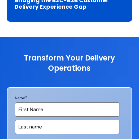
Bridging the B2C-B2B Customer
Delivery Experience Gap
Transform Your Delivery
Operations
*
Name