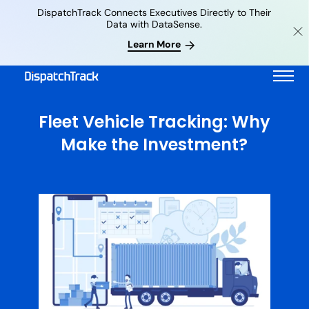
DispatchTrack Connects Executives Directly to Their
Data with DataSense.
Learn More
Fleet Vehicle Tracking: Why
Make the Investment?