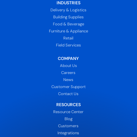
INDUSTRIES
Delivery & Logistics
Building Supplies
Food & Beverage
Furniture & Appliance
Retail
Field Services
COMPANY
About Us
Careers
News
Customer Support
Contact Us
RESOURCES
Resource Center
Blog
Customers
Integrations